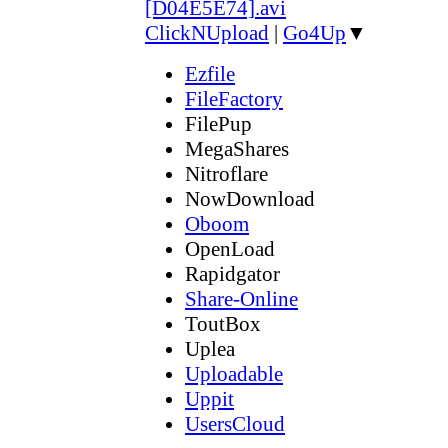
[D04E5E74].avi
ClickNUpload
|
Go4Up
▼
Ezfile
FileFactory
FilePup
MegaShares
Nitroflare
NowDownload
Oboom
OpenLoad
Rapidgator
Share-Online
ToutBox
Uplea
Uploadable
Uppit
UsersCloud