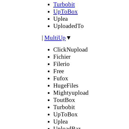
Turbobit
UpToBox
Uplea
UploadedTo
|
MultiUp
▼
ClickNupload
Fichier
Filerio
Free
Fufox
HugeFiles
Mightyupload
ToutBox
Turbobit
UpToBox
Uplea
UploadBaz