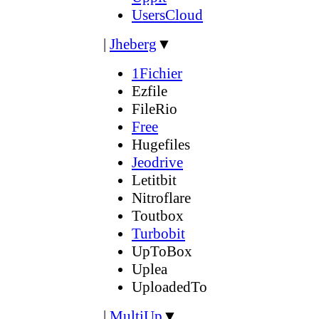
UsersCloud
|
Jheberg
▼
1Fichier
Ezfile
FileRio
Free
Hugefiles
Jeodrive
Letitbit
Nitroflare
Toutbox
Turbobit
UpToBox
Uplea
UploadedTo
|
MultiUp
▼