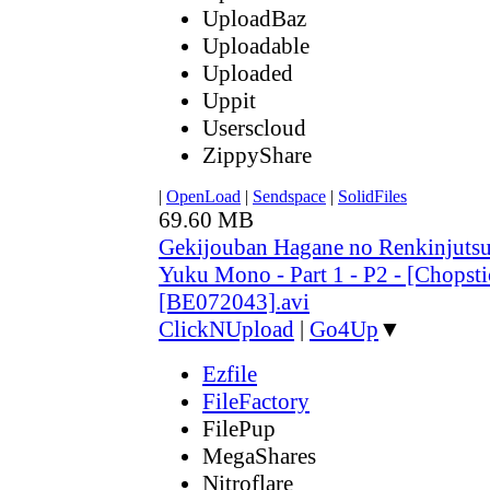
UploadBaz
Uploadable
Uploaded
Uppit
Userscloud
ZippyShare
|
OpenLoad
|
Sendspace
|
SolidFiles
69.60 MB
Gekijouban Hagane no Renkinjutsu
Yuku Mono - Part 1 - P2 - [Chopsti
[BE072043].avi
ClickNUpload
|
Go4Up
▼
Ezfile
FileFactory
FilePup
MegaShares
Nitroflare