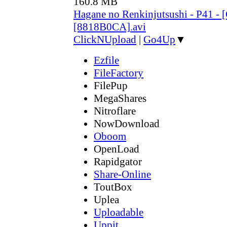
160.8 MB
Hagane no Renkinjutsushi - P41 - 
[8818B0CA].avi
ClickNUpload
|
Go4Up
▼
Ezfile
FileFactory
FilePup
MegaShares
Nitroflare
NowDownload
Oboom
OpenLoad
Rapidgator
Share-Online
ToutBox
Uplea
Uploadable
Uppit