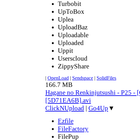
Turbobit
UpToBox
Uplea
UploadBaz
Uploadable
Uploaded
Uppit
Userscloud
ZippyShare
|
OpenLoad
|
Sendspace
|
SolidFiles
166.7 MB
Hagane no Renkinjutsushi - P25 - 
[5D71EA6B].avi
ClickNUpload
|
Go4Up
▼
Ezfile
FileFactory
FilePup