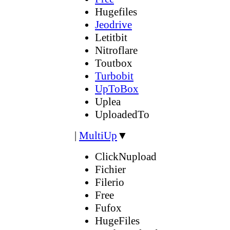
Hugefiles
Jeodrive
Letitbit
Nitroflare
Toutbox
Turbobit
UpToBox
Uplea
UploadedTo
|
MultiUp
▼
ClickNupload
Fichier
Filerio
Free
Fufox
HugeFiles