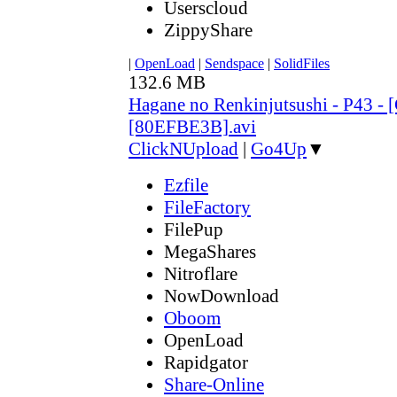
Userscloud
ZippyShare
|
OpenLoad
|
Sendspace
|
SolidFiles
132.6 MB
Hagane no Renkinjutsushi - P43 - 
[80EFBE3B].avi
ClickNUpload
|
Go4Up
▼
Ezfile
FileFactory
FilePup
MegaShares
Nitroflare
NowDownload
Oboom
OpenLoad
Rapidgator
Share-Online