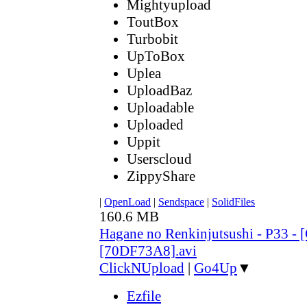
Mightyupload
ToutBox
Turbobit
UpToBox
Uplea
UploadBaz
Uploadable
Uploaded
Uppit
Userscloud
ZippyShare
|
OpenLoad
|
Sendspace
|
SolidFiles
160.6 MB
Hagane no Renkinjutsushi - P33 - 
[70DF73A8].avi
ClickNUpload
|
Go4Up
▼
Ezfile