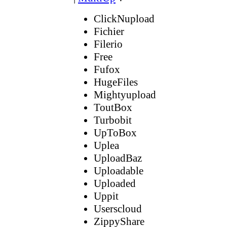
ClickNupload
Fichier
Filerio
Free
Fufox
HugeFiles
Mightyupload
ToutBox
Turbobit
UpToBox
Uplea
UploadBaz
Uploadable
Uploaded
Uppit
Userscloud
ZippyShare