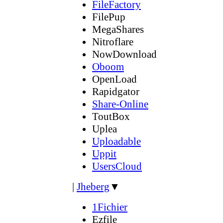
FileFactory
FilePup
MegaShares
Nitroflare
NowDownload
Oboom
OpenLoad
Rapidgator
Share-Online
ToutBox
Uplea
Uploadable
Uppit
UsersCloud
|
Jheberg
▼
1Fichier
Ezfile