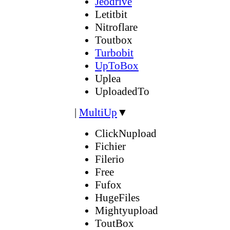
Jeodrive
Letitbit
Nitroflare
Toutbox
Turbobit
UpToBox
Uplea
UploadedTo
|
MultiUp
▼
ClickNupload
Fichier
Filerio
Free
Fufox
HugeFiles
Mightyupload
ToutBox