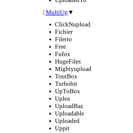
|
MultiUp
▼
ClickNupload
Fichier
Filerio
Free
Fufox
HugeFiles
Mightyupload
ToutBox
Turbobit
UpToBox
Uplea
UploadBaz
Uploadable
Uploaded
Uppit