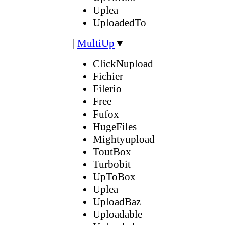
Uplea
UploadedTo
|
MultiUp
▼
ClickNupload
Fichier
Filerio
Free
Fufox
HugeFiles
Mightyupload
ToutBox
Turbobit
UpToBox
Uplea
UploadBaz
Uploadable