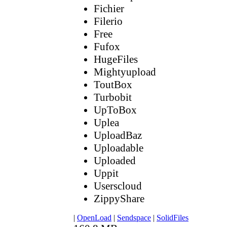
Fichier
Filerio
Free
Fufox
HugeFiles
Mightyupload
ToutBox
Turbobit
UpToBox
Uplea
UploadBaz
Uploadable
Uploaded
Uppit
Userscloud
ZippyShare
|
OpenLoad
|
Sendspace
|
SolidFiles