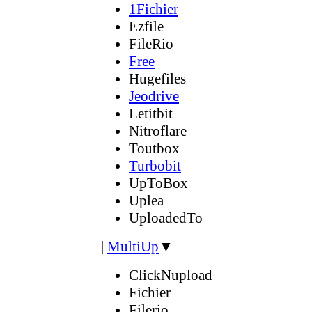
1Fichier
Ezfile
FileRio
Free
Hugefiles
Jeodrive
Letitbit
Nitroflare
Toutbox
Turbobit
UpToBox
Uplea
UploadedTo
|
MultiUp
▼
ClickNupload
Fichier
Filerio