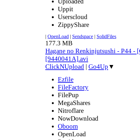
Uploaded
Uppit
Userscloud
ZippyShare
|
OpenLoad
|
Sendspace
|
SolidFiles
177.3 MB
Hagane no Renkinjutsushi - P44 - 
[9440041A].avi
ClickNUpload
|
Go4Up
▼
Ezfile
FileFactory
FilePup
MegaShares
Nitroflare
NowDownload
Oboom
OpenLoad