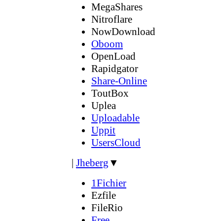
MegaShares
Nitroflare
NowDownload
Oboom
OpenLoad
Rapidgator
Share-Online
ToutBox
Uplea
Uploadable
Uppit
UsersCloud
|
Jheberg
▼
1Fichier
Ezfile
FileRio
Free