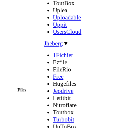
ToutBox
Uplea
Uploadable
Uppit
UsersCloud
|
Jheberg
▼
1Fichier
Ezfile
FileRio
Free
Hugefiles
Files
Jeodrive
Letitbit
Nitroflare
Toutbox
Turbobit
UpToBox