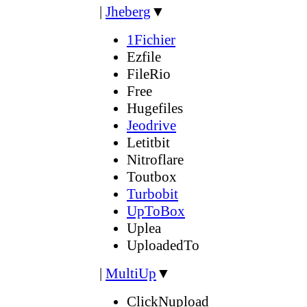
|
Jheberg
▼
1Fichier
Ezfile
FileRio
Free
Hugefiles
Jeodrive
Letitbit
Nitroflare
Toutbox
Turbobit
UpToBox
Uplea
UploadedTo
|
MultiUp
▼
ClickNupload