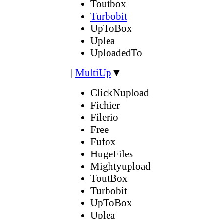
Toutbox
Turbobit
UpToBox
Uplea
UploadedTo
|
MultiUp
▼
ClickNupload
Fichier
Filerio
Free
Fufox
HugeFiles
Mightyupload
ToutBox
Turbobit
UpToBox
Uplea