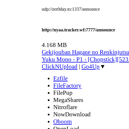
udp://zer0day.to:1337/announce
http://nyaa.tracker.wf:7777/announce
4.168 MB
Gekijouban Hagane no Renkinjutsu
Yuku Mono - P1 - [Chopstick][52
ClickNUpload
|
Go4Up
▼
Ezfile
FileFactory
FilePup
MegaShares
Nitroflare
NowDownload
Oboom
OpenLoad