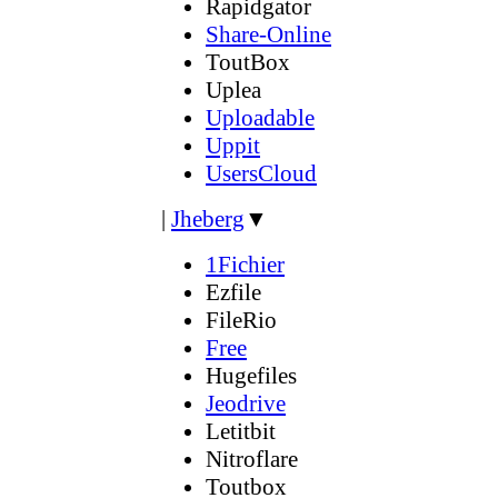
Rapidgator
Share-Online
ToutBox
Uplea
Uploadable
Uppit
UsersCloud
|
Jheberg
▼
1Fichier
Ezfile
FileRio
Free
Hugefiles
Jeodrive
Letitbit
Nitroflare
Toutbox