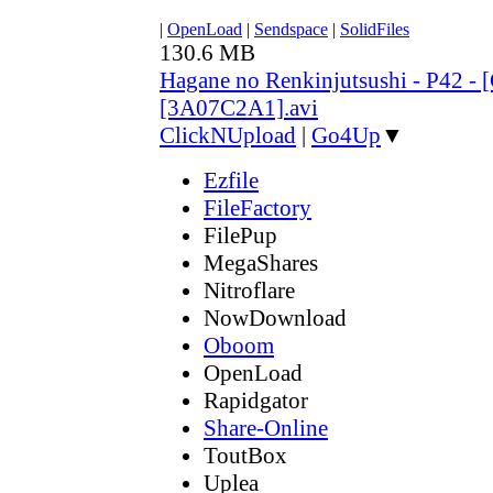
|
OpenLoad
|
Sendspace
|
SolidFiles
130.6 MB
Hagane no Renkinjutsushi - P42 - 
[3A07C2A1].avi
ClickNUpload
|
Go4Up
▼
Ezfile
FileFactory
FilePup
MegaShares
Nitroflare
NowDownload
Oboom
OpenLoad
Rapidgator
Share-Online
ToutBox
Uplea