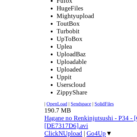
Fufox
HugeFiles
Mightyupload
ToutBox
Turbobit
UpToBox
Uplea
UploadBaz
Uploadable
Uploaded
Uppit
Userscloud
ZippyShare
|
OpenLoad
|
Sendspace
|
SolidFiles
190.7 MB
Hagane no Renkinjutsushi - P34 - 
[DE7317D6].avi
ClickNUpload
|
Go4Up
▼