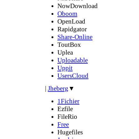
NowDownload
Oboom
OpenLoad
Rapidgator
Share-Online
ToutBox
Uplea
Uploadable
Uppit
UsersCloud
|
Jheberg
▼
1Fichier
Ezfile
FileRio
Free
Hugefiles