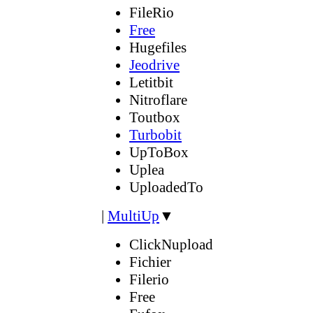
FileRio
Free
Hugefiles
Jeodrive
Letitbit
Nitroflare
Toutbox
Turbobit
UpToBox
Uplea
UploadedTo
|
MultiUp
▼
ClickNupload
Fichier
Filerio
Free