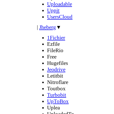
Uploadable
Uppit
UsersCloud
|
Jheberg
▼
1Fichier
Ezfile
FileRio
Free
Hugefiles
Jeodrive
Letitbit
Nitroflare
Toutbox
Turbobit
UpToBox
Uplea
UploadedTo