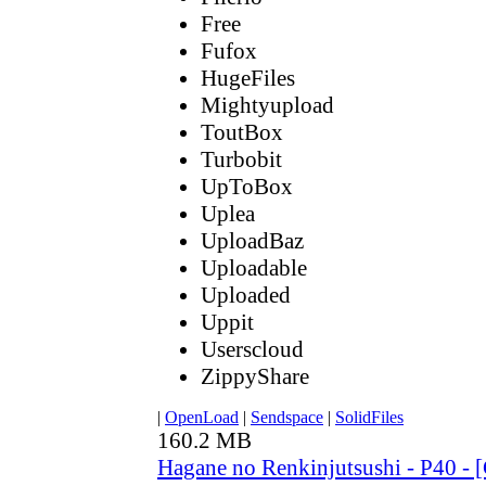
Free
Fufox
HugeFiles
Mightyupload
ToutBox
Turbobit
UpToBox
Uplea
UploadBaz
Uploadable
Uploaded
Uppit
Userscloud
ZippyShare
|
OpenLoad
|
Sendspace
|
SolidFiles
160.2 MB
Hagane no Renkinjutsushi - P40 - 