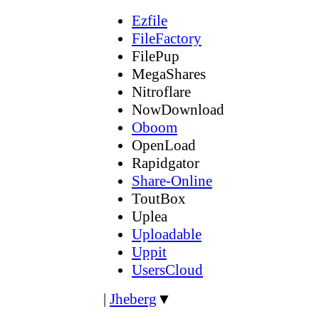
Ezfile
FileFactory
FilePup
MegaShares
Nitroflare
NowDownload
Oboom
OpenLoad
Rapidgator
Share-Online
ToutBox
Uplea
Uploadable
Uppit
UsersCloud
|
Jheberg
▼