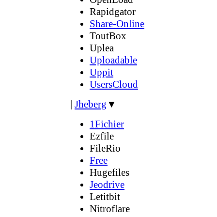
Rapidgator
Share-Online
ToutBox
Uplea
Uploadable
Uppit
UsersCloud
|
Jheberg
▼
1Fichier
Ezfile
FileRio
Free
Hugefiles
Jeodrive
Letitbit
Nitroflare