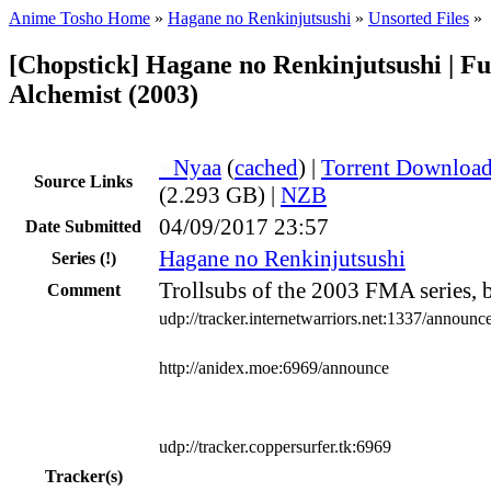
Anime Tosho Home
»
Hagane no Renkinjutsushi
»
Unsorted Files
»
[Chopstick] Hagane no Renkinjutsushi | Fu
Alchemist (2003)
●
Nyaa
(
cached
) |
Torrent Downloa
Source Links
(2.293 GB) |
NZB
04/09/2017 23:57
Date Submitted
Hagane no Renkinjutsushi
Series
(!)
Trollsubs of the 2003 FMA series, 
Comment
udp://tracker.internetwarriors.net:1337/announc
http://anidex.moe:6969/announce
udp://tracker.coppersurfer.tk:6969
Tracker(s)