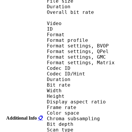
File size 
Duration : 
Overall bit rat
Video
ID 
Format : MP
Format profile
Format settings,
Format settings,
Format settings, G
Format settings, Mat
Codec ID 
Codec ID/Hin
Duration : 
Bit rate :
Width : 6
Height : 4
Display aspect r
Frame rate :
Color spac
Additional Info
📋
Chroma subsampl
Bit depth 
Scan type : 