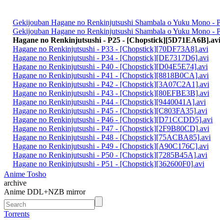
Gekijouban Hagane no Renkinjutsushi Shambala o Yuku Mono - P
Gekijouban Hagane no Renkinjutsushi Shambala o Yuku Mono - Pa
Hagane no Renkinjutsushi - P25 - [Chopstick][5D71EA6B].av
Hagane no Renkinjutsushi - P33 - [Chopstick][70DF73A8].avi
Hagane no Renkinjutsushi - P34 - [Chopstick][DE7317D6].avi
Hagane no Renkinjutsushi - P40 - [Chopstick][D04E5E74].avi
Hagane no Renkinjutsushi - P41 - [Chopstick][8818B0CA].avi
Hagane no Renkinjutsushi - P42 - [Chopstick][3A07C2A1].avi
Hagane no Renkinjutsushi - P43 - [Chopstick][80EFBE3B].avi
Hagane no Renkinjutsushi - P44 - [Chopstick][9440041A].avi
Hagane no Renkinjutsushi - P45 - [Chopstick][C803FA35].avi
Hagane no Renkinjutsushi - P46 - [Chopstick][D71CCDD5].avi
Hagane no Renkinjutsushi - P47 - [Chopstick][2F9B80CD].avi
Hagane no Renkinjutsushi - P48 - [Chopstick][75ACBA85].avi
Hagane no Renkinjutsushi - P49 - [Chopstick][A90C176C].avi
Hagane no Renkinjutsushi - P50 - [Chopstick][7285B45A].avi
Hagane no Renkinjutsushi - P51 - [Chopstick][362600F0].avi
Anime Tosho
archive
Anime DDL+NZB mirror
Torrents