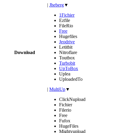
|
Jheberg
▼
1Fichier
Ezfile
FileRio
Free
Hugefiles
Jeodrive
Letitbit
Download
Nitroflare
Toutbox
Turbobit
UpToBox
Uplea
UploadedTo
|
MultiUp
▼
ClickNupload
Fichier
Filerio
Free
Fufox
HugeFiles
Mightyupload