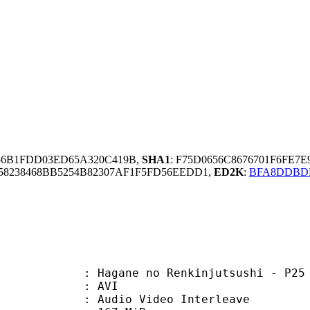
56B1FDD03ED65A320C419B,
SHA1
: F75D0656C8676701F6FE7
8238468BB5254B82307AF1F5FD56EEDD1,
ED2K
:
BFA8DDBDD
e no Renkinjutsushi - P25 - [Cho
: AVI
dio Video Interleave