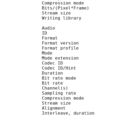
Compression mo
Bits/(Pixel*Fra
Stream size :
Writing library : 
Audio
ID 
Format : M
Format version
Format profil
Mode : Jo
Mode extension : I
Codec ID
Codec ID/Hi
Duration : 
Bit rate mode
Bit rate : 
Channel(s) :
Sampling rate
Compression mo
Stream size :
Alignment : Spl
Interleave, duration