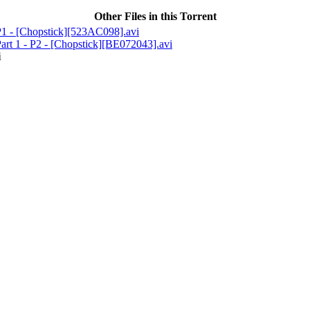
Other Files in this Torrent
1 - [Chopstick][523AC098].avi
rt 1 - P2 - [Chopstick][BE072043].avi
i