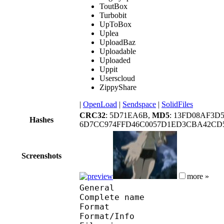
ToutBox
Turbobit
UpToBox
Uplea
UploadBaz
Uploadable
Uploaded
Uppit
Userscloud
ZippyShare
|
OpenLoad
|
Sendspace
|
SolidFiles
CRC32
: 5D71EA6B,
MD5
: 13FD08AF3D
Hashes
6D7CC974FFD46C0057D1ED3CBA42CD5
Screenshots
more »
General
Complete name : Hagan
Format 
Format/Info : Au