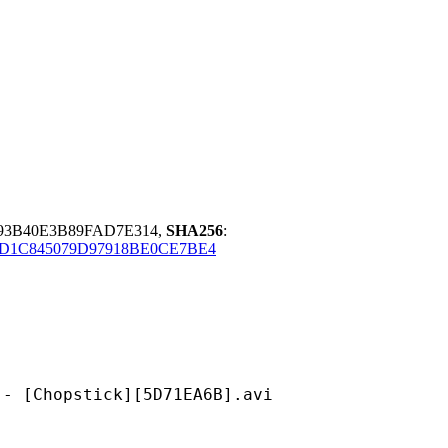
E93B40E3B89FAD7E314,
SHA256
:
1C845079D97918BE0CE7BE4
pstick][5D71EA6B].avi