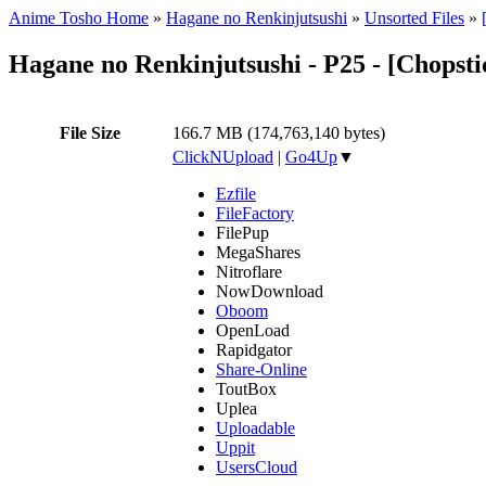
Anime Tosho Home
»
Hagane no Renkinjutsushi
»
Unsorted Files
»
Hagane no Renkinjutsushi - P25 - [Chopst
File Size
166.7 MB (174,763,140 bytes)
ClickNUpload
|
Go4Up
▼
Ezfile
FileFactory
FilePup
MegaShares
Nitroflare
NowDownload
Oboom
OpenLoad
Rapidgator
Share-Online
ToutBox
Uplea
Uploadable
Uppit
UsersCloud