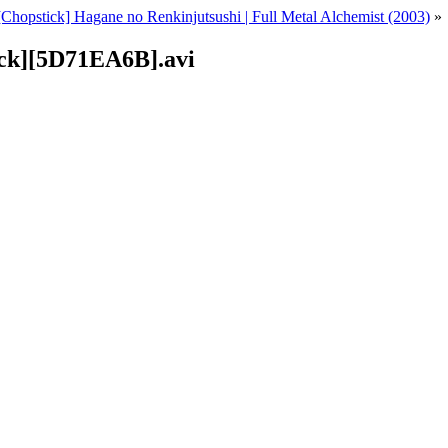
[Chopstick] Hagane no Renkinjutsushi | Full Metal Alchemist (2003)
»
ick][5D71EA6B].avi