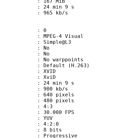
: 167 MiB
24 min 9 s
e : 965 kb/s
: 0
EG-4 Visual
 : Simple@L3
 BVOP : No
 QPel : No
MC : No warppoints
rix : Default (H.263)
: XVID
t : XviD
24 min 9 s
 900 kb/s
40 pixels
80 pixels
atio : 4:3
 30.000 FPS
e : YUV
ing : 4:2:0
: 8 bits
Progressive