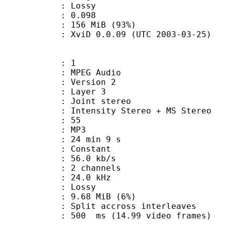
de : Lossy
me) : 0.098
 156 MiB (93%)
XviD 0.0.09 (UTC 2003-03-25)
: 1
PEG Audio
 : Version 2
e : Layer 3
int stereo
ntensity Stereo + MS Stereo
 : 55
nt : MP3
24 min 9 s
 : Constant
56.0 kb/s
 2 channels
 : 24.0 kHz
de : Lossy
 9.68 MiB (6%)
it accross interleaves
 : 500 ms (14.99 video frames)