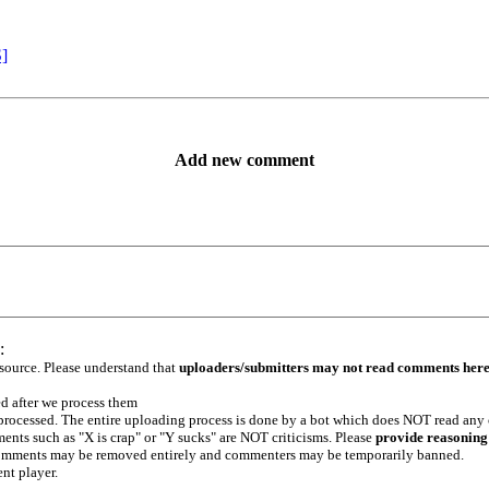
S]
Add new comment
:
 source. Please understand that
uploaders/submitters may not read comments her
ed after we process them
e processed. The entire uploading process is done by a bot which does NOT read any
ents such as "X is crap" or "Y sucks" are NOT criticisms. Please
provide reasoning
h comments may be removed entirely and commenters may be temporarily banned.
ent player.