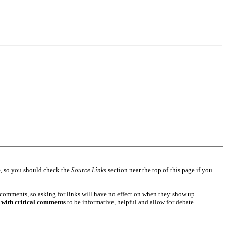
e
, so you should check the
Source Links
section near the top of this page if you
 comments, so asking for links will have no effect on when they show up
 with critical comments
to be informative, helpful and allow for debate.