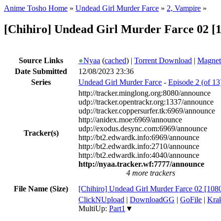
Anime Tosho Home
»
Undead Girl Murder Farce
»
2, Vampire
»
[Chihiro] Undead Girl Murder Farce 02 
Source Links
●
Nyaa
(
cached
) |
Torrent Download
|
Magnet
Date Submitted
12/08/2023 23:36
Series
Undead Girl Murder Farce
-
Episode 2 (of 13
http://tracker.minglong.org:8080/announce
udp://tracker.opentrackr.org:1337/announce
udp://tracker.coppersurfer.tk:6969/announce
http://anidex.moe:6969/announce
udp://exodus.desync.com:6969/announce
Tracker(s)
http://bt2.edwardk.info:6969/announce
http://bt2.edwardk.info:2710/announce
http://bt2.edwardk.info:4040/announce
http://nyaa.tracker.wf:7777/announce
4 more trackers
File Name (Size)
[Chihiro] Undead Girl Murder Farce 02 [1
ClickNUpload
|
DownloadGG
|
GoFile
|
Krak
MultiUp:
Part1
▼