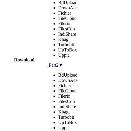
BdUpload
DownAce
Fichier
FileCloud
Filerio
FilesCdn
IndiShare
Kbagi
Turbobit
UpToBox
Uppit
Download
,
Part2
▼
BdUpload
DownAce
Fichier
FileCloud
Filerio
FilesCdn
IndiShare
Kbagi
Turbobit
UpToBox
Uppit