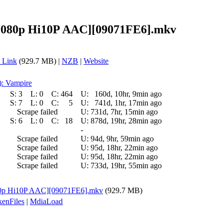
[1080p Hi10P AAC][09071FE6].mkv
 Link
(929.7 MB) |
NZB
|
Website
): Vampire
S:
3
L:
0
C:
464
U:
160d, 10hr, 9min ago
S:
7
L:
0
C:
5
U:
741d, 1hr, 17min ago
Scrape failed
U:
731d, 7hr, 15min ago
S:
6
L:
0
C:
18
U:
878d, 19hr, 28min ago
-
Scrape failed
U:
94d, 9hr, 59min ago
Scrape failed
U:
95d, 18hr, 22min ago
Scrape failed
U:
95d, 18hr, 22min ago
Scrape failed
U:
733d, 19hr, 55min ago
080p Hi10P AAC][09071FE6].mkv
(929.7 MB)
enFiles
|
MdiaLoad