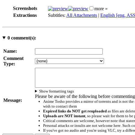
Screenshots
more »
Extractions
Subtitles:
All Attachments
|
English [eng, AS
0
comment(s):
Name:
Comment
Type:
Show formatting tags
Please be aware of the following before commenting
Message:
Anime Tosho provides a mirror of torrents and is not the
wish to contact them
Expired links do NOT get reuploaded
as files are delet
Uploads are NOT instant
, so please wait for them to b
Critical comments are welcome, however note that statem
Personal attacks or insults are not welcome here. Suc
If you've got no audio and you're using VLC, try a differ