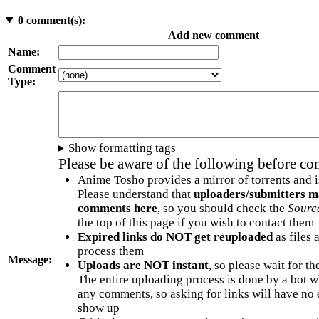
0
comment(s):
Add new comment
Name:
Comment
Type:
Show formatting tags
Please be aware of the following before c
Anime Tosho provides a mirror of torrents and i
Please understand that
uploaders/submitters m
comments here
, so you should check the
Sourc
the top of this page if you wish to contact them
Expired links do NOT get reuploaded
as files 
process them
Message:
Uploads are NOT instant
, so please wait for t
The entire uploading process is done by a bot 
any comments, so asking for links will have no 
show up