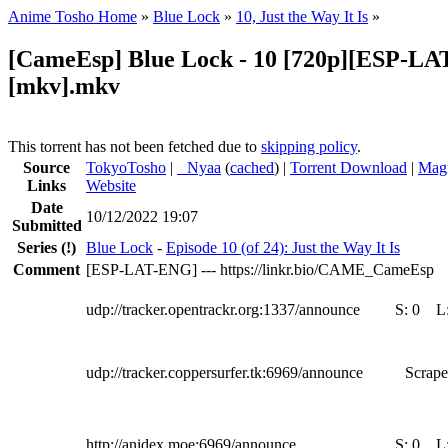
Anime Tosho Home
»
Blue Lock
»
10, Just the Way It Is
»
[CameEsp] Blue Lock - 10 [720p][ESP-L
[mkv].mkv
This torrent has not been fetched due to
skipping policy
.
Source
TokyoTosho
|
●
Nyaa
(
cached
) |
Torrent Download
|
Magn
Links
Website
Date
10/12/2022 19:07
Submitted
Series
(!)
Blue Lock
-
Episode 10 (of 24): Just the Way It Is
Comment
[ESP-LAT-ENG] --- https://linkr.bio/CAME_CameEsp
udp://tracker.opentrackr.org:1337/announce
S:
0
L
udp://tracker.coppersurfer.tk:6969/announce
Scrape
http://anidex.moe:6969/announce
S:
0
L