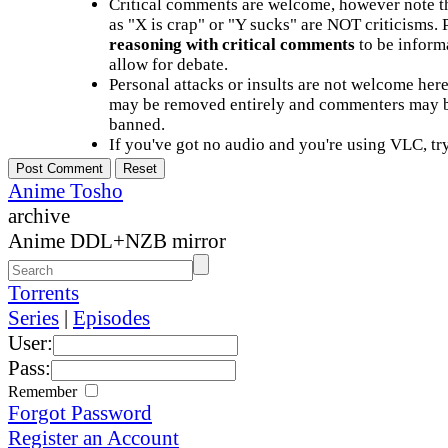
Critical comments are welcome, however note t
as "X is crap" or "Y sucks" are NOT criticisms.
reasoning with critical comments
to be informa
allow for debate.
Personal attacks or insults are not welcome he
may be removed entirely and commenters may b
banned.
If you've got no audio and you're using VLC, try
Anime Tosho
archive
Anime DDL+NZB mirror
Torrents
Series
|
Episodes
User:
Pass:
Remember
Forgot Password
Register an Account