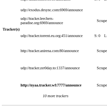
udp://exodus.desync.com:6969/announce
udp://tracker.leechers-
Scrape
paradise.org:6969/announce
Tracker(s)
udp://tracker.torrent.eu.org:451/announce
S:
0
L
http://tracker.anirena.com:80/announce
Scrape
udp://tracker.zer0day.to:1337/announce
Scrape
http://nyaa.tracker.wf:7777/announce
Scrape
10 more trackers