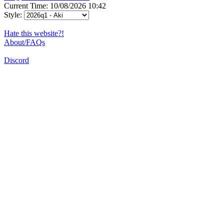
Current Time: 10/08/2026 10:42
Style:
Hate this website?!
About/FAQs
Discord