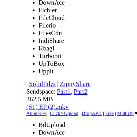
DownAce
Fichier
FileCloud
Filerio
FilesCdn
IndiShare
Kbagi
Turbobit
UpToBox
Uppit
|
SolidFiles
|
ZippyShare
Sendspace:
Part1
,
Part2
262.5 MB
(S1) EP (2).mkv
AnonFiles
|
ClickNUpload
|
DropAPK
|
Free
|
MultiUp
BdUpload
DownAce