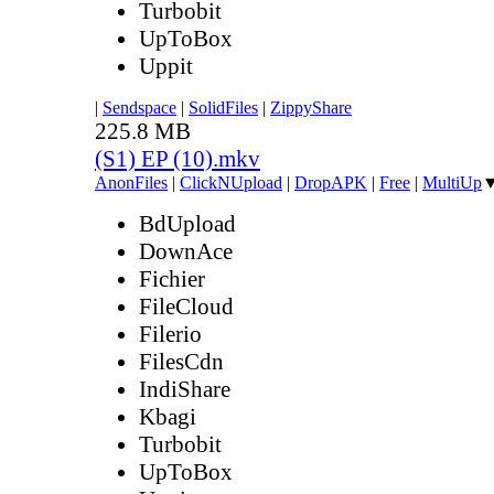
Turbobit
UpToBox
Uppit
|
Sendspace
|
SolidFiles
|
ZippyShare
225.8 MB
(S1) EP (10).mkv
AnonFiles
|
ClickNUpload
|
DropAPK
|
Free
|
MultiUp
BdUpload
DownAce
Fichier
FileCloud
Filerio
FilesCdn
IndiShare
Kbagi
Turbobit
UpToBox