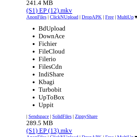
241.4 MB
(S1) EP (12).mkv
AnonFiles
|
ClickNUpload
|
DropAPK
|
Free
|
MultiUp
BdUpload
DownAce
Fichier
FileCloud
Filerio
FilesCdn
IndiShare
Kbagi
Turbobit
UpToBox
Uppit
|
Sendspace
|
SolidFiles
|
ZippyShare
289.5 MB
(S1) EP (13).mkv