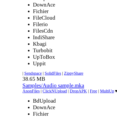
DownAce
Fichier
FileCloud
Filerio
FilesCdn
IndiShare
Kbagi
Turbobit
UpToBox
Uppit
|
Sendspace
|
SolidFiles
|
ZippyShare
38.65 MB
Samples/Audio sample.mka
AnonFiles
|
ClickNUpload
|
DropAPK
|
Free
|
MultiUp
BdUpload
DownAce
Fichier