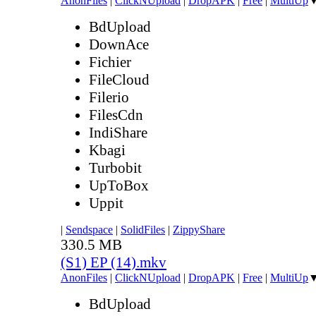
AnonFiles
|
ClickNUpload
|
DropAPK
|
Free
|
MultiUp
BdUpload
DownAce
Fichier
FileCloud
Filerio
FilesCdn
IndiShare
Kbagi
Turbobit
UpToBox
Uppit
|
Sendspace
|
SolidFiles
|
ZippyShare
330.5 MB
(S1) EP (14).mkv
AnonFiles
|
ClickNUpload
|
DropAPK
|
Free
|
MultiUp
BdUpload