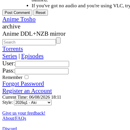
If you've got no audio and you're using VLC, try
Anime Tosho
archive
Anime DDL+NZB mirror
Torrents
Series
|
Episodes
User:
Pass:
Remember
Forgot Password
Register an Account
Current Time: 06/08/2026 18:11
Style:
Give us your feedback!
About/FAQs
Discord