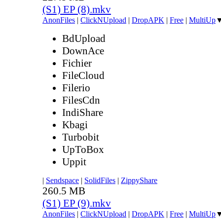
(S1) EP (8).mkv
AnonFiles
|
ClickNUpload
|
DropAPK
|
Free
|
MultiUp
BdUpload
DownAce
Fichier
FileCloud
Filerio
FilesCdn
IndiShare
Kbagi
Turbobit
UpToBox
Uppit
|
Sendspace
|
SolidFiles
|
ZippyShare
260.5 MB
(S1) EP (9).mkv
AnonFiles
|
ClickNUpload
|
DropAPK
|
Free
|
MultiUp