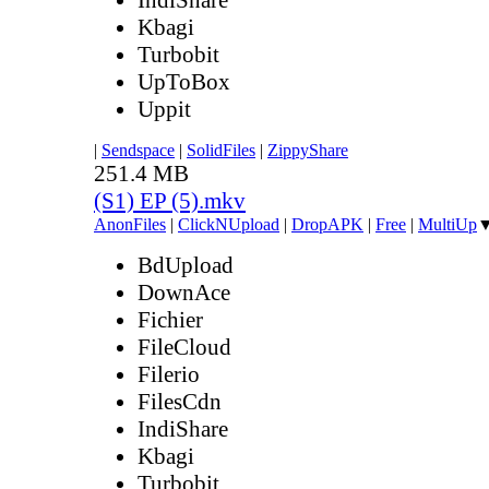
Kbagi
Turbobit
UpToBox
Uppit
|
Sendspace
|
SolidFiles
|
ZippyShare
251.4 MB
(S1) EP (5).mkv
AnonFiles
|
ClickNUpload
|
DropAPK
|
Free
|
MultiUp
BdUpload
DownAce
Fichier
FileCloud
Filerio
FilesCdn
IndiShare
Kbagi
Turbobit