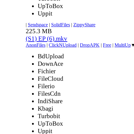
UpToBox
Uppit
|
Sendspace
|
SolidFiles
|
ZippyShare
225.3 MB
(S1) EP (6).mkv
AnonFiles
|
ClickNUpload
|
DropAPK
|
Free
|
MultiUp
BdUpload
DownAce
Fichier
FileCloud
Filerio
FilesCdn
IndiShare
Kbagi
Turbobit
UpToBox
Uppit