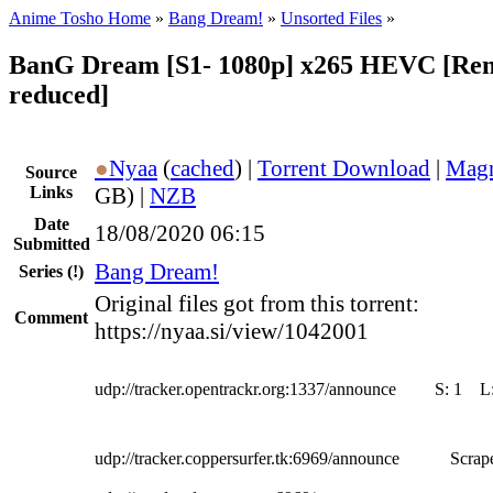
Anime Tosho Home
»
Bang Dream!
»
Unsorted Files
»
BanG Dream [S1- 1080p] x265 HEVC [Remak
reduced]
●
Nyaa
(
cached
) |
Torrent Download
|
Magn
Source
Links
GB) |
NZB
Date
18/08/2020 06:15
Submitted
Bang Dream!
Series
(!)
Original files got from this torrent:
Comment
https://nyaa.si/view/1042001
udp://tracker.opentrackr.org:1337/announce
S:
1
L
udp://tracker.coppersurfer.tk:6969/announce
Scrape