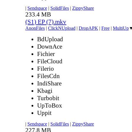
|
Sendspace
|
SolidFiles
|
ZippyShare
233.4 MB
(S1) EP (7).mkv
AnonFiles
|
ClickNUpload
|
DropAPK
|
Free
|
MultiUp
BdUpload
DownAce
Fichier
FileCloud
Filerio
FilesCdn
IndiShare
Kbagi
Turbobit
UpToBox
Uppit
|
Sendspace
|
SolidFiles
|
ZippyShare
227.8 MB