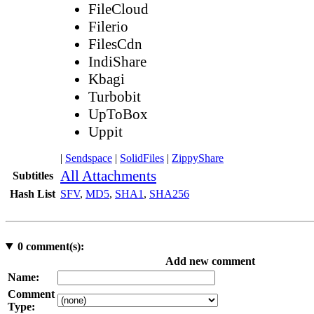
FileCloud
Filerio
FilesCdn
IndiShare
Kbagi
Turbobit
UpToBox
Uppit
|
Sendspace
|
SolidFiles
|
ZippyShare
All Attachments
Subtitles
Hash List
SFV
,
MD5
,
SHA1
,
SHA256
0
comment(s):
Add new comment
Name:
Comment
Type: