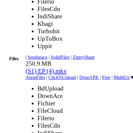
Filerio
FilesCdn
IndiShare
Kbagi
Turbobit
UpToBox
Uppit
|
Sendspace
|
SolidFiles
|
ZippyShare
Files
250.9 MB
(S1) EP (4).mkv
AnonFiles
|
ClickNUpload
|
DropAPK
|
Free
|
MultiUp
BdUpload
DownAce
Fichier
FileCloud
Filerio
FilesCdn
IndiShare