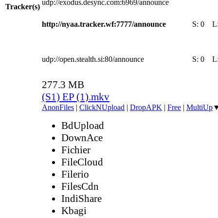
udp://exodus.desync.com:6969/announce
Tracker(s)
http://nyaa.tracker.wf:7777/announce
S:
0
L
udp://open.stealth.si:80/announce
S:
0
L
277.3 MB
(S1) EP (1).mkv
AnonFiles
|
ClickNUpload
|
DropAPK
|
Free
|
MultiUp
BdUpload
DownAce
Fichier
FileCloud
Filerio
FilesCdn
IndiShare
Kbagi