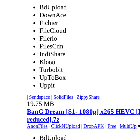
BdUpload
DownAce
Fichier
FileCloud
Filerio
FilesCdn
IndiShare
Kbagi
Turbobit
UpToBox
Uppit
|
Sendspace
|
SolidFiles
|
ZippyShare
19.75 MB
BanG Dream [S1- 1080p] x265 HEVC [Re
reduced].7z
AnonFiles
|
ClickNUpload
|
DropAPK
|
Free
|
MultiUp
BdUpload