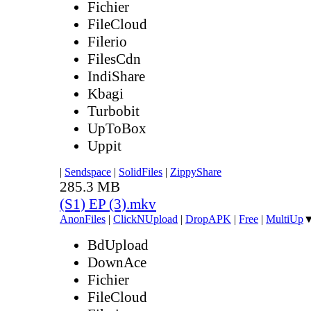
Fichier
FileCloud
Filerio
FilesCdn
IndiShare
Kbagi
Turbobit
UpToBox
Uppit
|
Sendspace
|
SolidFiles
|
ZippyShare
285.3 MB
(S1) EP (3).mkv
AnonFiles
|
ClickNUpload
|
DropAPK
|
Free
|
MultiUp
BdUpload
DownAce
Fichier
FileCloud