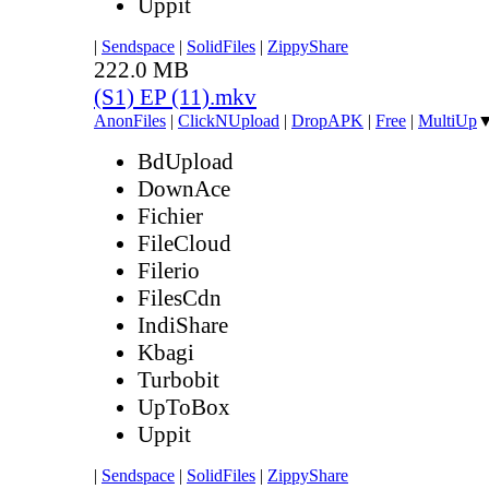
Uppit
|
Sendspace
|
SolidFiles
|
ZippyShare
222.0 MB
(S1) EP (11).mkv
AnonFiles
|
ClickNUpload
|
DropAPK
|
Free
|
MultiUp
BdUpload
DownAce
Fichier
FileCloud
Filerio
FilesCdn
IndiShare
Kbagi
Turbobit
UpToBox
Uppit
|
Sendspace
|
SolidFiles
|
ZippyShare