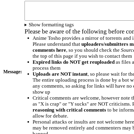
Show formatting tags
Please be aware of the following before c
Anime Tosho provides a mirror of torrents and i
Please understand that
uploaders/submitters m
comments here
, so you should check the
Sourc
the top of this page if you wish to contact them
Expired links do NOT get reuploaded
as files 
process them
Message:
Uploads are NOT instant
, so please wait for t
The entire uploading process is done by a bot 
any comments, so asking for links will have no 
show up
Critical comments are welcome, however note t
as "X is crap" or "Y sucks" are NOT criticisms.
reasoning with critical comments
to be informa
allow for debate.
Personal attacks or insults are not welcome he
may be removed entirely and commenters may b
banned.