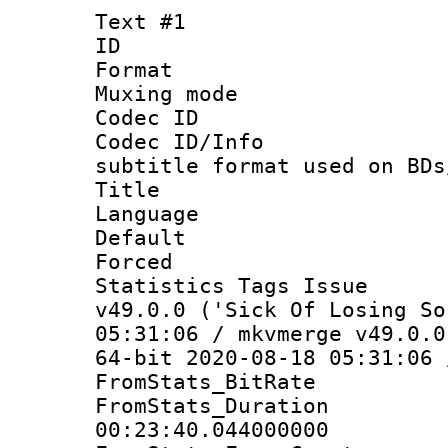
Text #1
ID 
Format 
Muxing mod
Codec ID :
Codec ID/Info 
subtitle format used on BDs
Title : B
Language 
Default
Forced 
Statistics Tags I
v49.0.0 ('Sick Of Losing So
05:31:06 / mkvmerge v49.0.0
64-bit 2020-08-18 05:31:06 
FromStats_BitR
FromStats_Du
00:23:40.044000000