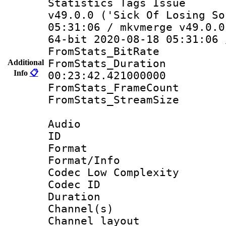
Statistics Tags I
v49.0.0 ('Sick Of Losing So
05:31:06 / mkvmerge v49.0.0
64-bit 2020-08-18 05:31:06 
FromStats_BitR
FromStats_Du
Additional
Info
📋
00:23:42.421000000
FromStats_Frame
FromStats_Stream
Audio
ID 
Format :
Format/Info :
Codec Low Complexity
Codec ID 
Duration : 
Channel(s) 
Channel lay