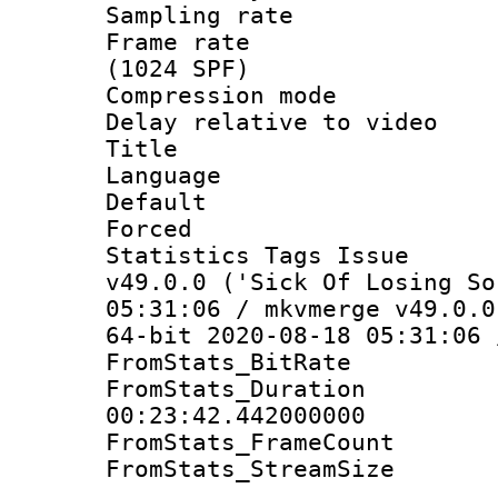
Sampling rat
Frame rate 
(1024 SPF)
Compression m
Delay relative to
Title :
Language :
Default
Forced
Statistics Tags I
v49.0.0 ('Sick Of Losing So
05:31:06 / mkvmerge v49.0.0
64-bit 2020-08-18 05:31:06 
FromStats_BitR
FromStats_Du
00:23:42.442000000
FromStats_Frame
FromStats_Stream