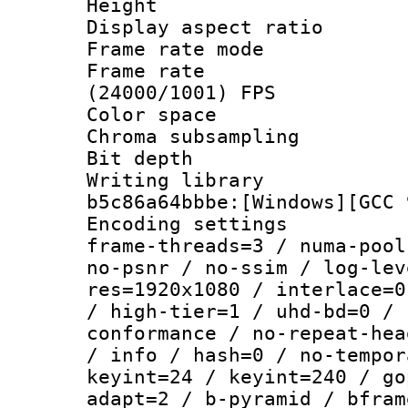
Height : 1
Display aspect 
Frame rate mo
Frame rate
(24000/1001) FPS
Color spac
Chroma subsamp
Bit depth 
Writing library
b5c86a64bbbe:[Windows][GCC 
Encoding setting
frame-threads=3 / numa-pool
no-psnr / no-ssim / log-lev
res=1920x1080 / interlace=0
/ high-tier=1 / uhd-bd=0 / 
conformance / no-repeat-hea
/ info / hash=0 / no-tempor
keyint=24 / keyint=240 / go
adapt=2 / b-pyramid / bfram