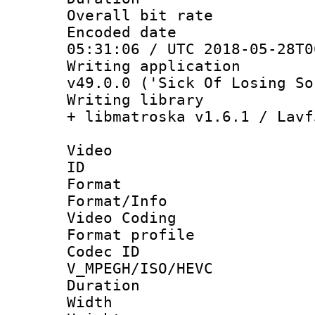
Overall bit ra
Encoded date 
05:31:06 / UTC 2018-05-28T0
Writing applica
v49.0.0 ('Sick Of Losing So
Writing library
+ libmatroska v1.6.1 / Lavf
Video
ID 
Format 
Format/Info :
Video Coding
Format profile
Codec 
V_MPEGH/ISO/HEVC
Duration : 
Width : 1