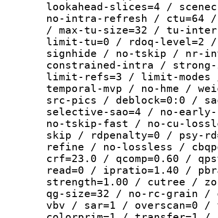
lookahead-slices=4 / scenec
no-intra-refresh / ctu=64 /
/ max-tu-size=32 / tu-inter
limit-tu=0 / rdoq-level=2 /
signhide / no-tskip / nr-in
constrained-intra / strong-
limit-refs=3 / limit-modes 
temporal-mvp / no-hme / wei
src-pics / deblock=0:0 / sa
selective-sao=4 / no-early-
no-tskip-fast / no-cu-lossl
skip / rdpenalty=0 / psy-rd
refine / no-lossless / cbqp
crf=23.0 / qcomp=0.60 / qps
read=0 / ipratio=1.40 / pbr
strength=1.00 / cutree / zo
qg-size=32 / no-rc-grain / 
vbv / sar=1 / overscan=0 / 
colorprim=1 / transfer=1 / 