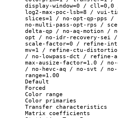
display-window=0 / cll=0,0 
log2-max-poc-lsb=8 / vui-ti
slices=1 / no-opt-qp-pps / 
no-multi-pass-opt-rps / sce
delta-qp / no-aq-motion / n
opt / no-idr-recovery-sei /
scale-factor=0 / refine-int
mv=1 / refine-ctu-distortio
/ no-lowpass-dct / refine-a
max-ausize-factor=1.0 / no-
/ no-hevc-aq / no-svt / no-
range=1.00
Default
Forced
Color range
Color primari
Transfer character
Matrix coeffici