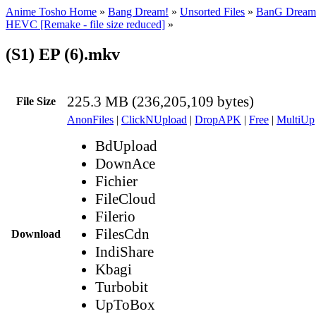
Anime Tosho Home
»
Bang Dream!
»
Unsorted Files
»
BanG Dream 
HEVC [Remake - file size reduced]
»
(S1) EP (6).mkv
225.3 MB (236,205,109 bytes)
File Size
AnonFiles
|
ClickNUpload
|
DropAPK
|
Free
|
MultiUp
BdUpload
DownAce
Fichier
FileCloud
Filerio
FilesCdn
Download
IndiShare
Kbagi
Turbobit
UpToBox