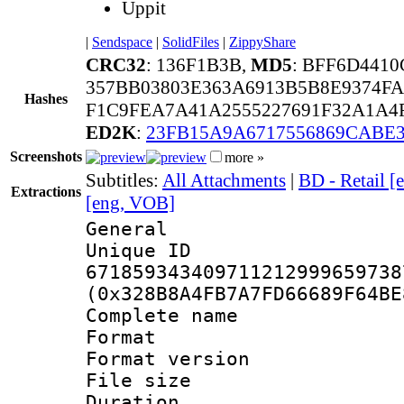
Uppit
|
Sendspace
|
SolidFiles
|
ZippyShare
CRC32
: 136F1B3B,
MD5
: BFF6D441
357BB03803E363A6913B5B8E9374FA
Hashes
F1C9FEA7A41A2555227691F32A1A4F
ED2K
:
23FB15A9A6717556869CABE
Screenshots
more »
Subtitles:
All Attachments
|
BD - Retail [
Extractions
[eng, VOB]
General
Unique 
671859343409711212999659738
(0x328B8A4FB7A7FD66689F64BE
Complete name 
Format : 
Format versio
File size 
Duration : 