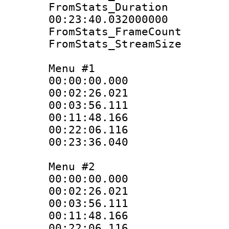
FromStats_Du
00:23:40.032000000
FromStats_Frame
FromStats_Stream
Menu #1
00:00:00.000
00:02:26.021
00:03:56.111
00:11:48.166
00:22:06.116
00:23:36.040
Menu #2
00:00:00.000
00:02:26.021
00:03:56.111
00:11:48.166
00:22:06.116