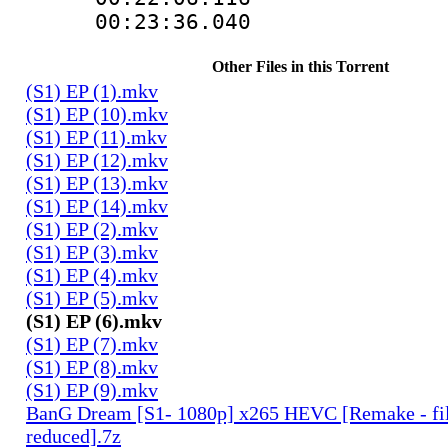
00:23:36.040
Other Files in this Torrent
(S1) EP (1).mkv
(S1) EP (10).mkv
(S1) EP (11).mkv
(S1) EP (12).mkv
(S1) EP (13).mkv
(S1) EP (14).mkv
(S1) EP (2).mkv
(S1) EP (3).mkv
(S1) EP (4).mkv
(S1) EP (5).mkv
(S1) EP (6).mkv
(S1) EP (7).mkv
(S1) EP (8).mkv
(S1) EP (9).mkv
BanG Dream [S1- 1080p] x265 HEVC [Remake - fil
reduced].7z