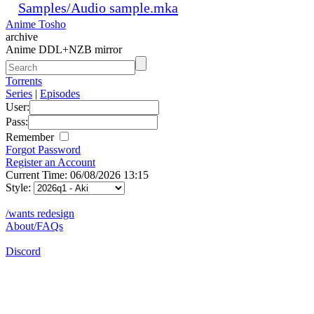
Samples/Audio sample.mka
Anime Tosho
archive
Anime DDL+NZB mirror
Torrents
Series
|
Episodes
User:
Pass:
Remember
Forgot Password
Register an Account
Current Time: 06/08/2026 13:15
Style:
/wants redesign
About/FAQs
Discord