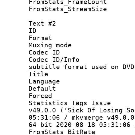
FromStats_Frame
FromStats_Stream
Text #2
ID 
Format :
Muxing mod
Codec ID :
Codec ID/Info 
subtitle format used on DVD
Title : B
Language 
Default
Forced
Statistics Tags I
v49.0.0 ('Sick Of Losing So
05:31:06 / mkvmerge v49.0.0
64-bit 2020-08-18 05:31:06 
FromStats_BitR