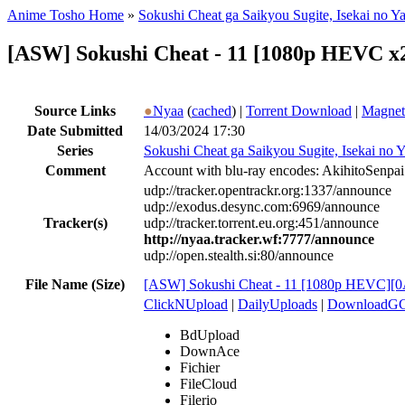
Anime Tosho Home
»
Sokushi Cheat ga Saikyou Sugite, Isekai no Y
[ASW] Sokushi Cheat - 11 [1080p HEVC x
Source Links
●
Nyaa
(
cached
) |
Torrent Download
|
Magnet
Date Submitted
14/03/2024 17:30
Series
Sokushi Cheat ga Saikyou Sugite, Isekai no Y
Comment
Account with blu-ray encodes: AkihitoSenpai
udp://tracker.opentrackr.org:1337/announce
udp://exodus.desync.com:6969/announce
Tracker(s)
udp://tracker.torrent.eu.org:451/announce
http://nyaa.tracker.wf:7777/announce
udp://open.stealth.si:80/announce
File Name (Size)
[ASW] Sokushi Cheat - 11 [1080p HEVC]
ClickNUpload
|
DailyUploads
|
DownloadG
BdUpload
DownAce
Fichier
FileCloud
Filerio