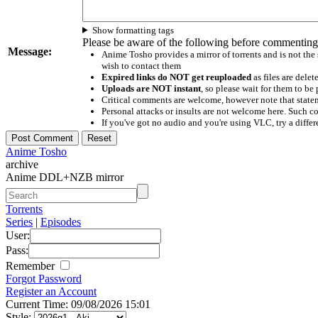
Show formatting tags
Please be aware of the following before commenting
Message:
Anime Tosho provides a mirror of torrents and is not the
wish to contact them
Expired links do NOT get reuploaded
as files are delet
Uploads are NOT instant
, so please wait for them to b
Critical comments are welcome, however note that statem
Personal attacks or insults are not welcome here. Suc
If you've got no audio and you're using VLC, try a differ
Anime Tosho
archive
Anime DDL+NZB mirror
Torrents
Series
|
Episodes
User:
Pass:
Remember
Forgot Password
Register an Account
Current Time: 09/08/2026 15:01
Style: