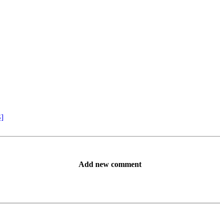
S]
Add new comment