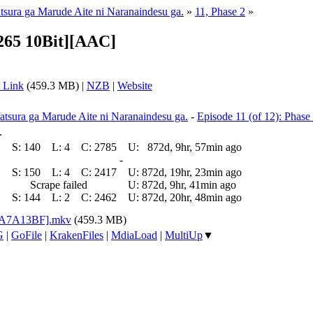
atsura ga Marude Aite ni Naranaindesu ga.
»
11, Phase 2
»
265 10Bit][AAC]
 Link
(459.3 MB) |
NZB
|
Website
atsura ga Marude Aite ni Naranaindesu ga.
-
Episode 11 (of 12): Phase
.
S:
140
L:
4
C:
2785
U:
872d, 9hr, 57min ago
-
S:
150
L:
4
C:
2417
U:
872d, 19hr, 23min ago
Scrape failed
U:
872d, 9hr, 41min ago
S:
144
L:
2
C:
2462
U:
872d, 20hr, 48min ago
[0A7A13BF].mkv
(459.3 MB)
G
|
GoFile
|
KrakenFiles
|
MdiaLoad
|
MultiUp
▼