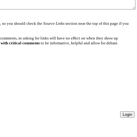
e
, so you should check the
Source Links
section near the top of this page if you
 comments, so asking for links will have no effect on when they show up
 with critical comments
to be informative, helpful and allow for debate.