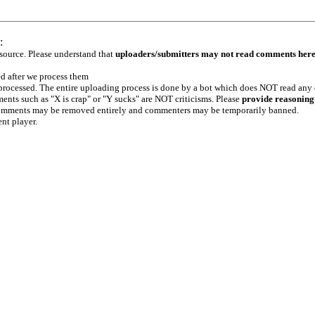
:
 source. Please understand that
uploaders/submitters may not read comments her
ed after we process them
e processed. The entire uploading process is done by a bot which does NOT read any
ents such as "X is crap" or "Y sucks" are NOT criticisms. Please
provide reasoning
h comments may be removed entirely and commenters may be temporarily banned.
ent player.