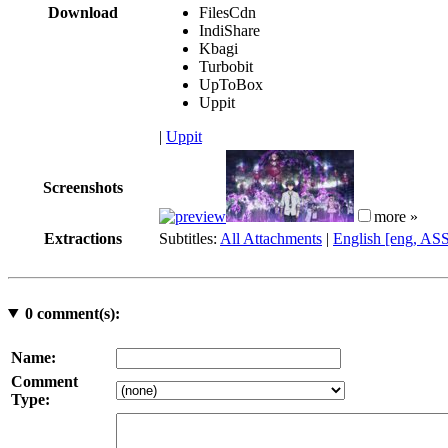
Download
FilesCdn
IndiShare
Kbagi
Turbobit
UpToBox
Uppit
|
Uppit
Screenshots
more »
Extractions
Subtitles:
All Attachments
|
English [eng, AS
0
comment(s):
Name:
Comment
Type: