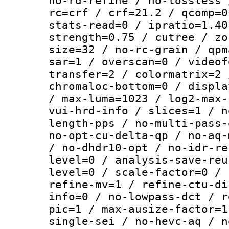
no-rd-refine / no-lossless 
rc=crf / crf=21.2 / qcomp=0
stats-read=0 / ipratio=1.40
strength=0.75 / cutree / zo
size=32 / no-rc-grain / qpm
sar=1 / overscan=0 / videof
transfer=2 / colormatrix=2 
chromaloc-bottom=0 / displa
/ max-luma=1023 / log2-max-
vui-hrd-info / slices=1 / n
length-pps / no-multi-pass-
no-opt-cu-delta-qp / no-aq-
/ no-dhdr10-opt / no-idr-re
level=0 / analysis-save-reu
level=0 / scale-factor=0 / 
refine-mv=1 / refine-ctu-di
info=0 / no-lowpass-dct / r
pic=1 / max-ausize-factor=1
single-sei / no-hevc-aq / n