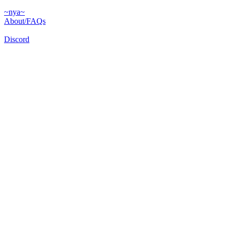
~nya~
About/FAQs
Discord