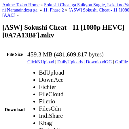
Anime Tosho Home
»
Sokushi Cheat ga Saikyou Sugite, Isekai no Y
ni Naranaindesu ga.
»
11, Phase 2
»
[ASW] Sokushi Cheat - 11 [10
[AAC]
»
[ASW] Sokushi Cheat - 11 [1080p HEVC]
[0A7A13BF].mkv
459.3 MB (481,609,817 bytes)
File Size
ClickNUpload
|
DailyUploads
|
DownloadGG
|
GoFile
BdUpload
DownAce
Fichier
FileCloud
Filerio
FilesCdn
Download
IndiShare
Kbagi