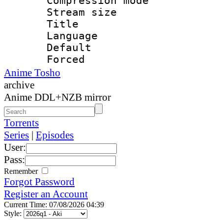
Compression mo
Stream size :
Title : 
Language 
Default
Forced 
Anime Tosho
archive
Anime DDL+NZB mirror
Torrents
Series
|
Episodes
User:
Pass:
Remember
Forgot Password
Register an Account
Current Time: 07/08/2026 04:39
Style: