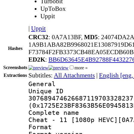
Turbobit
UpToBox
Uppit
|
Uppit
CRC32
: 0A7A13BF,
MD5
: 24074DA2
1A9B1ABA82B9968021E13087919D6
Hashes
F73784F2FB3373CB48EA05ECDB60B
ED2K
:
BB6D63645E4B92788F443227
Screenshots
more »
Subtitles:
All Attachments
|
English [eng
Extractions
General
Unique 
307689474626687119703328237
(0x1725E23BF8363B56E0945813
Complete name 
Cheat - 11 [1080p HEVC][0A7
Format : 