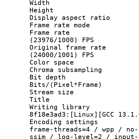
Width : 1
Height : 1
Display aspect 
Frame rate mo
Frame rate
(23976/1000) FPS
Original frame 
(24000/1001) FPS
Color spac
Chroma subsampli
Bit depth 
Bits/(Pixel*Fr
Stream size
Title : 
Writing library
8f18e3ad3:[Linux][GCC 13.1.
Encoding setting
frame-threads=4 / wpp / no-
ssim / log-level=2 / input-