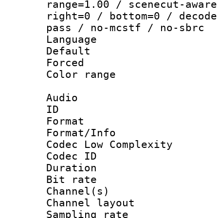
range=1.00 / scenecut-aware
right=0 / bottom=0 / decode
pass / no-mcstf / no-sbrc
Language :
Default
Forced
Color range
Audio
ID 
Format :
Format/Info :
Codec Low Complexity
Codec ID 
Duration : 
Bit rate :
Channel(s) 
Channel lay
Sampling rat