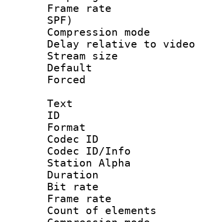
Frame rate : 
SPF)
Compression m
Delay relative to
Stream size :
Default
Forced
Text
ID 
Format 
Codec ID :
Codec ID/Info
Station Alpha
Duration : 
Bit rate 
Frame rate 
Count of elem