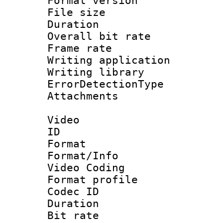
Format versio
File size 
Duration : 
Overall bit ra
Frame rate 
Writing applicat
Writing library
ErrorDetectionTy
Attachments : 
Video
ID 
Format 
Format/Info :
Video Coding
Format profile
Codec ID : V
Duration : 
Bit rate :