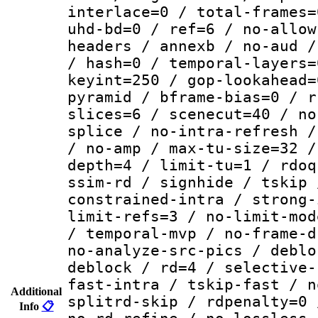
interlace=0 / total-frames=
uhd-bd=0 / ref=6 / no-allow
headers / annexb / no-aud /
/ hash=0 / temporal-layers=
keyint=250 / gop-lookahead=
pyramid / bframe-bias=0 / r
slices=6 / scenecut=40 / no
splice / no-intra-refresh /
/ no-amp / max-tu-size=32 /
depth=4 / limit-tu=1 / rdoq
ssim-rd / signhide / tskip 
constrained-intra / strong-
limit-refs=3 / no-limit-mod
/ temporal-mvp / no-frame-d
no-analyze-src-pics / deblo
deblock / rd=4 / selective-
fast-intra / tskip-fast / n
Additional
splitrd-skip / rdpenalty=0 
Info
📋