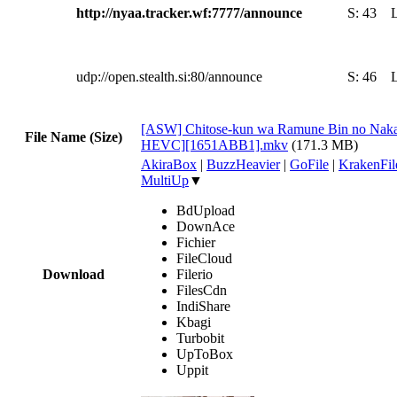
http://nyaa.tracker.wf:7777/announce
S:
43
udp://open.stealth.si:80/announce
S:
46
[ASW] Chitose-kun wa Ramune Bin no Naka
File Name (Size)
HEVC][1651ABB1].mkv
(171.3 MB)
AkiraBox
|
BuzzHeavier
|
GoFile
|
KrakenFil
MultiUp
▼
BdUpload
DownAce
Fichier
FileCloud
Download
Filerio
FilesCdn
IndiShare
Kbagi
Turbobit
UpToBox
Uppit