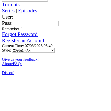
Torrents
Series
|
Episodes
User:
Pass:
Remember
Forgot Password
Register an Account
Current Time: 07/08/2026 06:49
Style:
Give us your feedback!
About/FAQs
Discord