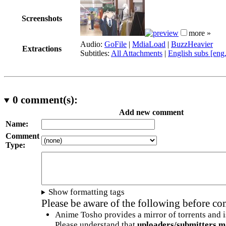
Screenshots
more »
Audio:
GoFile
|
MdiaLoad
|
BuzzHeavier
Extractions
Subtitles:
All Attachments
|
English subs [eng
0
comment(s):
Add new comment
Name:
Comment
Type:
Show formatting tags
Please be aware of the following before c
Anime Tosho provides a mirror of torrents and i
Please understand that
uploaders/submitters m