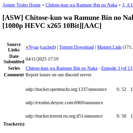
Anime Tosho Home
»
Chitose-kun wa Ramune Bin no Naka
»
3, A 
[ASW] Chitose-kun wa Ramune Bin no Nak
[1080p HEVC x265 10Bit][AAC]
Source
●
Nyaa
(
cached
) |
Torrent Download
|
Magnet Link
(171.
Links
Date
04/11/2025 17:19
Submitted
Series
Chitose-kun wa Ramune Bin no Naka
-
Episode 3 (of 1
Comment
Report issues on our discord server.
udp://tracker.opentrackr.org:1337/announce
S:
52
udp://exodus.desync.com:6969/announce
udp://tracker.torrent.eu.org:451/announce
S:
50
Tracker(s)