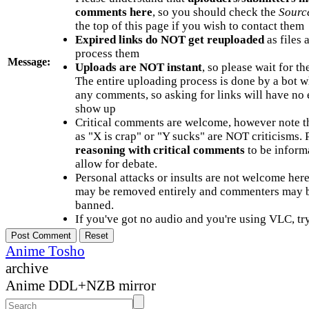
comments here
, so you should check the
Sourc
the top of this page if you wish to contact them
Expired links do NOT get reuploaded
as files 
process them
Message:
Uploads are NOT instant
, so please wait for t
The entire uploading process is done by a bot 
any comments, so asking for links will have no 
show up
Critical comments are welcome, however note t
as "X is crap" or "Y sucks" are NOT criticisms.
reasoning with critical comments
to be informa
allow for debate.
Personal attacks or insults are not welcome he
may be removed entirely and commenters may b
banned.
If you've got no audio and you're using VLC, try
Anime Tosho
archive
Anime DDL+NZB mirror