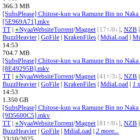
366.3 MB
[SubsPlease] Chitose-kun wa Ramune Bin no Naka 
[5E969A71].mkv
TT
|
●
Nyaa
Website
Torrent
/
Magnet
[17↑/0↓]
,
NZB
BuzzHeavier
|
GoFile
|
KrakenFiles
|
MdiaLoad
|
Mu
14:53
704.7 MB
[SubsPlease] Chitose-kun wa Ramune Bin no Naka 
[8E49295B].mkv
TT
|
●
Nyaa
Website
Torrent
/
Magnet
[41↑/3↓]
,
NZB
BuzzHeavier
|
GoFile
|
KrakenFiles
|
MdiaLoad
|
1 
14:53
1.350 GB
[SubsPlease] Chitose-kun wa Ramune Bin no Naka 
[9D5600C5].mkv
TT
|
●
Nyaa
Website
Torrent
/
Magnet
[81↑/0↓]
,
NZB
BuzzHeavier
|
GoFile
|
MdiaLoad
|
2 more...
23/10/2025