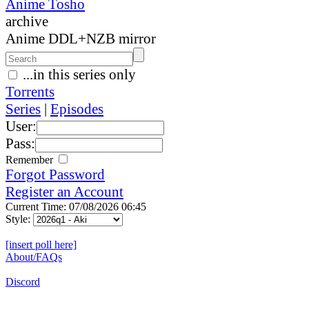
Anime Tosho
archive
Anime DDL+NZB mirror
...in this series only
Torrents
Series
|
Episodes
User:
Pass:
Remember
Forgot Password
Register an Account
Current Time: 07/08/2026 06:45
Style:
[insert poll here]
About/FAQs
Discord