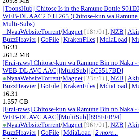
209.8 MB
[ToonsHub] Chitose Is in the Ramune Bottle S01E
WEB-DL AAC2.0 H.265 (Chitose-kun wa Ramune 
Multi-Subs)
●
Nyaa
Website
Torrent
/
Magnet
[18↑/0↓]
,
NZB
|
Aki
BuzzHeavier
|
GoFile
|
KrakenFiles
|
MdiaLoad
|
Mu
16:31
261.2 MB
[Erai-raws] Chitose-kun wa Ramune Bin no Naka -
WEB-DL AVC AAC][MultiSub][2C5517BD]
●
Nyaa
Website
Torrent
/
Magnet
[23↑/1↓]
,
NZB
|
Aki
BuzzHeavier
|
GoFile
|
KrakenFiles
|
MdiaLoad
|
Mu
16:31
1.357 GB
[Erai-raws] Chitose-kun wa Ramune Bin no Naka -
WEB-DL AVC AAC][MultiSub][898FFB94]
●
Nyaa
Website
Torrent
/
Magnet
[96↑/0↓]
,
NZB
|
Aki
BuzzHeavier
|
GoFile
|
MdiaLoad
|
2 more...