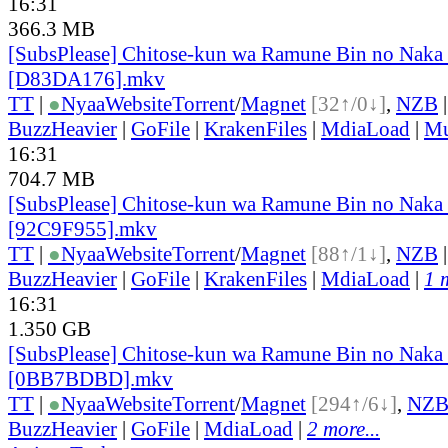
16:31
366.3 MB
[SubsPlease] Chitose-kun wa Ramune Bin no Naka 
[D83DA176].mkv
TT
|
●
Nyaa
Website
Torrent
/
Magnet
[32↑/0↓]
,
NZB
BuzzHeavier
|
GoFile
|
KrakenFiles
|
MdiaLoad
|
Mu
16:31
704.7 MB
[SubsPlease] Chitose-kun wa Ramune Bin no Naka 
[92C9F955].mkv
TT
|
●
Nyaa
Website
Torrent
/
Magnet
[88↑/1↓]
,
NZB
BuzzHeavier
|
GoFile
|
KrakenFiles
|
MdiaLoad
|
1 
16:31
1.350 GB
[SubsPlease] Chitose-kun wa Ramune Bin no Naka 
[0BB7BDBD].mkv
TT
|
●
Nyaa
Website
Torrent
/
Magnet
[294↑/6↓]
,
NZ
BuzzHeavier
|
GoFile
|
MdiaLoad
|
2 more...