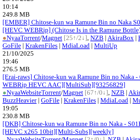
10:14
249.8 MB
[EMBER] Chitose-kun wa Ramune Bin no Naka S
[HEVC WEBRip] (Chitose Is in the Ramune Bottle
●
Nyaa
Torrent
/
Magnet
[25↑/2↓]
,
NZB
|
AkiraBox
|
GoFile
|
KrakenFiles
|
MdiaLoad
|
MultiUp
21/10/2025
19:46
276.5 MB
[Erai-raws] Chitose-kun wa Ramune Bin no Naka -
WEBRip HEVC AAC][MultiSub][93256829]
●
Nyaa
Website
Torrent
/
Magnet
[67↑/0↓]
,
NZB
|
Aki
BuzzHeavier
|
GoFile
|
KrakenFiles
|
MdiaLoad
|
Mu
19:05
230.8 MB
[DKB] Chitose-kun wa Ramune Bin no Naka - S01
[HEVC x265 10bit][Multi-Subs][weekly]
●
Nyaa
Website
Torrent
/
Magnet
[2↑/0↓]
,
NZB
|
Akir