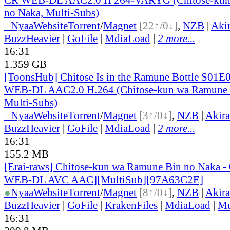
no Naka, Multi-Subs)
●
Nyaa
Website
Torrent
/
Magnet
[22↑/0↓]
,
NZB
|
Aki
BuzzHeavier
|
GoFile
|
MdiaLoad
|
2 more...
16:31
1.359 GB
[ToonsHub] Chitose Is in the Ramune Bottle S01
WEB-DL AAC2.0 H.264 (Chitose-kun wa Ramune 
Multi-Subs)
●
Nyaa
Website
Torrent
/
Magnet
[3↑/0↓]
,
NZB
|
Akir
BuzzHeavier
|
GoFile
|
MdiaLoad
|
2 more...
16:31
155.2 MB
[Erai-raws] Chitose-kun wa Ramune Bin no Naka -
WEB-DL AVC AAC][MultiSub][97A63C2E]
●
Nyaa
Website
Torrent
/
Magnet
[8↑/0↓]
,
NZB
|
Akir
BuzzHeavier
|
GoFile
|
KrakenFiles
|
MdiaLoad
|
Mu
16:31