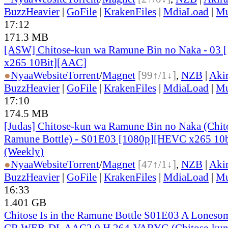
BuzzHeavier
|
GoFile
|
KrakenFiles
|
MdiaLoad
|
Mu
17:12
171.3 MB
[ASW] Chitose-kun wa Ramune Bin no Naka - 03
x265 10Bit][AAC]
●
Nyaa
Website
Torrent
/
Magnet
[99↑/1↓]
,
NZB
|
Aki
BuzzHeavier
|
GoFile
|
KrakenFiles
|
MdiaLoad
|
Mu
17:10
174.5 MB
[Judas] Chitose-kun wa Ramune Bin no Naka (Chitos
Ramune Bottle) - S01E03 [1080p][HEVC x265 10b
(Weekly)
●
Nyaa
Website
Torrent
/
Magnet
[47↑/1↓]
,
NZB
|
Aki
BuzzHeavier
|
GoFile
|
KrakenFiles
|
MdiaLoad
|
Mu
16:33
1.401 GB
Chitose Is in the Ramune Bottle S01E03 A Lones
CR WEB-DL AAC2.0 H 264-VARYG (Chitose-kun