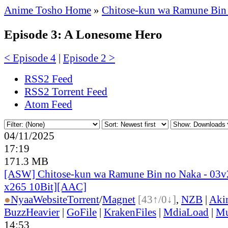
Anime Tosho Home
»
Chitose-kun wa Ramune Bin
Episode 3: A Lonesome Hero
< Episode 4
|
Episode 2 >
RSS2 Feed
RSS2 Torrent Feed
Atom Feed
04/11/2025
17:19
171.3 MB
[ASW] Chitose-kun wa Ramune Bin no Naka - 03
x265 10Bit][AAC]
●
Nyaa
Website
Torrent
/
Magnet
[43↑/0↓]
,
NZB
|
Aki
BuzzHeavier
|
GoFile
|
KrakenFiles
|
MdiaLoad
|
Mu
14:53