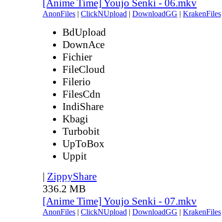
[Anime Time] Youjo Senki - 06.mkv
AnonFiles
|
ClickNUpload
|
DownloadGG
|
KrakenFiles
BdUpload
DownAce
Fichier
FileCloud
Filerio
FilesCdn
IndiShare
Kbagi
Turbobit
UpToBox
Uppit
|
ZippyShare
336.2 MB
[Anime Time] Youjo Senki - 07.mkv
AnonFiles
|
ClickNUpload
|
DownloadGG
|
KrakenFiles