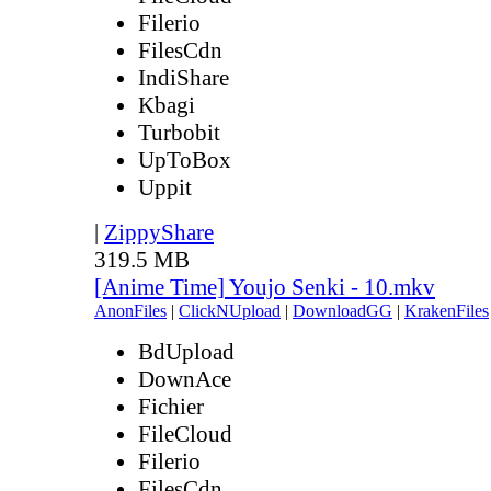
Filerio
FilesCdn
IndiShare
Kbagi
Turbobit
UpToBox
Uppit
|
ZippyShare
319.5 MB
[Anime Time] Youjo Senki - 10.mkv
AnonFiles
|
ClickNUpload
|
DownloadGG
|
KrakenFiles
BdUpload
DownAce
Fichier
FileCloud
Filerio
FilesCdn