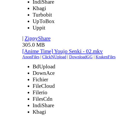
IndiShare
Kbagi
Turbobit
UpToBox
Uppit
|
ZippyShare
305.0 MB
[Anime Time] Youjo Senki - 02.mkv
AnonFiles
|
ClickNUpload
|
DownloadGG
|
KrakenFiles
BdUpload
DownAce
Fichier
FileCloud
Filerio
FilesCdn
IndiShare
Kbagi