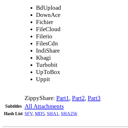
BdUpload
DownAce
Fichier
FileCloud
Filerio
FilesCdn
IndiShare
Kbagi
Turbobit
UpToBox
Uppit
ZippyShare:
Part1
,
Part2
,
Part3
All Attachments
Subtitles
Hash List
SFV
,
MD5
,
SHA1
,
SHA256