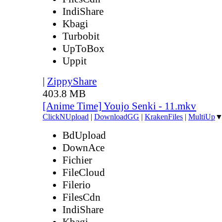
IndiShare
Kbagi
Turbobit
UpToBox
Uppit
|
ZippyShare
403.8 MB
[Anime Time] Youjo Senki - 11.mkv
ClickNUpload
|
DownloadGG
|
KrakenFiles
|
MultiUp
BdUpload
DownAce
Fichier
FileCloud
Filerio
FilesCdn
IndiShare
Kbagi