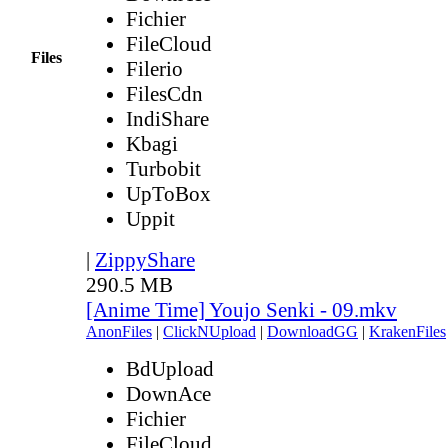
Fichier
FileCloud
Files
Filerio
FilesCdn
IndiShare
Kbagi
Turbobit
UpToBox
Uppit
|
ZippyShare
290.5 MB
[Anime Time] Youjo Senki - 09.mkv
AnonFiles
|
ClickNUpload
|
DownloadGG
|
KrakenFiles
BdUpload
DownAce
Fichier
FileCloud