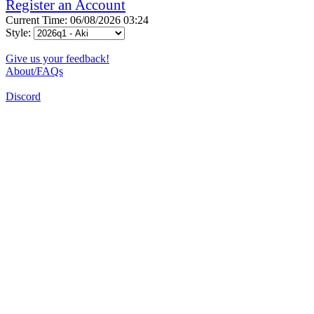
Register an Account
Current Time: 06/08/2026 03:24
Style:
Give us your feedback!
About/FAQs
Discord