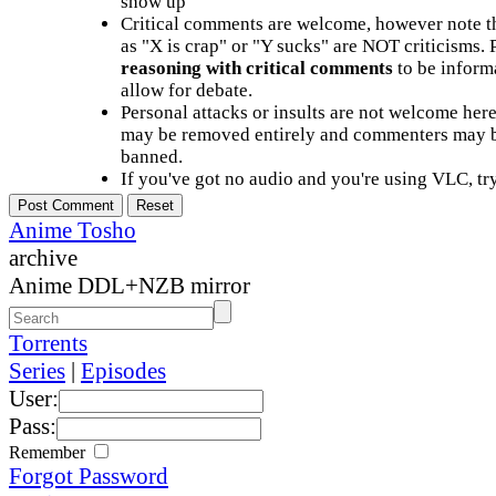
show up
Critical comments are welcome, however note t
as "X is crap" or "Y sucks" are NOT criticisms.
reasoning with critical comments
to be informa
allow for debate.
Personal attacks or insults are not welcome he
may be removed entirely and commenters may b
banned.
If you've got no audio and you're using VLC, try
Anime Tosho
archive
Anime DDL+NZB mirror
Torrents
Series
|
Episodes
User:
Pass:
Remember
Forgot Password