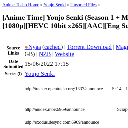
Anime Tosho Home
»
Youjo Senki
»
Unsorted Files
»
[Anime Time] Youjo Senki (Season 1 + M
[1080p][HEVC 10bit x265][AAC][Eng Su
●
Nyaa
(
cached
) |
Torrent Download
|
Magn
Source
Links
GB) |
NZB
|
Website
Date
15/06/2022 17:15
Submitted
Youjo Senki
Series
(!)
udp://tracker.opentrackr.org:1337/announce
S:
14
http://anidex.moe:6969/announce
Scrape
udp://exodus.desync.com:6969/announce