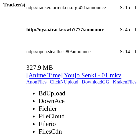
Tracker(s)
udp://tracker.torrent.eu.org:451/announce
S:
15
http://nyaa.tracker.wf:7777/announce
S:
45
udp://open.stealth.si:80/announce
S:
14
327.9 MB
[Anime Time] Youjo Senki - 01.mkv
AnonFiles
|
ClickNUpload
|
DownloadGG
|
KrakenFiles
BdUpload
DownAce
Fichier
FileCloud
Filerio
FilesCdn