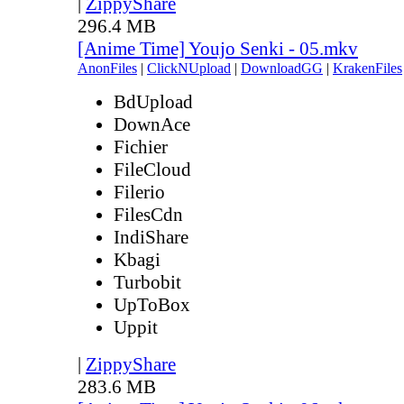
|
ZippyShare
296.4 MB
[Anime Time] Youjo Senki - 05.mkv
AnonFiles
|
ClickNUpload
|
DownloadGG
|
KrakenFiles
BdUpload
DownAce
Fichier
FileCloud
Filerio
FilesCdn
IndiShare
Kbagi
Turbobit
UpToBox
Uppit
|
ZippyShare
283.6 MB