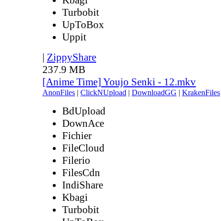
Turbobit
UpToBox
Uppit
|
ZippyShare
237.9 MB
[Anime Time] Youjo Senki - 12.mkv
AnonFiles
|
ClickNUpload
|
DownloadGG
|
KrakenFiles
BdUpload
DownAce
Fichier
FileCloud
Filerio
FilesCdn
IndiShare
Kbagi
Turbobit