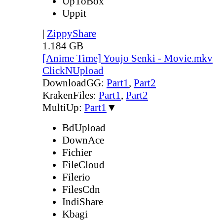
UpToBox
Uppit
|
ZippyShare
1.184 GB
[Anime Time] Youjo Senki - Movie.mkv
ClickNUpload
DownloadGG:
Part1
,
Part2
KrakenFiles:
Part1
,
Part2
MultiUp:
Part1
▼
BdUpload
DownAce
Fichier
FileCloud
Filerio
FilesCdn
IndiShare
Kbagi