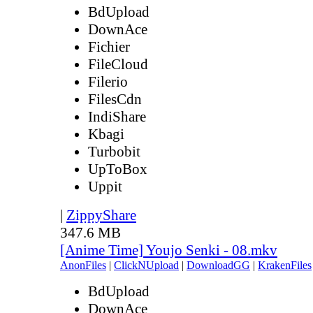
BdUpload
DownAce
Fichier
FileCloud
Filerio
FilesCdn
IndiShare
Kbagi
Turbobit
UpToBox
Uppit
|
ZippyShare
347.6 MB
[Anime Time] Youjo Senki - 08.mkv
AnonFiles
|
ClickNUpload
|
DownloadGG
|
KrakenFiles
BdUpload
DownAce