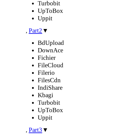
Turbobit
UpToBox
Uppit
,
Part2
▼
BdUpload
DownAce
Fichier
FileCloud
Filerio
FilesCdn
IndiShare
Kbagi
Turbobit
UpToBox
Uppit
,
Part3
▼