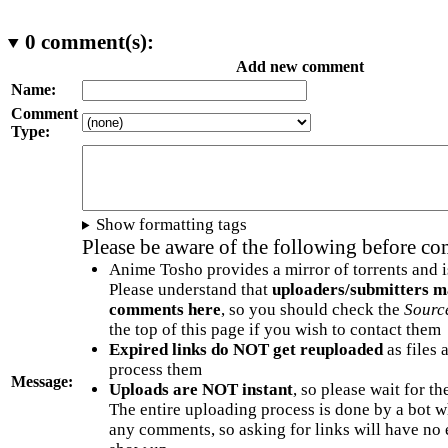
0
comment(s):
Add new comment
Name:
Comment
Type:
Show formatting tags
Please be aware of the following before c
Anime Tosho provides a mirror of torrents and i
Please understand that
uploaders/submitters m
comments here
, so you should check the
Sourc
the top of this page if you wish to contact them
Expired links do NOT get reuploaded
as files 
process them
Message:
Uploads are NOT instant
, so please wait for t
The entire uploading process is done by a bot 
any comments, so asking for links will have no 