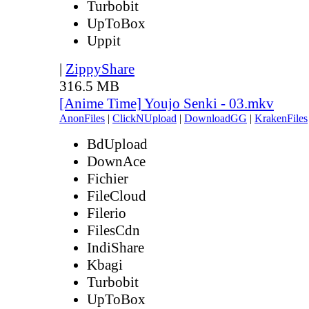
Turbobit
UpToBox
Uppit
|
ZippyShare
316.5 MB
[Anime Time] Youjo Senki - 03.mkv
AnonFiles
|
ClickNUpload
|
DownloadGG
|
KrakenFiles
BdUpload
DownAce
Fichier
FileCloud
Filerio
FilesCdn
IndiShare
Kbagi
Turbobit
UpToBox