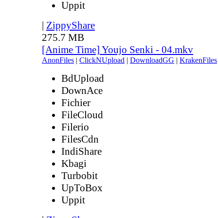
Uppit
|
ZippyShare
275.7 MB
[Anime Time] Youjo Senki - 04.mkv
AnonFiles
|
ClickNUpload
|
DownloadGG
|
KrakenFiles
BdUpload
DownAce
Fichier
FileCloud
Filerio
FilesCdn
IndiShare
Kbagi
Turbobit
UpToBox
Uppit