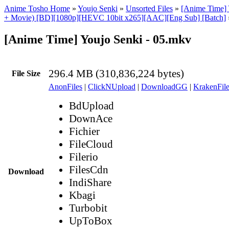
Anime Tosho Home
»
Youjo Senki
»
Unsorted Files
»
[Anime Time] 
+ Movie) [BD][1080p][HEVC 10bit x265][AAC][Eng Sub] [Batch]
[Anime Time] Youjo Senki - 05.mkv
296.4 MB (310,836,224 bytes)
File Size
AnonFiles
|
ClickNUpload
|
DownloadGG
|
KrakenFile
BdUpload
DownAce
Fichier
FileCloud
Filerio
FilesCdn
Download
IndiShare
Kbagi
Turbobit
UpToBox