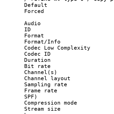
Default
Forced
Audio
ID 
Format :
Format/Info :
Codec Low Complexity
Codec ID 
Duration : 
Bit rate :
Channel(s) 
Channel lay
Sampling rat
Frame rate : 
SPF)
Compression m
Stream size :