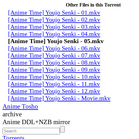
Other Files in this Torrent
[Anime Time] Youjo Senki - 01.mkv
[Anime Time] Youjo Senki - 02.mkv
[Anime Time] Youjo Senki - 03.mkv
[Anime Time] Youjo Senki - 04.mkv
[Anime Time] Youjo Senki - 05.mkv
[Anime Time] Youjo Senki - 06.mkv
[Anime Time] Youjo Senki - 07.mkv
[Anime Time] Youjo Senki - 08.mkv
[Anime Time] Youjo Senki - 09.mkv
[Anime Time] Youjo Senki - 10.mkv
[Anime Time] Youjo Senki - 11.mkv
[Anime Time] Youjo Senki - 12.mkv
[Anime Time] Youjo Senki - Movie.mkv
Anime Tosho
archive
Anime DDL+NZB mirror
Torrents