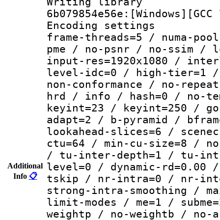
Writing librar
6b079854e56e:[Windows][GCC 
Encoding setting
frame-threads=5 / numa-pool
pme / no-psnr / no-ssim / l
input-res=1920x1080 / inter
level-idc=0 / high-tier=1 /
non-conformance / no-repeat
hrd / info / hash=0 / no-te
keyint=23 / keyint=250 / go
adapt=2 / b-pyramid / bfram
lookahead-slices=6 / scenec
ctu=64 / min-cu-size=8 / no
/ tu-inter-depth=1 / tu-int
level=0 / dynamic-rd=0.00 /
Additional
Info
📋
tskip / nr-intra=0 / nr-int
strong-intra-smoothing / ma
limit-modes / me=1 / subme=
weightp / no-weightb / no-a