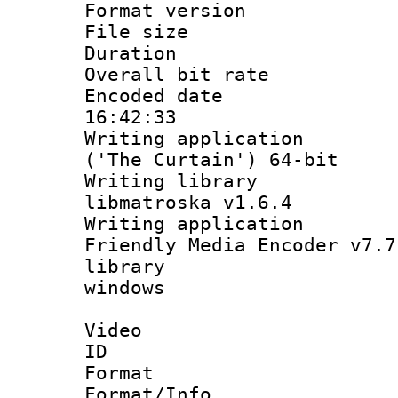
Format versio
File size 
Duration : 
Overall bit ra
Encoded date 
16:42:33
Writing applicati
('The Curtain') 64-bit
Writing library
libmatroska v1.6.4
Writing applica
Friendly Media Encoder v7.7
library : I
windows
Video
ID 
Format 
Format/Info :