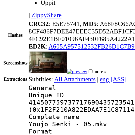
Uppit
|
ZippyShare
CRC32
: E5E75741,
MD5
: A68F8C66A
8CF486F7DEE47EEEC35D52ABF1CF
Hashes
4FC92E1BF01096AF430F685A4222A
ED2K
:
A605A957512532FB26D1C7B
Screenshots
more »
Subtitles:
All Attachments
|
eng [ASS]
Extractions
General
Unique 
414507759737717690435723541
(0x1F2F210A822EDAA7E1C87114
Complete name
Youjo Senki - 05.mkv
Format : 