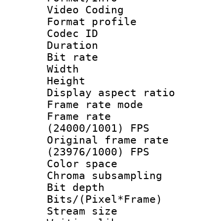
Video Coding
Format profile
Codec ID : V
Duration : 
Bit rate :
Width : 1
Height : 1
Display aspect 
Frame rate mo
Frame rate
(24000/1001) FPS
Original frame 
(23976/1000) FPS
Color spac
Chroma subsamp
Bit depth 
Bits/(Pixel*Fr
Stream size :