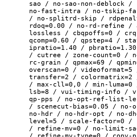
sao / no-sao-non-deblock / 
no-fast-intra / no-tskip-fa
/ no-splitrd-skip / rdpenal
rdoq=0.00 / no-rd-refine / 
lossless / cbqpoffs=0 / crq
qcomp=0.60 / qpstep=4 / sta
ipratio=1.40 / pbratio=1.30
/ cutree / zone-count=0 / n
rc-grain / qpmax=69 / qpmin
overscan=0 / videoformat=5 
transfer=2 / colormatrix=2 
/ max-cll=0,0 / min-luma=0 
lsb=8 / vui-timing-info / v
qp-pps / no-opt-ref-list-le
/ scenecut-bias=0.05 / no-o
no-hdr / no-hdr-opt / no-dh
level=5 / scale-factor=0 / 
/ refine-mv=0 / no-limit-sa
/ refine-mv-type=0 / copy-p