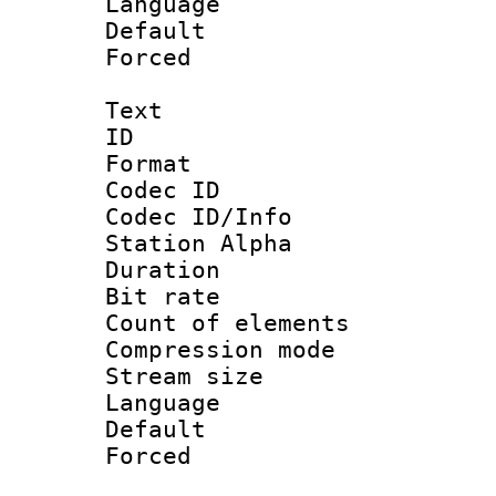
Language :
Default
Forced
Text
ID 
Format 
Codec ID :
Codec ID/Info
Station Alpha
Duration : 
Bit rate 
Count of elem
Compression mo
Stream size :
Language 
Default
Forced