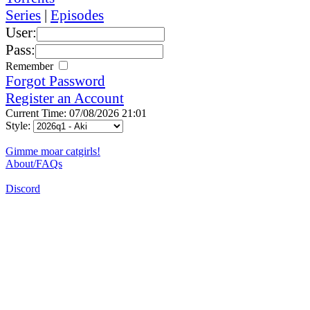
Series
|
Episodes
User:
Pass:
Remember
Forgot Password
Register an Account
Current Time: 07/08/2026 21:01
Style:
Gimme moar catgirls!
About/FAQs
Discord