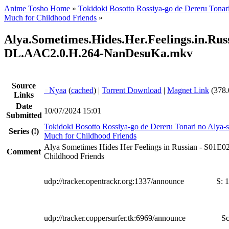
Anime Tosho Home
»
Tokidoki Bosotto Rossiya-go de Dereru Tonar
Much for Childhood Friends
»
Alya.Sometimes.Hides.Her.Feelings.in.R
DL.AAC2.0.H.264-NanDesuKa.mkv
Source
●
Nyaa
(
cached
) |
Torrent Download
|
Magnet Link
(378.
Links
Date
10/07/2024 15:01
Submitted
Tokidoki Bosotto Rossiya-go de Dereru Tonari no Alya-
Series
(!)
Much for Childhood Friends
Alya Sometimes Hides Her Feelings in Russian - S01E0
Comment
Childhood Friends
udp://tracker.opentrackr.org:1337/announce
S:
1
udp://tracker.coppersurfer.tk:6969/announce
Sc