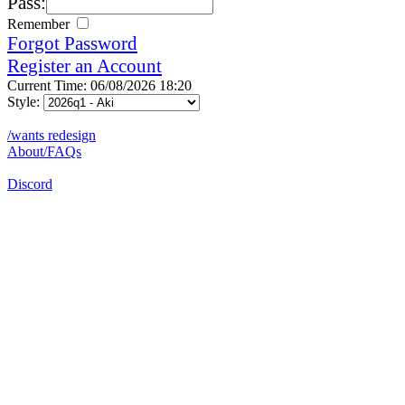
Pass:
Remember
Forgot Password
Register an Account
Current Time: 06/08/2026 18:20
Style:
/wants redesign
About/FAQs
Discord