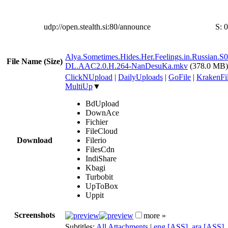
udp://open.stealth.si:80/announce
S:
0
Alya.Sometimes.Hides.Her.Feelings.in.Russian
File Name (Size)
DL.AAC2.0.H.264-NanDesuKa.mkv
(378.0 MB)
ClickNUpload
|
DailyUploads
|
GoFile
|
KrakenFi
MultiUp
▼
BdUpload
DownAce
Fichier
FileCloud
Download
Filerio
FilesCdn
IndiShare
Kbagi
Turbobit
UpToBox
Uppit
Screenshots
more »
Subtitles:
All Attachments
|
eng [ASS]
,
ara [ASS]
,