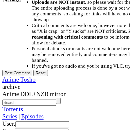
Uploads are NOT instant
, so please wait for t
The entire uploading process is done by a bot 
any comments, so asking for links will have no 
show up
Critical comments are welcome, however note t
as "X is crap" or "Y sucks" are NOT criticisms.
reasoning with critical comments
to be informa
allow for debate.
Personal attacks or insults are not welcome he
may be removed entirely and commenters may b
banned.
If you've got no audio and you're using VLC, try
Anime Tosho
archive
Anime DDL+NZB mirror
Torrents
Series
|
Episodes
User: