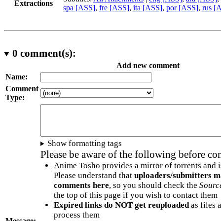
Extractions
spa [ASS]
,
fre [ASS]
,
ita [ASS]
,
por [ASS]
,
rus [
0
comment(s):
Add new comment
Name:
Comment
Type:
Show formatting tags
Please be aware of the following before c
Anime Tosho provides a mirror of torrents and i
Please understand that
uploaders/submitters m
comments here
, so you should check the
Sourc
the top of this page if you wish to contact them
Expired links do NOT get reuploaded
as files 
process them
Message: