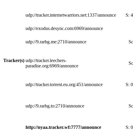
udp://tracker.internetwarriors.net:1337/announce
S:
4
udp://exodus.desync.com:6969/announce
udp://9.rarbg.me:2710/announce
Sc
Tracker(s)
udp://tracker.leechers-
Sc
paradise.org:6969/announce
udp://tracker.torrent.eu.org:451/announce
S:
0
udp://9.rarbg.to:2710/announce
Sc
http://nyaa.tracker.wf:7777/announce
S:
0