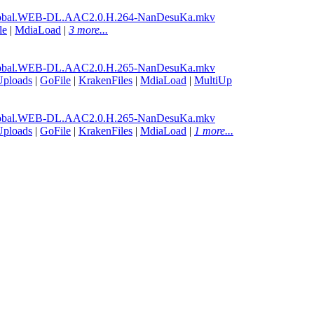
lobal.WEB-DL.AAC2.0.H.264-NanDesuKa.mkv
le
|
MdiaLoad
|
3 more...
lobal.WEB-DL.AAC2.0.H.265-NanDesuKa.mkv
Uploads
|
GoFile
|
KrakenFiles
|
MdiaLoad
|
MultiUp
lobal.WEB-DL.AAC2.0.H.265-NanDesuKa.mkv
Uploads
|
GoFile
|
KrakenFiles
|
MdiaLoad
|
1 more...