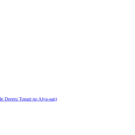
 Dereru Tonari no Alya-san)