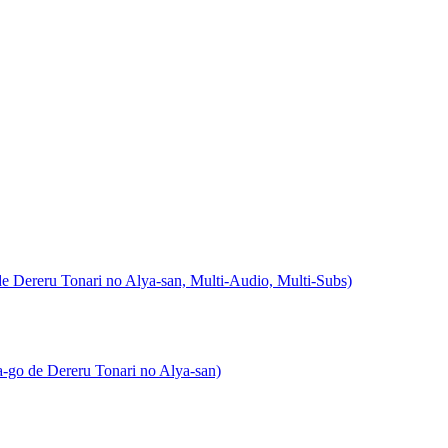
ereru Tonari no Alya-san, Multi-Audio, Multi-Subs)
go de Dereru Tonari no Alya-san)