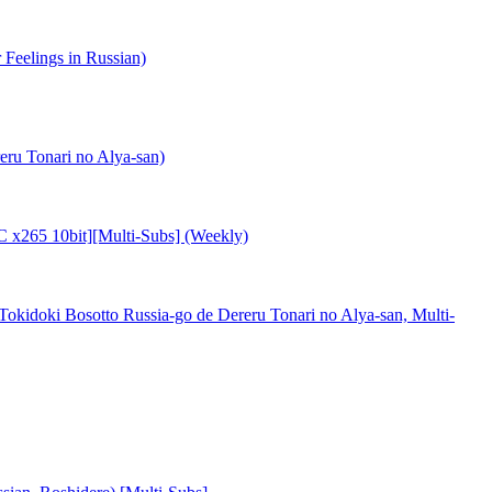
eelings in Russian)
ru Tonari no Alya-san)
C x265 10bit][Multi-Subs] (Weekly)
doki Bosotto Russia-go de Dereru Tonari no Alya-san, Multi-