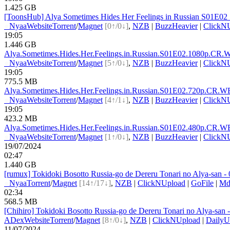
1.425 GB
[ToonsHub] Alya Sometimes Hides Her Feelings in Russian S01E
●
Nyaa
Website
Torrent
/
Magnet
[0↑/0↓]
,
NZB
|
BuzzHeavier
|
ClickN
19:05
1.446 GB
Alya.Sometimes.Hides.Her.Feelings.in.Russian.S01E0
2.1080p.CR.
●
Nyaa
Website
Torrent
/
Magnet
[5↑/0↓]
,
NZB
|
BuzzHeavier
|
ClickN
19:05
775.5 MB
Alya.Sometimes.Hides.Her.Feelings.in.Russian.S01E0
2.720p.CR.W
●
Nyaa
Website
Torrent
/
Magnet
[4↑/1↓]
,
NZB
|
BuzzHeavier
|
ClickN
19:05
423.2 MB
Alya.Sometimes.Hides.Her.Feelings.in.Russian.S01E0
2.480p.CR.W
●
Nyaa
Website
Torrent
/
Magnet
[1↑/0↓]
,
NZB
|
BuzzHeavier
|
ClickN
19/07/2024
02:47
1.440 GB
[rumux] Tokidoki Bosotto Russia-go de Dereru Tonari no Alya-s
●
Nyaa
Torrent
/
Magnet
[14↑/17↓]
,
NZB
|
ClickNUpload
|
GoFile
|
Md
02:34
568.5 MB
[Chihiro] Tokidoki Bosotto Russia-go de Dereru Tonari no Alya-s
ADex
Website
Torrent
/
Magnet
[8↑/0↓]
,
NZB
|
ClickNUpload
|
DailyU
11/07/2024