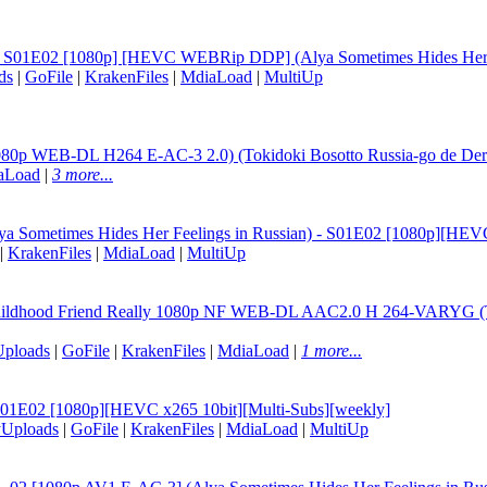
an S01E02 [1080p] [HEVC WEBRip DDP] (Alya Sometimes Hides Her F
ds
|
GoFile
|
KrakenFiles
|
MdiaLoad
|
MultiUp
80p WEB-DL H264 E-AC-3 2.0) (Tokidoki Bosotto Russia-go de Dere
aLoad
|
3 more...
Alya Sometimes Hides Her Feelings in Russian) - S01E02 [1080p][HEV
|
KrakenFiles
|
MdiaLoad
|
MultiUp
Childhood Friend Really 1080p NF WEB-DL AAC2.0 H 264-VARYG (Toki
Uploads
|
GoFile
|
KrakenFiles
|
MdiaLoad
|
1 more...
 S01E02 [1080p][HEVC x265 10bit][Multi-Subs][weekly]
yUploads
|
GoFile
|
KrakenFiles
|
MdiaLoad
|
MultiUp