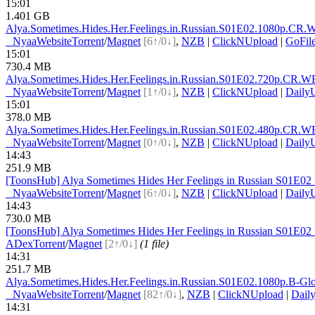
15:01
1.401 GB
Alya.Sometimes.Hides.Her.Feelings.in.Russian.S01E0
2.1080p.CR.
●
Nyaa
Website
Torrent
/
Magnet
[6↑/0↓]
,
NZB
|
ClickNUpload
|
GoFil
15:01
730.4 MB
Alya.Sometimes.Hides.Her.Feelings.in.Russian.S01E0
2.720p.CR.W
●
Nyaa
Website
Torrent
/
Magnet
[1↑/0↓]
,
NZB
|
ClickNUpload
|
Daily
15:01
378.0 MB
Alya.Sometimes.Hides.Her.Feelings.in.Russian.S01E0
2.480p.CR.W
●
Nyaa
Website
Torrent
/
Magnet
[0↑/0↓]
,
NZB
|
ClickNUpload
|
Daily
14:43
251.9 MB
[ToonsHub] Alya Sometimes Hides Her Feelings in Russian S01E0
●
Nyaa
Website
Torrent
/
Magnet
[6↑/0↓]
,
NZB
|
ClickNUpload
|
Daily
14:43
730.0 MB
[ToonsHub] Alya Sometimes Hides Her Feelings in Russian S01E0
ADex
Torrent
/
Magnet
[2↑/0↓]
(1 file)
14:31
251.7 MB
Alya.Sometimes.Hides.Her.Feelings.in.Russian.S01E0
2.1080p.B-G
●
Nyaa
Website
Torrent
/
Magnet
[82↑/0↓]
,
NZB
|
ClickNUpload
|
Dail
14:31