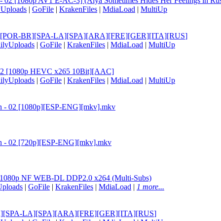
 - 02 [1080p AV1 E-AC-3] (Alya Sometimes Hides Her Feelings in Russ
yUploads
|
GoFile
|
KrakenFiles
|
MdiaLoad
|
MultiUp
 [ENG][POR-BR][SPA-LA][SPA][ARA][FRE][GER][ITA][RUS
]
ilyUploads
|
GoFile
|
KrakenFiles
|
MdiaLoad
|
MultiUp
- 02 [1080p HEVC x265 10Bit][AAC]
ilyUploads
|
GoFile
|
KrakenFiles
|
MdiaLoad
|
MultiUp
san - 02 [1080p][ESP-ENG][mkv].mkv
san - 02 [720p][ESP-ENG][mkv].mkv
02 1080p NF WEB-DL DDP2.0 x264 (Multi-Subs)
Uploads
|
GoFile
|
KrakenFiles
|
MdiaLoad
|
1 more...
OR-BR][SPA-LA][SPA][ARA][FRE][GER][ITA][RUS
]