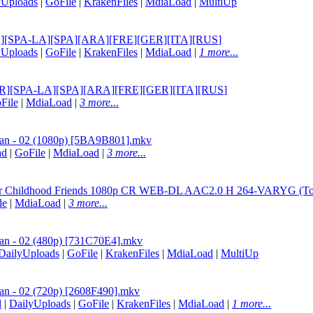
yUploads
|
GoFile
|
KrakenFiles
|
MdiaLoad
|
MultiUp
OR-BR][SPA-LA][SPA][ARA][FRE][GER][ITA][RUS
]
yUploads
|
GoFile
|
KrakenFiles
|
MdiaLoad
|
1 more...
POR-BR][SPA-LA][SPA][ARA][FRE][GER][ITA][RUS
]
File
|
MdiaLoad
|
3 more...
-san - 02 (1080p) [5BA9B801].mkv
ad
|
GoFile
|
MdiaLoad
|
3 more...
or Childhood Friends 1080p CR WEB-DL AAC2.0 H 264-VARYG (Tokido
le
|
MdiaLoad
|
3 more...
-san - 02 (480p) [731C70E4].mkv
DailyUploads
|
GoFile
|
KrakenFiles
|
MdiaLoad
|
MultiUp
san - 02 (720p) [2608F490].mkv
d
|
DailyUploads
|
GoFile
|
KrakenFiles
|
MdiaLoad
|
1 more...