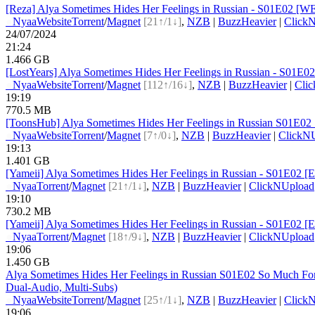
[Reza] Alya Sometimes Hides Her Feelings in Russian - S01E02 [
●
Nyaa
Website
Torrent
/
Magnet
[21↑/1↓]
,
NZB
|
BuzzHeavier
|
Click
24/07/2024
21:24
1.466 GB
[LostYears] Alya Sometimes Hides Her Feelings in Russian - S01E
●
Nyaa
Website
Torrent
/
Magnet
[112↑/16↓]
,
NZB
|
BuzzHeavier
|
Cli
19:19
770.5 MB
[ToonsHub] Alya Sometimes Hides Her Feelings in Russian S01E
●
Nyaa
Website
Torrent
/
Magnet
[7↑/0↓]
,
NZB
|
BuzzHeavier
|
ClickN
19:13
1.401 GB
[Yameii] Alya Sometimes Hides Her Feelings in Russian - S01E02 
●
Nyaa
Torrent
/
Magnet
[21↑/1↓]
,
NZB
|
BuzzHeavier
|
ClickNUpload
19:10
730.2 MB
[Yameii] Alya Sometimes Hides Her Feelings in Russian - S01E02 
●
Nyaa
Torrent
/
Magnet
[18↑/9↓]
,
NZB
|
BuzzHeavier
|
ClickNUpload
19:06
1.450 GB
Alya Sometimes Hides Her Feelings in Russian S01E02 So Much 
Dual-Audio, Multi-Subs)
●
Nyaa
Website
Torrent
/
Magnet
[25↑/1↓]
,
NZB
|
BuzzHeavier
|
Click
19:06