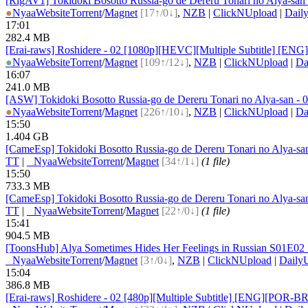
[RigAV1] Tokidoki Bosotto Russia-go de Dereru Tonari no Alya-san
●
Nyaa
Website
Torrent
/
Magnet
[17↑/0↓]
,
NZB
|
ClickNUpload
|
Dail
17:01
282.4 MB
[Erai-raws] Roshidere - 02 [1080p][HEVC][Multiple Subtitle]
●
Nyaa
Website
Torrent
/
Magnet
[109↑/12↓]
,
NZB
|
ClickNUpload
|
Da
16:07
241.0 MB
[ASW] Tokidoki Bosotto Russia-go de Dereru Tonari no Alya-san 
●
Nyaa
Website
Torrent
/
Magnet
[226↑/10↓]
,
NZB
|
ClickNUpload
|
Da
15:50
1.404 GB
[CameEsp] Tokidoki Bosotto Russia-go de Dereru Tonari no Alya-
TT
|
●
Nyaa
Website
Torrent
/
Magnet
[34↑/1↓]
(1 file)
15:50
733.3 MB
[CameEsp] Tokidoki Bosotto Russia-go de Dereru Tonari no Alya-
TT
|
●
Nyaa
Website
Torrent
/
Magnet
[22↑/0↓]
(1 file)
15:41
904.5 MB
[ToonsHub] Alya Sometimes Hides Her Feelings in Russian S01E
●
Nyaa
Website
Torrent
/
Magnet
[3↑/0↓]
,
NZB
|
ClickNUpload
|
Daily
15:04
386.8 MB
[Erai-raws] Roshidere - 02 [480p][Multiple Subtitle] [ENG][P