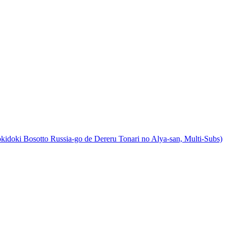
ki Bosotto Russia-go de Dereru Tonari no Alya-san, Multi-Subs)