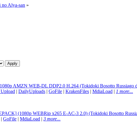
i no Alya-san
»
 1080p AMZN WEB-DL DDP2.0 H.264 (Tokidoki Bosotto Russiago de D
NUpload
|
DailyUploads
|
GoFile
|
KrakenFiles
|
MdiaLoad
|
1 more...
EPACK] (1080p WEBRip x265 E-AC-3 2.0) (Tokidoki Bosotto Russia-
|
GoFile
|
MdiaLoad
|
3 more...