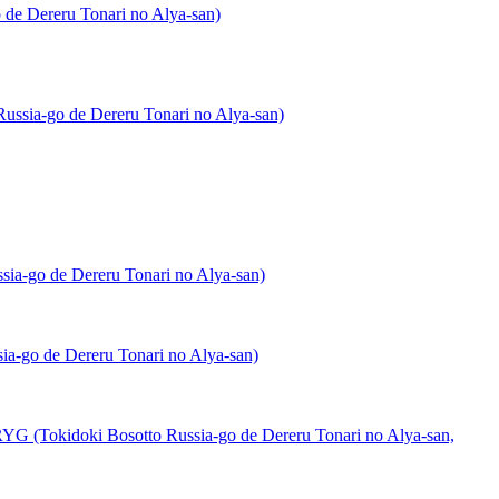
de Dereru Tonari no Alya-san)
ssia-go de Dereru Tonari no Alya-san)
ia-go de Dereru Tonari no Alya-san)
a-go de Dereru Tonari no Alya-san)
(Tokidoki Bosotto Russia-go de Dereru Tonari no Alya-san,