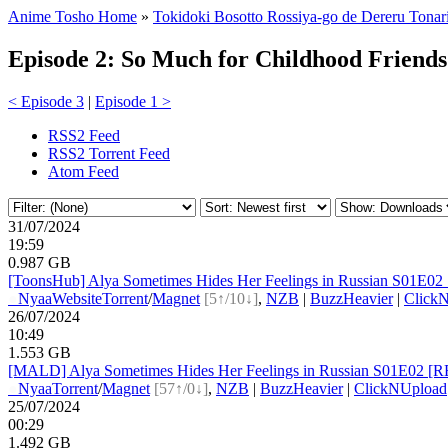
Anime Tosho Home
»
Tokidoki Bosotto Rossiya-go de Dereru Tonar
Episode 2: So Much for Childhood Friends
< Episode 3
|
Episode 1 >
RSS2 Feed
RSS2 Torrent Feed
Atom Feed
31/07/2024
19:59
0.987 GB
[ToonsHub] Alya Sometimes Hides Her Feelings in Russian S01E02
●
Nyaa
Website
Torrent
/
Magnet
[5↑/10↓]
,
NZB
|
BuzzHeavier
|
Click
26/07/2024
10:49
1.553 GB
[MALD] Alya Sometimes Hides Her Feelings in Russian S01E02 [R
●
Nyaa
Torrent
/
Magnet
[57↑/0↓]
,
NZB
|
BuzzHeavier
|
ClickNUpload
25/07/2024
00:29
1.492 GB