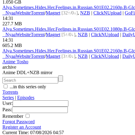
1.050 GB
Alya.Sometimes.Hides.Her.Feelings.in.Russian.S01E0
2.2160p.B-G
●
Nyaa
Website
Torrent
/
Magnet
[32↑/0↓]
,
NZB
|
ClickNUpload
|
GoFi
14:31
227.7 MB
Alya.Sometimes.Hides.Her.Feelings.in.Russian.S01E0
2.1080p.B-G
●
Nyaa
Website
Torrent
/
Magnet
[5↑/0↓]
,
NZB
|
ClickNUpload
|
Daily
14:31
605.2 MB
Alya.Sometimes.Hides.Her.Feelings.in.Russian.S01E0
2.2160p.B-G
●
Nyaa
Website
Torrent
/
Magnet
[3↑/0↓]
,
NZB
|
ClickNUpload
|
Daily
Anime Tosho
archive
Anime DDL+NZB mirror
...in this series only
Torrents
Series
|
Episodes
User:
Pass:
Remember
Forgot Password
Register an Account
Current Time: 07/08/2026 04:57