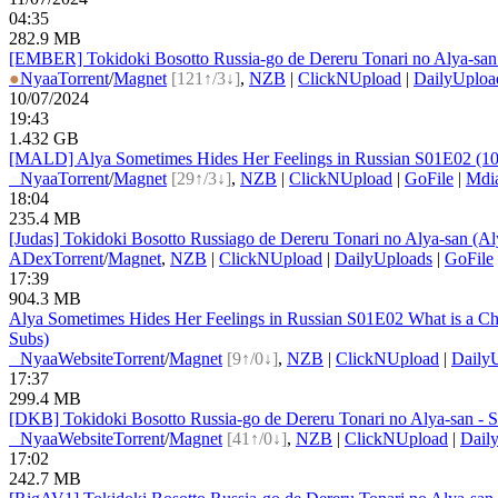
04:35
282.9 MB
[EMBER] Tokidoki Bosotto Russia-go de Dereru Tonari no Alya-s
●
Nyaa
Torrent
/
Magnet
[121↑/3↓]
,
NZB
|
ClickNUpload
|
DailyUploa
10/07/2024
19:43
1.432 GB
[MALD] Alya Sometimes Hides Her Feelings in Russian S01E02 (10
●
Nyaa
Torrent
/
Magnet
[29↑/3↓]
,
NZB
|
ClickNUpload
|
GoFile
|
Mdi
18:04
235.4 MB
[Judas] Tokidoki Bosotto Russiago de Dereru Tonari no Alya-san (
ADex
Torrent
/
Magnet
,
NZB
|
ClickNUpload
|
DailyUploads
|
GoFile
17:39
904.3 MB
Alya Sometimes Hides Her Feelings in Russian S01E02 What is a 
Subs)
●
Nyaa
Website
Torrent
/
Magnet
[9↑/0↓]
,
NZB
|
ClickNUpload
|
Daily
17:37
299.4 MB
[DKB] Tokidoki Bosotto Russia-go de Dereru Tonari no Alya-san -
●
Nyaa
Website
Torrent
/
Magnet
[41↑/0↓]
,
NZB
|
ClickNUpload
|
Dail
17:02
242.7 MB