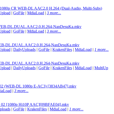
02 1080p CR WEB-DL AAC2.0 H.264 (Dual-Audio, Multi-Subs)
Upload
|
GoFile
|
MdiaLoad
|
3 more...
WEB-DL.DUAL.AAC2.0.H.264-NanDesuKa.mkv
Upload
|
GoFile
|
MdiaLoad
|
3 more...
EB-DL.DUAL.AAC2.0.H.264-NanDesuKa.mkv
Upload
|
DailyUploads
|
GoFile
|
KrakenFiles
|
MdiaLoad
|
1 more...
EB-DL.DUAL.AAC2.0.H.264-NanDesuKa.mkv
Upload
|
DailyUploads
|
GoFile
|
KrakenFiles
|
MdiaLoad
|
MultiUp
an - 02 (WEB-DL 1080p E-AC3) [3834AB47].mkv
iaLoad
|
3 more...
an - 02 [1080p Hi10P AAC][09BFAE04].mkv
ploads
|
GoFile
|
KrakenFiles
|
MdiaLoad
|
1 more...