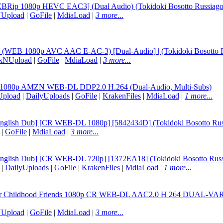
WEBRip 1080p HEVC EAC3] (Dual Audio) (Tokidoki Bosotto Russiago 
NUpload
|
GoFile
|
MdiaLoad
|
3 more...
02 (WEB 1080p AVC AAC E-AC-3) [Dual-Audio] | (Tokidoki Bosotto Ru
ckNUpload
|
GoFile
|
MdiaLoad
|
3 more...
02 1080p AMZN WEB-DL DDP2.0 H.264 (Dual-Audio, Multi-Subs)
Upload
|
DailyUploads
|
GoFile
|
KrakenFiles
|
MdiaLoad
|
1 more...
[English Dub] [CR WEB-DL 1080p] [5842434D] (Tokidoki Bosotto Russ
|
GoFile
|
MdiaLoad
|
3 more...
[English Dub] [CR WEB-DL 720p] [1372EA18] (Tokidoki Bosotto Russi
|
DailyUploads
|
GoFile
|
KrakenFiles
|
MdiaLoad
|
1 more...
For Childhood Friends 1080p CR WEB-DL AAC2.0 H 264 DUAL-VARYG 
NUpload
|
GoFile
|
MdiaLoad
|
3 more...