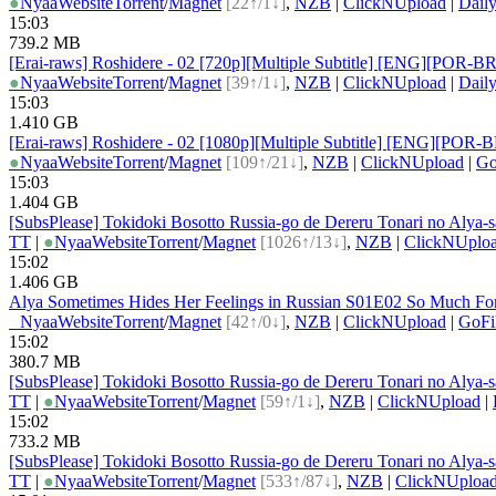
●
Nyaa
Website
Torrent
/
Magnet
[22↑/1↓]
,
NZB
|
ClickNUpload
|
Dail
15:03
739.2 MB
[Erai-raws] Roshidere - 02 [720p][Multiple Subtitle] [ENG][P
●
Nyaa
Website
Torrent
/
Magnet
[39↑/1↓]
,
NZB
|
ClickNUpload
|
Dail
15:03
1.410 GB
[Erai-raws] Roshidere - 02 [1080p][Multiple Subtitle] [ENG][
●
Nyaa
Website
Torrent
/
Magnet
[109↑/21↓]
,
NZB
|
ClickNUpload
|
Go
15:03
1.404 GB
[SubsPlease] Tokidoki Bosotto Russia-go de Dereru Tonari no Alya
TT
|
●
Nyaa
Website
Torrent
/
Magnet
[1026↑/13↓]
,
NZB
|
ClickNUplo
15:02
1.406 GB
Alya Sometimes Hides Her Feelings in Russian S01E02 So Much F
●
Nyaa
Website
Torrent
/
Magnet
[42↑/0↓]
,
NZB
|
ClickNUpload
|
GoFi
15:02
380.7 MB
[SubsPlease] Tokidoki Bosotto Russia-go de Dereru Tonari no Alya
TT
|
●
Nyaa
Website
Torrent
/
Magnet
[59↑/1↓]
,
NZB
|
ClickNUpload
|
15:02
733.2 MB
[SubsPlease] Tokidoki Bosotto Russia-go de Dereru Tonari no Alya-
TT
|
●
Nyaa
Website
Torrent
/
Magnet
[533↑/87↓]
,
NZB
|
ClickNUploa