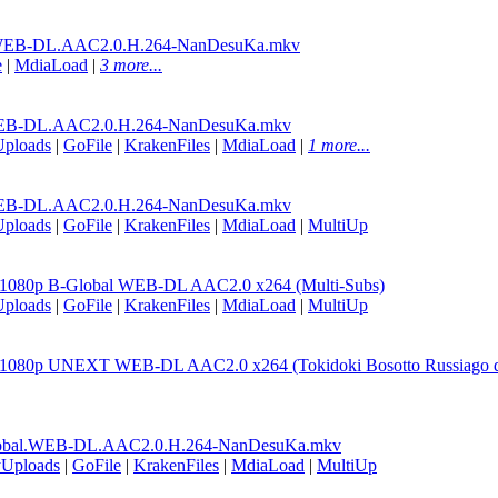
WEB-DL.AAC2.0.H.264-NanDesuKa.mkv
e
|
MdiaLoad
|
3 more...
EB-DL.AAC2.0.H.264-NanDesuKa.mkv
Uploads
|
GoFile
|
KrakenFiles
|
MdiaLoad
|
1 more...
EB-DL.AAC2.0.H.264-NanDesuKa.mkv
Uploads
|
GoFile
|
KrakenFiles
|
MdiaLoad
|
MultiUp
2 1080p B-Global WEB-DL AAC2.0 x264 (Multi-Subs)
Uploads
|
GoFile
|
KrakenFiles
|
MdiaLoad
|
MultiUp
2 1080p UNEXT WEB-DL AAC2.0 x264 (Tokidoki Bosotto Russiago de
lobal.WEB-DL.AAC2.0.H.264-NanDesuKa.mkv
yUploads
|
GoFile
|
KrakenFiles
|
MdiaLoad
|
MultiUp