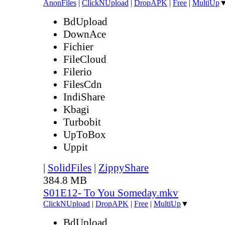
AnonFiles
|
ClickNUpload
|
DropAPK
|
Free
|
MultiUp
BdUpload
DownAce
Fichier
FileCloud
Filerio
FilesCdn
IndiShare
Kbagi
Turbobit
UpToBox
Uppit
|
SolidFiles
|
ZippyShare
384.8 MB
S01E12- To You Someday.mkv
ClickNUpload
|
DropAPK
|
Free
|
MultiUp
▼
BdUpload