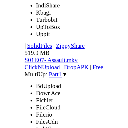
IndiShare
Kbagi
Turbobit
UpToBox
Uppit
|
SolidFiles
|
ZippyShare
519.9 MB
S01E07- Assault.mkv
ClickNUpload
|
DropAPK
|
Free
MultiUp:
Part1
▼
BdUpload
DownAce
Fichier
FileCloud
Filerio
FilesCdn