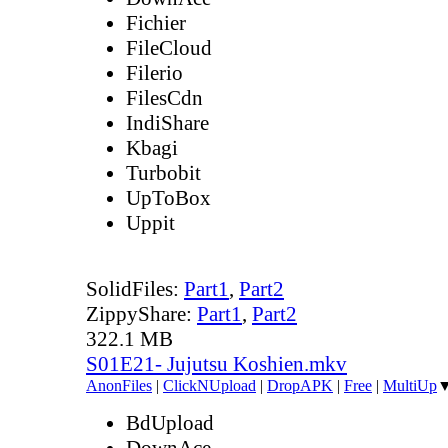
Fichier
FileCloud
Filerio
FilesCdn
IndiShare
Kbagi
Turbobit
UpToBox
Uppit
SolidFiles:
Part1
,
Part2
ZippyShare:
Part1
,
Part2
322.1 MB
S01E21- Jujutsu Koshien.mkv
AnonFiles
|
ClickNUpload
|
DropAPK
|
Free
|
MultiUp
BdUpload
DownAce