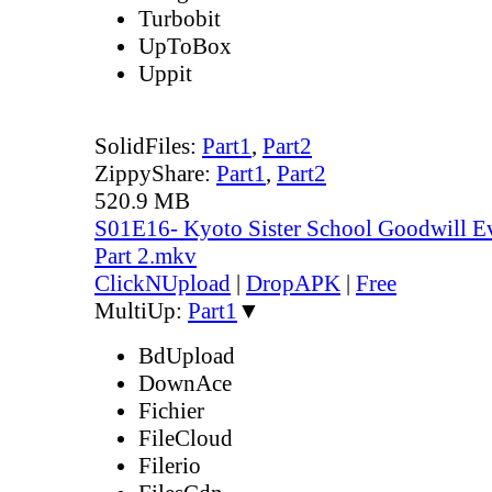
Turbobit
UpToBox
Uppit
SolidFiles:
Part1
,
Part2
ZippyShare:
Part1
,
Part2
520.9 MB
S01E16- Kyoto Sister School Goodwill Ev
Part 2.mkv
ClickNUpload
|
DropAPK
|
Free
MultiUp:
Part1
▼
BdUpload
DownAce
Fichier
FileCloud
Filerio