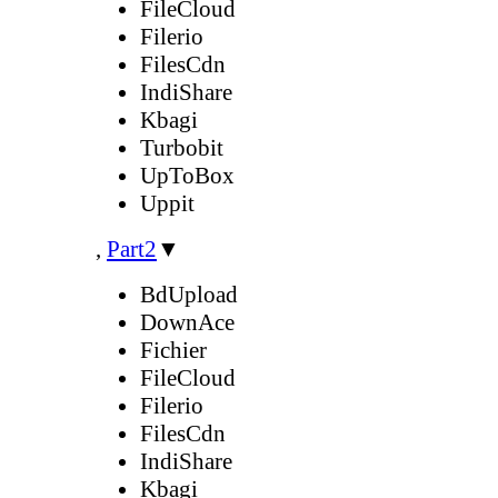
FileCloud
Filerio
FilesCdn
IndiShare
Kbagi
Turbobit
UpToBox
Uppit
,
Part2
▼
BdUpload
DownAce
Fichier
FileCloud
Filerio
FilesCdn
IndiShare
Kbagi