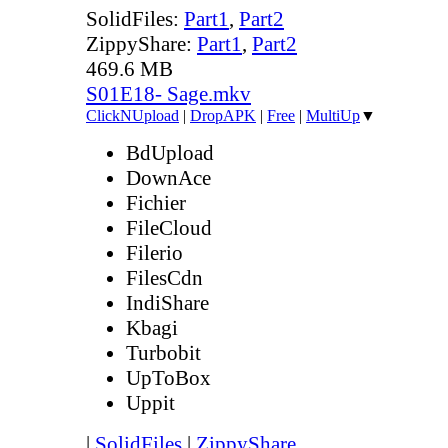
SolidFiles:
Part1
,
Part2
ZippyShare:
Part1
,
Part2
469.6 MB
S01E18- Sage.mkv
ClickNUpload
|
DropAPK
|
Free
|
MultiUp
▼
BdUpload
DownAce
Fichier
FileCloud
Filerio
FilesCdn
IndiShare
Kbagi
Turbobit
UpToBox
Uppit
|
SolidFiles
|
ZippyShare