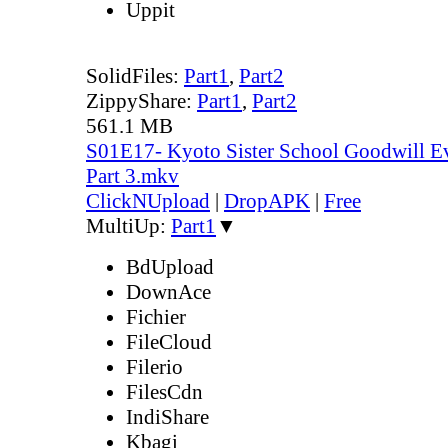
Uppit
SolidFiles:
Part1
,
Part2
ZippyShare:
Part1
,
Part2
561.1 MB
S01E17- Kyoto Sister School Goodwill Ev
Part 3.mkv
ClickNUpload
|
DropAPK
|
Free
MultiUp:
Part1
▼
BdUpload
DownAce
Fichier
FileCloud
Filerio
FilesCdn
IndiShare
Kbagi