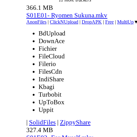
366.1 MB
S01E01- Ryomen Sukuna.mkv
AnonFiles
|
ClickNUpload
|
DropAPK
|
Free
|
MultiUp
BdUpload
DownAce
Fichier
FileCloud
Filerio
FilesCdn
IndiShare
Kbagi
Turbobit
UpToBox
Uppit
|
SolidFiles
|
ZippyShare
327.4 MB