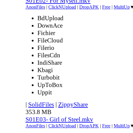
S01E02- For Myself.mkv
AnonFiles
|
ClickNUpload
|
DropAPK
|
Free
|
MultiUp
BdUpload
DownAce
Fichier
FileCloud
Filerio
FilesCdn
IndiShare
Kbagi
Turbobit
UpToBox
Uppit
|
SolidFiles
|
ZippyShare
353.8 MB
S01E03- Girl of Steel.mkv
AnonFiles
|
ClickNUpload
|
DropAPK
|
Free
|
MultiUp