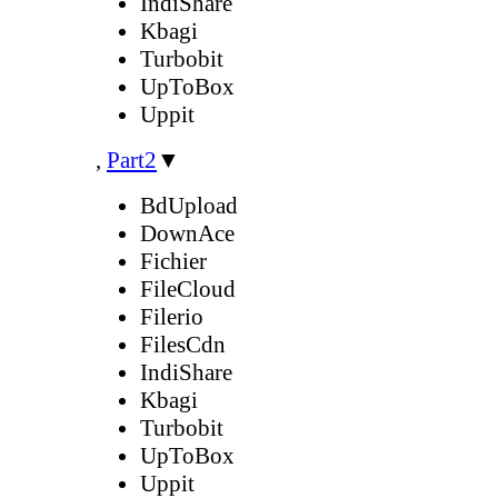
IndiShare
Kbagi
Turbobit
UpToBox
Uppit
,
Part2
▼
BdUpload
DownAce
Fichier
FileCloud
Filerio
FilesCdn
IndiShare
Kbagi
Turbobit
UpToBox
Uppit