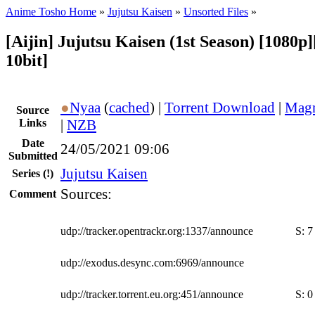
Anime Tosho Home
»
Jujutsu Kaisen
»
Unsorted Files
»
[Aijin] Jujutsu Kaisen (1st Season) [1080
10bit]
●
Nyaa
(
cached
) |
Torrent Download
|
Magn
Source
Links
|
NZB
Date
24/05/2021 09:06
Submitted
Jujutsu Kaisen
Series
(!)
Sources:
Comment
udp://tracker.opentrackr.org:1337/announce
S:
7
udp://exodus.desync.com:6969/announce
udp://tracker.torrent.eu.org:451/announce
S:
0