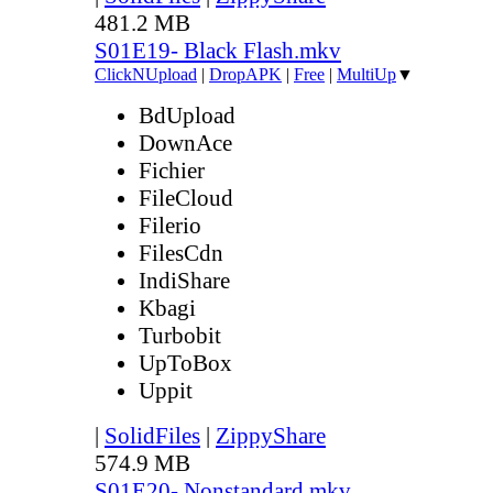
481.2 MB
S01E19- Black Flash.mkv
ClickNUpload
|
DropAPK
|
Free
|
MultiUp
▼
BdUpload
DownAce
Fichier
FileCloud
Filerio
FilesCdn
IndiShare
Kbagi
Turbobit
UpToBox
Uppit
|
SolidFiles
|
ZippyShare
574.9 MB
S01E20- Nonstandard.mkv