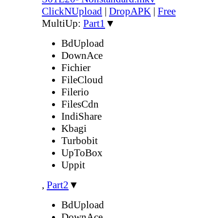
ClickNUpload
|
DropAPK
|
Free
MultiUp:
Part1
▼
BdUpload
DownAce
Fichier
FileCloud
Filerio
FilesCdn
IndiShare
Kbagi
Turbobit
UpToBox
Uppit
,
Part2
▼
BdUpload
DownAce