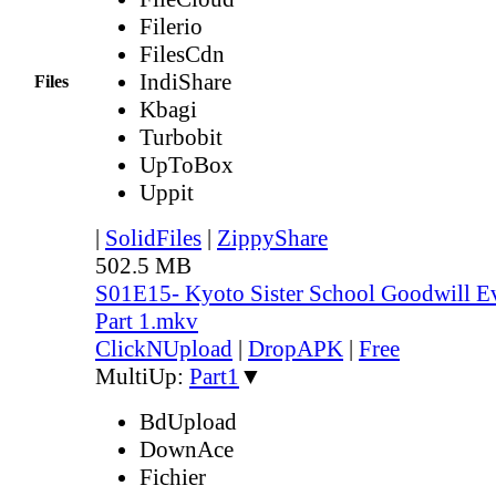
Filerio
FilesCdn
IndiShare
Files
Kbagi
Turbobit
UpToBox
Uppit
|
SolidFiles
|
ZippyShare
502.5 MB
S01E15- Kyoto Sister School Goodwill Ev
Part 1.mkv
ClickNUpload
|
DropAPK
|
Free
MultiUp:
Part1
▼
BdUpload
DownAce
Fichier