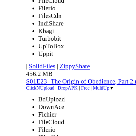
FileCloud
Filerio
FilesCdn
IndiShare
Kbagi
Turbobit
UpToBox
Uppit
|
SolidFiles
|
ZippyShare
456.2 MB
S01E23- The Origin of Obedience, Part 2
ClickNUpload
|
DropAPK
|
Free
|
MultiUp
▼
BdUpload
DownAce
Fichier
FileCloud
Filerio