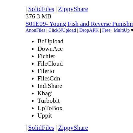
|
SolidFiles
|
ZippyShare
376.3 MB
S01E09- Young Fish and Reverse Punish
AnonFiles
|
ClickNUpload
|
DropAPK
|
Free
|
MultiUp
BdUpload
DownAce
Fichier
FileCloud
Filerio
FilesCdn
IndiShare
Kbagi
Turbobit
UpToBox
Uppit
|
SolidFiles
|
ZippyShare