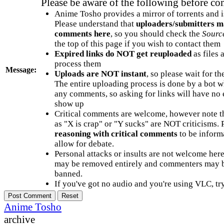
Please be aware of the following before c
Anime Tosho provides a mirror of torrents and i
Please understand that
uploaders/submitters m
comments here
, so you should check the
Sourc
the top of this page if you wish to contact them
Expired links do NOT get reuploaded
as files 
process them
Message:
Uploads are NOT instant
, so please wait for t
The entire uploading process is done by a bot 
any comments, so asking for links will have no 
show up
Critical comments are welcome, however note t
as "X is crap" or "Y sucks" are NOT criticisms.
reasoning with critical comments
to be informa
allow for debate.
Personal attacks or insults are not welcome he
may be removed entirely and commenters may b
banned.
If you've got no audio and you're using VLC, try
Anime Tosho
archive