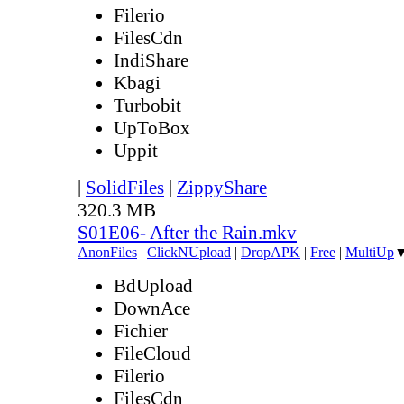
Filerio
FilesCdn
IndiShare
Kbagi
Turbobit
UpToBox
Uppit
|
SolidFiles
|
ZippyShare
320.3 MB
S01E06- After the Rain.mkv
AnonFiles
|
ClickNUpload
|
DropAPK
|
Free
|
MultiUp
BdUpload
DownAce
Fichier
FileCloud
Filerio
FilesCdn