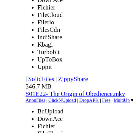
Fichier
FileCloud
Filerio
FilesCdn
IndiShare
Kbagi
Turbobit
UpToBox
Uppit
|
SolidFiles
|
ZippyShare
346.7 MB
S01E22- The Origin of Obedience.mkv
AnonFiles
|
ClickNUpload
|
DropAPK
|
Free
|
MultiUp
BdUpload
DownAce
Fichier