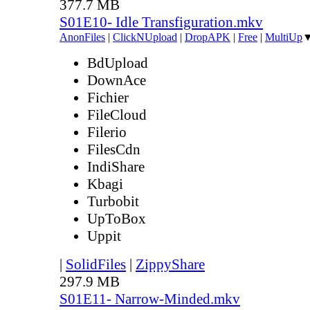
377.7 MB
S01E10- Idle Transfiguration.mkv
AnonFiles
|
ClickNUpload
|
DropAPK
|
Free
|
MultiUp
BdUpload
DownAce
Fichier
FileCloud
Filerio
FilesCdn
IndiShare
Kbagi
Turbobit
UpToBox
Uppit
|
SolidFiles
|
ZippyShare
297.9 MB
S01E11- Narrow-Minded.mkv