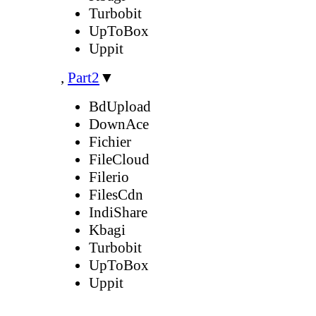
Turbobit
UpToBox
Uppit
,
Part2
▼
BdUpload
DownAce
Fichier
FileCloud
Filerio
FilesCdn
IndiShare
Kbagi
Turbobit
UpToBox
Uppit