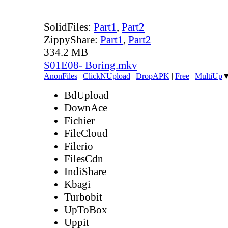
SolidFiles:
Part1
,
Part2
ZippyShare:
Part1
,
Part2
334.2 MB
S01E08- Boring.mkv
AnonFiles
|
ClickNUpload
|
DropAPK
|
Free
|
MultiUp
BdUpload
DownAce
Fichier
FileCloud
Filerio
FilesCdn
IndiShare
Kbagi
Turbobit
UpToBox
Uppit