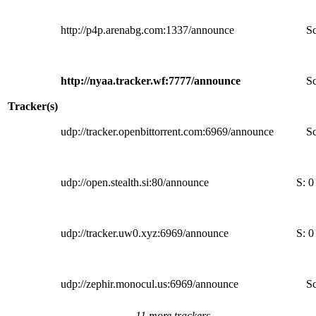
http://p4p.arenabg.com:1337/announce
Sc
http://nyaa.tracker.wf:7777/announce
Sc
Tracker(s)
udp://tracker.openbittorrent.com:6969/announce
Sc
udp://open.stealth.si:80/announce
S:
0
udp://tracker.uw0.xyz:6969/announce
S:
0
udp://zephir.monocul.us:6969/announce
Sc
11 more trackers