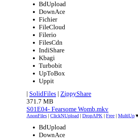
BdUpload
DownAce
Fichier
FileCloud
Filerio
FilesCdn
IndiShare
Kbagi
Turbobit
UpToBox
Uppit
|
SolidFiles
|
ZippyShare
371.7 MB
S01E04- Fearsome Womb.mkv
AnonFiles
|
ClickNUpload
|
DropAPK
|
Free
|
MultiUp
BdUpload
DownAce