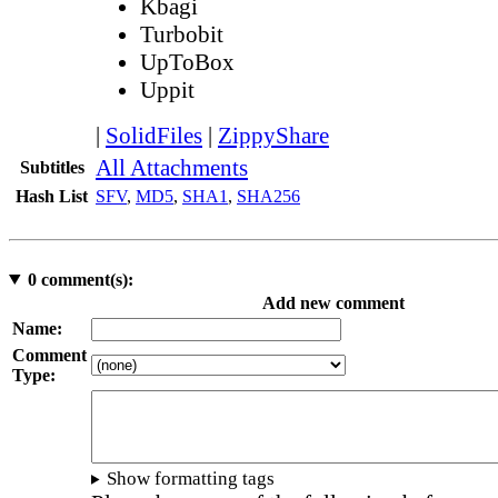
Kbagi
Turbobit
UpToBox
Uppit
|
SolidFiles
|
ZippyShare
All Attachments
Subtitles
Hash List
SFV
,
MD5
,
SHA1
,
SHA256
0
comment(s):
Add new comment
Name:
Comment
Type:
Show formatting tags