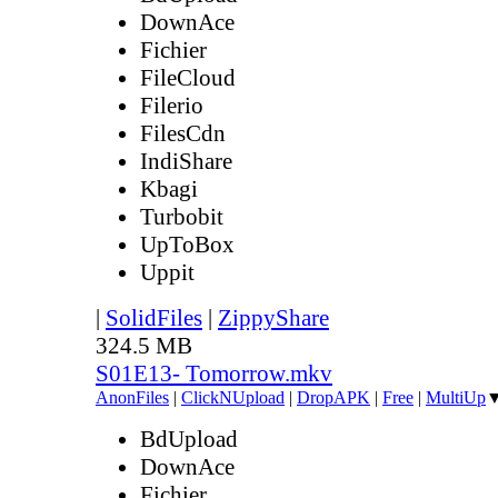
DownAce
Fichier
FileCloud
Filerio
FilesCdn
IndiShare
Kbagi
Turbobit
UpToBox
Uppit
|
SolidFiles
|
ZippyShare
324.5 MB
S01E13- Tomorrow.mkv
AnonFiles
|
ClickNUpload
|
DropAPK
|
Free
|
MultiUp
BdUpload
DownAce
Fichier