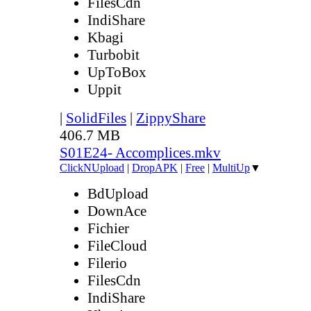
FilesCdn
IndiShare
Kbagi
Turbobit
UpToBox
Uppit
|
SolidFiles
|
ZippyShare
406.7 MB
S01E24- Accomplices.mkv
ClickNUpload
|
DropAPK
|
Free
|
MultiUp
▼
BdUpload
DownAce
Fichier
FileCloud
Filerio
FilesCdn
IndiShare