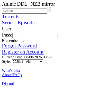
Anime DDL+NZB mirror
Torrents
Series
|
Episodes
User:
Pass:
Remember
Forgot Password
Register an Account
Current Time: 08/08/2026 03:59
Style:
What's this?
About/FAQs
Discord