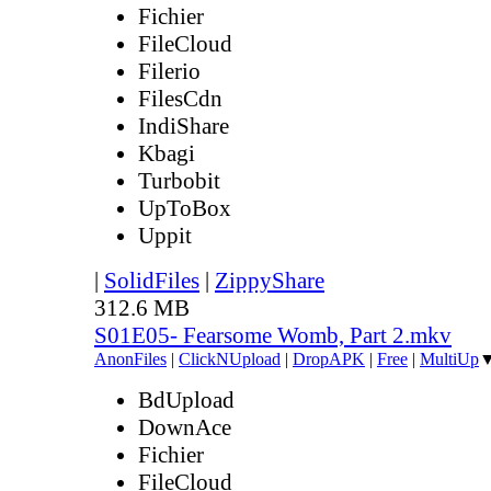
Fichier
FileCloud
Filerio
FilesCdn
IndiShare
Kbagi
Turbobit
UpToBox
Uppit
|
SolidFiles
|
ZippyShare
312.6 MB
S01E05- Fearsome Womb, Part 2.mkv
AnonFiles
|
ClickNUpload
|
DropAPK
|
Free
|
MultiUp
BdUpload
DownAce
Fichier
FileCloud