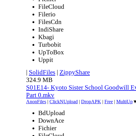
FileCloud
Filerio
FilesCdn
IndiShare
Kbagi
Turbobit
UpToBox
Uppit
|
SolidFiles
|
ZippyShare
324.9 MB
S01E14- Kyoto Sister School Goodwill Ev
Part 0.mkv
AnonFiles
|
ClickNUpload
|
DropAPK
|
Free
|
MultiUp
BdUpload
DownAce
Fichier
FileCloud