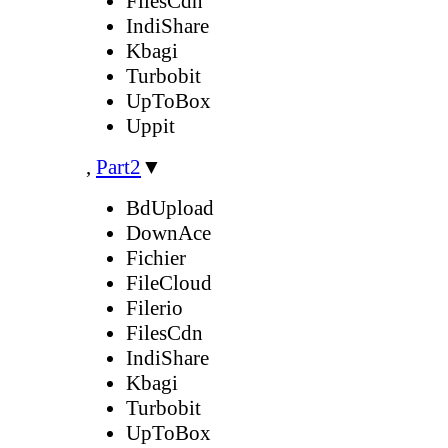
FilesCdn
IndiShare
Kbagi
Turbobit
UpToBox
Uppit
,
Part2
▼
BdUpload
DownAce
Fichier
FileCloud
Filerio
FilesCdn
IndiShare
Kbagi
Turbobit
UpToBox