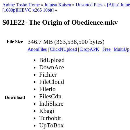
Anime Tosho Home
»
Jujutsu Kaisen
»
Unsorted Files
»
[Aijin] Juju
[1080p][HEVC x265 10bit]
»
S01E22- The Origin of Obedience.mkv
346.7 MB (363,538,500 bytes)
File Size
AnonFiles
|
ClickNUpload
|
DropAPK
|
Free
|
MultiUp
BdUpload
DownAce
Fichier
FileCloud
Filerio
FilesCdn
Download
IndiShare
Kbagi
Turbobit
UpToBox