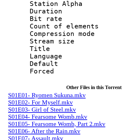
Station Alpha
Duration : 
Bit rate 
Count of elem
Compression mo
Stream size 
Title : E
Language 
Default
Forced
Other Files in this Torrent
S01E01- Ryomen Sukuna.mkv
S01E02- For Myself.mkv
S01E03- Girl of Steel.mkv
S01E04- Fearsome Womb.mkv
S01E05- Fearsome Womb, Part 2.mkv
S01E06- After the Rain.mkv
S01E07- Assault.mkv