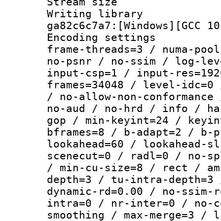
Stream size :
Writing librar
ga82c6c7a7:[Windows][GCC 10
Encoding setting
frame-threads=3 / numa-pool
no-psnr / no-ssim / log-lev
input-csp=1 / input-res=192
frames=34048 / level-idc=0 
/ no-allow-non-conformance 
no-aud / no-hrd / info / ha
gop / min-keyint=24 / keyin
bframes=8 / b-adapt=2 / b-p
lookahead=60 / lookahead-sl
scenecut=0 / radl=0 / no-sp
/ min-cu-size=8 / rect / am
depth=3 / tu-intra-depth=3 
dynamic-rd=0.00 / no-ssim-r
intra=0 / nr-inter=0 / no-c
smoothing / max-merge=3 / l