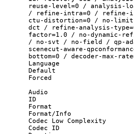
reuse-level=0 / analysis-lo
/ refine-intra=0 / refine-i
ctu-distortion=0 / no-limit
dct / refine-analysis-type=
factor=1.0 / no-dynamic-ref
/ no-svt / no-field / qp-ad
scenecut-aware-qpconformanc
bottom=0 / decoder-max-rate
Language :
Default
Forced
Audio
ID 
Format :
Format/Info :
Codec Low Complexity
Codec ID 