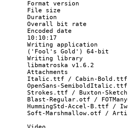
Format versio
File size 
Duration : 
Overall bit ra
Encoded date 
10:10:17
Writing applicati
('Fool's Gold') 64-bit
Writing library
libmatroska v1.6.2
Attachments 
Italic.ttf / Cabin-Bold.ttf
OpenSans-SemiboldItalic.ttf
Strokes.ttf / Buxton-Sketch
Blast-Regular.otf / FOTMany
HummingStd-Accel-B.ttf / Iw
Soft-Marshmallow.otf / Arti
Video