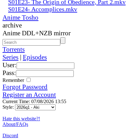
S01E23- The Origin of Obedience, Part 2.mkv
S01E24- Accomplices.mkv
Anime Tosho
archive
Anime DDL+NZB mirror
Torrents
Series
|
Episodes
User:
Pass:
Remember
Forgot Password
Register an Account
Current Time: 07/08/2026 13:55
Style:
Hate this website?!
About/FAQs
Discord