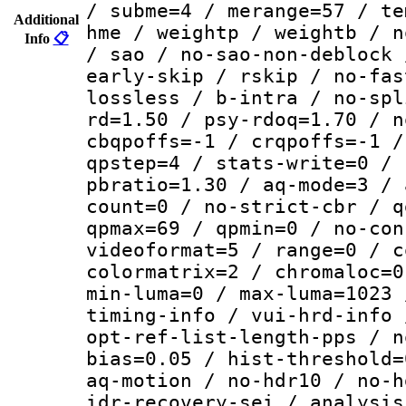
/ subme=4 / merange=57 / te
Additional
hme / weightp / weightb / n
Info
📋
/ sao / no-sao-non-deblock 
early-skip / rskip / no-fas
lossless / b-intra / no-spl
rd=1.50 / psy-rdoq=1.70 / n
cbqpoffs=-1 / crqpoffs=-1 /
qpstep=4 / stats-write=0 / 
pbratio=1.30 / aq-mode=3 / 
count=0 / no-strict-cbr / q
qpmax=69 / qpmin=0 / no-con
videoformat=5 / range=0 / c
colormatrix=2 / chromaloc=0
min-luma=0 / max-luma=1023 
timing-info / vui-hrd-info 
opt-ref-list-length-pps / n
bias=0.05 / hist-threshold=
aq-motion / no-hdr10 / no-h
idr-recovery-sei / analysis