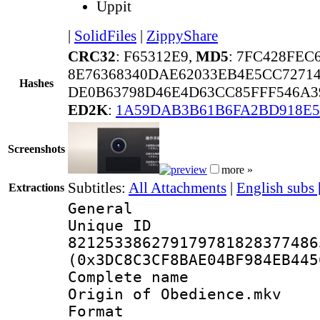
Uppit
|
SolidFiles
|
ZippyShare
CRC32
: F65312E9,
MD5
: 7FC428FEC
8E76368340DAE62033EB4E5CC7271
Hashes
DE0B63798D46E4D63CC85FFF546A3
ED2K
:
1A59DAB3B61B6FA2BD918E
Screenshots
more »
Subtitles:
All Attachments
|
English subs
Extractions
General
Unique 
821253386279179781828377486
(0x3DC8C3CF8BAE04BF984EB445
Complete name
Origin of Obedience.mkv
Format : 