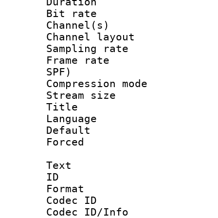
Duration : 
Bit rate :
Channel(s) 
Channel lay
Sampling rat
Frame rate : 
SPF)
Compression m
Stream size :
Title : 
Language :
Default
Forced
Text
ID 
Format 
Codec ID :
Codec ID/Info