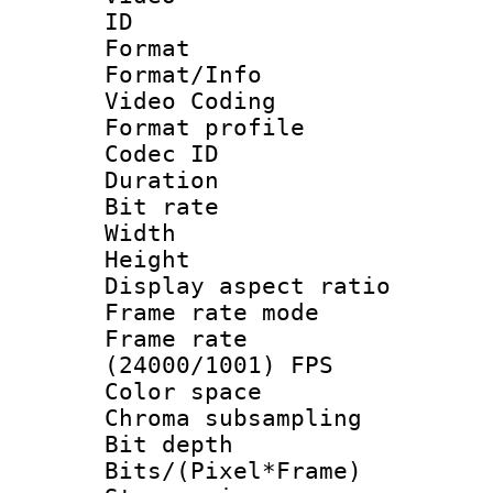
ID 
Format 
Format/Info :
Video Coding
Format profile
Codec ID : V
Duration : 
Bit rate :
Width : 1
Height : 1
Display aspect 
Frame rate mo
Frame rate
(24000/1001) FPS
Color spac
Chroma subsamp
Bit depth 
Bits/(Pixel*Fr