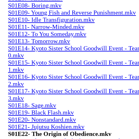
S01E08- Boring.mkv
S01E09- Young Fish and Reverse Punishment.mkv
S01E10- Idle Transfiguration.mkv
S01E11- Narrow-Minded.mkv
S01E12- To You Someday.mkv
S01E13- Tomorrow.mkv
S01E14- Kyoto Sister School Goodwill Event - Team
0.mkv
S01E15- Kyoto Sister School Goodwill Event - Team
1.mkv
S01E16- Kyoto Sister School Goodwill Event - Team
2.mkv
S01E17- Kyoto Sister School Goodwill Event - Team
3.mkv
S01E18- Sage.mkv
S01E19- Black Flash.mkv
S01E20- Nonstandard.mkv
S01E21- Jujutsu Koshien.mkv
S01E22- The Origin of Obedience.mkv