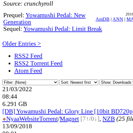
Source: crunchyroll
Prequel:
Yowamushi Pedal: New
2018
AniDB
|
ANN
|
M
Generation
Sequel:
Yowamushi Pedal: Limit Break
Older Entries >
RSS2 Feed
RSS2 Torrent Feed
Atom Feed
21/03/2022
08:44
6.291 GB
[DB] Yowamushi Pedal: Glory Line [10bit BD72
●
Nyaa
Website
Torrent
/
Magnet
[7↑/0↓]
,
NZB
(25 fil
13/09/2018