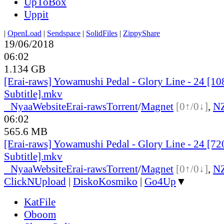
UpToBox
Uppit
|
OpenLoad
|
Sendspace
|
SolidFiles
|
ZippyShare
19/06/2018
06:02
1.134 GB
[Erai-raws] Yowamushi Pedal - Glory Line - 24 [10
Subtitle].mkv
●
Nyaa
Website
Erai-raws
Torrent
/
Magnet
[0↑/0↓]
,
N
06:02
565.6 MB
[Erai-raws] Yowamushi Pedal - Glory Line - 24 [72
Subtitle].mkv
●
Nyaa
Website
Erai-raws
Torrent
/
Magnet
[0↑/0↓]
,
N
ClickNUpload
|
DiskoKosmiko
|
Go4Up
▼
KatFile
Oboom