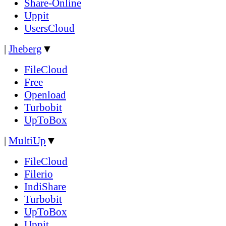
Share-Online
Uppit
UsersCloud
|
Jheberg
▼
FileCloud
Free
Openload
Turbobit
UpToBox
|
MultiUp
▼
FileCloud
Filerio
IndiShare
Turbobit
UpToBox
Uppit