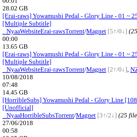
00:01
28.02 GB
[Erai-raws] Yowamushi Pedal - Glory Line - 01 ~ 2
[Multiple Subtitle]
●
Nyaa
Website
Erai-raws
Torrent
/
Magnet
[5↑/0↓]
(25
00:00
13.65 GB
[Erai-raws] Yowamushi Pedal - Glory Line - 01 ~ 2
[Multiple Subtitle]
●
Nyaa
Website
Erai-raws
Torrent
/
Magnet
[2↑/0↓]
,
N
10/08/2018
07:48
14.45 GB
[HorribleSubs] Yowamushi Pedal - Glory Line [108
[Unofficial]
●
Nyaa
HorribleSubs
Torrent
/
Magnet
[3↑/2↓]
(25 file
27/06/2018
00:58