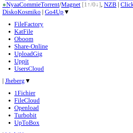
●
Nyaa
Commie
Torrent
/
Magnet
[1↑/0↓]
,
NZB
|
Clic
DiskoKosmiko
|
Go4Up
▼
FileFactory
KatFile
Oboom
Share-Online
UploadGig
Uppit
UsersCloud
|
Jheberg
▼
1Fichier
FileCloud
Openload
Turbobit
UpToBox