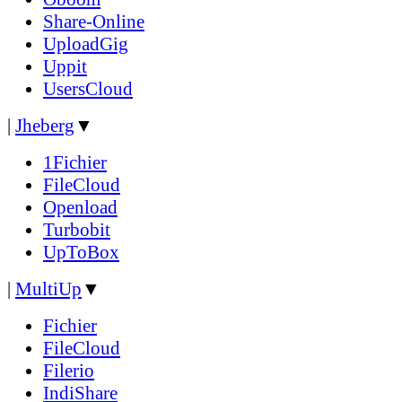
Share-Online
UploadGig
Uppit
UsersCloud
|
Jheberg
▼
1Fichier
FileCloud
Openload
Turbobit
UpToBox
|
MultiUp
▼
Fichier
FileCloud
Filerio
IndiShare