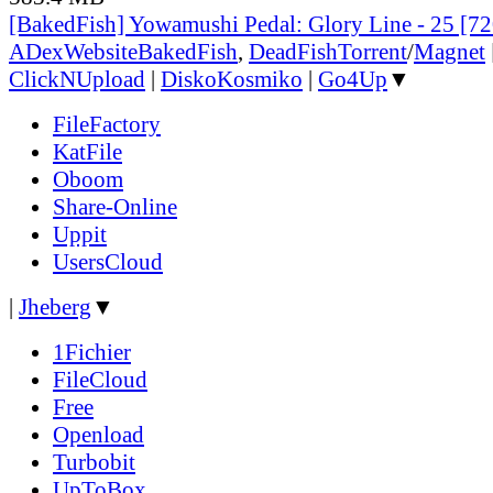
[BakedFish] Yowamushi Pedal: Glory Line - 25 [
ADex
Website
BakedFish
,
DeadFish
Torrent
/
Magnet
ClickNUpload
|
DiskoKosmiko
|
Go4Up
▼
FileFactory
KatFile
Oboom
Share-Online
Uppit
UsersCloud
|
Jheberg
▼
1Fichier
FileCloud
Free
Openload
Turbobit
UpToBox