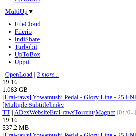
|
MultiUp
▼
FileCloud
Filerio
IndiShare
Turbobit
UpToBox
Uppit
|
OpenLoad
|
3 more...
19:16
1.083 GB
[Erai-raws] Yowamushi Pedal - Glory Line - 25 E
[Multiple Subtitle].mkv
TT
|
ADex
Website
Erai-raws
Torrent
/
Magnet
[0↑/0↓]
19:16
537.2 MB
[Erai-raws] Yowamushi Pedal - Glory Line - 25 EN