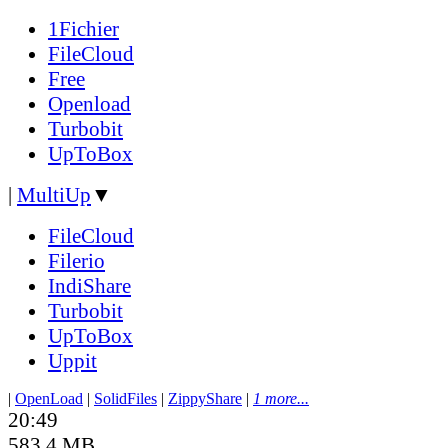
1Fichier
FileCloud
Free
Openload
Turbobit
UpToBox
|
MultiUp
▼
FileCloud
Filerio
IndiShare
Turbobit
UpToBox
Uppit
|
OpenLoad
|
SolidFiles
|
ZippyShare
|
1 more...
20:49
583.4 MB