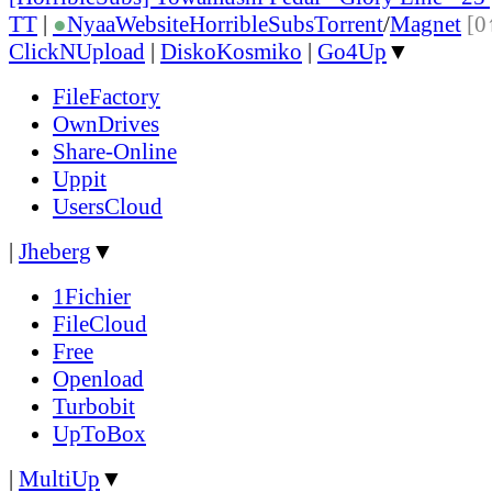
TT
|
●
Nyaa
Website
HorribleSubs
Torrent
/
Magnet
[0
ClickNUpload
|
DiskoKosmiko
|
Go4Up
▼
FileFactory
OwnDrives
Share-Online
Uppit
UsersCloud
|
Jheberg
▼
1Fichier
FileCloud
Free
Openload
Turbobit
UpToBox
|
MultiUp
▼