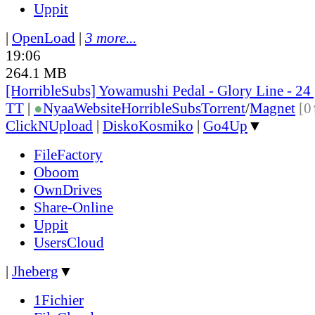
Uppit
|
OpenLoad
|
3 more...
19:06
264.1 MB
[HorribleSubs] Yowamushi Pedal - Glory Line - 24
TT
|
●
Nyaa
Website
HorribleSubs
Torrent
/
Magnet
[0
ClickNUpload
|
DiskoKosmiko
|
Go4Up
▼
FileFactory
Oboom
OwnDrives
Share-Online
Uppit
UsersCloud
|
Jheberg
▼
1Fichier