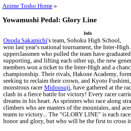
Anime Tosho Home
»
Yowamushi Pedal: Glory Line
Info
Onoda Sakamichi
's team, Sohoku High School,
won last year's national tournament, the Inter-High
upperclassmen who pulled the team have graduated.
supporting, and lifting each other up, the new gene
members won a ticket to the Inter-High and a chance
championship. Their rivals, Hakone Academy, for
seeking to reclaim their crown, and Kyoto Fushimi,
monstrous racer
Midousuji
, have gathered at the ra
clash in a fierce battle for victory! Every racer carr
dreams in his heart. As sprinters who race along stra
climbers who are masters of the mountains, and ace
teams to victory... The "GLORY LINE" is each racer'
honor and glory, but who will be the first to cross it