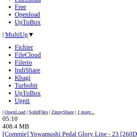
Free
Openload
UpToBox
|
MultiUp
▼
Fichier
FileCloud
Filerio
IndiShare
Kbagi
Turbobit
UpToBox
Uppit
|
OpenLoad
|
SolidFiles
|
ZippyShare
|
1 more...
05:10
408.4 MB
[Commie] Yowamushi Pedal Glory Line - 23 [260