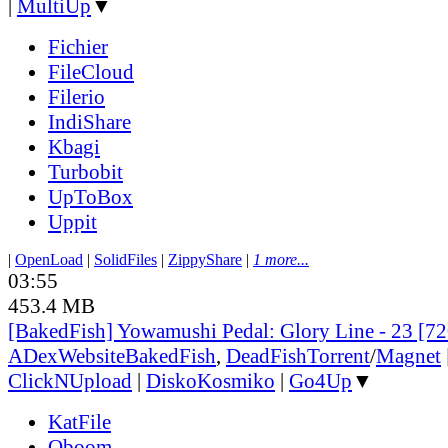
|
MultiUp
▼
Fichier
FileCloud
Filerio
IndiShare
Kbagi
Turbobit
UpToBox
Uppit
|
OpenLoad
|
SolidFiles
|
ZippyShare
|
1 more...
03:55
453.4 MB
[BakedFish] Yowamushi Pedal: Glory Line - 23 [
ADex
Website
BakedFish
,
DeadFish
Torrent
/
Magnet
ClickNUpload
|
DiskoKosmiko
|
Go4Up
▼
KatFile
Oboom