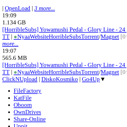
|
OpenLoad
|
3 more...
19:09
1.134 GB
[HorribleSubs] Yowamushi Pedal - Glory Line - 2
TT
|
●
Nyaa
Website
HorribleSubs
Torrent
/
Magnet
[0
more...
19:07
565.6 MB
[HorribleSubs] Yowamushi Pedal - Glory Line - 24
TT
|
●
Nyaa
Website
HorribleSubs
Torrent
/
Magnet
[0
ClickNUpload
|
DiskoKosmiko
|
Go4Up
▼
FileFactory
KatFile
Oboom
OwnDrives
Share-Online
Uppit