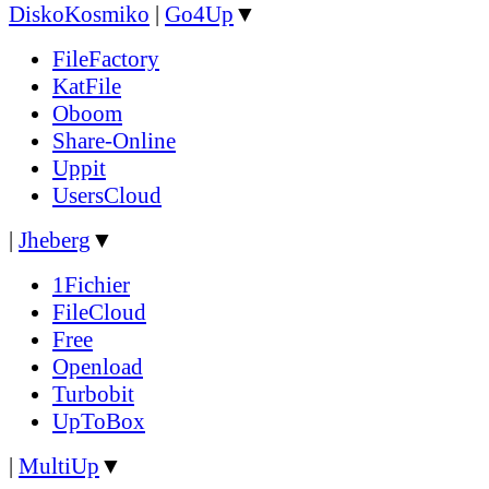
DiskoKosmiko
|
Go4Up
▼
FileFactory
KatFile
Oboom
Share-Online
Uppit
UsersCloud
|
Jheberg
▼
1Fichier
FileCloud
Free
Openload
Turbobit
UpToBox
|
MultiUp
▼