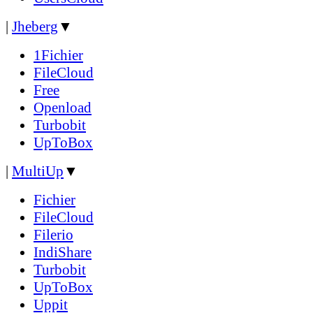
|
Jheberg
▼
1Fichier
FileCloud
Free
Openload
Turbobit
UpToBox
|
MultiUp
▼
Fichier
FileCloud
Filerio
IndiShare
Turbobit
UpToBox
Uppit