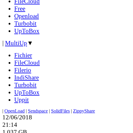
FileCloud
Free
Openload
Turbobit
UpToBox
|
MultiUp
▼
Fichier
FileCloud
Filerio
IndiShare
Turbobit
UpToBox
Uppit
|
OpenLoad
|
Sendspace
|
SolidFiles
|
ZippyShare
12/06/2018
21:14
1.037 GB