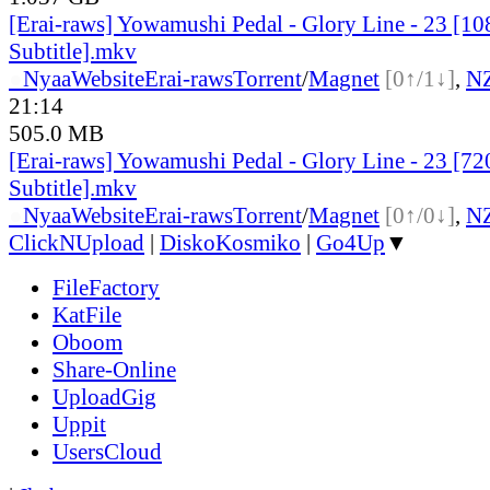
[Erai-raws] Yowamushi Pedal - Glory Line - 23 [10
Subtitle].mkv
●
Nyaa
Website
Erai-raws
Torrent
/
Magnet
[0↑/1↓]
,
N
21:14
505.0 MB
[Erai-raws] Yowamushi Pedal - Glory Line - 23 [72
Subtitle].mkv
●
Nyaa
Website
Erai-raws
Torrent
/
Magnet
[0↑/0↓]
,
N
ClickNUpload
|
DiskoKosmiko
|
Go4Up
▼
FileFactory
KatFile
Oboom
Share-Online
UploadGig
Uppit
UsersCloud