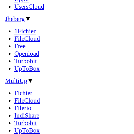
UsersCloud
|
Jheberg
▼
1Fichier
FileCloud
Free
Openload
Turbobit
UpToBox
|
MultiUp
▼
Fichier
FileCloud
Filerio
IndiShare
Turbobit
UpToBox