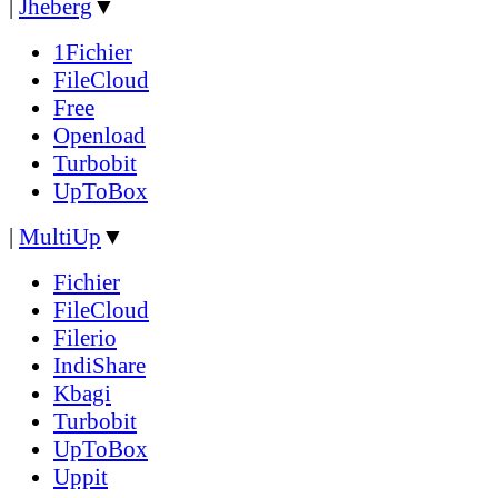
|
Jheberg
▼
1Fichier
FileCloud
Free
Openload
Turbobit
UpToBox
|
MultiUp
▼
Fichier
FileCloud
Filerio
IndiShare
Kbagi
Turbobit
UpToBox
Uppit