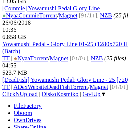
13.05 GB
[Commie] Yowamushi Pedal Glory Line
●
Nyaa
Commie
Torrent
/
Magnet
[9↑/1↓]
,
NZB
(25 fi
26/06/2018
10:36
6.858 GB
Yowamushi Pedal - Glory Line 01-25 (1280x720
(Batch)
TT
|
●
Nyaa
Torrent
/
Magnet
[0↑/0↓]
,
NZB
(25 files)
04:55
523.7 MB
[DeadFish] Yowamushi Pedal: Glory Line - 25 [7
TT
|
ADex
Website
DeadFish
Torrent
/
Magnet
[0↑/0↓]
ClickNUpload
|
DiskoKosmiko
|
Go4Up
▼
FileFactory
Oboom
OwnDrives
Share-Online