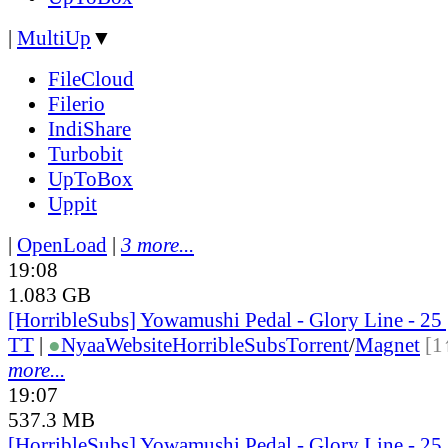
|
MultiUp
▼
FileCloud
Filerio
IndiShare
Turbobit
UpToBox
Uppit
|
OpenLoad
|
3 more...
19:08
1.083 GB
[HorribleSubs] Yowamushi Pedal - Glory Line - 2
TT
|
●
Nyaa
Website
HorribleSubs
Torrent
/
Magnet
[1
more...
19:07
537.3 MB
[HorribleSubs] Yowamushi Pedal - Glory Line - 25