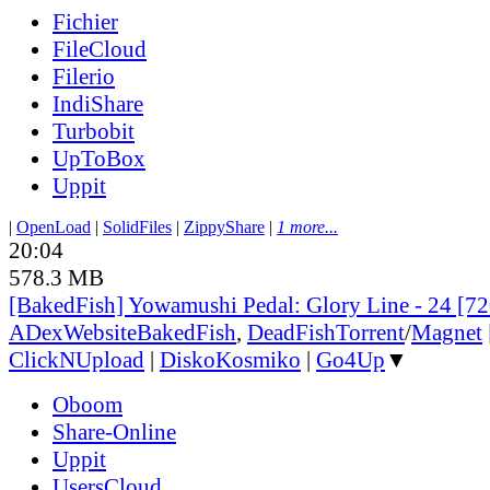
Fichier
FileCloud
Filerio
IndiShare
Turbobit
UpToBox
Uppit
|
OpenLoad
|
SolidFiles
|
ZippyShare
|
1 more...
20:04
578.3 MB
[BakedFish] Yowamushi Pedal: Glory Line - 24 [
ADex
Website
BakedFish
,
DeadFish
Torrent
/
Magnet
ClickNUpload
|
DiskoKosmiko
|
Go4Up
▼
Oboom
Share-Online
Uppit
UsersCloud