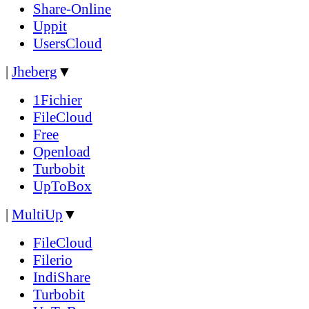
Share-Online
Uppit
UsersCloud
|
Jheberg
▼
1Fichier
FileCloud
Free
Openload
Turbobit
UpToBox
|
MultiUp
▼
FileCloud
Filerio
IndiShare
Turbobit