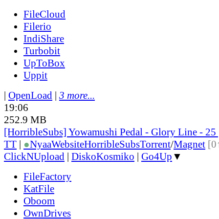
FileCloud
Filerio
IndiShare
Turbobit
UpToBox
Uppit
|
OpenLoad
|
3 more...
19:06
252.9 MB
[HorribleSubs] Yowamushi Pedal - Glory Line - 25
TT
|
●
Nyaa
Website
HorribleSubs
Torrent
/
Magnet
[0
ClickNUpload
|
DiskoKosmiko
|
Go4Up
▼
FileFactory
KatFile
Oboom
OwnDrives