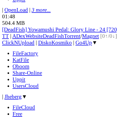
|
OpenLoad
|
3 more...
01:48
504.4 MB
[DeadFish] Yowamushi Pedal: Glory Line - 24 [7
TT
|
ADex
Website
DeadFish
Torrent
/
Magnet
[0↑/0↓]
ClickNUpload
|
DiskoKosmiko
|
Go4Up
▼
FileFactory
KatFile
Oboom
Share-Online
Uppit
UsersCloud
|
Jheberg
▼
FileCloud
Free