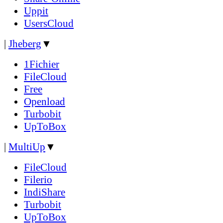
Uppit
UsersCloud
|
Jheberg
▼
1Fichier
FileCloud
Free
Openload
Turbobit
UpToBox
|
MultiUp
▼
FileCloud
Filerio
IndiShare
Turbobit
UpToBox