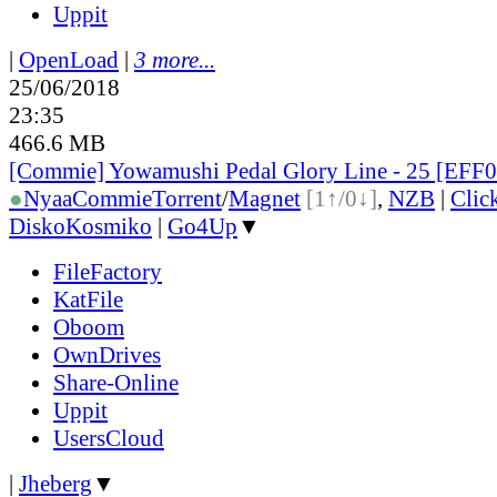
Uppit
|
OpenLoad
|
3 more...
25/06/2018
23:35
466.6 MB
[Commie] Yowamushi Pedal Glory Line - 25 [EFF
●
Nyaa
Commie
Torrent
/
Magnet
[1↑/0↓]
,
NZB
|
Clic
DiskoKosmiko
|
Go4Up
▼
FileFactory
KatFile
Oboom
OwnDrives
Share-Online
Uppit
UsersCloud
|
Jheberg
▼