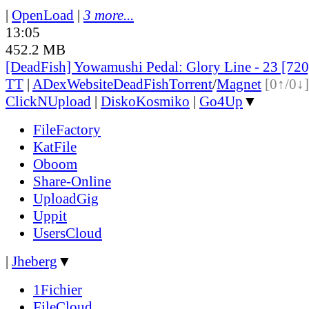
|
OpenLoad
|
3 more...
13:05
452.2 MB
[DeadFish] Yowamushi Pedal: Glory Line - 23 [7
TT
|
ADex
Website
DeadFish
Torrent
/
Magnet
[0↑/0↓]
ClickNUpload
|
DiskoKosmiko
|
Go4Up
▼
FileFactory
KatFile
Oboom
Share-Online
UploadGig
Uppit
UsersCloud
|
Jheberg
▼
1Fichier
FileCloud