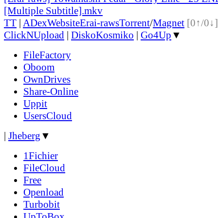
[Multiple Subtitle].mkv
TT
|
ADex
Website
Erai-raws
Torrent
/
Magnet
[0↑/0↓]
ClickNUpload
|
DiskoKosmiko
|
Go4Up
▼
FileFactory
Oboom
OwnDrives
Share-Online
Uppit
UsersCloud
|
Jheberg
▼
1Fichier
FileCloud
Free
Openload
Turbobit
UpToBox