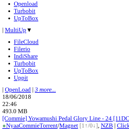
Openload
Turbobit
UpToBox
|
MultiUp
▼
FileCloud
Filerio
IndiShare
Turbobit
UpToBox
Uppit
|
OpenLoad
|
3 more...
18/06/2018
22:46
493.0 MB
[Commie] Yowamushi Pedal Glory Line - 24 [11
●
Nyaa
Commie
Torrent
/
Magnet
[1↑/0↓]
,
NZB
|
Clic