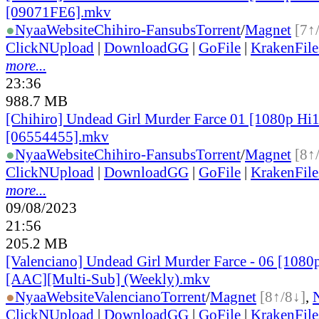
[09071FE6].mkv
●
Nyaa
Website
Chihiro-Fansubs
Torrent
/
Magnet
[7↑
ClickNUpload
|
DownloadGG
|
GoFile
|
KrakenFile
more...
23:36
988.7 MB
[Chihiro] Undead Girl Murder Farce 01 [1080p H
[06554455].mkv
●
Nyaa
Website
Chihiro-Fansubs
Torrent
/
Magnet
[8↑
ClickNUpload
|
DownloadGG
|
GoFile
|
KrakenFile
more...
09/08/2023
21:56
205.2 MB
[Valenciano] Undead Girl Murder Farce - 06 [1080
[AAC][Multi-Sub] (Weekly).mkv
●
Nyaa
Website
Valenciano
Torrent
/
Magnet
[8↑/8↓]
,
ClickNUpload
|
DownloadGG
|
GoFile
|
KrakenFile