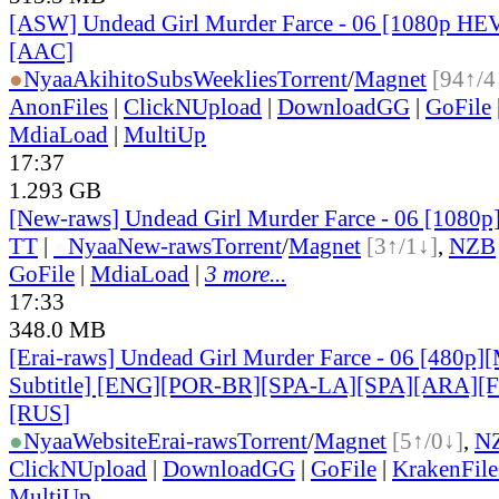
[ASW] Undead Girl Murder Farce - 06 [1080p HE
[AAC]
●
Nyaa
AkihitoSubsWeeklies
Torrent
/
Magnet
[94↑/4
AnonFiles
|
ClickNUpload
|
DownloadGG
|
GoFile
MdiaLoad
|
MultiUp
17:37
1.293 GB
[New-raws] Undead Girl Murder Farce - 06 [1080
TT
|
●
Nyaa
New-raws
Torrent
/
Magnet
[3↑/1↓]
,
NZB
GoFile
|
MdiaLoad
|
3 more...
17:33
348.0 MB
[Erai-raws] Undead Girl Murder Farce - 06 [480p][
Subtitle] [ENG][POR-BR][SPA-LA][SPA][ARA][
[RUS
]
●
Nyaa
Website
Erai-raws
Torrent
/
Magnet
[5↑/0↓]
,
N
ClickNUpload
|
DownloadGG
|
GoFile
|
KrakenFile
MultiUp