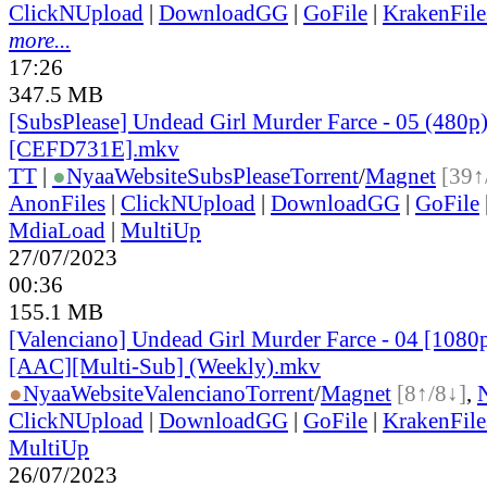
ClickNUpload
|
DownloadGG
|
GoFile
|
KrakenFile
more...
17:26
347.5 MB
[SubsPlease] Undead Girl Murder Farce - 05 (480p
[CEFD731E].mkv
TT
|
●
Nyaa
Website
SubsPlease
Torrent
/
Magnet
[39↑
AnonFiles
|
ClickNUpload
|
DownloadGG
|
GoFile
MdiaLoad
|
MultiUp
27/07/2023
00:36
155.1 MB
[Valenciano] Undead Girl Murder Farce - 04 [1080
[AAC][Multi-Sub] (Weekly).mkv
●
Nyaa
Website
Valenciano
Torrent
/
Magnet
[8↑/8↓]
,
ClickNUpload
|
DownloadGG
|
GoFile
|
KrakenFile
MultiUp
26/07/2023