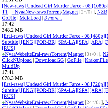
[New-raws] Undead Girl Murder Farce - 08 [1080
TT
|
●
Nyaa
New-raws
Torrent
/
Magnet
[2↑/0↓]
,
NZB
GoFile
|
MdiaLoad
|
3 more...
17:42
348.2 MB
[Erai-raws] Undead Girl Murder Farce - 08 [480p][
Subtitle] [ENG][POR-BR][SPA-LA][SPA][ARA][
[RUS
]
●
Nyaa
Website
Erai-raws
Torrent
/
Magnet
[3↑/0↓]
,
N
ClickNUpload
|
DownloadGG
|
GoFile
|
KrakenFile
MultiUp
17:41
678.3 MB
[Erai-raws] Undead Girl Murder Farce - 08 [720p][
Subtitle] [ENG][POR-BR][SPA-LA][SPA][ARA][
[RUS
]
●
Nyaa
Website
Erai-raws
Torrent
/
Magnet
[24↑/0↓]
,