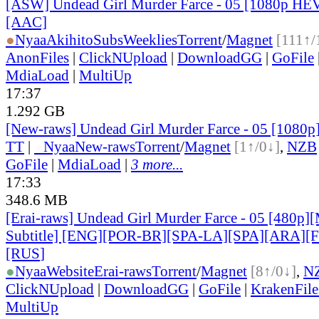
[ASW] Undead Girl Murder Farce - 05 [1080p HE
[AAC]
●
Nyaa
AkihitoSubsWeeklies
Torrent
/
Magnet
[111↑/
AnonFiles
|
ClickNUpload
|
DownloadGG
|
GoFile
MdiaLoad
|
MultiUp
17:37
1.292 GB
[New-raws] Undead Girl Murder Farce - 05 [1080
TT
|
●
Nyaa
New-raws
Torrent
/
Magnet
[1↑/0↓]
,
NZB
GoFile
|
MdiaLoad
|
3 more...
17:33
348.6 MB
[Erai-raws] Undead Girl Murder Farce - 05 [480p][
Subtitle] [ENG][POR-BR][SPA-LA][SPA][ARA][
[RUS
]
●
Nyaa
Website
Erai-raws
Torrent
/
Magnet
[8↑/0↓]
,
N
ClickNUpload
|
DownloadGG
|
GoFile
|
KrakenFile
MultiUp