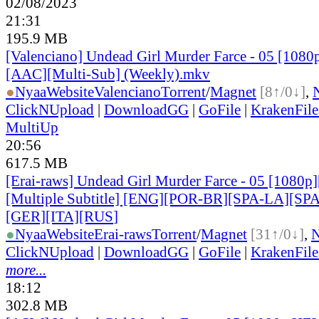
02/08/2023
21:31
195.9 MB
[Valenciano] Undead Girl Murder Farce - 05 [1080
[AAC][Multi-Sub] (Weekly).mkv
●
Nyaa
Website
Valenciano
Torrent
/
Magnet
[8↑/0↓]
,
ClickNUpload
|
DownloadGG
|
GoFile
|
KrakenFile
MultiUp
20:56
617.5 MB
[Erai-raws] Undead Girl Murder Farce - 05 [1080
[Multiple Subtitle] [ENG][POR-BR][SPA-LA][SP
[GER][ITA][RUS
]
●
Nyaa
Website
Erai-raws
Torrent
/
Magnet
[31↑/0↓]
,
ClickNUpload
|
DownloadGG
|
GoFile
|
KrakenFile
more...
18:12
302.8 MB