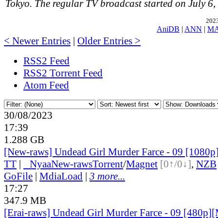
Tokyo. The regular TV broadcast started on July 6,
2023
AniDB
|
ANN
|
M
< Newer Entries
|
Older Entries >
RSS2 Feed
RSS2 Torrent Feed
Atom Feed
30/08/2023
17:39
1.288 GB
[New-raws] Undead Girl Murder Farce - 09 [1080
TT
|
●
Nyaa
New-raws
Torrent
/
Magnet
[0↑/0↓]
,
NZB
GoFile
|
MdiaLoad
|
3 more...
17:27
347.9 MB
[Erai-raws] Undead Girl Murder Farce - 09 [480p][