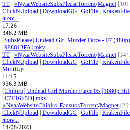
TT
|
●
Nyaa
Website
SubsPlease
Torrent
/
Magnet
[101
ClickNUpload
|
DownloadGG
|
GoFile
|
KrakenFile
more...
17:26
348.2 MB
[SubsPlease] Undead Girl Murder Farce - 07 (480p
[988813FA].mkv
TT
|
●
Nyaa
Website
SubsPlease
Torrent
/
Magnet
[34↑
ClickNUpload
|
DownloadGG
|
GoFile
|
KrakenFile
MultiUp
11:15
936.3 MB
[Chihiro] Undead Girl Murder Farce 05 [1080p H
[E7F16F5D].mkv
●
Nyaa
Website
Chihiro-Fansubs
Torrent
/
Magnet
[20
ClickNUpload
|
DownloadGG
|
GoFile
|
KrakenFile
more...
14/08/2023