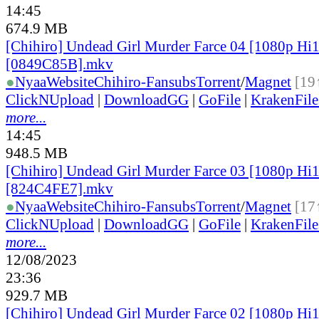
14:45
674.9 MB
[Chihiro] Undead Girl Murder Farce 04 [1080p H
[0849C85B].mkv
●
Nyaa
Website
Chihiro-Fansubs
Torrent
/
Magnet
[19
ClickNUpload
|
DownloadGG
|
GoFile
|
KrakenFile
more...
14:45
948.5 MB
[Chihiro] Undead Girl Murder Farce 03 [1080p H
[824C4FE7].mkv
●
Nyaa
Website
Chihiro-Fansubs
Torrent
/
Magnet
[17
ClickNUpload
|
DownloadGG
|
GoFile
|
KrakenFile
more...
12/08/2023
23:36
929.7 MB
[Chihiro] Undead Girl Murder Farce 02 [1080p H