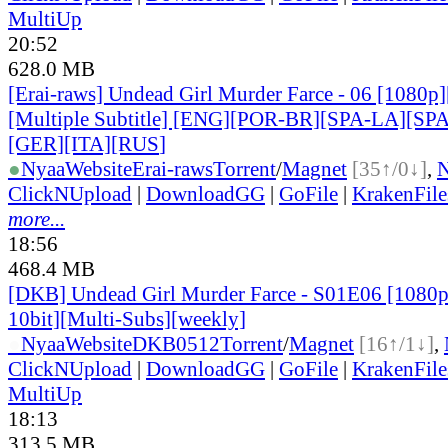
MultiUp
20:52
628.0 MB
[Erai-raws] Undead Girl Murder Farce - 06 [1080
[Multiple Subtitle] [ENG][POR-BR][SPA-LA][SP
[GER][ITA][RUS
]
●
Nyaa
Website
Erai-raws
Torrent
/
Magnet
[35↑/0↓]
,
ClickNUpload
|
DownloadGG
|
GoFile
|
KrakenFile
more...
18:56
468.4 MB
[DKB] Undead Girl Murder Farce - S01E06 [108
10bit][Multi-Subs][weekly]
●
Nyaa
Website
DKB0512
Torrent
/
Magnet
[16↑/1↓]
,
ClickNUpload
|
DownloadGG
|
GoFile
|
KrakenFile
MultiUp
18:13
313.5 MB