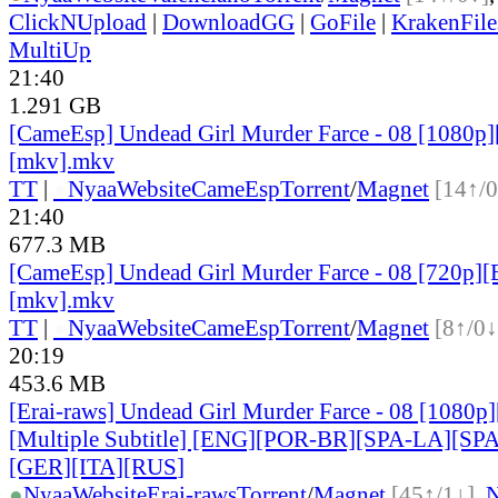
ClickNUpload
|
DownloadGG
|
GoFile
|
KrakenFile
MultiUp
21:40
1.291 GB
[CameEsp] Undead Girl Murder Farce - 08 [1080
[mkv].mkv
TT
|
●
Nyaa
Website
CameEsp
Torrent
/
Magnet
[14↑/0
21:40
677.3 MB
[CameEsp] Undead Girl Murder Farce - 08 [720p
[mkv].mkv
TT
|
●
Nyaa
Website
CameEsp
Torrent
/
Magnet
[8↑/0↓
20:19
453.6 MB
[Erai-raws] Undead Girl Murder Farce - 08 [1080
[Multiple Subtitle] [ENG][POR-BR][SPA-LA][SP
[GER][ITA][RUS
]
●
Nyaa
Website
Erai-raws
Torrent
/
Magnet
[45↑/1↓]
,