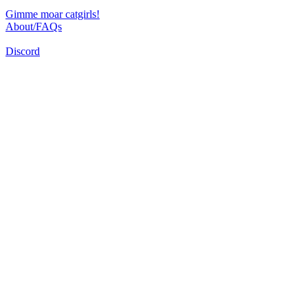
Gimme moar catgirls!
About/FAQs
Discord