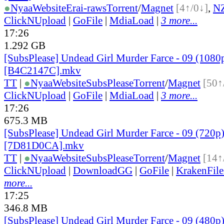
●
Nyaa
Website
Erai-raws
Torrent
/
Magnet
[4↑/0↓]
,
N
ClickNUpload
|
GoFile
|
MdiaLoad
|
3 more...
17:26
1.292 GB
[SubsPlease] Undead Girl Murder Farce - 09 (1080
[B4C2147C].mkv
TT
|
●
Nyaa
Website
SubsPlease
Torrent
/
Magnet
[50↑
ClickNUpload
|
GoFile
|
MdiaLoad
|
3 more...
17:26
675.3 MB
[SubsPlease] Undead Girl Murder Farce - 09 (720p
[7D81D0CA].mkv
TT
|
●
Nyaa
Website
SubsPlease
Torrent
/
Magnet
[14↑
ClickNUpload
|
DownloadGG
|
GoFile
|
KrakenFile
more...
17:25
346.8 MB
[SubsPlease] Undead Girl Murder Farce - 09 (480p