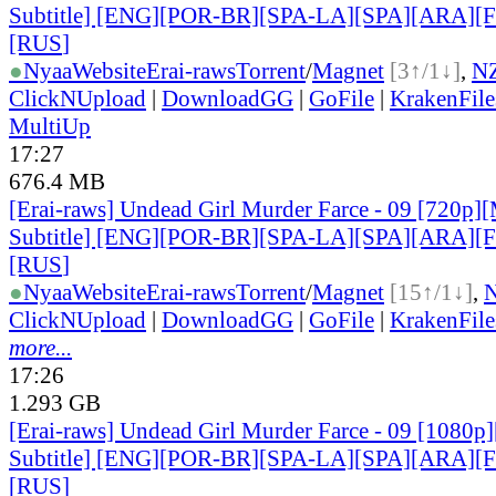
Subtitle] [ENG][POR-BR][SPA-LA][SPA][ARA][
[RUS
]
●
Nyaa
Website
Erai-raws
Torrent
/
Magnet
[3↑/1↓]
,
N
ClickNUpload
|
DownloadGG
|
GoFile
|
KrakenFile
MultiUp
17:27
676.4 MB
[Erai-raws] Undead Girl Murder Farce - 09 [720p][
Subtitle] [ENG][POR-BR][SPA-LA][SPA][ARA][
[RUS
]
●
Nyaa
Website
Erai-raws
Torrent
/
Magnet
[15↑/1↓]
,
ClickNUpload
|
DownloadGG
|
GoFile
|
KrakenFile
more...
17:26
1.293 GB
[Erai-raws] Undead Girl Murder Farce - 09 [1080p]
Subtitle] [ENG][POR-BR][SPA-LA][SPA][ARA][
[RUS
]