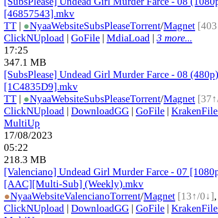
[SubsPlease] Undead Girl Murder Farce - 08 (1080
[46857543].mkv
TT
|
●
Nyaa
Website
SubsPlease
Torrent
/
Magnet
[403
ClickNUpload
|
GoFile
|
MdiaLoad
|
3 more...
17:25
347.1 MB
[SubsPlease] Undead Girl Murder Farce - 08 (480p
[1C4835D9].mkv
TT
|
●
Nyaa
Website
SubsPlease
Torrent
/
Magnet
[37↑
ClickNUpload
|
DownloadGG
|
GoFile
|
KrakenFile
MultiUp
17/08/2023
05:22
218.3 MB
[Valenciano] Undead Girl Murder Farce - 07 [1080
[AAC][Multi-Sub] (Weekly).mkv
●
Nyaa
Website
Valenciano
Torrent
/
Magnet
[13↑/0↓]
ClickNUpload
|
DownloadGG
|
GoFile
|
KrakenFile