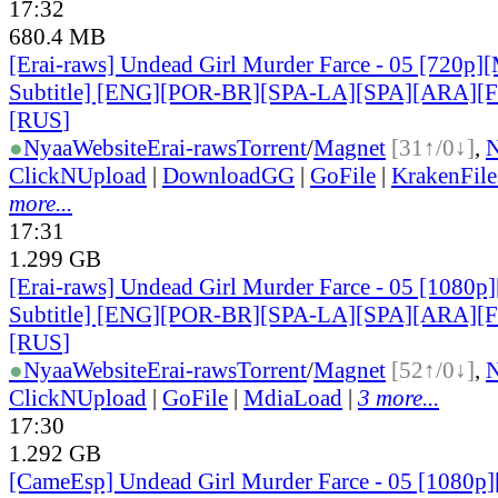
17:32
680.4 MB
[Erai-raws] Undead Girl Murder Farce - 05 [720p][
Subtitle] [ENG][POR-BR][SPA-LA][SPA][ARA][
[RUS
]
●
Nyaa
Website
Erai-raws
Torrent
/
Magnet
[31↑/0↓]
,
ClickNUpload
|
DownloadGG
|
GoFile
|
KrakenFile
more...
17:31
1.299 GB
[Erai-raws] Undead Girl Murder Farce - 05 [1080p]
Subtitle] [ENG][POR-BR][SPA-LA][SPA][ARA][
[RUS
]
●
Nyaa
Website
Erai-raws
Torrent
/
Magnet
[52↑/0↓]
,
ClickNUpload
|
GoFile
|
MdiaLoad
|
3 more...
17:30
1.292 GB
[CameEsp] Undead Girl Murder Farce - 05 [1080