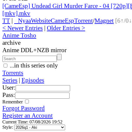
[CameEsp] Undead Girl Murder Farce - 04 [720p
[mkv].mkv
TT
|
●
Nyaa
Website
CameEsp
Torrent
/
Magnet
[6↑/0↓
< Newer Entries
|
Older Entries >
Anime Tosho
archive
Anime DDL+NZB mirror
...in this series only
Torrents
Series
|
Episodes
User:
Pass:
Remember
Forgot Password
Register an Account
Current Time: 07/08/2026 19:52
Style: