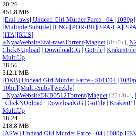
20:26
451.8 MB
[Erai-raws] Undead Girl Murder Farce - 04 [1080
[Multiple Subtitle] [ENG][POR-BR][SPA-LA][SP
[ITA][RUS]
●
Nyaa
Website
Erai-raws
Torrent
/
Magnet
[8↑/0↓]
,
N
ClickNUpload
|
DownloadGG
|
GoFile
|
KrakenFile
MultiUp
18:56
312.1 MB
[DKB] Undead Girl Murder Farce - S01E04 [108
10bit][Multi-Subs][weekly]
●
Nyaa
Website
DKB0512
Torrent
/
Magnet
[25↑/0↓]
,
|
ClickNUpload
|
DownloadGG
|
GoFile
|
KrakenFil
MultiUp
18:24
218.8 MB
[ASW] Undead Girl Murder Farce - 04 [1080p HE