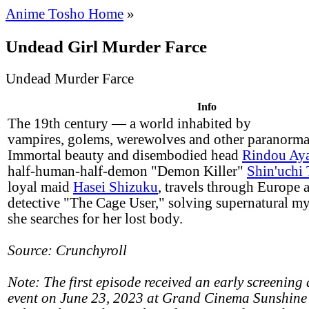
Anime Tosho Home
»
Undead Girl Murder Farce
Undead Murder Farce
Info
The 19th century — a world inhabited by
vampires, golems, werewolves and other paranormal
Immortal beauty and disembodied head
Rindou Ay
half-human-half-demon "Demon Killer"
Shin'uchi
loyal maid
Hasei Shizuku
, travels through Europe 
detective "The Cage User," solving supernatural my
she searches for her lost body.
Source: Crunchyroll
Note: The first episode received an early screening 
event on June 23, 2023 at Grand Cinema Sunshine 