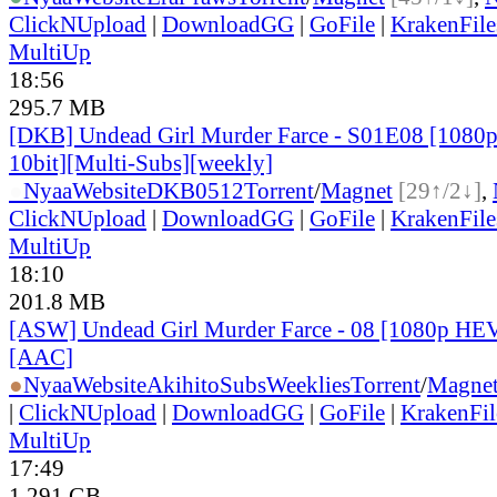
ClickNUpload
|
DownloadGG
|
GoFile
|
KrakenFile
MultiUp
18:56
295.7 MB
[DKB] Undead Girl Murder Farce - S01E08 [108
10bit][Multi-Subs][weekly]
●
Nyaa
Website
DKB0512
Torrent
/
Magnet
[29↑/2↓]
,
ClickNUpload
|
DownloadGG
|
GoFile
|
KrakenFile
MultiUp
18:10
201.8 MB
[ASW] Undead Girl Murder Farce - 08 [1080p HE
[AAC]
●
Nyaa
Website
AkihitoSubsWeeklies
Torrent
/
Magne
|
ClickNUpload
|
DownloadGG
|
GoFile
|
KrakenFil
MultiUp
17:49
1.291 GB