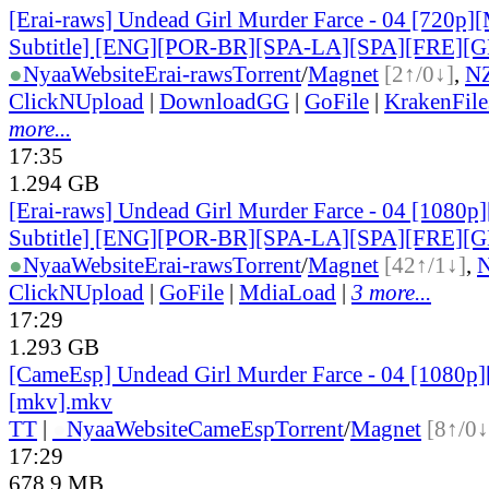
[Erai-raws] Undead Girl Murder Farce - 04 [720p][
Subtitle] [ENG][POR-BR][SPA-LA][SPA][FRE][
●
Nyaa
Website
Erai-raws
Torrent
/
Magnet
[2↑/0↓]
,
N
ClickNUpload
|
DownloadGG
|
GoFile
|
KrakenFile
more...
17:35
1.294 GB
[Erai-raws] Undead Girl Murder Farce - 04 [1080p]
Subtitle] [ENG][POR-BR][SPA-LA][SPA][FRE][
●
Nyaa
Website
Erai-raws
Torrent
/
Magnet
[42↑/1↓]
,
ClickNUpload
|
GoFile
|
MdiaLoad
|
3 more...
17:29
1.293 GB
[CameEsp] Undead Girl Murder Farce - 04 [1080
[mkv].mkv
TT
|
●
Nyaa
Website
CameEsp
Torrent
/
Magnet
[8↑/0↓
17:29
678.9 MB