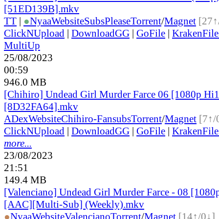
[51ED139B].mkv
TT
|
●
Nyaa
Website
SubsPlease
Torrent
/
Magnet
[27↑
ClickNUpload
|
DownloadGG
|
GoFile
|
KrakenFile
MultiUp
25/08/2023
00:59
946.0 MB
[Chihiro] Undead Girl Murder Farce 06 [1080p H
[8D32FA64].mkv
ADex
Website
Chihiro-Fansubs
Torrent
/
Magnet
[7↑/
ClickNUpload
|
DownloadGG
|
GoFile
|
KrakenFile
more...
23/08/2023
21:51
149.4 MB
[Valenciano] Undead Girl Murder Farce - 08 [1080
[AAC][Multi-Sub] (Weekly).mkv
●
Nyaa
Website
Valenciano
Torrent
/
Magnet
[14↑/0↓]