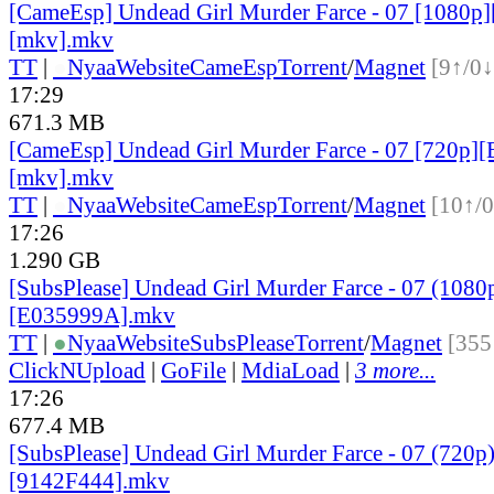
[CameEsp] Undead Girl Murder Farce - 07 [1080
[mkv].mkv
TT
|
●
Nyaa
Website
CameEsp
Torrent
/
Magnet
[9↑/0↓
17:29
671.3 MB
[CameEsp] Undead Girl Murder Farce - 07 [720p
[mkv].mkv
TT
|
●
Nyaa
Website
CameEsp
Torrent
/
Magnet
[10↑/0
17:26
1.290 GB
[SubsPlease] Undead Girl Murder Farce - 07 (1080
[E035999A].mkv
TT
|
●
Nyaa
Website
SubsPlease
Torrent
/
Magnet
[355
ClickNUpload
|
GoFile
|
MdiaLoad
|
3 more...
17:26
677.4 MB
[SubsPlease] Undead Girl Murder Farce - 07 (720p
[9142F444].mkv