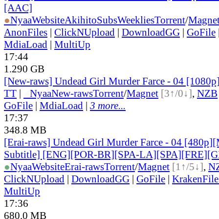
[AAC]
●
Nyaa
Website
AkihitoSubsWeeklies
Torrent
/
Magne
AnonFiles
|
ClickNUpload
|
DownloadGG
|
GoFile
MdiaLoad
|
MultiUp
17:44
1.290 GB
[New-raws] Undead Girl Murder Farce - 04 [1080
TT
|
●
Nyaa
New-raws
Torrent
/
Magnet
[3↑/0↓]
,
NZB
GoFile
|
MdiaLoad
|
3 more...
17:37
348.8 MB
[Erai-raws] Undead Girl Murder Farce - 04 [480p][
Subtitle] [ENG][POR-BR][SPA-LA][SPA][FRE][
●
Nyaa
Website
Erai-raws
Torrent
/
Magnet
[1↑/5↓]
,
N
ClickNUpload
|
DownloadGG
|
GoFile
|
KrakenFile
MultiUp
17:36
680.0 MB