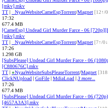
[mkv].mkv
TT
|
●
Nyaa
Website
CameEsp
Torrent
/
Magnet
[12↑/0
17:32
677.4 MB
[CameEsp] Undead Girl Murder Farce - 06 [720p
[mkv].mkv
TT
|
●
Nyaa
Website
CameEsp
Torrent
/
Magnet
[7↑/0↓
17:26
1.298 GB
[SubsPlease] Undead Girl Murder Farce - 06 (1080
[C880676C].mkv
TT
|
●
Nyaa
Website
SubsPlease
Torrent
/
Magnet
[318
ClickNUpload
|
GoFile
|
MdiaLoad
|
3 more...
17:26
677.4 MB
[SubsPlease] Undead Girl Murder Farce - 06 (720p
[4657A3A3].mkv