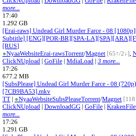
ClickNUpload
|
DownloadGG
|
GoFile
|
KrakenFile
more...
17:40
1.292 GB
[Erai-raws] Undead Girl Murder Farce - 08 [1080p]
Subtitle] [ENG][POR-BR][SPA-LA][SPA][ARA][
[RUS
]
●
Nyaa
Website
Erai-raws
Torrent
/
Magnet
[65↑/2↓]
,
ClickNUpload
|
GoFile
|
MdiaLoad
|
3 more...
17:26
677.2 MB
[SubsPlease] Undead Girl Murder Farce - 08 (720p
[7CB9BA53].mkv
TT
|
●
Nyaa
Website
SubsPlease
Torrent
/
Magnet
[118
ClickNUpload
|
DownloadGG
|
GoFile
|
KrakenFile
more...
17:26
1.291 GB