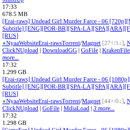
17:33
678.5 MB
[Erai-raws] Undead Girl Murder Farce - 06 [720p][
Subtitle] [ENG][POR-BR][SPA-LA][SPA][ARA][
[RUS
]
●
Nyaa
Website
Erai-raws
Torrent
/
Magnet
[27↑/1↓]
,
ClickNUpload
|
DownloadGG
|
GoFile
|
KrakenFile
more...
17:32
1.299 GB
[Erai-raws] Undead Girl Murder Farce - 06 [1080p]
Subtitle] [ENG][POR-BR][SPA-LA][SPA][ARA][
[RUS
]
●
Nyaa
Website
Erai-raws
Torrent
/
Magnet
[44↑/0↓]
,
ClickNUpload
|
GoFile
|
MdiaLoad
|
3 more...
17:32
1.298 GB
[CameEsp] Undead Girl Murder Farce - 06 [1080