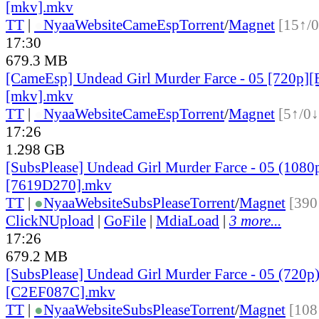
[mkv].mkv
TT
|
●
Nyaa
Website
CameEsp
Torrent
/
Magnet
[15↑/0
17:30
679.3 MB
[CameEsp] Undead Girl Murder Farce - 05 [720p
[mkv].mkv
TT
|
●
Nyaa
Website
CameEsp
Torrent
/
Magnet
[5↑/0↓
17:26
1.298 GB
[SubsPlease] Undead Girl Murder Farce - 05 (1080
[7619D270].mkv
TT
|
●
Nyaa
Website
SubsPlease
Torrent
/
Magnet
[390
ClickNUpload
|
GoFile
|
MdiaLoad
|
3 more...
17:26
679.2 MB
[SubsPlease] Undead Girl Murder Farce - 05 (720p
[C2EF087C].mkv
TT
|
●
Nyaa
Website
SubsPlease
Torrent
/
Magnet
[108