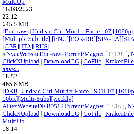
MultiUp
16/08/2023
22:12
645.5 MB
[Erai-raws] Undead Girl Murder Farce - 07 [1080
[Multiple Subtitle] [ENG][POR-BR][SPA-LA][SP
[GER][ITA][RUS
]
●
Nyaa
Website
Erai-raws
Torrent
/
Magnet
[37↑/0↓]
,
ClickNUpload
|
DownloadGG
|
GoFile
|
KrakenFile
more...
18:52
465.8 MB
[DKB] Undead Girl Murder Farce - S01E07 [108
10bit][Multi-Subs][weekly]
ADex
Website
DKB0512
Torrent
/
Magnet
[1↑/0↓]
,
N
ClickNUpload
|
DownloadGG
|
GoFile
|
KrakenFile
MultiUp
18:14