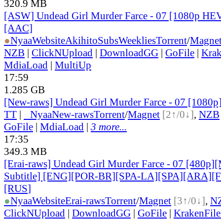
320.9 MB
[ASW] Undead Girl Murder Farce - 07 [1080p HE
[AAC]
●
Nyaa
Website
AkihitoSubsWeeklies
Torrent
/
Magne
NZB
|
ClickNUpload
|
DownloadGG
|
GoFile
|
Krak
MdiaLoad
|
MultiUp
17:59
1.285 GB
[New-raws] Undead Girl Murder Farce - 07 [1080
TT
|
●
Nyaa
New-raws
Torrent
/
Magnet
[2↑/0↓]
,
NZB
GoFile
|
MdiaLoad
|
3 more...
17:35
349.3 MB
[Erai-raws] Undead Girl Murder Farce - 07 [480p][
Subtitle] [ENG][POR-BR][SPA-LA][SPA][ARA][
[RUS
]
●
Nyaa
Website
Erai-raws
Torrent
/
Magnet
[3↑/0↓]
,
N
ClickNUpload
|
DownloadGG
|
GoFile
|
KrakenFile