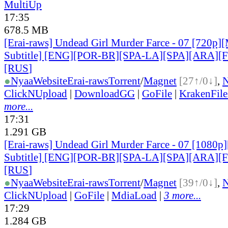
MultiUp
17:35
678.5 MB
[Erai-raws] Undead Girl Murder Farce - 07 [720p][
Subtitle] [ENG][POR-BR][SPA-LA][SPA][ARA][
[RUS
]
●
Nyaa
Website
Erai-raws
Torrent
/
Magnet
[27↑/0↓]
,
ClickNUpload
|
DownloadGG
|
GoFile
|
KrakenFile
more...
17:31
1.291 GB
[Erai-raws] Undead Girl Murder Farce - 07 [1080p]
Subtitle] [ENG][POR-BR][SPA-LA][SPA][ARA][
[RUS
]
●
Nyaa
Website
Erai-raws
Torrent
/
Magnet
[39↑/0↓]
,
ClickNUpload
|
GoFile
|
MdiaLoad
|
3 more...
17:29
1.284 GB