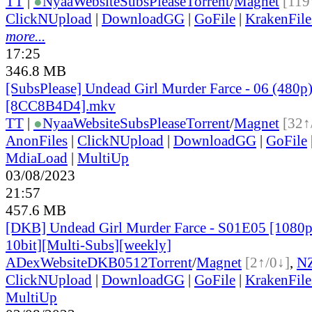
TT
|
●
Nyaa
Website
SubsPlease
Torrent
/
Magnet
[119
ClickNUpload
|
DownloadGG
|
GoFile
|
KrakenFile
more...
17:25
346.8 MB
[SubsPlease] Undead Girl Murder Farce - 06 (480p
[8CC8B4D4].mkv
TT
|
●
Nyaa
Website
SubsPlease
Torrent
/
Magnet
[32↑
AnonFiles
|
ClickNUpload
|
DownloadGG
|
GoFile
MdiaLoad
|
MultiUp
03/08/2023
21:57
457.6 MB
[DKB] Undead Girl Murder Farce - S01E05 [108
10bit][Multi-Subs][weekly]
ADex
Website
DKB0512
Torrent
/
Magnet
[2↑/0↓]
,
N
ClickNUpload
|
DownloadGG
|
GoFile
|
KrakenFile
MultiUp