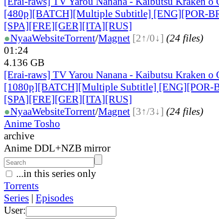
[Erai-raws] TV Yarou Nanana - Kaibutsu Kraken o 
[480p][BATCH][Multiple Subtitle] [ENG][POR-B
[SPA][FRE][GER][ITA][RUS]
●
Nyaa
Website
Torrent
/
Magnet
[2↑/0↓]
(24 files)
01:24
4.136 GB
[Erai-raws] TV Yarou Nanana - Kaibutsu Kraken o 
[1080p][BATCH][Multiple Subtitle] [ENG][POR-
[SPA][FRE][GER][ITA][RUS]
●
Nyaa
Website
Torrent
/
Magnet
[3↑/3↓]
(24 files)
Anime Tosho
archive
Anime DDL+NZB mirror
...in this series only
Torrents
Series
|
Episodes
User: