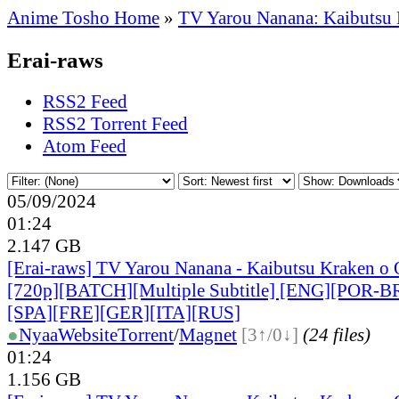
Anime Tosho Home
»
TV Yarou Nanana: Kaibutsu 
Erai-raws
RSS2 Feed
RSS2 Torrent Feed
Atom Feed
05/09/2024
01:24
2.147 GB
[Erai-raws] TV Yarou Nanana - Kaibutsu Kraken o 
[720p][BATCH][Multiple Subtitle] [ENG][POR-B
[SPA][FRE][GER][ITA][RUS]
●
Nyaa
Website
Torrent
/
Magnet
[3↑/0↓]
(24 files)
01:24
1.156 GB