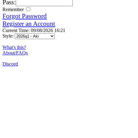
Pass:
Remember
Forgot Password
Register an Account
Current Time: 09/08/2026 16:21
Style:
What's this?
About/FAQs
Discord