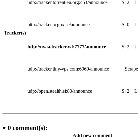
udp://tracker.torrent.eu.org:451/announce
S:
2
L
http://tracker.acgnx.se/announce
S:
0
L
Tracker(s)
http://nyaa.tracker.wf:7777/announce
S:
2
L
udp://tracker.tiny-vps.com:6969/announce
Scrape
udp://open.stealth.si:80/announce
S:
2
L
0
comment(s):
Add new comment