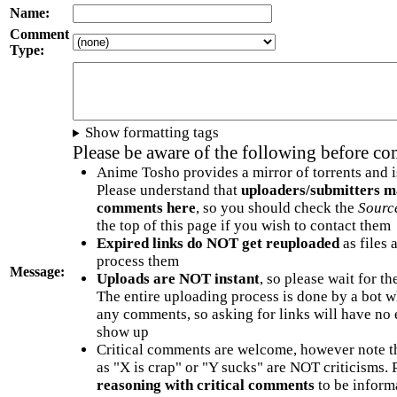
Name:
Comment
Type:
Show formatting tags
Please be aware of the following before c
Anime Tosho provides a mirror of torrents and i
Please understand that
uploaders/submitters m
comments here
, so you should check the
Sourc
the top of this page if you wish to contact them
Expired links do NOT get reuploaded
as files 
process them
Message:
Uploads are NOT instant
, so please wait for t
The entire uploading process is done by a bot 
any comments, so asking for links will have no 
show up
Critical comments are welcome, however note t
as "X is crap" or "Y sucks" are NOT criticisms.
reasoning with critical comments
to be informa