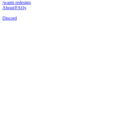
/wants redesign
About/FAQs
Discord