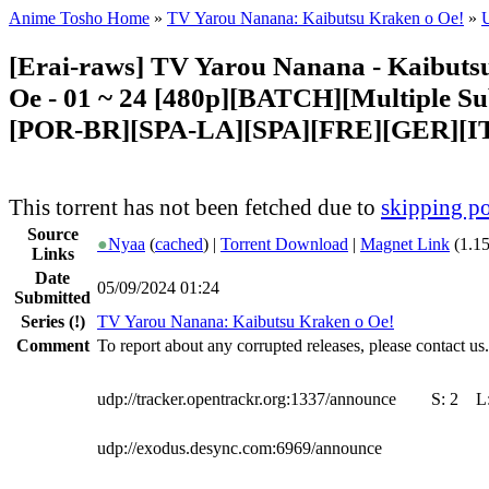
Anime Tosho Home
»
TV Yarou Nanana: Kaibutsu Kraken o Oe!
»
U
[Erai-raws] TV Yarou Nanana - Kaibuts
Oe - 01 ~ 24 [480p][BATCH][Multiple Su
[POR-BR][SPA-LA][SPA][FRE][GER][I
This torrent has not been fetched due to
skipping po
Source
●
Nyaa
(
cached
) |
Torrent Download
|
Magnet Link
(1.1
Links
Date
05/09/2024 01:24
Submitted
Series
(!)
TV Yarou Nanana: Kaibutsu Kraken o Oe!
Comment
To report about any corrupted releases, please contact us.
udp://tracker.opentrackr.org:1337/announce
S:
2
L
udp://exodus.desync.com:6969/announce