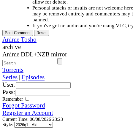
allow for debate.
Personal attacks or insults are not welcome he
may be removed entirely and commenters may b
banned.
If you've got no audio and you're using VLC, try
Anime Tosho
archive
Anime DDL+NZB mirror
Torrents
Series
|
Episodes
User:
Pass:
Remember
Forgot Password
Register an Account
Current Time: 06/08/2026 23:23
Style: