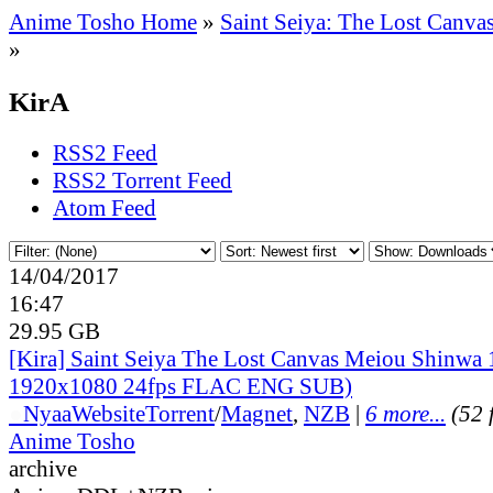
Anime Tosho Home
»
Saint Seiya: The Lost Canva
»
KirA
RSS2 Feed
RSS2 Torrent Feed
Atom Feed
14/04/2017
16:47
29.95 GB
[Kira] Saint Seiya The Lost Canvas Meiou Shinwa
1920x1080 24fps FLAC ENG SUB)
●
Nyaa
Website
Torrent
/
Magnet
,
NZB
|
6 more...
(52 f
Anime Tosho
archive