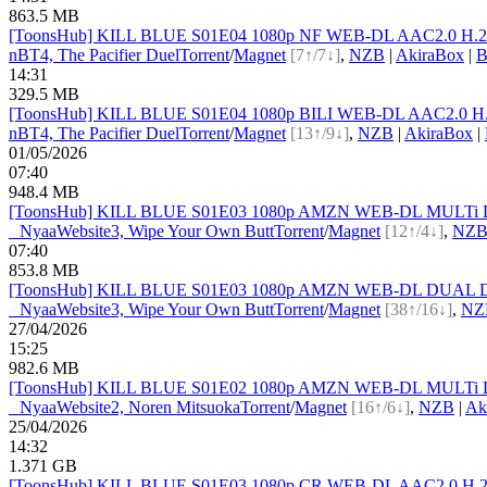
863.5 MB
[ToonsHub] KILL BLUE S01E04 1080p NF WEB-DL AAC2.0 H.264
nBT
4, The Pacifier Duel
Torrent
/
Magnet
[7↑/7↓]
,
NZB
|
AkiraBox
|
B
14:31
329.5 MB
[ToonsHub] KILL BLUE S01E04 1080p BILI WEB-DL AAC2.0 H.2
nBT
4, The Pacifier Duel
Torrent
/
Magnet
[13↑/9↓]
,
NZB
|
AkiraBox
|
01/05/2026
07:40
948.4 MB
[ToonsHub] KILL BLUE S01E03 1080p AMZN WEB-DL MULTi DDP2.
●
Nyaa
Website
3, Wipe Your Own Butt
Torrent
/
Magnet
[12↑/4↓]
,
NZ
07:40
853.8 MB
[ToonsHub] KILL BLUE S01E03 1080p AMZN WEB-DL DUAL DDP2.
●
Nyaa
Website
3, Wipe Your Own Butt
Torrent
/
Magnet
[38↑/16↓]
,
NZ
27/04/2026
15:25
982.6 MB
[ToonsHub] KILL BLUE S01E02 1080p AMZN WEB-DL MULTi DDP2.
●
Nyaa
Website
2, Noren Mitsuoka
Torrent
/
Magnet
[16↑/6↓]
,
NZB
|
Ak
25/04/2026
14:32
1.371 GB
[ToonsHub] KILL BLUE S01E03 1080p CR WEB-DL AAC2.0 H.264