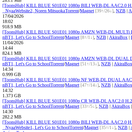
283.1 MB
[ToonsHub] KILL BLUE S01E02 1080p BILI WEB-DL AAC2.0 H.265
●
Nyaa
Website
2, Noren Mitsuoka
Torrent
/
Magnet
[39↑/26↓]
,
NZB
|
A
17/04/2026
18:02
918.9 MB
[ToonsHub] KILL BLUE S01E01 1080p AMZN WEB-DL MULTi DDP2
nBT
1, Let's Go to School
Torrent
/
Magnet
[8↑/1↓]
,
NZB
|
AkiraBox
|
11/04/2026
14:44
824.1 MB
[ToonsHub] KILL BLUE S01E01 1080p AMZN WEB-DL DUAL DDP2
nBT
1, Let's Go to School
Torrent
/
Magnet
[51↑/13↓]
,
NZB
|
AkiraBo
14:34
0.999 GB
[ToonsHub] KILL BLUE S01E01 1080p NF WEB-DL DUAL AAC2.0 
nBT
1, Let's Go to School
Torrent
/
Magnet
[47↑/14↓]
,
NZB
|
AkiraBo
14:32
1.373 GB
[ToonsHub] KILL BLUE S01E01 1080p CR WEB-DL AAC2.0 H.264
nBT
1, Let's Go to School
Torrent
/
Magnet
[33↑/5↓]
,
NZB
|
AkiraBox
14:30
282.2 MB
[ToonsHub] KILL BLUE S01E01 1080p BILI WEB-DL AAC2.0 H.265
●
Nyaa
Website
1, Let's Go to School
Torrent
/
Magnet
[35↑/1↓]
,
NZB
|