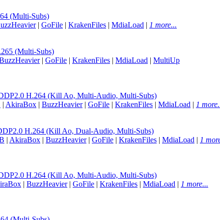
 (Multi-Subs)
uzzHeavier
|
GoFile
|
KrakenFiles
|
MdiaLoad
|
1 more...
65 (Multi-Subs)
BuzzHeavier
|
GoFile
|
KrakenFiles
|
MdiaLoad
|
MultiUp
0 H.264 (Kill Ao, Multi-Audio, Multi-Subs)
B
|
AkiraBox
|
BuzzHeavier
|
GoFile
|
KrakenFiles
|
MdiaLoad
|
1 more.
0 H.264 (Kill Ao, Dual-Audio, Multi-Subs)
B
|
AkiraBox
|
BuzzHeavier
|
GoFile
|
KrakenFiles
|
MdiaLoad
|
1 more
0 H.264 (Kill Ao, Multi-Audio, Multi-Subs)
iraBox
|
BuzzHeavier
|
GoFile
|
KrakenFiles
|
MdiaLoad
|
1 more...
 (Multi-Subs)