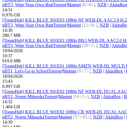
nBT
3, Wipe Your Own Butt
Torrent
/
Magnet
[8↑/0↓]
,
NZB
|
AkiraBo
14:31
0.976 GB
[ToonsHub] KILL BLUE S01E03 1080p NF WEB-DL AAC2.0 H.264
nBT
3, Wipe Your Own Butt
Torrent
/
Magnet
[22↑/8↓]
,
NZB
|
AkiraB
14:30
280.7 MB
[ToonsHub] KILL BLUE S01E03 1080p BILI WEB-DL AAC2.0 H.2
nBT
3, Wipe Your Own Butt
Torrent
/
Magnet
[28↑/1↓]
,
NZB
|
AkiraB
19/04/2026
10:37
919.0 MB
[ToonsHub] KILL BLUE S01E01 1080p AMZN WEB-DL MULTi DDP2
nBT
1, Let's Go to School
Torrent
/
Magnet
[9↑/7↓]
,
NZB
|
AkiraBox
|
18/04/2026
15:43
0.997 GB
[ToonsHub] KILL BLUE S01E02 1080p NF WEB-DL DUAL AAC2.0 
nBT
2, Noren Mitsuoka
Torrent
/
Magnet
[16↑/1↓]
,
NZB
|
AkiraBox
|
B
14:32
1.404 GB
[ToonsHub] KILL BLUE S01E02 1080p CR WEB-DL DUAL AAC2.0 
nBT
2, Noren Mitsuoka
Torrent
/
Magnet
[57↑/45↓]
,
NZB
|
AkiraBox
|
14:30