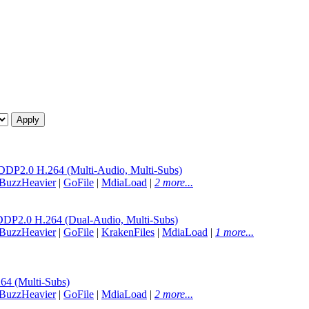
.0 H.264 (Multi-Audio, Multi-Subs)
BuzzHeavier
|
GoFile
|
MdiaLoad
|
2 more...
.0 H.264 (Dual-Audio, Multi-Subs)
BuzzHeavier
|
GoFile
|
KrakenFiles
|
MdiaLoad
|
1 more...
 (Multi-Subs)
BuzzHeavier
|
GoFile
|
MdiaLoad
|
2 more...