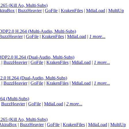
 (Kill Ao, Multi-Subs)
kiraBox
|
BuzzHeavier
|
GoFile
|
KrakenFiles
|
MdiaLoad
|
MultiUp
.0 H.264 (Multi-Audio, Multi-Subs)
BuzzHeavier
|
GoFile
|
KrakenFiles
|
MdiaLoad
|
1 more...
.0 H.264 (Dual-Audio, Multi-Subs)
x
|
BuzzHeavier
|
GoFile
|
KrakenFiles
|
MdiaLoad
|
1 more...
H.264 (Dual-Audio, Multi-Subs)
x
|
BuzzHeavier
|
GoFile
|
KrakenFiles
|
MdiaLoad
|
1 more...
 (Multi-Subs)
|
BuzzHeavier
|
GoFile
|
MdiaLoad
|
2 more...
 (Kill Ao, Multi-Subs)
AkiraBox
|
BuzzHeavier
|
GoFile
|
KrakenFiles
|
MdiaLoad
|
MultiUp