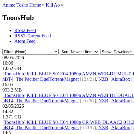
Anime Tosho Home
»
Kill Ao
»
ToonsHub
RSS2 Feed
RSS2 Torrent Feed
Atom Feed
08/05/2026
16:06
1.062 GB
[ToonsHub] KILL BLUE S01E04 1080p AMZN WEB-DL MULTi DDP2
nBT
4, The Pacifier Duel
Torrent
/
Magnet
[12↑/2↓]
,
NZB
|
AkiraBox
|
16:05
993.2 MB
[ToonsHub] KILL BLUE S01E04 1080p AMZN WEB-DL DUAL DDP2
nBT
4, The Pacifier Duel
Torrent
/
Magnet
[25↑/6↓]
,
NZB
|
AkiraBox
|
02/05/2026
14:32
1.371 GB
[ToonsHub] KILL BLUE S01E04 1080p CR WEB-DL AAC2.0 H.264
nBT
4, The Pacifier Duel
Torrent
/
Magnet
[6↑/19↓]
,
NZB
|
AkiraBox
|
14:31