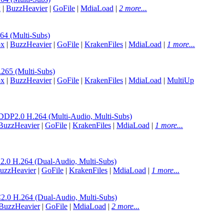
x
|
BuzzHeavier
|
GoFile
|
MdiaLoad
|
2 more...
 (Multi-Subs)
ox
|
BuzzHeavier
|
GoFile
|
KrakenFiles
|
MdiaLoad
|
1 more...
65 (Multi-Subs)
ox
|
BuzzHeavier
|
GoFile
|
KrakenFiles
|
MdiaLoad
|
MultiUp
.0 H.264 (Multi-Audio, Multi-Subs)
BuzzHeavier
|
GoFile
|
KrakenFiles
|
MdiaLoad
|
1 more...
H.264 (Dual-Audio, Multi-Subs)
uzzHeavier
|
GoFile
|
KrakenFiles
|
MdiaLoad
|
1 more...
H.264 (Dual-Audio, Multi-Subs)
BuzzHeavier
|
GoFile
|
MdiaLoad
|
2 more...