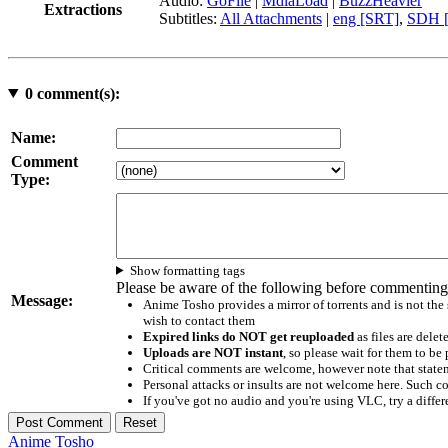
Audio:
GoFile
|
MdiaLoad
|
BuzzHeavier
Extractions
Subtitles:
All Attachments
|
eng [SRT]
,
SDH [
0
comment(s):
Name:
Comment
Type:
Show formatting tags
Please be aware of the following before commenting
Message:
Anime Tosho provides a mirror of torrents and is not the
wish to contact them
Expired links do NOT get reuploaded
as files are delet
Uploads are NOT instant
, so please wait for them to b
Critical comments are welcome, however note that statem
Personal attacks or insults are not welcome here. Suc
If you've got no audio and you're using VLC, try a differ
Anime Tosho