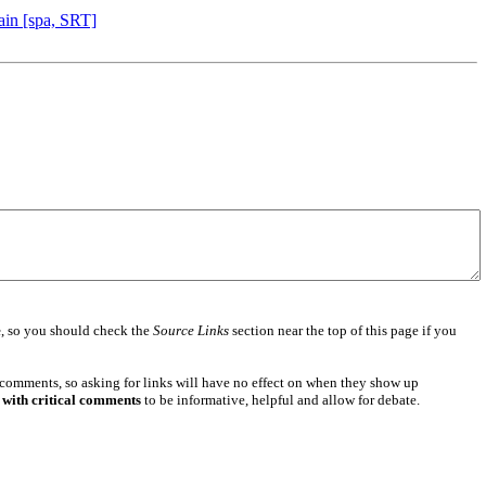
ain [spa, SRT]
e
, so you should check the
Source Links
section near the top of this page if you
 comments, so asking for links will have no effect on when they show up
 with critical comments
to be informative, helpful and allow for debate.