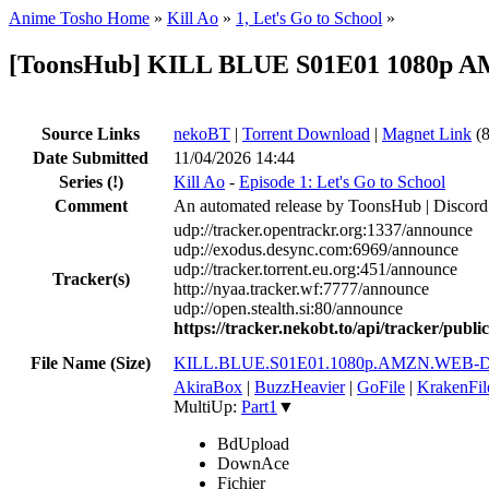
Anime Tosho Home
»
Kill Ao
»
1, Let's Go to School
»
[ToonsHub] KILL BLUE S01E01 1080p A
Source Links
nekoBT
|
Torrent Download
|
Magnet Link
(8
Date Submitted
11/04/2026 14:44
Series
(!)
Kill Ao
-
Episode 1: Let's Go to School
Comment
An automated release by ToonsHub | Discord
udp://tracker.opentrackr.org:1337/announce
udp://exodus.desync.com:6969/announce
udp://tracker.torrent.eu.org:451/announce
Tracker(s)
http://nyaa.tracker.wf:7777/announce
udp://open.stealth.si:80/announce
https://tracker.nekobt.to/api/tracker/publ
File Name (Size)
KILL.BLUE.S01E01.1080p.AMZN.WEB-D
AkiraBox
|
BuzzHeavier
|
GoFile
|
KrakenFil
MultiUp:
Part1
▼
BdUpload
DownAce
Fichier