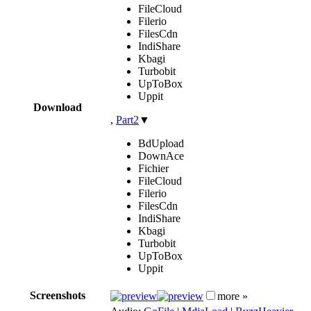
FileCloud
Filerio
FilesCdn
IndiShare
Kbagi
Turbobit
UpToBox
Uppit
Download
,
Part2
▼
BdUpload
DownAce
Fichier
FileCloud
Filerio
FilesCdn
IndiShare
Kbagi
Turbobit
UpToBox
Uppit
Screenshots
more »