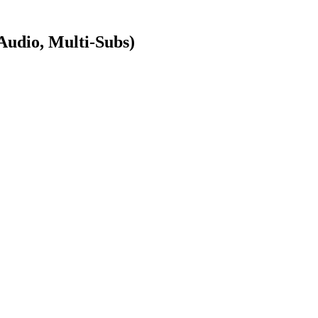
dio, Multi-Subs)