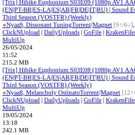
[Trix] Hibike Euphonium S03E09 (1080p AV1 AAC
(EN|PT-BR|ES-LA|ES|AR|FR|DE|IT|RU) | Sound E
Third Season (VOSTFR) (Weekly)
●
Nyaa
9, Dissonant Tuning
Torrent
/
Magnet
[9↑/6↓]
ClickNUpload
|
DailyUploads
|
GoFile
|
KrakenFile
MultiUp
26/05/2024
11:52
215.2 MB
[Trix] Hibike Euphonium S03E08 (1080p AV1 AAC
(EN|PT-BR|ES-LA|ES|AR|FR|DE|IT|RU) | Sound E
Third Season (VOSTFR) (Weekly)
●
Nyaa
8, Melancholy Ostinato
Torrent
/
Magnet
[12↑
ClickNUpload
|
DailyUploads
|
GoFile
|
KrakenFile
MultiUp
19/05/2024
13:18
242.1 MB