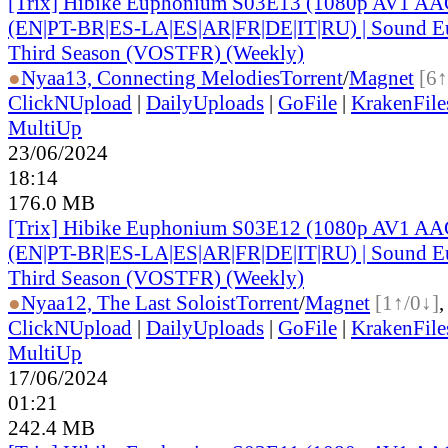
[Trix] Hibike Euphonium S03E13 (1080p AV1 AAC
(EN|PT-BR|ES-LA|ES|AR|FR|DE|IT|RU) | Sound E
Third Season (VOSTFR) (Weekly)
●
Nyaa
13, Connecting Melodies
Torrent
/
Magnet
[6↑
ClickNUpload
|
DailyUploads
|
GoFile
|
KrakenFile
MultiUp
23/06/2024
18:14
176.0 MB
[Trix] Hibike Euphonium S03E12 (1080p AV1 AAC
(EN|PT-BR|ES-LA|ES|AR|FR|DE|IT|RU) | Sound E
Third Season (VOSTFR) (Weekly)
●
Nyaa
12, The Last Soloist
Torrent
/
Magnet
[1↑/0↓]
ClickNUpload
|
DailyUploads
|
GoFile
|
KrakenFile
MultiUp
17/06/2024
01:21
242.4 MB