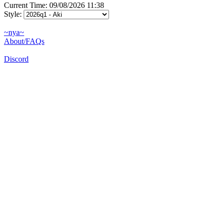
Current Time: 09/08/2026 11:38
Style:
~nya~
About/FAQs
Discord