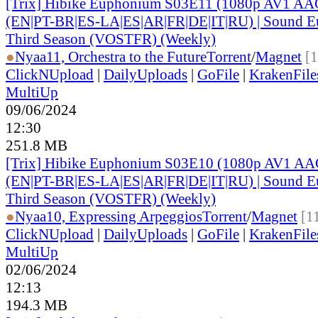
[Trix] Hibike Euphonium S03E11 (1080p AV1 AAC
(EN|PT-BR|ES-LA|ES|AR|FR|DE|IT|RU) | Sound E
Third Season (VOSTFR) (Weekly)
●
Nyaa
11, Orchestra to the Future
Torrent
/
Magnet
[
ClickNUpload
|
DailyUploads
|
GoFile
|
KrakenFile
MultiUp
09/06/2024
12:30
251.8 MB
[Trix] Hibike Euphonium S03E10 (1080p AV1 AAC
(EN|PT-BR|ES-LA|ES|AR|FR|DE|IT|RU) | Sound E
Third Season (VOSTFR) (Weekly)
●
Nyaa
10, Expressing Arpeggios
Torrent
/
Magnet
[1
ClickNUpload
|
DailyUploads
|
GoFile
|
KrakenFile
MultiUp
02/06/2024
12:13
194.3 MB