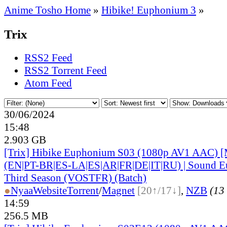
Anime Tosho Home
»
Hibike! Euphonium 3
»
Trix
RSS2 Feed
RSS2 Torrent Feed
Atom Feed
30/06/2024
15:48
2.903 GB
[Trix] Hibike Euphonium S03 (1080p AV1 AAC) [
(EN|PT-BR|ES-LA|ES|AR|FR|DE|IT|RU) | Sound E
Third Season (VOSTFR) (Batch)
●
Nyaa
Website
Torrent
/
Magnet
[20↑/17↓]
,
NZB
(13 
14:59
256.5 MB