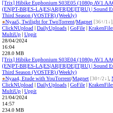
[Trix] Hibike Euphonium S03E05 (1080p AV1 AAC
(EN|PT-BR|ES-LA|ES|AR|FR|DE|IT|RU) | Sound E
Third Season (VOSTFR) (Weekly)
●
Nyaa
5, Twilight for Two
Torrent
/
Magnet
[36↑/1↓]
ClickNUpload
|
DailyUploads
|
GoFile
|
KrakenFile
MultiUp
|
Uppit
28/04/2024
16:04
228.0 MB
[Trix] Hibike Euphonium S03E04 (1080p AV1 AAC
(EN|PT-BR|ES-LA|ES|AR|FR|DE|IT|RU) | Sound E
Third Season (VOSTFR) (Weekly)
●
Nyaa
4, Etude with You
Torrent
/
Magnet
[30↑/2↓]
,
ClickNUpload
|
DailyUploads
|
GoFile
|
KrakenFile
MultiUp
|
Uppit
21/04/2024
14:57
234.0 MB