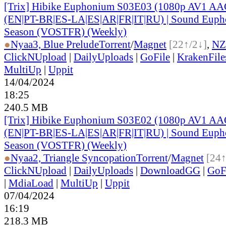
[Trix] Hibike Euphonium S03E03 (1080p AV1 AAC
(EN|PT-BR|ES-LA|ES|AR|FR|IT|RU) | Sound Eupho
Season (VOSTFR) (Weekly)
●
Nyaa
3, Blue Prelude
Torrent
/
Magnet
[22↑/2↓]
,
NZ
ClickNUpload
|
DailyUploads
|
GoFile
|
KrakenFile
MultiUp
|
Uppit
14/04/2024
18:25
240.5 MB
[Trix] Hibike Euphonium S03E02 (1080p AV1 AAC
(EN|PT-BR|ES-LA|ES|AR|FR|IT|RU) | Sound Eupho
Season (VOSTFR) (Weekly)
●
Nyaa
2, Triangle Syncopation
Torrent
/
Magnet
[24↑
ClickNUpload
|
DailyUploads
|
DownloadGG
|
GoF
|
MdiaLoad
|
MultiUp
|
Uppit
07/04/2024
16:19
218.3 MB