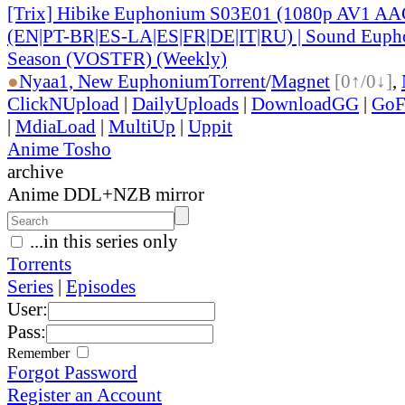
[Trix] Hibike Euphonium S03E01 (1080p AV1 AAC
(EN|PT-BR|ES-LA|ES|FR|DE|IT|RU) | Sound Eupho
Season (VOSTFR) (Weekly)
●
Nyaa
1, New Euphonium
Torrent
/
Magnet
[0↑/0↓]
,
ClickNUpload
|
DailyUploads
|
DownloadGG
|
GoF
|
MdiaLoad
|
MultiUp
|
Uppit
Anime Tosho
archive
Anime DDL+NZB mirror
...in this series only
Torrents
Series
|
Episodes
User:
Pass:
Remember
Forgot Password
Register an Account