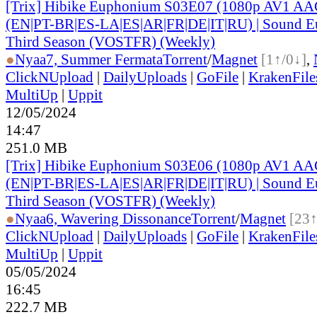
[Trix] Hibike Euphonium S03E07 (1080p AV1 AAC
(EN|PT-BR|ES-LA|ES|AR|FR|DE|IT|RU) | Sound E
Third Season (VOSTFR) (Weekly)
●
Nyaa
7, Summer Fermata
Torrent
/
Magnet
[1↑/0↓]
,
ClickNUpload
|
DailyUploads
|
GoFile
|
KrakenFile
MultiUp
|
Uppit
12/05/2024
14:47
251.0 MB
[Trix] Hibike Euphonium S03E06 (1080p AV1 AAC
(EN|PT-BR|ES-LA|ES|AR|FR|DE|IT|RU) | Sound E
Third Season (VOSTFR) (Weekly)
●
Nyaa
6, Wavering Dissonance
Torrent
/
Magnet
[23↑
ClickNUpload
|
DailyUploads
|
GoFile
|
KrakenFile
MultiUp
|
Uppit
05/05/2024
16:45
222.7 MB