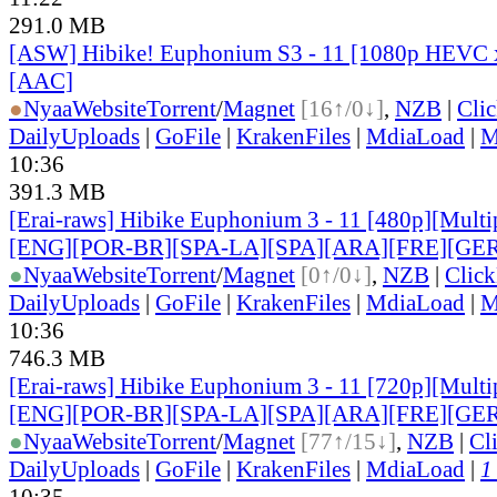
291.0 MB
[ASW] Hibike! Euphonium S3 - 11 [1080p HEVC 
[AAC]
●
Nyaa
Website
Torrent
/
Magnet
[16↑/0↓]
,
NZB
|
Cli
DailyUploads
|
GoFile
|
KrakenFiles
|
MdiaLoad
|
M
10:36
391.3 MB
[Erai-raws] Hibike Euphonium 3 - 11 [480p][Multip
[ENG][POR-BR][SPA-LA][SPA][ARA][FRE][GER
●
Nyaa
Website
Torrent
/
Magnet
[0↑/0↓]
,
NZB
|
Clic
DailyUploads
|
GoFile
|
KrakenFiles
|
MdiaLoad
|
M
10:36
746.3 MB
[Erai-raws] Hibike Euphonium 3 - 11 [720p][Multip
[ENG][POR-BR][SPA-LA][SPA][ARA][FRE][GER
●
Nyaa
Website
Torrent
/
Magnet
[77↑/15↓]
,
NZB
|
Cl
DailyUploads
|
GoFile
|
KrakenFiles
|
MdiaLoad
|
1
10:35