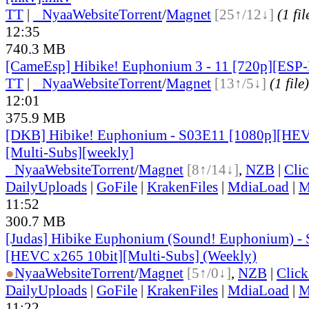
TT
|
●
Nyaa
Website
Torrent
/
Magnet
[25↑/12↓]
(1 fil
12:35
740.3 MB
[CameEsp] Hibike! Euphonium 3 - 11 [720p][ES
TT
|
●
Nyaa
Website
Torrent
/
Magnet
[13↑/5↓]
(1 file)
12:01
375.9 MB
[DKB] Hibike! Euphonium - S03E11 [1080p][HEV
[Multi-Subs][weekly]
●
Nyaa
Website
Torrent
/
Magnet
[8↑/14↓]
,
NZB
|
Cli
DailyUploads
|
GoFile
|
KrakenFiles
|
MdiaLoad
|
M
11:52
300.7 MB
[Judas] Hibike Euphonium (Sound! Euphonium) -
[HEVC x265 10bit][Multi-Subs] (Weekly)
●
Nyaa
Website
Torrent
/
Magnet
[5↑/0↓]
,
NZB
|
Clic
DailyUploads
|
GoFile
|
KrakenFiles
|
MdiaLoad
|
M
11:22