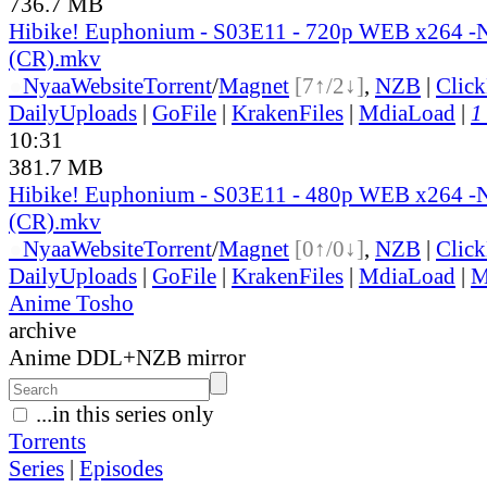
736.7 MB
Hibike! Euphonium - S03E11 - 720p WEB x264 
(CR).mkv
●
Nyaa
Website
Torrent
/
Magnet
[7↑/2↓]
,
NZB
|
Clic
DailyUploads
|
GoFile
|
KrakenFiles
|
MdiaLoad
|
1
10:31
381.7 MB
Hibike! Euphonium - S03E11 - 480p WEB x264 
(CR).mkv
●
Nyaa
Website
Torrent
/
Magnet
[0↑/0↓]
,
NZB
|
Clic
DailyUploads
|
GoFile
|
KrakenFiles
|
MdiaLoad
|
M
Anime Tosho
archive
Anime DDL+NZB mirror
...in this series only
Torrents
Series
|
Episodes