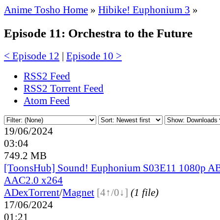
Anime Tosho Home
»
Hibike! Euphonium 3
»
Episode 11: Orchestra to the Future
< Episode 12
|
Episode 10 >
RSS2 Feed
RSS2 Torrent Feed
Atom Feed
19/06/2024
03:04
749.2 MB
[ToonsHub] Sound! Euphonium S03E11 1080p
AAC2.0 x264
ADex
Torrent
/
Magnet
[4↑/0↓]
(1 file)
17/06/2024
01:21