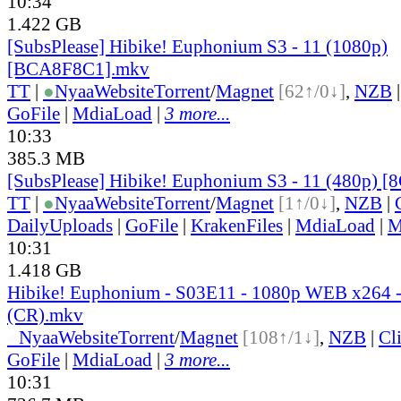
10:34
1.422 GB
[SubsPlease] Hibike! Euphonium S3 - 11 (1080p)
[BCA8F8C1].mkv
TT
|
●
Nyaa
Website
Torrent
/
Magnet
[62↑/0↓]
,
NZB
GoFile
|
MdiaLoad
|
3 more...
10:33
385.3 MB
[SubsPlease] Hibike! Euphonium S3 - 11 (480p)
TT
|
●
Nyaa
Website
Torrent
/
Magnet
[1↑/0↓]
,
NZB
|
DailyUploads
|
GoFile
|
KrakenFiles
|
MdiaLoad
|
M
10:31
1.418 GB
Hibike! Euphonium - S03E11 - 1080p WEB x264
(CR).mkv
●
Nyaa
Website
Torrent
/
Magnet
[108↑/1↓]
,
NZB
|
Cl
GoFile
|
MdiaLoad
|
3 more...
10:31