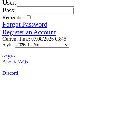
User:
Pass:
Remember
Forgot Password
Register an Account
Current Time: 07/08/2026 03:45
Style:
~nya~
About/FAQs
Discord