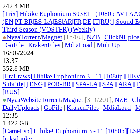
242.4 MB
[Trix] Hibike Euphonium S03E11 (1080p AV1 AAC
(EN|PT-BR|ES-LA|ES|AR|FR|DE|IT|RU) | Sound E
Third Season (VOSTFR) (Weekly)
●
Nyaa
Torrent
/
Magnet
[1↑/0↓]
,
NZB
|
ClickNUploa
|
GoFile
|
KrakenFiles
|
MdiaLoad
|
MultiUp
16/06/2024
13:37
352.8 MB
[Erai-raws] Hibike Euphonium 3 - 11 [1080p][HE
Subtitle] [ENG][POR-BR][SPA-LA][SPA][ARA][
[RUS
]
●
Nyaa
Website
Torrent
/
Magnet
[31↑/20↓]
,
NZB
|
Cl
DailyUploads
|
GoFile
|
KrakenFiles
|
MdiaLoad
|
M
12:35
1.422 GB
[CameEsp] Hibike! Euphonium 3 - 11 [1080p][E
[mkv].mkv