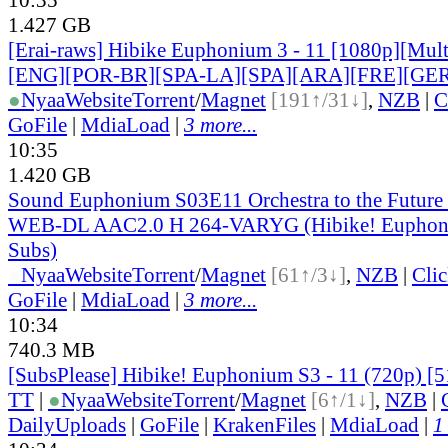
1.427 GB
[Erai-raws] Hibike Euphonium 3 - 11 [1080p][Multi
[ENG][POR-BR][SPA-LA][SPA][ARA][FRE][GER
●
Nyaa
Website
Torrent
/
Magnet
[191↑/31↓]
,
NZB
|
C
GoFile
|
MdiaLoad
|
3 more...
10:35
1.420 GB
Sound Euphonium S03E11 Orchestra to the Futur
WEB-DL AAC2.0 H 264-VARYG (Hibike! Euphoni
Subs)
●
Nyaa
Website
Torrent
/
Magnet
[61↑/3↓]
,
NZB
|
Cli
GoFile
|
MdiaLoad
|
3 more...
10:34
740.3 MB
[SubsPlease] Hibike! Euphonium S3 - 11 (720p) 
TT
|
●
Nyaa
Website
Torrent
/
Magnet
[6↑/1↓]
,
NZB
|
DailyUploads
|
GoFile
|
KrakenFiles
|
MdiaLoad
|
1