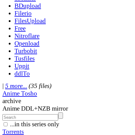
BDupload
Filerio
FilesUpload
Free
Nitroflare
Openload
Turbobit
Tusfiles
Uppit
ddlTo
|
5 more...
(35 files)
Anime Tosho
archive
Anime DDL+NZB mirror
...in this series only
Torrents