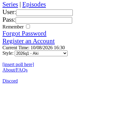
Series
|
Episodes
User:
Pass:
Remember
Forgot Password
Register an Account
Current Time: 10/08/2026 16:30
Style:
[insert poll here]
About/FAQs
Discord