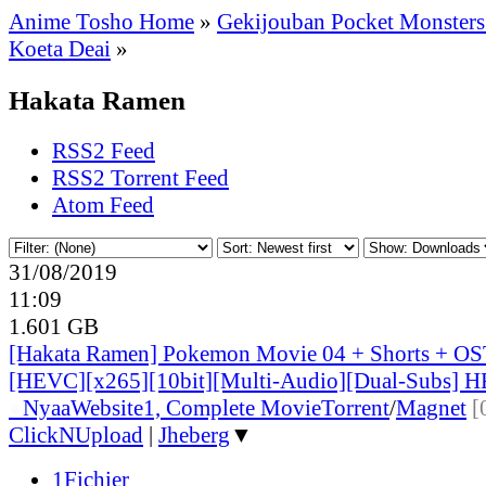
Anime Tosho Home
»
Gekijouban Pocket Monsters:
Koeta Deai
»
Hakata Ramen
RSS2 Feed
RSS2 Torrent Feed
Atom Feed
31/08/2019
11:09
1.601 GB
[Hakata Ramen] Pokemon Movie 04 + Shorts + OS
[HEVC][x265][10bit][Multi-Audio][Dual-Subs] H
●
Nyaa
Website
1, Complete Movie
Torrent
/
Magnet
[
ClickNUpload
|
Jheberg
▼
1Fichier