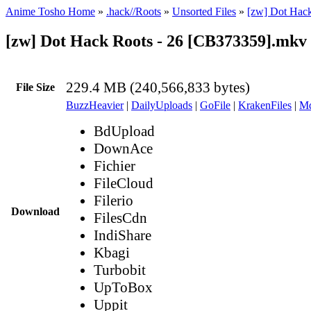
Anime Tosho Home
»
.hack//Roots
»
Unsorted Files
»
[zw] Dot Hac
[zw] Dot Hack Roots - 26 [CB373359].mkv
229.4 MB (240,566,833 bytes)
File Size
BuzzHeavier
|
DailyUploads
|
GoFile
|
KrakenFiles
|
Md
BdUpload
DownAce
Fichier
FileCloud
Filerio
Download
FilesCdn
IndiShare
Kbagi
Turbobit
UpToBox
Uppit