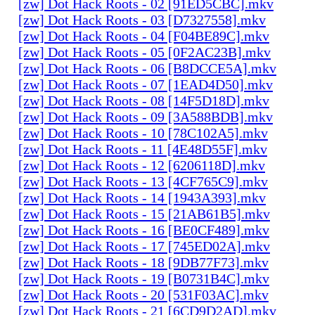
[zw] Dot Hack Roots - 02 [91ED5CBC].mkv
[zw] Dot Hack Roots - 03 [D7327558].mkv
[zw] Dot Hack Roots - 04 [F04BE89C].mkv
[zw] Dot Hack Roots - 05 [0F2AC23B].mkv
[zw] Dot Hack Roots - 06 [B8DCCE5A].mkv
[zw] Dot Hack Roots - 07 [1EAD4D50].mkv
[zw] Dot Hack Roots - 08 [14F5D18D].mkv
[zw] Dot Hack Roots - 09 [3A588BDB].mkv
[zw] Dot Hack Roots - 10 [78C102A5].mkv
[zw] Dot Hack Roots - 11 [4E48D55F].mkv
[zw] Dot Hack Roots - 12 [6206118D].mkv
[zw] Dot Hack Roots - 13 [4CF765C9].mkv
[zw] Dot Hack Roots - 14 [1943A393].mkv
[zw] Dot Hack Roots - 15 [21AB61B5].mkv
[zw] Dot Hack Roots - 16 [BE0CF489].mkv
[zw] Dot Hack Roots - 17 [745ED02A].mkv
[zw] Dot Hack Roots - 18 [9DB77F73].mkv
[zw] Dot Hack Roots - 19 [B0731B4C].mkv
[zw] Dot Hack Roots - 20 [531F03AC].mkv
[zw] Dot Hack Roots - 21 [6CD9D2AD].mkv