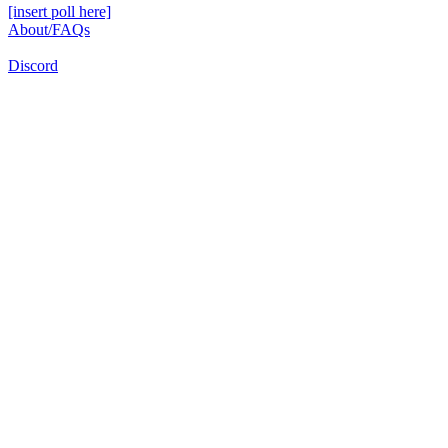
[insert poll here]
About/FAQs
Discord