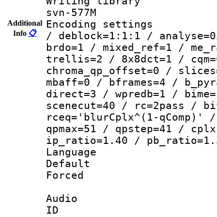
Writing librar
svn-577M
Encoding setting
Additional
Info
📋
/ deblock=1:1:1 / analyse=0
brdo=1 / mixed_ref=1 / me_r
trellis=2 / 8x8dct=1 / cqm=
chroma_qp_offset=0 / slices
mbaff=0 / bframes=4 / b_pyr
direct=3 / wpredb=1 / bime=
scenecut=40 / rc=2pass / bi
rceq='blurCplx^(1-qComp)' /
qpmax=51 / qpstep=41 / cplx
ip_ratio=1.40 / pb_ratio=1.
Language :
Default
Forced
Audio
ID 