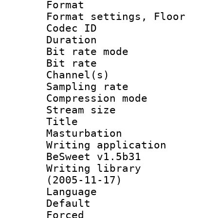
Format :
Format settings,
Codec ID :
Duration : 
Bit rate mod
Bit rate :
Channel(s) 
Sampling rat
Compression m
Stream size :
Title :
Masturbation
Writing applicat
BeSweet v1.5b31
Writing library
(2005-11-17)
Language :
Default
Forced