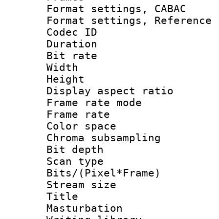
Format settings,
Format settings, Refere
Codec ID : V
Duration : 
Bit rate :
Width : 1
Height : 
Display aspect 
Frame rate mo
Frame rate 
Color spac
Chroma subsamp
Bit depth
Scan type :
Bits/(Pixel*Fr
Stream size :
Title :
Masturbation