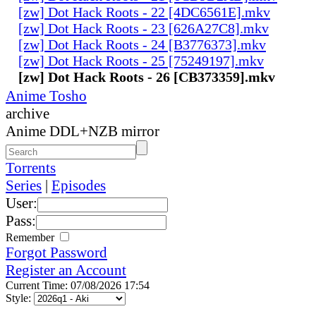
[zw] Dot Hack Roots - 22 [4DC6561E].mkv
[zw] Dot Hack Roots - 23 [626A27C8].mkv
[zw] Dot Hack Roots - 24 [B3776373].mkv
[zw] Dot Hack Roots - 25 [75249197].mkv
[zw] Dot Hack Roots - 26 [CB373359].mkv
Anime Tosho
archive
Anime DDL+NZB mirror
Torrents
Series
|
Episodes
User:
Pass:
Remember
Forgot Password
Register an Account
Current Time: 07/08/2026 17:54
Style: