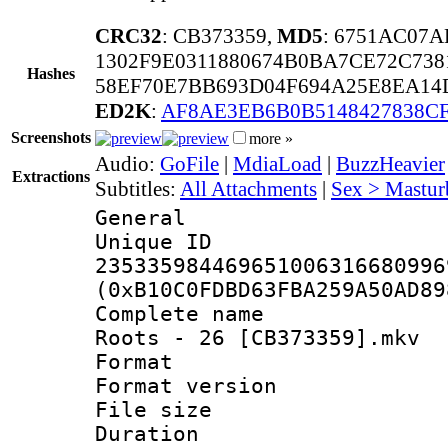
CRC32
: CB373359,
MD5
: 6751AC07
1302F9E0311880674B0BA7CE72C738
Hashes
58EF70E7BB693D04F694A25E8EA14
ED2K
:
AF8AE3EB6B0B5148427838CF
Screenshots
more »
Audio:
GoFile
|
MdiaLoad
|
BuzzHeavier
Extractions
Subtitles:
All Attachments
|
Sex > Mastur
General
Unique 
235335984469651006316680996
(0xB10C0FDBD63FBA259A50AD89
Complete name 
Roots - 26 [CB373359].mkv
Format : 
Format versio
File size 
Duration : 