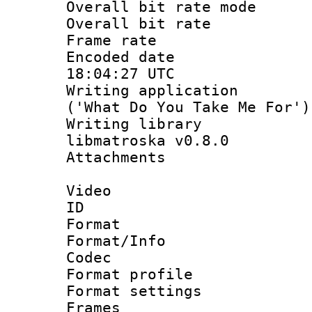
Overall bit rate 
Overall bit ra
Frame rate 
Encoded date
18:04:27 UTC
Writing applicati
('What Do You Take Me For')
Writing library
libmatroska v0.8.0
Attachments 
Video
ID 
Format 
Format/Info :
Codec
Format profil
Format settings
Frames