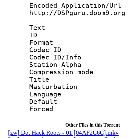
Encoded_Applicat
http://DSPguru.doom9.org
Text
ID 
Format 
Codec ID :
Codec ID/Info
Station Alpha
Compression mo
Title :
Masturbation
Language 
Default
Forced
Other Files in this Torrent
[zw] Dot Hack Roots - 01 [04AF2C6C].mkv