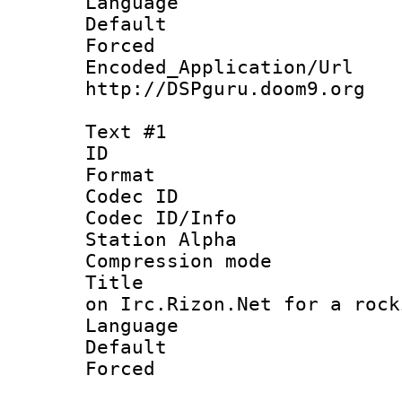
Language :
Default
Forced
Encoded_Applicat
http://DSPguru.doom9.org
Text #1
ID 
Format 
Codec ID :
Codec ID/Info
Station Alpha
Compression mo
Title : Co
on Irc.Rizon.Net for a rock
Language 
Default
Forced