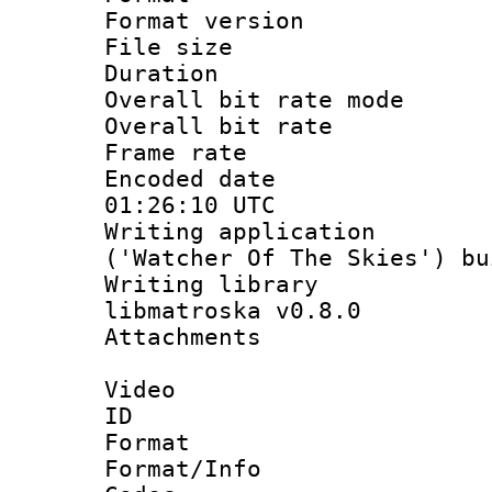
Format versio
File size 
Duration : 
Overall bit rate 
Overall bit ra
Frame rate 
Encoded date
01:26:10 UTC
Writing applicati
('Watcher Of The Skies') b
Writing library
libmatroska v0.8.0
Attachments 
Video
ID 
Format 
Format/Info :