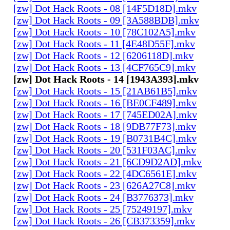
[zw] Dot Hack Roots - 08 [14F5D18D].mkv
[zw] Dot Hack Roots - 09 [3A588BDB].mkv
[zw] Dot Hack Roots - 10 [78C102A5].mkv
[zw] Dot Hack Roots - 11 [4E48D55F].mkv
[zw] Dot Hack Roots - 12 [6206118D].mkv
[zw] Dot Hack Roots - 13 [4CF765C9].mkv
[zw] Dot Hack Roots - 14 [1943A393].mkv
[zw] Dot Hack Roots - 15 [21AB61B5].mkv
[zw] Dot Hack Roots - 16 [BE0CF489].mkv
[zw] Dot Hack Roots - 17 [745ED02A].mkv
[zw] Dot Hack Roots - 18 [9DB77F73].mkv
[zw] Dot Hack Roots - 19 [B0731B4C].mkv
[zw] Dot Hack Roots - 20 [531F03AC].mkv
[zw] Dot Hack Roots - 21 [6CD9D2AD].mkv
[zw] Dot Hack Roots - 22 [4DC6561E].mkv
[zw] Dot Hack Roots - 23 [626A27C8].mkv
[zw] Dot Hack Roots - 24 [B3776373].mkv
[zw] Dot Hack Roots - 25 [75249197].mkv
[zw] Dot Hack Roots - 26 [CB373359].mkv