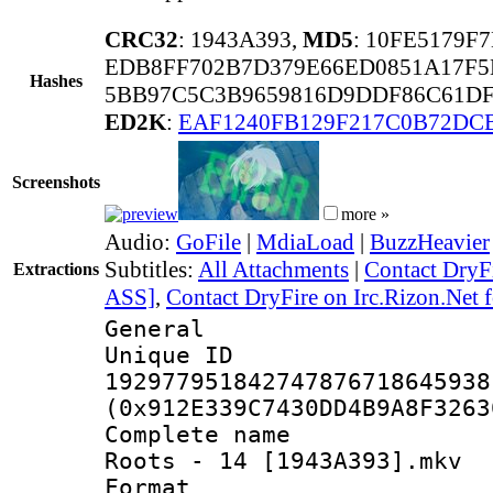
CRC32
: 1943A393,
MD5
: 10FE5179F
EDB8FF702B7D379E66ED0851A17F5
Hashes
5BB97C5C3B9659816D9DDF86C61DF
ED2K
:
EAF1240FB129F217C0B72DC
Screenshots
more »
Audio:
GoFile
|
MdiaLoad
|
BuzzHeavier
Subtitles:
All Attachments
|
Contact DryFi
Extractions
ASS]
,
Contact DryFire on Irc.Rizon.Net f
General
Unique 
192977951842747876718645938
(0x912E339C7430DD4B9A8F3263
Complete name 
Roots - 14 [1943A393].mkv
Format : 