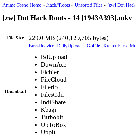
Anime Tosho Home
»
.hack//Roots
»
Unsorted Files
»
[zw] Dot Hac
[zw] Dot Hack Roots - 14 [1943A393].mkv
229.0 MB (240,129,705 bytes)
File Size
BuzzHeavier
|
DailyUploads
|
GoFile
|
KrakenFiles
|
Md
BdUpload
DownAce
Fichier
FileCloud
Filerio
Download
FilesCdn
IndiShare
Kbagi
Turbobit
UpToBox
Uppit