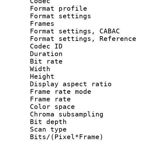
Codec
Format profil
Format settings
Frames
Format settings,
Format settings, Refere
Codec ID : V
Duration : 
Bit rate :
Width : 1
Height : 
Display aspect 
Frame rate mo
Frame rate 
Color spac
Chroma subsamp
Bit depth
Scan type :
Bits/(Pixel*Fr