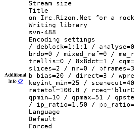
Stream size :
Title : Co
on Irc.Rizon.Net for a rock
Writing librar
svn-488
Encoding setting
/ deblock=1:1:1 / analyse=0
brdo=0 / mixed_ref=0 / me_r
trellis=0 / 8x8dct=1 / cqm=
slices=2 / nr=0 / bframes=3
b_bias=20 / direct=3 / wpre
Additional
Info
📋
keyint_min=25 / scenecut=40
ratetol=100.0 / rceq='blurC
qpmin=10 / qpmax=51 / qpste
/ ip_ratio=1.50 / pb_ratio=
Language :
Default
Forced