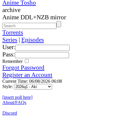
Anime Tosho
archive
Anime DDL+NZB mirror
Torrents
Series
|
Episodes
User:
Pass:
Remember
Forgot Password
Register an Account
Current Time: 06/08/2026 06:08
Style:
[insert poll here]
About/FAQs
Discord