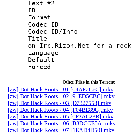
Text #2
ID 
Format 
Codec ID : 
Codec ID/Info 
Title : Co
on Irc.Rizon.Net for a rock
Language 
Default
Forced
Other Files in this Torrent
[zw] Dot Hack Roots - 01 [04AF2C6C].mkv
[zw] Dot Hack Roots - 02 [91ED5CBC].mkv
[zw] Dot Hack Roots - 03 [D7327558].mkv
[zw] Dot Hack Roots - 04 [F04BE89C].mkv
[zw] Dot Hack Roots - 05 [0F2AC23B].mkv
[zw] Dot Hack Roots - 06 [B8DCCE5A].mkv
[zw] Dot Hack Roots - 07 [1EAD4D50].mkv