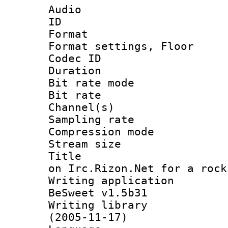
Audio
ID 
Format :
Format settings,
Codec ID :
Duration : 
Bit rate mod
Bit rate :
Channel(s) 
Sampling rat
Compression m
Stream size :
Title : Co
on Irc.Rizon.Net for a rock
Writing applicat
BeSweet v1.5b31
Writing library
(2005-11-17)