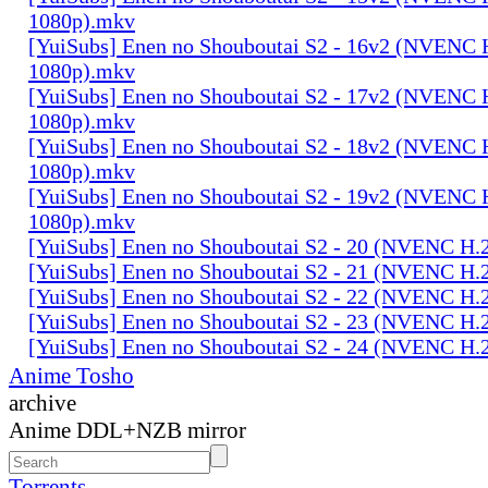
1080p).mkv
[YuiSubs] Enen no Shouboutai S2 - 16v2 (NVENC 
1080p).mkv
[YuiSubs] Enen no Shouboutai S2 - 17v2 (NVENC 
1080p).mkv
[YuiSubs] Enen no Shouboutai S2 - 18v2 (NVENC 
1080p).mkv
[YuiSubs] Enen no Shouboutai S2 - 19v2 (NVENC 
1080p).mkv
[YuiSubs] Enen no Shouboutai S2 - 20 (NVENC H.
[YuiSubs] Enen no Shouboutai S2 - 21 (NVENC H.
[YuiSubs] Enen no Shouboutai S2 - 22 (NVENC H.
[YuiSubs] Enen no Shouboutai S2 - 23 (NVENC H.
[YuiSubs] Enen no Shouboutai S2 - 24 (NVENC H.
Anime Tosho
archive
Anime DDL+NZB mirror
Torrents