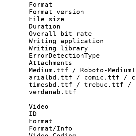
Format : 
Format versio
File size 
Duration : 
Overall bit ra
Writing applicat
Writing library
ErrorDetectionTy
Attachments
Medium.ttf / Roboto-MediumI
arialbd.ttf / comic.ttf / c
timesbd.ttf / trebuc.ttf / 
verdanab.ttf
Video
ID 
Format 
Format/Info :
Video Coding