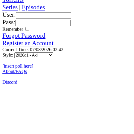
Series
|
Episodes
User:
Pass:
Remember
Forgot Password
Register an Account
Current Time: 07/08/2026 02:42
Style:
[insert poll here]
About/FAQs
Discord