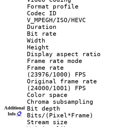
Format profile
Codec 
V_MPEGH/ISO/HEVC
Duration : 
Bit rate :
Width : 1
Height : 1
Display aspect 
Frame rate mo
Frame rate
(23976/1000) FPS
Original frame 
(24000/1001) FPS
Color spac
Chroma subsamp
Bit depth
Additional
Info
📋
Bits/(Pixel*Fr
Stream size