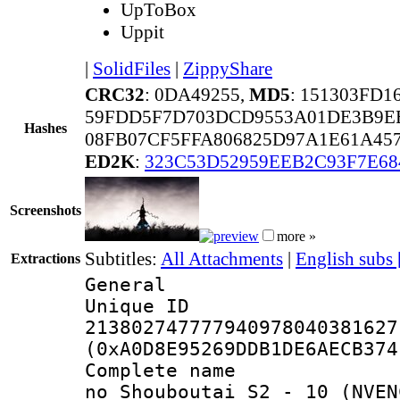
UpToBox
Uppit
|
SolidFiles
|
ZippyShare
CRC32
: 0DA49255,
MD5
: 151303FD
59FDD5F7D703DCD9553A01DE3B9EB
Hashes
08FB07CF5FFA806825D97A1E61A457
ED2K
:
323C53D52959EEB2C93F7E68
Screenshots
more »
Subtitles:
All Attachments
|
English subs
Extractions
General
Unique 
213802747777940978040381627
(0xA0D8E95269DDB1DE6AECB374
Complete name 
no Shouboutai S2 - 10 (NVEN