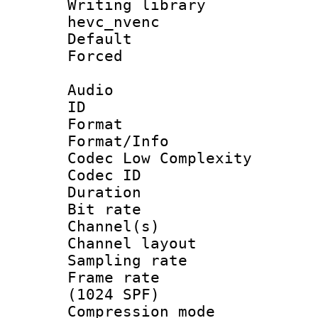
Writing library
hevc_nvenc
Default
Forced
Audio
ID 
Format :
Format/Info :
Codec Low Complexity
Codec ID 
Duration : 
Bit rate :
Channel(s) 
Channel lay
Sampling rat
Frame rate 
(1024 SPF)
Compression m