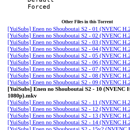
Forced
Other Files in this Torrent
[YuiSubs] Enen no Shouboutai S2 - 01 (NVENC H.
[YuiSubs] Enen no Shouboutai S2 - 02 (NVENC H.
[YuiSubs] Enen no Shouboutai S2 - 03 (NVENC H.
[YuiSubs] Enen no Shouboutai S2 - 04 (NVENC H.
[YuiSubs] Enen no Shouboutai S2 - 05 (NVENC H.
[YuiSubs] Enen no Shouboutai S2 - 06 (NVENC H.
[YuiSubs] Enen no Shouboutai S2 - 07 (NVENC H.
[YuiSubs] Enen no Shouboutai S2 - 08 (NVENC H.
[YuiSubs] Enen no Shouboutai S2 - 09 (NVENC H.
[YuiSubs] Enen no Shouboutai S2 - 10 (NVENC 
1080p).mkv
[YuiSubs] Enen no Shouboutai S2 - 11 (NVENC H.
[YuiSubs] Enen no Shouboutai S2 - 12 (NVENC H.
[YuiSubs] Enen no Shouboutai S2 - 13 (NVENC H.
[YuiSubs] Enen no Shouboutai S2 - 14 (NVENC H.
[YuiSubs] Enen no Shouboutai S2 - 15v2 (NVENC 