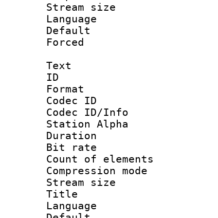
Stream size :
Language :
Default
Forced
Text
ID 
Format 
Codec ID :
Codec ID/Info
Station Alpha
Duration : 
Bit rate 
Count of elem
Compression mo
Stream size :
Title : E
Language 
Default