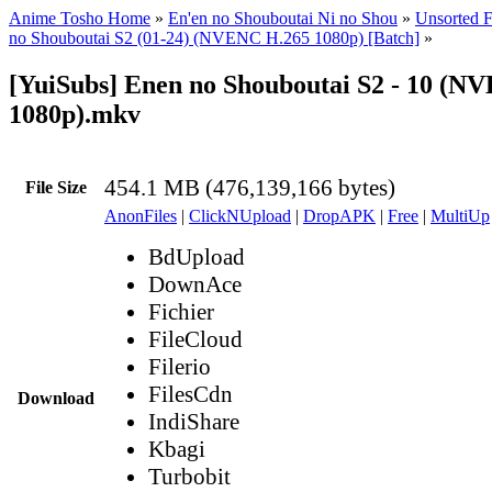
Anime Tosho Home
»
En'en no Shouboutai Ni no Shou
»
Unsorted F
no Shouboutai S2 (01-24) (NVENC H.265 1080p) [Batch]
»
[YuiSubs] Enen no Shouboutai S2 - 10 (N
1080p).mkv
454.1 MB (476,139,166 bytes)
File Size
AnonFiles
|
ClickNUpload
|
DropAPK
|
Free
|
MultiUp
BdUpload
DownAce
Fichier
FileCloud
Filerio
FilesCdn
Download
IndiShare
Kbagi
Turbobit