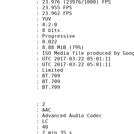
.976 (23976/1000) FPS
te : 23.955 FPS
te : 23.962 FPS
e : YUV
ing : 4:2:0
: 8 bits
Progressive
me) : 0.022
8.88 MiB (79%)
a file produced by Google
TC 2017-03-22 05:01:11
C 2017-03-22 05:01:11
: Limited
s : BT.709
stics : BT.709
nts : BT.709
: 2
: AAC
dvanced Audio Codec
le : LC
 : 40
2 min 35 s