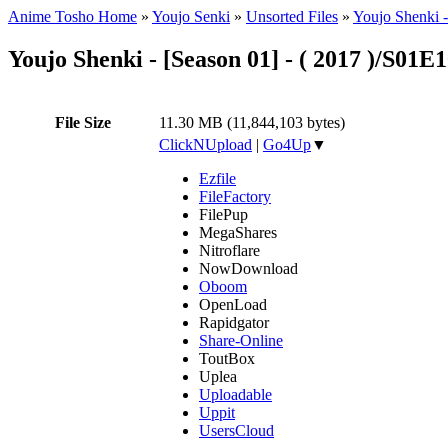
Anime Tosho Home
»
Youjo Senki
»
Unsorted Files
»
Youjo Shenki 
Youjo Shenki - [Season 01] - ( 2017 )/S01E
File Size
11.30 MB (11,844,103 bytes)
ClickNUpload
|
Go4Up
▼
Ezfile
FileFactory
FilePup
MegaShares
Nitroflare
NowDownload
Oboom
OpenLoad
Rapidgator
Share-Online
ToutBox
Uplea
Uploadable
Uppit
UsersCloud