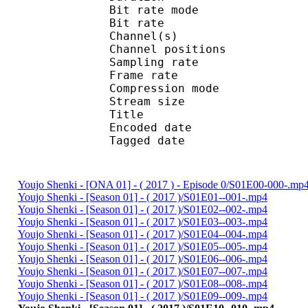
Bit rate mode
Bit rate :
Channel(s) :
Channel position
Sampling rate
Frame rate : 43
Compression mo
Stream size : 
Title : ISO Medi
Encoded date : U
Tagged date : UT
Youjo Shenki - [ONA 01] - ( 2017 ) - Episode 0/S01E00-000-.mp
Youjo Shenki - [Season 01] - ( 2017 )/S01E01--001-.mp4
Youjo Shenki - [Season 01] - ( 2017 )/S01E02--002-.mp4
Youjo Shenki - [Season 01] - ( 2017 )/S01E03--003-.mp4
Youjo Shenki - [Season 01] - ( 2017 )/S01E04--004-.mp4
Youjo Shenki - [Season 01] - ( 2017 )/S01E05--005-.mp4
Youjo Shenki - [Season 01] - ( 2017 )/S01E06--006-.mp4
Youjo Shenki - [Season 01] - ( 2017 )/S01E07--007-.mp4
Youjo Shenki - [Season 01] - ( 2017 )/S01E08--008-.mp4
Youjo Shenki - [Season 01] - ( 2017 )/S01E09--009-.mp4