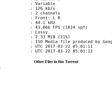
 : Variable
 126 kb/s
 2 channels
s : Front: L R
 : 44.1 kHz
.066 FPS (1024 spf)
de : Lossy
2.33 MiB (21%)
a file produced by Google
TC 2017-03-22 05:01:11
C 2017-03-22 05:01:11
Other Files in this Torrent
4