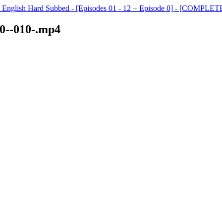
- English Hard Subbed - [Episodes 01 - 12 + Episode 0] - [COMPLET
10--010-.mp4