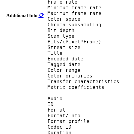
Frame rate : 23
Minimum frame ra
Maximum frame ra
Additional Info
📋
Color spac
Chroma subsampl
Bit depth 
Scan type : 
Bits/(Pixel*Fra
Stream size : 
Title : ISO Medi
Encoded date : U
Tagged date : UT
Color range 
Color primarie
Transfer characteri
Matrix coefficie
Audio
ID 
Format 
Format/Info : A
Format profi
Codec ID
Duration : 