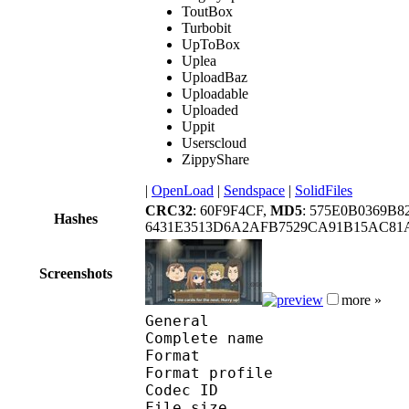
ToutBox
Turbobit
UpToBox
Uplea
UploadBaz
Uploadable
Uploaded
Uppit
Userscloud
ZippyShare
|
OpenLoad
|
Sendspace
|
SolidFiles
CRC32
: 60F9F4CF,
MD5
: 575E0B0369B
Hashes
6431E3513D6A2AFB7529CA91B15AC81A
Screenshots
more »
General
Complete name :
Format :
Format profile : 
Codec ID : mp
File size :