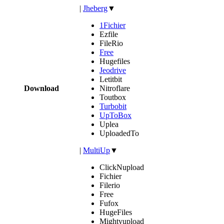
|
Jheberg
▼
1Fichier
Ezfile
FileRio
Free
Hugefiles
Jeodrive
Letitbit
Download
Nitroflare
Toutbox
Turbobit
UpToBox
Uplea
UploadedTo
|
MultiUp
▼
ClickNupload
Fichier
Filerio
Free
Fufox
HugeFiles
Mightyupload