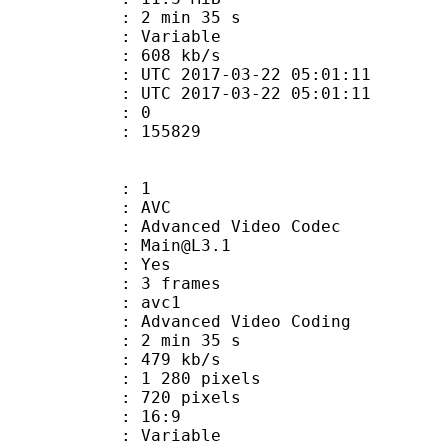
2 min 35 s
ode : Variable
e : 608 kb/s
TC 2017-03-22 05:01:11
C 2017-03-22 05:01:11
: 0
155829
: 1
: AVC
dvanced Video Codec
 : Main@L3.1
CABAC : Yes
rames : 3 frames
: avc1
Advanced Video Coding
2 min 35 s
 479 kb/s
280 pixels
20 pixels
atio : 16:9
e : Variable