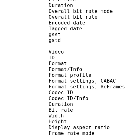
Duration : 
Overall bit rate m
Overall bit rat
Encoded date : U
Tagged date : UT
gsst 
gstd : 
Video
ID 
Format 
Format/Info : A
Format profile
Format settings, 
Format settings, ReF
Codec ID 
Codec ID/Info : 
Duration : 
Bit rate :
Width : 1 
Height : 7
Display aspect r
Frame rate mod