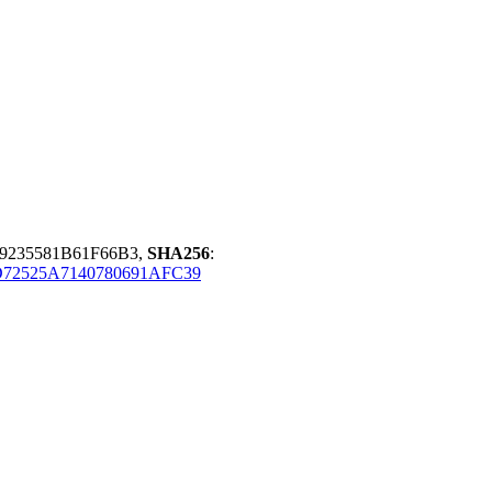
9235581B61F66B3,
SHA256
:
72525A7140780691AFC39