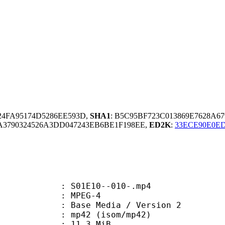
824FA95174D5286EE593D,
SHA1
: B5C95BF723C013869E7628A67
3790324526A3DD047243EB6BE1F198EE,
ED2K
:
33ECE90E0ED
 S01E10--010-.mp4
 MPEG-4
Base Media / Version 2
42 (isom/mp42)
 11.3 MiB