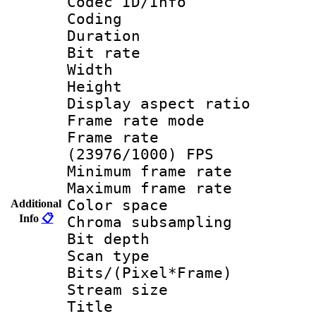
Codec ID/Info 
Coding
Duration :
Bit rate :
Width : 1
Height : 
Display aspect 
Frame rate mo
Frame rate
(23976/1000) FPS
Minimum frame r
Maximum frame r
Color spac
Additional
Info
📋
Chroma subsamp
Bit depth
Scan type :
Bits/(Pixel*Fr
Stream size :
Title : IS