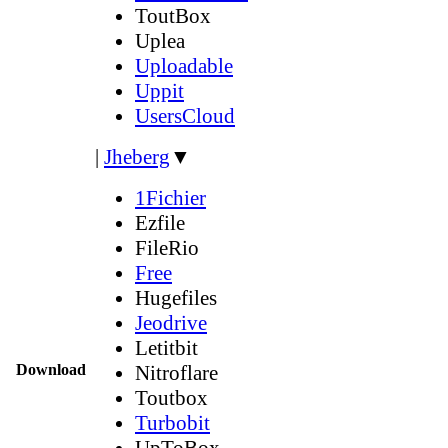
ToutBox
Uplea
Uploadable
Uppit
UsersCloud
|
Jheberg
▼
1Fichier
Ezfile
FileRio
Free
Hugefiles
Jeodrive
Letitbit
Download
Nitroflare
Toutbox
Turbobit
UpToBox