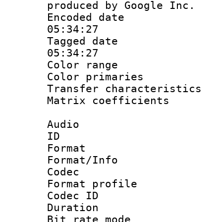
produced by Google Inc.
Encoded date 
05:34:27
Tagged date :
05:34:27
Color range
Color primari
Transfer character
Matrix coeffici
Audio
ID 
Format 
Format/Info :
Codec
Format prof
Codec I
Duration :
Bit rate mod