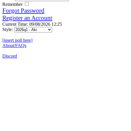
Remember
Forgot Password
Register an Account
Current Time: 09/08/2026 12:25
Style:
[insert poll here]
About/FAQs
Discord