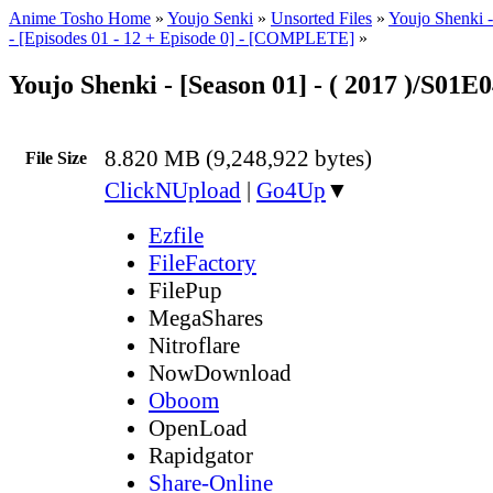
Anime Tosho Home
»
Youjo Senki
»
Unsorted Files
»
Youjo Shenki 
- [Episodes 01 - 12 + Episode 0] - [COMPLETE]
»
Youjo Shenki - [Season 01] - ( 2017 )/S01E
8.820 MB (9,248,922 bytes)
File Size
ClickNUpload
|
Go4Up
▼
Ezfile
FileFactory
FilePup
MegaShares
Nitroflare
NowDownload
Oboom
OpenLoad
Rapidgator
Share-Online