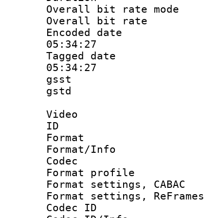
Overall bit rate 
Overall bit ra
Encoded date 
05:34:27
Tagged date :
05:34:27
gsst
gstd : 
Video
ID 
Format 
Format/Info :
Codec
Format profil
Format settings,
Format settings, Re
Codec ID