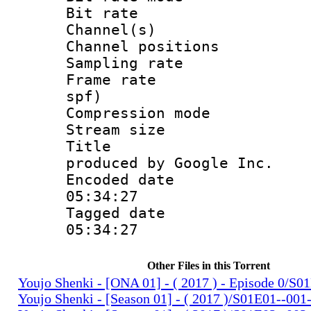
Bit rate :
Channel(s) 
Channel positio
Sampling rat
Frame rate : 
spf)
Compression m
Stream size :
Title : IS
produced by Google Inc.
Encoded date 
05:34:27
Tagged date :
05:34:27
Other Files in this Torrent
Youjo Shenki - [ONA 01] - ( 2017 ) - Episode 0/S
Youjo Shenki - [Season 01] - ( 2017 )/S01E01--001