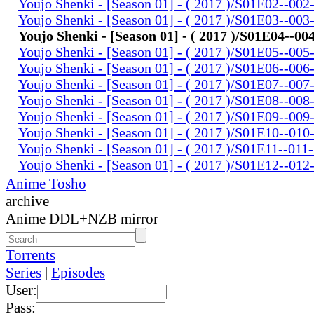
Youjo Shenki - [Season 01] - ( 2017 )/S01E02--002
Youjo Shenki - [Season 01] - ( 2017 )/S01E03--003
Youjo Shenki - [Season 01] - ( 2017 )/S01E04--00
Youjo Shenki - [Season 01] - ( 2017 )/S01E05--005
Youjo Shenki - [Season 01] - ( 2017 )/S01E06--006
Youjo Shenki - [Season 01] - ( 2017 )/S01E07--007
Youjo Shenki - [Season 01] - ( 2017 )/S01E08--008
Youjo Shenki - [Season 01] - ( 2017 )/S01E09--009
Youjo Shenki - [Season 01] - ( 2017 )/S01E10--010
Youjo Shenki - [Season 01] - ( 2017 )/S01E11--011
Youjo Shenki - [Season 01] - ( 2017 )/S01E12--012
Anime Tosho
archive
Anime DDL+NZB mirror
Torrents
Series
|
Episodes
User:
Pass: