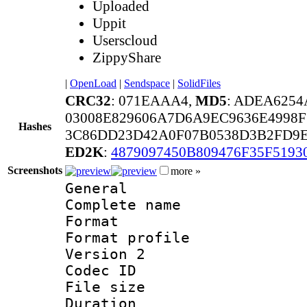
Uploaded
Uppit
Userscloud
ZippyShare
|
OpenLoad
|
Sendspace
|
SolidFiles
CRC32
: 071EAAA4,
MD5
: ADEA6254
03008E829606A7D6A9EC9636E4998
Hashes
3C86DD23D42A0F07B0538D3B2FD9E
ED2K
:
4879097450B809476F35F5193
Screenshots
more »
General
Complete name 
Format :
Format profile
Version 2
Codec ID : m
File size 
Duration :