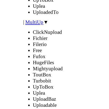
Uplea
UploadedTo
|
MultiUp
▼
ClickNupload
Fichier
Filerio
Free
Fufox
HugeFiles
Mightyupload
ToutBox
Turbobit
UpToBox
Uplea
UploadBaz
Uploadable