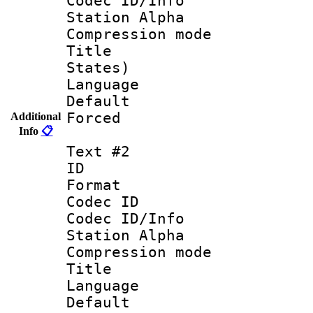
Codec ID/Info
Station Alpha
Compression mo
Title : En
States)
Language 
Default
Forced
Additional
Info
📋
Text #2
ID 
Format 
Codec ID :
Codec ID/Info
Station Alpha
Compression mo
Title :
Language 
Default