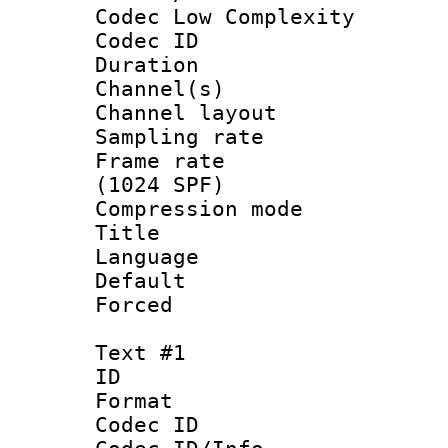
Codec Low Complexity
Codec ID 
Duration :
Channel(s) 
Channel lay
Sampling rat
Frame rate 
(1024 SPF)
Compression m
Title : 
Language :
Default
Forced
Text #1
ID 
Format 
Codec ID :