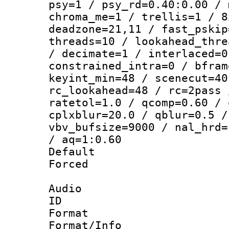
psy=1 / psy_rd=0.40:0.00 / 
chroma_me=1 / trellis=1 / 8
deadzone=21,11 / fast_pskip
threads=10 / lookahead_thre
/ decimate=1 / interlaced=0
constrained_intra=0 / bfram
keyint_min=48 / scenecut=40
rc_lookahead=48 / rc=2pass 
ratetol=1.0 / qcomp=0.60 / 
cplxblur=20.0 / qblur=0.5 /
vbv_bufsize=9000 / nal_hrd=
/ aq=1:0.60
Default
Forced
Audio
ID 
Format :
Format/Info :