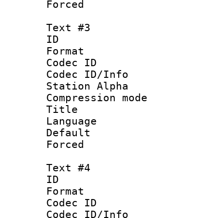
Forced
Text #3
ID 
Format 
Codec ID :
Codec ID/Info
Station Alpha
Compression mo
Title :
Language 
Default
Forced
Text #4
ID 
Format 
Codec ID :
Codec ID/Info