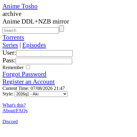
Anime Tosho
archive
Anime DDL+NZB mirror
Torrents
Series
|
Episodes
User:
Pass:
Remember
Forgot Password
Register an Account
Current Time: 07/08/2026 21:47
Style:
What's this?
About/FAQs
Discord