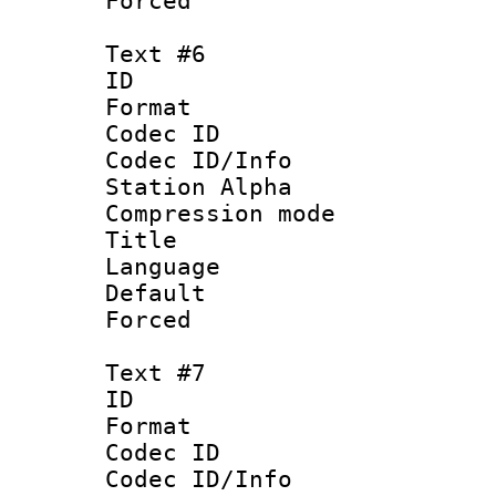
Forced
Text #6
ID 
Format 
Codec ID :
Codec ID/Info
Station Alpha
Compression mo
Title : 
Language 
Default
Forced
Text #7
ID 
Format 
Codec ID :
Codec ID/Info