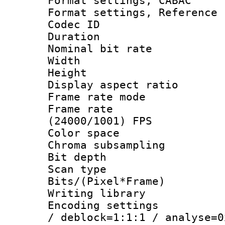
Format settings,
Format settings, Refere
Codec ID : V
Duration :
Nominal bit ra
Width : 1
Height : 
Display aspect 
Frame rate mo
Frame rate
(24000/1001) FPS
Color spac
Chroma subsamp
Bit depth
Scan type :
Bits/(Pixel*Fr
Writing library
Encoding setting
/ deblock=1:1:1 / analyse=0