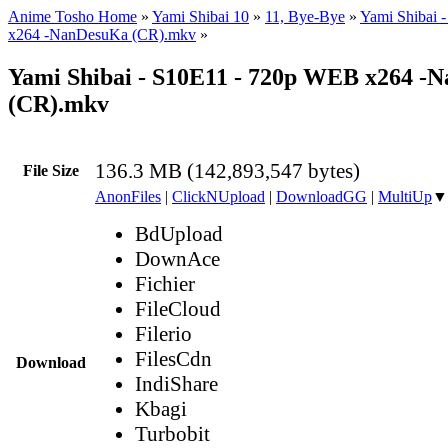
Anime Tosho Home
»
Yami Shibai 10
»
11, Bye-Bye
»
Yami Shibai 
x264 -NanDesuKa (CR).mkv
»
Yami Shibai - S10E11 - 720p WEB x264 -
(CR).mkv
136.3 MB (142,893,547 bytes)
File Size
AnonFiles
|
ClickNUpload
|
DownloadGG
|
MultiUp
▼
BdUpload
DownAce
Fichier
FileCloud
Filerio
FilesCdn
Download
IndiShare
Kbagi
Turbobit