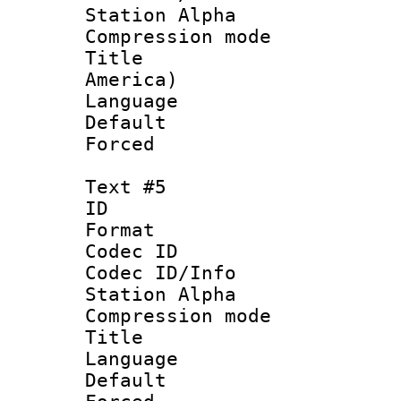
Station Alpha
Compression mo
Title : Sp
America)
Language 
Default
Forced
Text #5
ID 
Format 
Codec ID :
Codec ID/Info
Station Alpha
Compression mo
Title :
Language 
Default