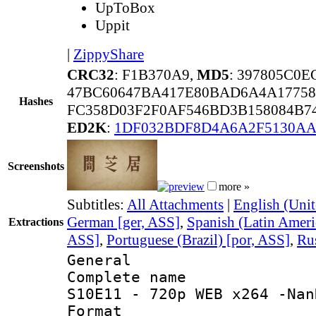
UpToBox
Uppit
|
ZippyShare
CRC32
: F1B370A9,
MD5
: 397805C0
47BC60647BA417E80BAD6A4A17758
Hashes
FC358D03F2F0AF546BD3B158084B74
ED2K
:
1DF032BDF8D4A6A2F5130A
Screenshots
more »
Subtitles:
All Attachments
|
English (Unit
German [ger, ASS]
,
Spanish (Latin Ameri
Extractions
ASS]
,
Portuguese (Brazil) [por, ASS]
,
Rus
General
Complete name 
S10E11 - 720p WEB x264 -Nan
Format : 