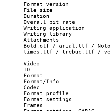
Format versio
File size 
Duration :
Overall bit ra
Writing applica
Writing libra
Attachments 
Bold.otf / arial.ttf / Noto
times.ttf / trebuc.ttf / ve
Video
ID 
Format 
Format/Info :
Codec
Format profil
Format settings
Frames