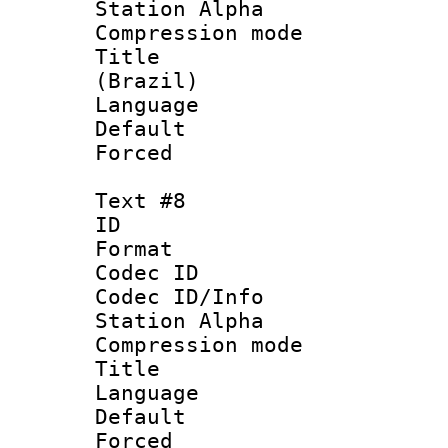
Station Alpha
Compression mo
Title : P
(Brazil)
Language :
Default
Forced
Text #8
ID :
Format 
Codec ID :
Codec ID/Info
Station Alpha
Compression mo
Title : 
Language 
Default
Forced