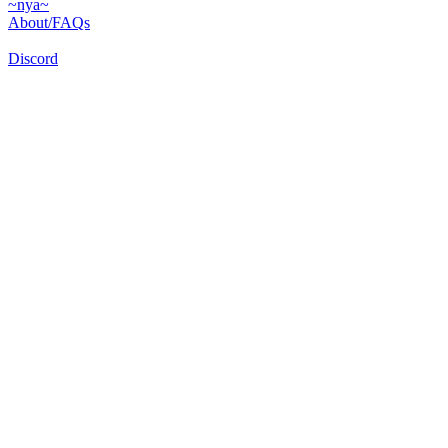
~nya~
About/FAQs
Discord