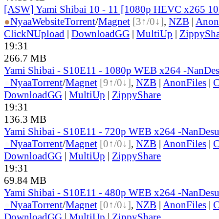
[ASW] Yami Shibai 10 - 11 [1080p HEVC x265 1
●
Nyaa
Website
Torrent
/
Magnet
[3↑/0↓]
,
NZB
|
Anon
ClickNUpload
|
DownloadGG
|
MultiUp
|
ZippySha
19:31
266.7 MB
Yami Shibai - S10E11 - 1080p WEB x264 -NanDe
●
Nyaa
Torrent
/
Magnet
[9↑/0↓]
,
NZB
|
AnonFiles
|
C
DownloadGG
|
MultiUp
|
ZippyShare
19:31
136.3 MB
Yami Shibai - S10E11 - 720p WEB x264 -NanDes
●
Nyaa
Torrent
/
Magnet
[0↑/0↓]
,
NZB
|
AnonFiles
|
C
DownloadGG
|
MultiUp
|
ZippyShare
19:31
69.84 MB
Yami Shibai - S10E11 - 480p WEB x264 -NanDes
●
Nyaa
Torrent
/
Magnet
[0↑/0↓]
,
NZB
|
AnonFiles
|
C
DownloadGG
|
MultiUp
|
ZippyShare