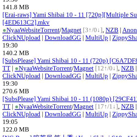
141.8 MB
[Erai-raws] Yami Shibai 10 - 11 [720p][Multiple Sub
[4ED613C2].mkv
●
Nyaa
Website
Torrent
/
Magnet
[3↑/0↓]
,
NZB
|
Anon
ClickNUpload
|
DownloadGG
|
MultiUp
|
ZippySha
19:30
140.2 MB
[SubsPlease] Yami Shibai 10 - 11 (720p) [C6A7D
TT
|
●
Nyaa
Website
Torrent
/
Magnet
[12↑/0↓]
,
NZB
ClickNUpload
|
DownloadGG
|
MultiUp
|
ZippySha
19:30
270.6 MB
[SubsPlease] Yami Shibai 10 - 11 (1080p) [29CF4
TT
|
●
Nyaa
Website
Torrent
/
Magnet
[17↑/1↓]
,
NZB
ClickNUpload
|
DownloadGG
|
MultiUp
|
ZippySha
19:05
122.0 MB