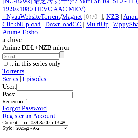
[NC-Raws] 暗芝居 第十季 / Yami Shibai S10 - 11 (
1920x1080 HEVC AAC MKV)
●
Nyaa
Website
Torrent
/
Magnet
[0↑/0↓]
,
NZB
|
Anon
ClickNUpload
|
DownloadGG
|
MultiUp
|
ZippySha
Anime Tosho
archive
Anime DDL+NZB mirror
...in this series only
Torrents
Series
|
Episodes
User:
Pass:
Remember
Forgot Password
Register an Account
Current Time: 08/08/2026 13:48
Style: