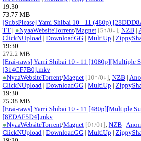
19:30
73.77 MB
[SubsPlease] Yami Shibai 10 - 11 (480p) [28DDD
TT
|
●
Nyaa
Website
Torrent
/
Magnet
[5↑/0↓]
,
NZB
|
ClickNUpload
|
DownloadGG
|
MultiUp
|
ZippySha
19:30
272.2 MB
[Erai-raws] Yami Shibai 10 - 11 [1080p][Multiple S
[314CF7B0].mkv
●
Nyaa
Website
Torrent
/
Magnet
[10↑/0↓]
,
NZB
|
Ano
ClickNUpload
|
DownloadGG
|
MultiUp
|
ZippySha
19:30
75.38 MB
[Erai-raws] Yami Shibai 10 - 11 [480p][Multiple Sub
[8EDAF5D4].mkv
●
Nyaa
Website
Torrent
/
Magnet
[0↑/0↓]
,
NZB
|
Anon
ClickNUpload
|
DownloadGG
|
MultiUp
|
ZippySha
19:30