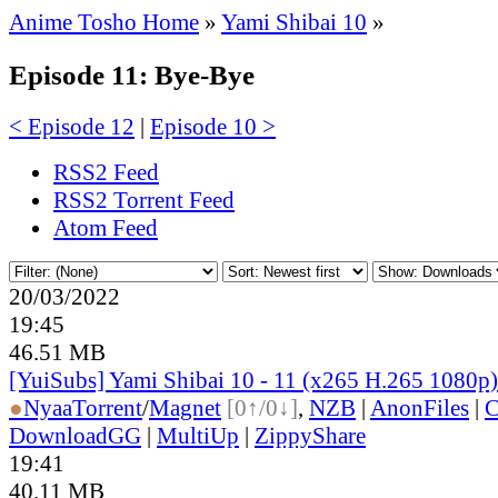
Anime Tosho Home
»
Yami Shibai 10
»
Episode 11: Bye-Bye
< Episode 12
|
Episode 10 >
RSS2 Feed
RSS2 Torrent Feed
Atom Feed
20/03/2022
19:45
46.51 MB
[YuiSubs] Yami Shibai 10 - 11 (x265 H.265 1080p)
●
Nyaa
Torrent
/
Magnet
[0↑/0↓]
,
NZB
|
AnonFiles
|
C
DownloadGG
|
MultiUp
|
ZippyShare
19:41
40.11 MB