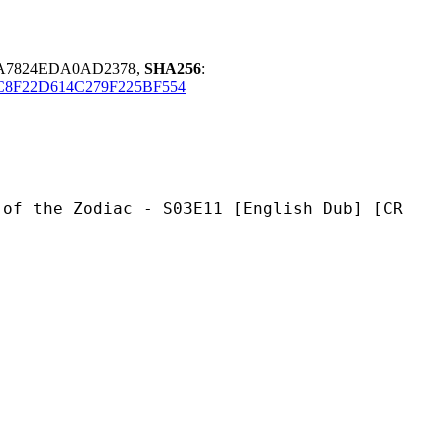
2A7824EDA0AD2378,
SHA256
:
C8F22D614C279F225BF554
diac - S03E11 [English Dub] [CR