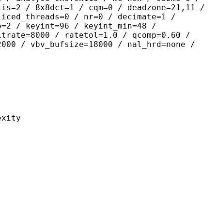
lis=2 / 8x8dct=1 / cqm=0 / deadzone=21,11 /
liced_threads=0 / nr=0 / decimate=1 /
p=2 / keyint=96 / keyint_min=48 /
itrate=8000 / ratetol=1.0 / qcomp=0.60 /
2000 / vbv_bufsize=18000 / nal_hrd=none /
ity