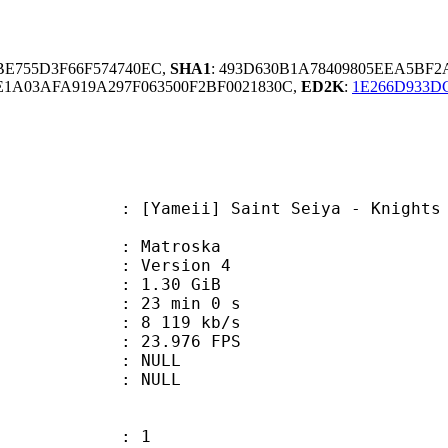
9BE755D3F66F574740EC,
SHA1
: 493D630B1A78409805EEA5BF
1A03AFA919A297F063500F2BF0021830C,
ED2K
:
1E266D933D
i] Saint Seiya - Knights of the Zo
Matroska
 : Version 4
 1.30 GiB
23 min 0 s
e : 8 119 kb/s
 23.976 FPS
tion : NULL
ry : NULL
: 1