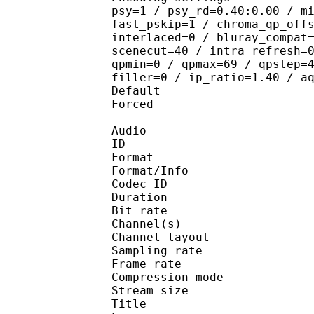
psy=1 / psy_rd=0.40:0.00 / m
fast_pskip=1 / chroma_qp_off
interlaced=0 / bluray_compat
scenecut=40 / intra_refresh=
qpmin=0 / qpmax=69 / qpstep=
filler=0 / ip_ratio=1.40 / a
Default 
Forced 
Audio
ID 
Format :
Format/Info : Adva
Codec ID :
Duration : 
Bit rate :
Channel(s) :
Channel layo
Sampling rate
Frame rate : 43
Compression mo
Stream size :
Title : En