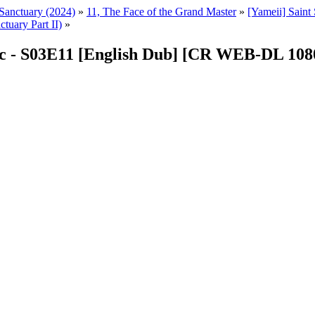
r Sanctuary (2024)
»
11, The Face of the Grand Master
»
[Yameii] Sain
tuary Part II)
»
diac - S03E11 [English Dub] [CR WEB-DL 10