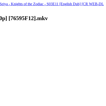
t Seiya - Knights of the Zodiac - S03E11 [English Dub] [CR WEB-DL
80p] [76595F12].mkv