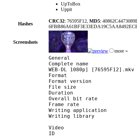
UpToBox
Uppit
CRC32
: 76595F12,
MD5
: 40862C447308
Hashes
6FBB86A61BF3E33EDA19C5AA8492ECE
Screenshots
more »
General
Complete name : [Yamei
WEB-DL 1080p] [76595F12].mkv
Format : 
Format version
File size :
Duration : 
Overall bit rat
Frame rate :
Writing applica
Writing libra
Video
ID 