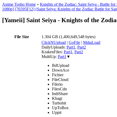
Anime Tosho Home
»
Knights of the Zodiac: Saint Seiya - Battle fo
1080p] [76595F12] (Saint Seiya: Knights of the Zodiac Battle for Sanc
[Yameii] Saint Seiya - Knights of the Zo
File Size
1.304 GB (1,400,649,548 bytes)
ClickNUpload
|
GoFile
|
MdiaLoad
DailyUploads:
Part1
,
Part2
KrakenFiles:
Part1
,
Part2
MultiUp:
Part1
▼
BdUpload
DownAce
Fichier
FileCloud
Filerio
FilesCdn
IndiShare
Kbagi
Turbobit
UpToBox
Uppit