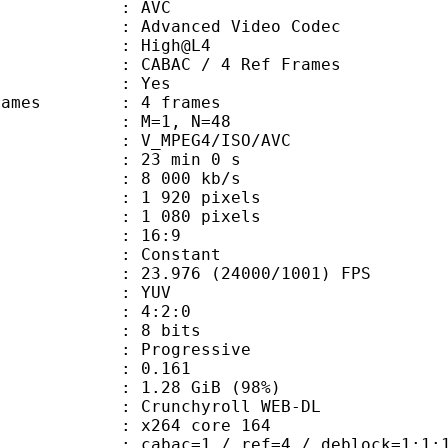
: AVC
dvanced Video Codec
e : High@L4
 CABAC / 4 Ref Frames
CABAC : Yes
ce frames : 4 frames
GOP : M=1, N=48
_MPEG4/ISO/AVC
23 min 0 s
8 000 kb/s
920 pixels
080 pixels
atio : 16:9
e : Constant
.976 (24000/1001) FPS
e : YUV
ing : 4:2:0
: 8 bits
Progressive
me) : 0.161
1.28 GiB (98%)
chyroll WEB-DL
 : x264 core 164
ac=1 / ref=4 / deblock=1:1:1 / anal