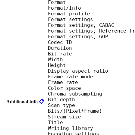
Format 
Format/Info : A
Format profil
Format settings :
Format settings, 
Format settings, Referen
Format settings, 
Codec ID : V
Duration : 
Bit rate : 
Width : 1 
Height : 1 
Display aspect r
Frame rate mod
Frame rate : 23
Color spac
Chroma subsampl
Bit depth 
Additional Info
📋
Scan type : 
Bits/(Pixel*Fra
Stream size : 
Title : Crun
Writing library
Encoding settings : cab