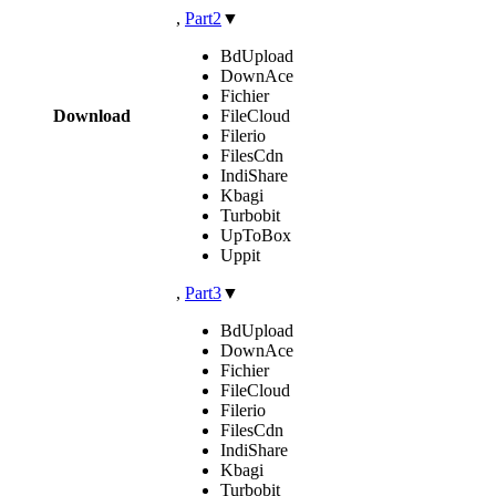
,
Part2
▼
BdUpload
DownAce
Fichier
Download
FileCloud
Filerio
FilesCdn
IndiShare
Kbagi
Turbobit
UpToBox
Uppit
,
Part3
▼
BdUpload
DownAce
Fichier
FileCloud
Filerio
FilesCdn
IndiShare
Kbagi
Turbobit