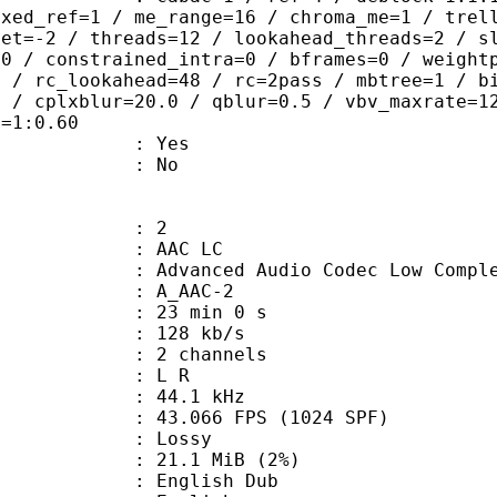
ixed_ref=1 / me_range=16 / chroma_me=1 / trel
set=-2 / threads=12 / lookahead_threads=2 / s
=0 / constrained_intra=0 / bframes=0 / weight
0 / rc_lookahead=48 / rc=2pass / mbtree=1 / b
4 / cplxblur=20.0 / qblur=0.5 / vbv_maxrate=1
q=1:0.60
: Yes
: No
: 2
 AAC LC
nced Audio Codec Low Complex
 A_AAC-2
23 min 0 s
 128 kb/s
 2 channels
ut : L R
 : 44.1 kHz
.066 FPS (1024 SPF)
de : Lossy
 21.1 MiB (2%)
glish Dub