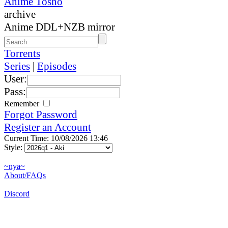
Anime Tosho
archive
Anime DDL+NZB mirror
Torrents
Series
|
Episodes
User:
Pass:
Remember
Forgot Password
Register an Account
Current Time: 10/08/2026 13:46
Style:
~nya~
About/FAQs
Discord