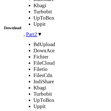
Kbagi
Turbobit
UpToBox
Uppit
Download
,
Part2
▼
BdUpload
DownAce
Fichier
FileCloud
Filerio
FilesCdn
IndiShare
Kbagi
Turbobit
UpToBox
Uppit