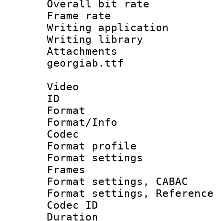
Overall bit ra
Frame rate 
Writing applica
Writing libr
Attachments :
georgiab.ttf
Video
ID 
Format 
Format/Info :
Codec
Format profil
Format settings
Frames
Format settings,
Format settings, Refere
Codec ID : V
Duration : 