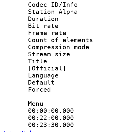
Codec ID/Info
Station Alpha
Duration :
Bit rate 
Frame rate 
Count of elem
Compression mo
Stream size :
Title : En
[Official]
Language 
Default
Forced
Menu
00:00:00.000
00:22:00.000
00:23:30.000