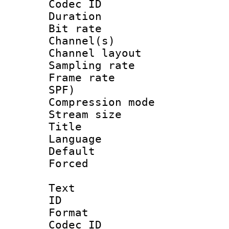
Codec ID 
Duration : 
Bit rate :
Channel(s) 
Channel lay
Sampling rat
Frame rate : 
SPF)
Compression m
Stream size :
Title : E
Language 
Default
Forced
Text
ID 
Format 
Codec ID :