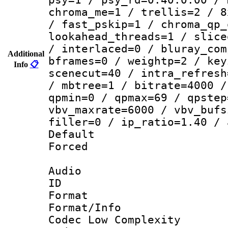
chroma_me=1 / trellis=2 / 8
/ fast_pskip=1 / chroma_qp_
lookahead_threads=1 / slice
/ interlaced=0 / bluray_com
Additional
bframes=0 / weightp=2 / key
Info
📋
scenecut=40 / intra_refresh
/ mbtree=1 / bitrate=4000 /
qpmin=0 / qpmax=69 / qpstep
vbv_maxrate=6000 / vbv_bufs
filler=0 / ip_ratio=1.40 / 
Default
Forced
Audio
ID 
Format :
Format/Info :
Codec Low Complexity