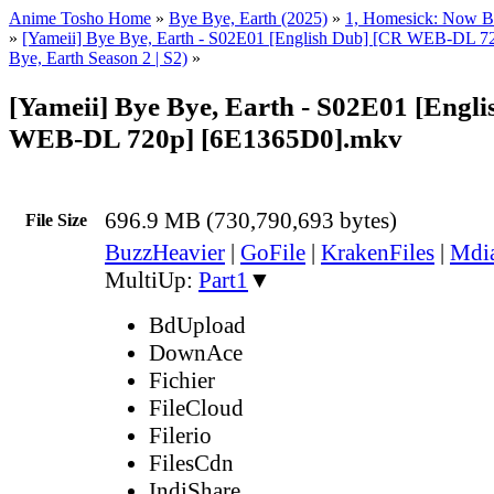
Anime Tosho Home
»
Bye Bye, Earth (2025)
»
1, Homesick: Now Bu
»
[Yameii] Bye Bye, Earth - S02E01 [English Dub] [CR WEB-DL 7
Bye, Earth Season 2 | S2)
»
[Yameii] Bye Bye, Earth - S02E01 [Engl
WEB-DL 720p] [6E1365D0].mkv
696.9 MB (730,790,693 bytes)
File Size
BuzzHeavier
|
GoFile
|
KrakenFiles
|
Mdi
MultiUp:
Part1
▼
BdUpload
DownAce
Fichier
FileCloud
Filerio
FilesCdn
IndiShare