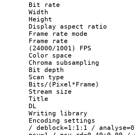
Bit rate :
Width : 1
Height : 
Display aspect 
Frame rate mo
Frame rate
(24000/1001) FPS
Color spac
Chroma subsamp
Bit depth
Scan type :
Bits/(Pixel*Fr
Stream size :
Title : Cru
DL
Writing library
Encoding setting
/ deblock=1:1:1 / analyse=0
psy=1 / psy_rd=0.40:0.00 / 