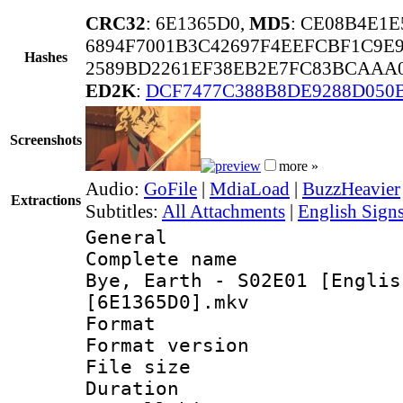
CRC32
: 6E1365D0,
MD5
: CE08B4E1
6894F7001B3C42697F4EEFCBF1C9E9
Hashes
2589BD2261EF38EB2E7FC83BCAAA0
ED2K
:
DCF7477C388B8DE9288D050
Screenshots
more »
Audio:
GoFile
|
MdiaLoad
|
BuzzHeavier
Extractions
Subtitles:
All Attachments
|
English Signs
General
Complete name
Bye, Earth - S02E01 [Englis
[6E1365D0].mkv
Format : 
Format versio
File size 
Duration : 