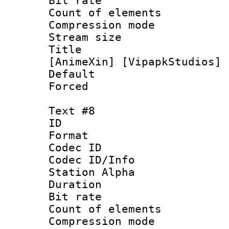
Bit rate 
Count of elem
Compression mo
Stream size :
Title : [0
[AnimeXin] [VipapkStudios] 
Default
Forced
Text #8
ID :
Format 
Codec ID :
Codec ID/Info
Station Alpha
Duration : 
Bit rate 
Count of elem
Compression mo