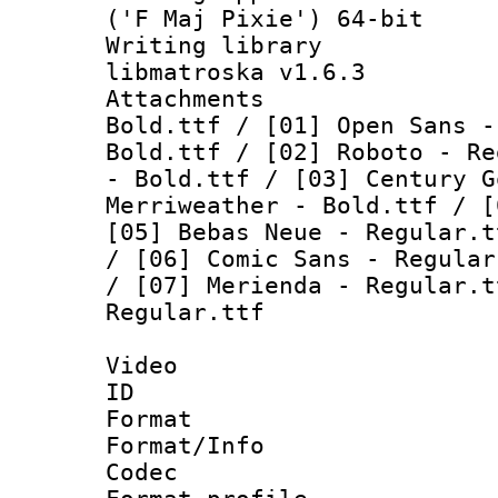
('F Maj Pixie') 64-bit
Writing library
libmatroska v1.6.3
Attachments :
Bold.ttf / [01] Open Sans -
Bold.ttf / [02] Roboto - Re
- Bold.ttf / [03] Century G
Merriweather - Bold.ttf / [
[05] Bebas Neue - Regular.t
/ [06] Comic Sans - Regular
/ [07] Merienda - Regular.t
Regular.ttf
Video
ID 
Format 
Format/Info :
Codec