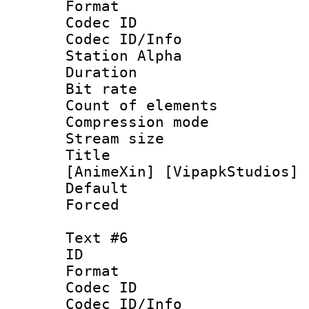
Format 
Codec ID :
Codec ID/Info
Station Alpha
Duration : 
Bit rate 
Count of elem
Compression mo
Stream size :
Title : [0
[AnimeXin] [VipapkStudios] 
Default
Forced
Text #6
ID 
Format 
Codec ID :
Codec ID/Info