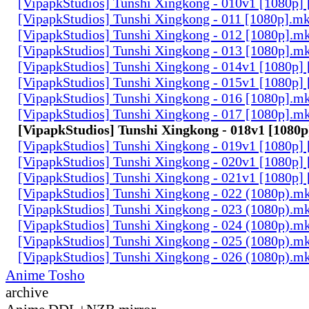
[VipapkStudios] Tunshi Xingkong - 010v1 [1080p]
[VipapkStudios] Tunshi Xingkong - 011 [1080p].m
[VipapkStudios] Tunshi Xingkong - 012 [1080p].m
[VipapkStudios] Tunshi Xingkong - 013 [1080p].m
[VipapkStudios] Tunshi Xingkong - 014v1 [1080p]
[VipapkStudios] Tunshi Xingkong - 015v1 [1080p]
[VipapkStudios] Tunshi Xingkong - 016 [1080p].m
[VipapkStudios] Tunshi Xingkong - 017 [1080p].m
[VipapkStudios] Tunshi Xingkong - 018v1 [1080p
[VipapkStudios] Tunshi Xingkong - 019v1 [1080p]
[VipapkStudios] Tunshi Xingkong - 020v1 [1080p]
[VipapkStudios] Tunshi Xingkong - 021v1 [1080p]
[VipapkStudios] Tunshi Xingkong - 022 (1080p).m
[VipapkStudios] Tunshi Xingkong - 023 (1080p).m
[VipapkStudios] Tunshi Xingkong - 024 (1080p).m
[VipapkStudios] Tunshi Xingkong - 025 (1080p).m
[VipapkStudios] Tunshi Xingkong - 026 (1080p).m
Anime Tosho
archive