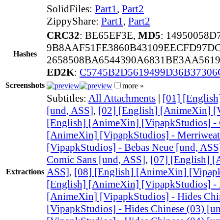
SolidFiles:
Part1
,
Part2
ZippyShare:
Part1
,
Part2
CRC32
: BE65EF3E,
MD5
: 14950058
9B8AAF51FE3860B43109EECFD97DC
Hashes
2658508BA6544390A6831BE3AA561
ED2K
:
C5745B2D5619499D36B37306
Screenshots
more »
Subtitles:
All Attachments
|
[01] [Englis
[und, ASS]
,
[02] [English] [AnimeXin] [
[English] [AnimeXin] [VipapkStudios] -
[AnimeXin] [VipapkStudios] - Merriweat
[VipapkStudios] - Bebas Neue [und, ASS
Comic Sans [und, ASS]
,
[07] [English] 
ASS]
,
[08] [English] [AnimeXin] [Vipapk
Extractions
[English] [AnimeXin] [VipapkStudios] - 
[AnimeXin] [VipapkStudios] - Hides Chi
[VipapkStudios] - Hides Chinese (03) [u