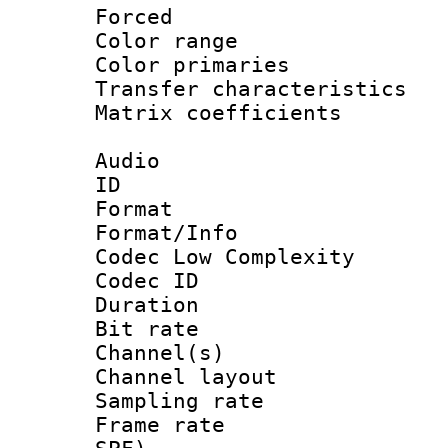
Forced
Color range
Color primari
Transfer character
Matrix coeffici
Audio
ID 
Format :
Format/Info :
Codec Low Complexity
Codec ID 
Duration : 
Bit rate :
Channel(s) 
Channel lay
Sampling rat
Frame rate : 