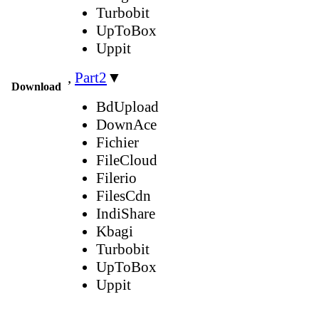
Turbobit
UpToBox
Uppit
,
Part2
▼
Download
BdUpload
DownAce
Fichier
FileCloud
Filerio
FilesCdn
IndiShare
Kbagi
Turbobit
UpToBox
Uppit