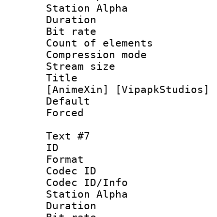
Station Alpha
Duration : 
Bit rate 
Count of elem
Compression mo
Stream size :
Title : [0
[AnimeXin] [VipapkStudios] 
Default
Forced
Text #7
ID 
Format 
Codec ID :
Codec ID/Info
Station Alpha
Duration : 