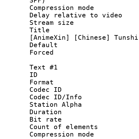
SPF)
Compression m
Delay relative to
Stream size :
Title : [V
[AnimeXin] [Chinese] Tunshi
Default
Forced
Text #1
ID 
Format 
Codec ID :
Codec ID/Info
Station Alpha
Duration : 
Bit rate 
Count of elem
Compression mo