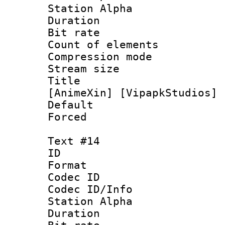
Station Alpha
Duration : 
Bit rate 
Count of elem
Compression mo
Stream size :
Title : [1
[AnimeXin] [VipapkStudios] 
Default
Forced
Text #14
ID :
Format 
Codec ID :
Codec ID/Info
Station Alpha
Duration : 