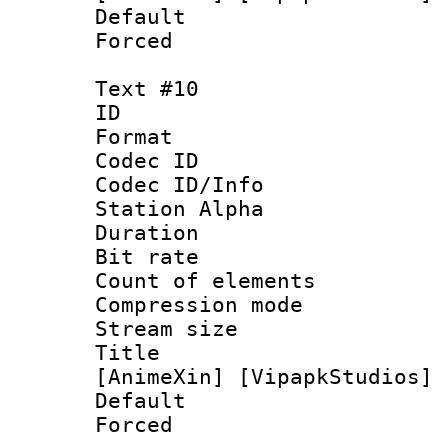
Default
Forced
Text #10
ID :
Format 
Codec ID :
Codec ID/Info
Station Alpha
Duration : 
Bit rate 
Count of elem
Compression mo
Stream size :
Title : [1
[AnimeXin] [VipapkStudios] 
Default
Forced