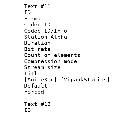
Text #11
ID :
Format 
Codec ID :
Codec ID/Info
Station Alpha
Duration : 
Bit rate 
Count of elem
Compression mo
Stream size :
Title : [1
[AnimeXin] [VipapkStudios] 
Default
Forced
Text #12
ID :