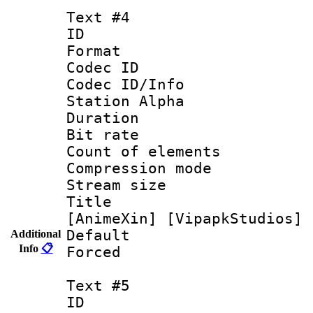
Text #4
ID 
Format 
Codec ID :
Codec ID/Info
Station Alpha
Duration : 
Bit rate 
Count of elem
Compression mo
Stream size :
Title : [0
[AnimeXin] [VipapkStudios] 
Default
Additional
Info
📋
Forced
Text #5
ID 