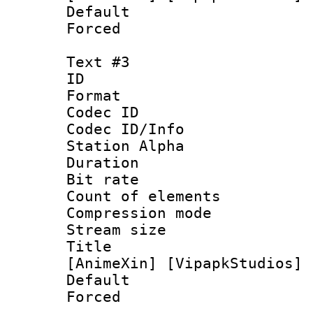
Default
Forced
Text #3
ID 
Format 
Codec ID :
Codec ID/Info
Station Alpha
Duration : 
Bit rate 
Count of elem
Compression mo
Stream size :
Title : [0
[AnimeXin] [VipapkStudios] 
Default
Forced