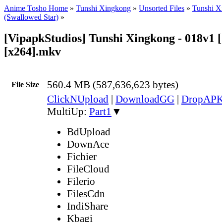
Anime Tosho Home
»
Tunshi Xingkong
»
Unsorted Files
»
Tunshi X
(Swallowed Star)
»
[VipapkStudios] Tunshi Xingkong - 018v1 
[x264].mkv
560.4 MB (587,636,623 bytes)
File Size
ClickNUpload
|
DownloadGG
|
DropAP
MultiUp:
Part1
▼
BdUpload
DownAce
Fichier
FileCloud
Filerio
FilesCdn
IndiShare
Kbagi