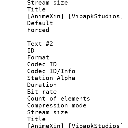
Stream size :
Title : [0
[AnimeXin] [VipapkStudios] 
Default
Forced
Text #2
ID 
Format 
Codec ID :
Codec ID/Info
Station Alpha
Duration : 
Bit rate 
Count of elem
Compression mo
Stream size :
Title : [0
[AnimeXin] [VipapkStudios] 