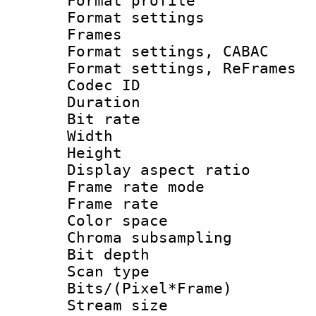
Format profil
Format settings
Frames
Format settings,
Format settings, Re
Codec ID : V
Duration : 
Bit rate :
Width : 1
Height : 1
Display aspect 
Frame rate mo
Frame rate 
Color spac
Chroma subsamp
Bit depth
Scan type :
Bits/(Pixel*Fr
Stream size :