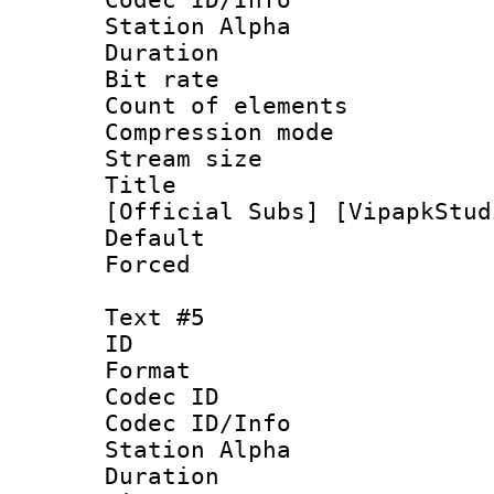
Station Alpha
Duration : 
Bit rate 
Count of elem
Compression mo
Stream size :
Title : [0
[Official Subs] [VipapkStud
Default
Forced
Text #5
ID 
Format 
Codec ID :
Codec ID/Info
Station Alpha
Duration : 