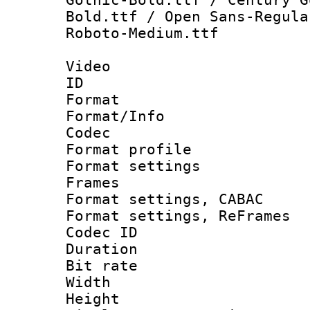
Bold.ttf / Open Sans-Regula
Roboto-Medium.ttf
Video
ID 
Format 
Format/Info :
Codec
Format profil
Format settings
Frames
Format settings,
Format settings, Re
Codec ID : V
Duration : 
Bit rate :
Width : 1
Height : 1