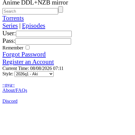
Anime DDL+NZB mirror
Torrents
Series
|
Episodes
User:
Pass:
Remember
Forgot Password
Register an Account
Current Time: 08/08/2026 07:11
Style:
~nya~
About/FAQs
Discord