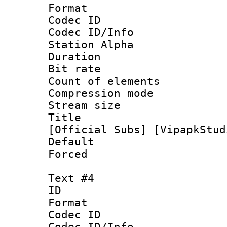
Format 
Codec ID :
Codec ID/Info
Station Alpha
Duration : 
Bit rate 
Count of elem
Compression mo
Stream size :
Title : [0
[Official Subs] [VipapkStud
Default
Forced
Text #4
ID 
Format 
Codec ID :
Codec ID/Info