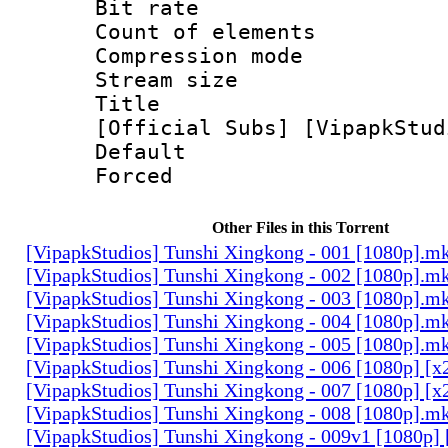
Bit rate 
Count of elem
Compression mo
Stream size :
Title : [0
[Official Subs] [VipapkStud
Default
Forced
Other Files in this Torrent
[VipapkStudios] Tunshi Xingkong - 001 [1080p].m
[VipapkStudios] Tunshi Xingkong - 002 [1080p].m
[VipapkStudios] Tunshi Xingkong - 003 [1080p].m
[VipapkStudios] Tunshi Xingkong - 004 [1080p].m
[VipapkStudios] Tunshi Xingkong - 005 [1080p].m
[VipapkStudios] Tunshi Xingkong - 006 [1080p] [x
[VipapkStudios] Tunshi Xingkong - 007 [1080p] [x
[VipapkStudios] Tunshi Xingkong - 008 [1080p].m
[VipapkStudios] Tunshi Xingkong - 009v1 [1080p]