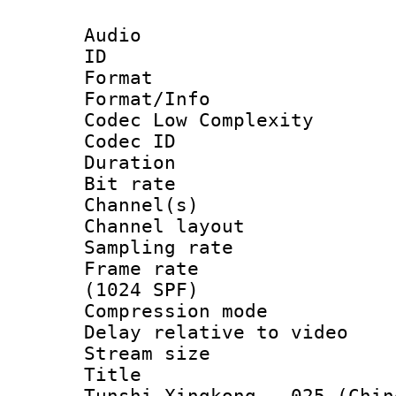
Audio
ID 
Format :
Format/Info :
Codec Low Complexity
Codec ID 
Duration : 
Bit rate :
Channel(s) 
Channel lay
Sampling rat
Frame rate 
(1024 SPF)
Compression m
Delay relative to
Stream size :
Title : [V
Tunshi Xingkong - 025 (Chin