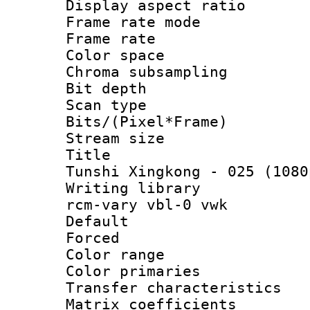
Display aspect 
Frame rate mo
Frame rate 
Color spac
Chroma subsamp
Bit depth
Scan type :
Bits/(Pixel*Fr
Stream size :
Title : [V
Tunshi Xingkong - 025 (1080
Writing librar
rcm-vary vbl-0 vwk
Default
Forced
Color range
Color primari
Transfer character
Matrix coeffici