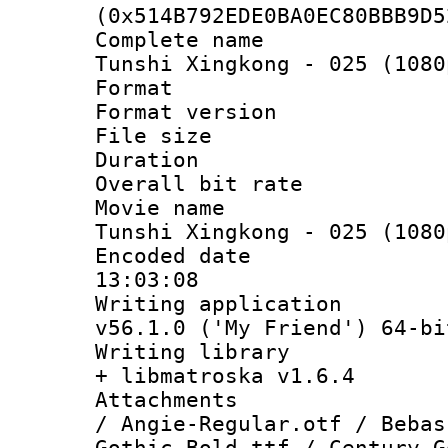
(0x514B792EDE0BA0EC80BBB9D5
Complete name 
Tunshi Xingkong - 025 (1080
Format : 
Format versio
File size 
Duration : 
Overall bit ra
Movie name : 
Tunshi Xingkong - 025 (1080
Encoded date 
13:03:08
Writing applica
v56.1.0 ('My Friend') 64-bi
Writing library
+ libmatroska v1.6.4
Attachments :
/ Angie-Regular.otf / Bebas
Gothic-Bold.ttf / Century G