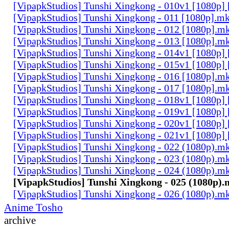
[VipapkStudios] Tunshi Xingkong - 010v1 [1080p]
[VipapkStudios] Tunshi Xingkong - 011 [1080p].m
[VipapkStudios] Tunshi Xingkong - 012 [1080p].m
[VipapkStudios] Tunshi Xingkong - 013 [1080p].m
[VipapkStudios] Tunshi Xingkong - 014v1 [1080p]
[VipapkStudios] Tunshi Xingkong - 015v1 [1080p]
[VipapkStudios] Tunshi Xingkong - 016 [1080p].m
[VipapkStudios] Tunshi Xingkong - 017 [1080p].m
[VipapkStudios] Tunshi Xingkong - 018v1 [1080p]
[VipapkStudios] Tunshi Xingkong - 019v1 [1080p]
[VipapkStudios] Tunshi Xingkong - 020v1 [1080p]
[VipapkStudios] Tunshi Xingkong - 021v1 [1080p]
[VipapkStudios] Tunshi Xingkong - 022 (1080p).m
[VipapkStudios] Tunshi Xingkong - 023 (1080p).m
[VipapkStudios] Tunshi Xingkong - 024 (1080p).m
[VipapkStudios] Tunshi Xingkong - 025 (1080p)
[VipapkStudios] Tunshi Xingkong - 026 (1080p).m
Anime Tosho
archive