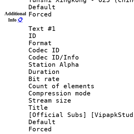
Default
Forced
Additional
Info
📋
Text #1
ID 
Format 
Codec ID :
Codec ID/Info
Station Alpha
Duration : 
Bit rate 
Count of elem
Compression mo
Stream size :
Title : [0
[Official Subs] [VipapkStud
Default
Forced