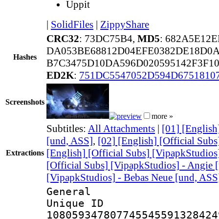
Uppit
|
SolidFiles
|
ZippyShare
CRC32
: 73DC75B4,
MD5
: 682A5E12
DA053BE68812D04EFE0382DE18D0A
Hashes
B7C3475D10DA596D020595142F3F10
ED2K
:
751DC5547052D594D6751810
Screenshots
more »
Subtitles:
All Attachments
|
[01] [English
[und, ASS]
,
[02] [English] [Official Sub
[English] [Official Subs] [VipapkStudios
Extractions
[Official Subs] [VipapkStudios] - Angie 
[VipapkStudios] - Bebas Neue [und, ASS
General
Unique 
108059347807745545591328424