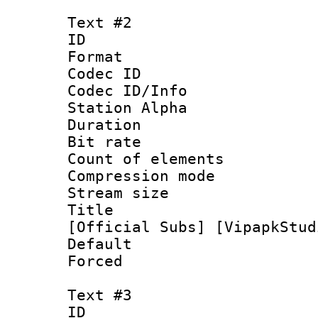
Text #2
ID 
Format 
Codec ID :
Codec ID/Info
Station Alpha
Duration : 
Bit rate 
Count of elem
Compression mo
Stream size :
Title : [0
[Official Subs] [VipapkStud
Default
Forced
Text #3
ID 