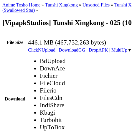
Anime Tosho Home
»
Tunshi Xingkong
»
Unsorted Files
»
Tunshi X
(Swallowed Star)
»
[VipapkStudios] Tunshi Xingkong - 025 (1
446.1 MB (467,732,263 bytes)
File Size
ClickNUpload
|
DownloadGG
|
DropAPK
|
MultiUp
▼
BdUpload
DownAce
Fichier
FileCloud
Filerio
FilesCdn
Download
IndiShare
Kbagi
Turbobit
UpToBox