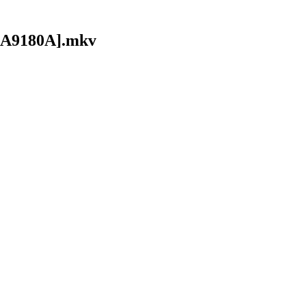
1AA9180A].mkv