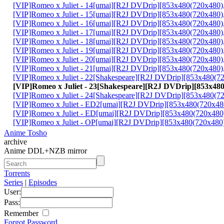
[VIP]Romeo x Juliet - 14[umai][R2J DVDrip][853x480(720x48
[VIP]Romeo x Juliet - 15[umai][R2J DVDrip][853x480(720x4
[VIP]Romeo x Juliet - 16[umai][R2J DVDrip][853x480(720x48
[VIP]Romeo x Juliet - 17[umai][R2J DVDrip][853x480(720x48
[VIP]Romeo x Juliet - 18[umai][R2J DVDrip][853x480(720x4
[VIP]Romeo x Juliet - 19[umai][R2J DVDrip][853x480(720x48
[VIP]Romeo x Juliet - 20[umai][R2J DVDrip][853x480(720x48
[VIP]Romeo x Juliet - 21[umai][R2J DVDrip][853x480(720x48
[VIP]Romeo x Juliet - 22[Shakespeare][R2J DVDrip][853x48
[VIP]Romeo x Juliet - 23[Shakespeare][R2J DVDrip][853x4
[VIP]Romeo x Juliet - 24[Shakespeare][R2J DVDrip][853x480
[VIP]Romeo x Juliet - ED2[umai][R2J DVDrip][853x480(720x
[VIP]Romeo x Juliet - ED[umai][R2J DVDrip][853x480(720x4
[VIP]Romeo x Juliet - OP[umai][R2J DVDrip][853x480(720x4
Anime Tosho
archive
Anime DDL+NZB mirror
Torrents
Series
|
Episodes
User:
Pass:
Remember
Forgot Password