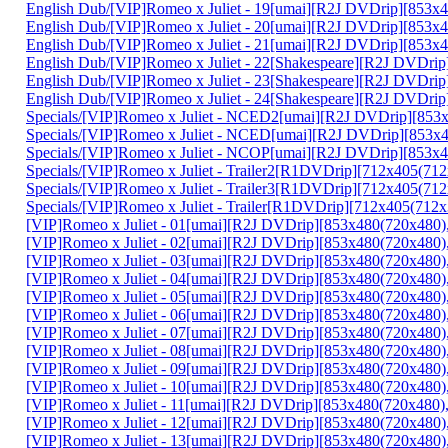
English Dub/[VIP]Romeo x Juliet - 19[umai][R2J DVDrip][853
English Dub/[VIP]Romeo x Juliet - 20[umai][R2J DVDrip][85
English Dub/[VIP]Romeo x Juliet - 21[umai][R2J DVDrip][85
English Dub/[VIP]Romeo x Juliet - 22[Shakespeare][R2J DVD
English Dub/[VIP]Romeo x Juliet - 23[Shakespeare][R2J DVD
English Dub/[VIP]Romeo x Juliet - 24[Shakespeare][R2J DVDr
Specials/[VIP]Romeo x Juliet - NCED2[umai][R2J DVDrip][85
Specials/[VIP]Romeo x Juliet - NCED[umai][R2J DVDrip][85
Specials/[VIP]Romeo x Juliet - NCOP[umai][R2J DVDrip][853
Specials/[VIP]Romeo x Juliet - Trailer2[R1DVDrip][712x405(
Specials/[VIP]Romeo x Juliet - Trailer3[R1DVDrip][712x405(
Specials/[VIP]Romeo x Juliet - Trailer[R1DVDrip][712x405(7
[VIP]Romeo x Juliet - 01[umai][R2J DVDrip][853x480(720x48
[VIP]Romeo x Juliet - 02[umai][R2J DVDrip][853x480(720x48
[VIP]Romeo x Juliet - 03[umai][R2J DVDrip][853x480(720x4
[VIP]Romeo x Juliet - 04[umai][R2J DVDrip][853x480(720x48
[VIP]Romeo x Juliet - 05[umai][R2J DVDrip][853x480(720x48
[VIP]Romeo x Juliet - 06[umai][R2J DVDrip][853x480(720x48
[VIP]Romeo x Juliet - 07[umai][R2J DVDrip][853x480(720x4
[VIP]Romeo x Juliet - 08[umai][R2J DVDrip][853x480(720x48
[VIP]Romeo x Juliet - 09[umai][R2J DVDrip][853x480(720x480
[VIP]Romeo x Juliet - 10[umai][R2J DVDrip][853x480(720x48
[VIP]Romeo x Juliet - 11[umai][R2J DVDrip][853x480(720x4
[VIP]Romeo x Juliet - 12[umai][R2J DVDrip][853x480(720x48
[VIP]Romeo x Juliet - 13[umai][R2J DVDrip][853x480(720x48