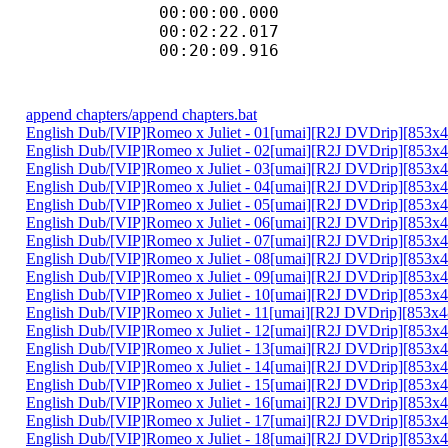
00:00:00.000 : :I
00:02:22.017
00:20:09.916 
append chapters/append chapters.bat
English Dub/[VIP]Romeo x Juliet - 01[umai][R2J DVDrip][853
English Dub/[VIP]Romeo x Juliet - 02[umai][R2J DVDrip][853
English Dub/[VIP]Romeo x Juliet - 03[umai][R2J DVDrip][85
English Dub/[VIP]Romeo x Juliet - 04[umai][R2J DVDrip][85
English Dub/[VIP]Romeo x Juliet - 05[umai][R2J DVDrip][853
English Dub/[VIP]Romeo x Juliet - 06[umai][R2J DVDrip][85
English Dub/[VIP]Romeo x Juliet - 07[umai][R2J DVDrip][85
English Dub/[VIP]Romeo x Juliet - 08[umai][R2J DVDrip][853
English Dub/[VIP]Romeo x Juliet - 09[umai][R2J DVDrip][853
English Dub/[VIP]Romeo x Juliet - 10[umai][R2J DVDrip][85
English Dub/[VIP]Romeo x Juliet - 11[umai][R2J DVDrip][85
English Dub/[VIP]Romeo x Juliet - 12[umai][R2J DVDrip][853
English Dub/[VIP]Romeo x Juliet - 13[umai][R2J DVDrip][853
English Dub/[VIP]Romeo x Juliet - 14[umai][R2J DVDrip][85
English Dub/[VIP]Romeo x Juliet - 15[umai][R2J DVDrip][85
English Dub/[VIP]Romeo x Juliet - 16[umai][R2J DVDrip][85
English Dub/[VIP]Romeo x Juliet - 17[umai][R2J DVDrip][85
English Dub/[VIP]Romeo x Juliet - 18[umai][R2J DVDrip][8