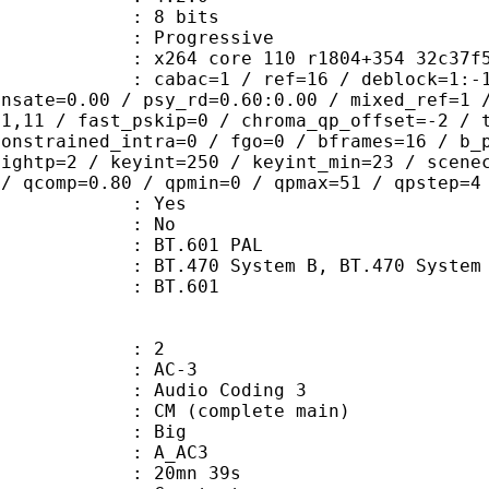
: 8 bits
Progressive
264 core 110 r1804+354 32c37f
bac=1 / ref=16 / deblock=1:-1:-1 / a
ensate=0.00 / psy_rd=0.60:0.00 / mixed_ref=1 
21,11 / fast_pskip=0 / chroma_qp_offset=-2 / 
constrained_intra=0 / fgo=0 / bframes=16 / b_
eightp=2 / keyint=250 / keyint_min=23 / scene
 / qcomp=0.80 / qpmin=0 / qpmax=51 / qpstep=4
: Yes
: No
 : BT.601 PAL
cs : BT.470 System B, BT.470 System
nts : BT.601
: 2
: AC-3
Audio Coding 3
 CM (complete main)
ianness : Big
: A_AC3
 20mn 39s