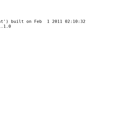
uilt on Feb 1 2011 02:10:32
1.0