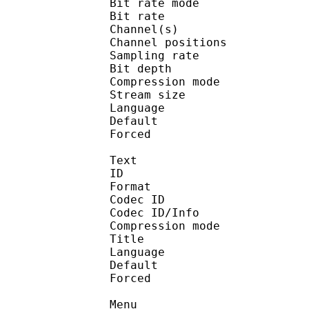
Bit rate mode
Bit rate :
Channel(s) :
Channel position
Sampling rate
Bit depth 
Compression mo
Stream size : 
Language :
Default 
Forced 
Text
ID 
Format 
Codec ID : 
Codec ID/Info : A
Compression mod
Title : [S
Language :
Default 
Forced 
Menu