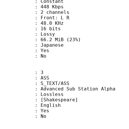
 : Constant
 448 Kbps
 2 channels
s : Front: L R
 : 48.0 KHz
: 16 bits
de : Lossy
66.2 MiB (23%)
 Japanese
: Yes
: No
: 3
: ASS
S_TEXT/ASS
dvanced Sub Station Alpha
e : Lossless
hakespeare]
 English
: Yes
: No