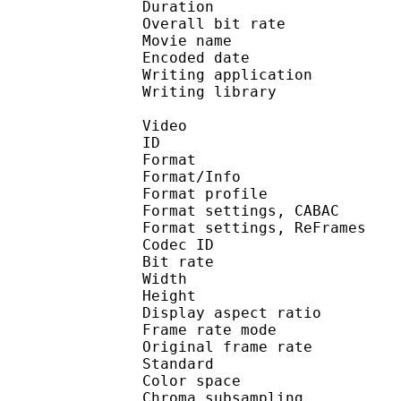
Duration :
Overall bit rat
Movie name : Rom
Encoded date : U
Writing application : 
Writing library : l
Video
ID 
Format 
Format/Info : A
Format profile
Format settings, 
Format settings, ReF
Codec ID : V
Bit rate : 
Width : 7
Height : 4
Display aspect r
Frame rate mod
Original frame ra
Standard 
Color spac
Chroma subsampl