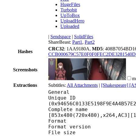
HugeFiles
Turbobit
UpToBox
UploadHero
Uploaded
|
Sendspace
|
SolidFiles
ShareBeast:
Part1
,
Part2
CRC32
: 1AA9180A,
MD5
: 408B7054BD1
Hashes
CCB000679C57E0F0F0FEC2DE3281540D
Screenshots
m
Extractions
Subtitles:
All Attachments
|
[Shakespeare] [A
General
Unique ID : 19725
(0x94656C0133E5198F9E4A4B57E
Complete name : [VIP
[853x480(720x480),x264,AC3][
Format : 
Format version
File size 