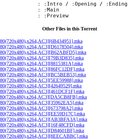
ntro / :Opening / :Ending
 : :Main
: :Preview
Other Files in this Torrent
x480(720x480),x264,AC3][6B434951].mka
x480(720x480),x264,AC3][D6178504].mka
3x480(720x480),x264,AC3][B62ABFD5].mka
3x480(720x480),x264,AC3][79B3D835].mka
x480(720x480),x264,AC3][8815381A].mka
3x480(720x480),x264,AC3][86FC12DF].mka
3x480(720x480),x264,AC3][BC5BEB53].mka
x480(720x480),x264,AC3][5EE59988].mka
x480(720x480),x264,AC3][42649529].mka
3x480(720x480),x264,AC3][461DCF1F].mka
3x480(720x480),x264,AC3][DA5CB8FB].mka
x480(720x480),x264,AC3][35962EA5].mka
x480(720x480),x264,AC3][673798A2].mka
3x480(720x480),x264,AC3][EE59D17C].mka
3x480(720x480),x264,AC3][AB3BFA3A].mka
3x480(720x480),x264,AC3][16F48CFD].mka
3x480(720x480),x264,AC3][D84601BF].mka
53x480(720x480),x264,AC3][8EECABBC].mka