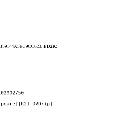
BB59144A5EC9CC623,
ED2K
:
902750
][R2J DVDrip]