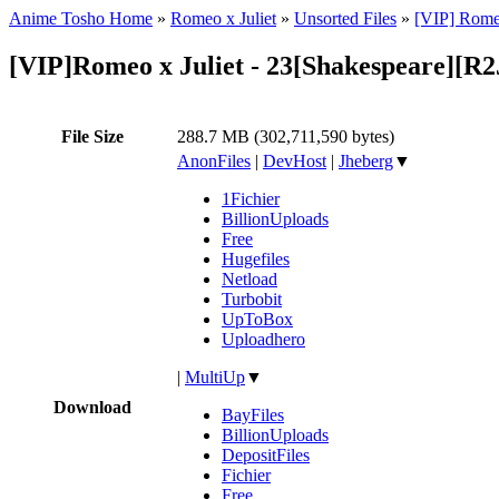
Anime Tosho Home
»
Romeo x Juliet
»
Unsorted Files
»
[VIP] Romeo
[VIP]Romeo x Juliet - 23[Shakespeare][
File Size
288.7 MB (302,711,590 bytes)
AnonFiles
|
DevHost
|
Jheberg
▼
1Fichier
BillionUploads
Free
Hugefiles
Netload
Turbobit
UpToBox
Uploadhero
|
MultiUp
▼
Download
BayFiles
BillionUploads
DepositFiles
Fichier
Free