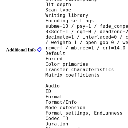
Bit depth 
Scan type : 
Writing library : x
Encoding settings : ca
subme=10 / psy=1 / fade_comp
8x8dct=1 / cqm=0 / deadzone=
decimate=1 / interlaced=0 / 
/ weightb=1 / open_gop=0 / w
rc=crf / mbtree=1 / crf=14.0
Additional Info
📋
Default 
Forced 
Color primaries
Transfer characteristi
Matrix coefficie
Audio
ID 
Format 
Format/Info : 
Mode extension :
Format settings, End
Codec ID 
Duration :