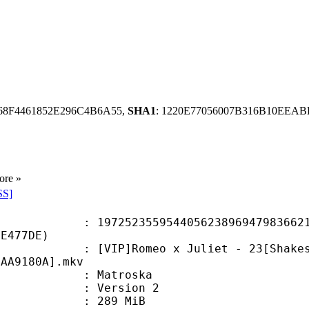
68F4461852E296C4B6A55,
SHA1
: 1220E77056007B316B10EEA
ore »
SS]
2355954405623896947983662102
2E477DE)
]Romeo x Juliet - 23[Shakespeare
1AA9180A].mkv
Matroska
 : Version 2
: 289 MiB