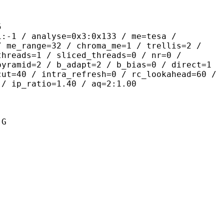
5
nalyse=0x3:0x133 / me=tesa /
/ me_range=32 / chroma_me=1 / trellis=2 /
threads=1 / sliced_threads=0 / nr=0 /
pyramid=2 / b_adapt=2 / b_bias=0 / direct=1
cut=40 / intra_refresh=0 / rc_lookahead=60 /
 / ip_ratio=1.40 / aq=2:1.00
 G