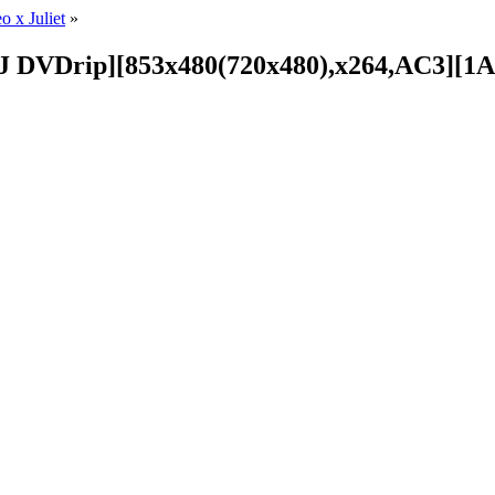
 x Juliet
»
R2J DVDrip][853x480(720x480),x264,AC3][