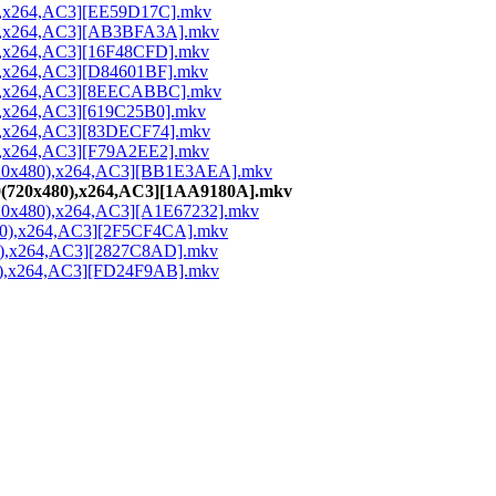
0),x264,AC3][EE59D17C].mkv
80),x264,AC3][AB3BFA3A].mkv
0),x264,AC3][16F48CFD].mkv
0),x264,AC3][D84601BF].mkv
80),x264,AC3][8EECABBC].mkv
0),x264,AC3][619C25B0].mkv
0),x264,AC3][83DECF74].mkv
0),x264,AC3][F79A2EE2].mkv
0(720x480),x264,AC3][BB1E3AEA].mkv
80(720x480),x264,AC3][1AA9180A].mkv
(720x480),x264,AC3][A1E67232].mkv
480),x264,AC3][2F5CF4CA].mkv
80),x264,AC3][2827C8AD].mkv
80),x264,AC3][FD24F9AB].mkv