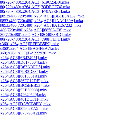
x480(720x480),x264,AC3][619C25B0].mka
3x480(720x480),x264,AC3][83DECF74].mka
3x480(720x480),x264,AC3][F79A2EE2].mka
rip][853x480(720x480),x264,AC3][BB1E3AEA].mka
rip][853x480(720x480),x264,AC3][1AA9180A].mka
ip][853x480(720x480),x264,AC3][A1E67232].mka
3x480(720x480),x264,AC3][685024E8].mkv
3x480(720x480),x264,AC3][8C40F3BD].mkv
x480(720x480),x264,AC3][798FFEFD].mkv
712x360),x264,AC3][EFFBB5F9].mkv
712x360),x264,AC3][EA64FEA7].mkv
12x360),x264,AC3][BA222920].mkv
0),x264,AC3][6B434951].mkv
0),x264,AC3][D6178504].mkv
80),x264,AC3][B62ABFD5].mkv
0),x264,AC3][79B3D835].mkv
0),x264,AC3][8815381A].mkv
0),x264,AC3][86FC12DF].mkv
80),x264,AC3][BC5BEB53].mkv
0),x264,AC3][5EE59988].mkv
),x264,AC3][42649529].mkv
0),x264,AC3][461DCF1F].mkv
80),x264,AC3][DA5CB8FB].mkv
0),x264,AC3][35962EA5].mkv
0),x264,AC3][673798A2].mkv