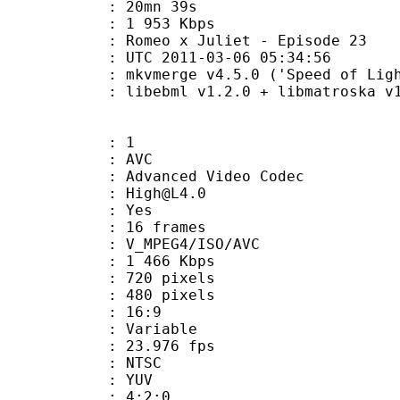
 20mn 39s
e : 1 953 Kbps
eo x Juliet - Episode 23
TC 2011-03-06 05:34:56
mkvmerge v4.5.0 ('Speed of Light') b
ibebml v1.2.0 + libmatroska v1.
: 1
: AVC
dvanced Video Codec
 : High@L4.0
CABAC : Yes
rames : 16 frames
_MPEG4/ISO/AVC
1 466 Kbps
20 pixels
80 pixels
atio : 16:9
e : Variable
te : 23.976 fps
: NTSC
e : YUV
ing : 4:2:0