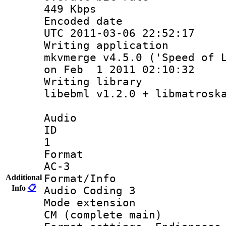
449 Kbps
Encoded d
UTC 2011-03-06 22:52:17
Writing appli
mkvmerge v4.5.0 ('Speed of 
on Feb 1 2011 02:10:32
Writing lib
libebml v1.2.0 + libmatrosk
Audio
ID
1
Forma
AC-3
Format/I
Additional
Info
📋
Audio Coding 3
Mode exten
CM (complete main)