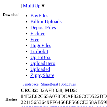
|
MultiUp
▼
Download
BayFiles
BillionUploads
DepositFiles
Fichier
Free
HugeFiles
Turbobit
UpToBox
UploadHero
Uploaded
ZippyShare
|
Sendspace
|
ShareBeast
|
SolidFiles
CRC32
: 32AFB338,
MD5
:
84E2E62C65A078DCAF826CCD522DD
Hashes
22115653649FF6466EF566CE358AB59