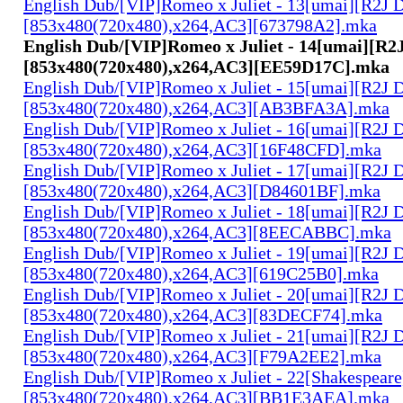
English Dub/[VIP]Romeo x Juliet - 13[umai][R2J 
[853x480(720x480),x264,AC3][673798A2].mka
English Dub/[VIP]Romeo x Juliet - 14[umai][R2
[853x480(720x480),x264,AC3][EE59D17C].mka
English Dub/[VIP]Romeo x Juliet - 15[umai][R2J 
[853x480(720x480),x264,AC3][AB3BFA3A].mka
English Dub/[VIP]Romeo x Juliet - 16[umai][R2J 
[853x480(720x480),x264,AC3][16F48CFD].mka
English Dub/[VIP]Romeo x Juliet - 17[umai][R2J 
[853x480(720x480),x264,AC3][D84601BF].mka
English Dub/[VIP]Romeo x Juliet - 18[umai][R2J 
[853x480(720x480),x264,AC3][8EECABBC].mka
English Dub/[VIP]Romeo x Juliet - 19[umai][R2J 
[853x480(720x480),x264,AC3][619C25B0].mka
English Dub/[VIP]Romeo x Juliet - 20[umai][R2J 
[853x480(720x480),x264,AC3][83DECF74].mka
English Dub/[VIP]Romeo x Juliet - 21[umai][R2J 
[853x480(720x480),x264,AC3][F79A2EE2].mka
English Dub/[VIP]Romeo x Juliet - 22[Shakespear
[853x480(720x480),x264,AC3][BB1E3AEA].mka