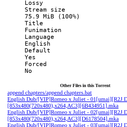
Lossy
Stream s
75.9 MiB (100%)
Titl
Funimation
Langua
English
Defau
Yes
Force
No
Other Files in this Torrent
append chapters/append chapters.bat
English Dub/[VIP]Romeo x Juliet - 01[umai][R2J 
[853x480(720x480),x264,AC3][6B434951].mka
English Dub/[VIP]Romeo x Juliet - 02[umai][R2J 
[853x480(720x480),x264,AC3][D6178504].mka
English Dub/[VIP]Romeo x Juliet - 03[umai][R2J 