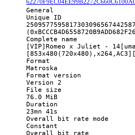
62270F9EC04EE99B2272C660C6100A
General
Unique 
250957759581730309656744258
(0xBCCCB4D6558720B9ADD682F2
Complete 
[VIP]Romeo x Juliet - 14[um
[853x480(720x480),x264,AC3]
Forma
Matroska
Format ver
Version 2
File si
76.0 MiB
Durati
23mn 41s
Overall bit rat
Constant
Overall bit