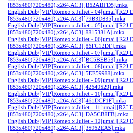
[853x480(720x480),x264,AC3][B62ABFD5].mka
English Dub/[VIP]Romeo x Juliet - 04[umai][R2J 
[853x480(720x480),x264,AC3][79B3D835].mka
English Dub/[VIP]Romeo x Juliet - 05[umai][R2J 
[853x480(720x480),x264,AC3][8815381A].mka
English Dub/[VIP]Romeo x Juliet - 06[umai][R2J 
[853x480(720x480),x264,AC3][86FC12DF].mka
English Dub/[VIP]Romeo x Juliet - 07[umai][R2J 
[853x480(720x480),x264,AC3][BC5BEB53].mka
English Dub/[VIP]Romeo x Juliet - 08[umai][R2J 
[853x480(720x480),x264,AC3][5EE59988].mka
English Dub/[VIP]Romeo x Juliet - 09[umai][R2J 
[853x480(720x480),x264,AC3][42649529].mka
English Dub/[VIP]Romeo x Juliet - 10[umai][R2J 
[853x480(720x480),x264,AC3][461DCF1F].mka
English Dub/[VIP]Romeo x Juliet - 11[umai][R2J 
[853x480(720x480),x264,AC3][DA5CB8FB].mka
English Dub/[VIP]Romeo x Juliet - 12[umai][R2J 
[853x480(720x480),x264,AC3][35962EA5].mka