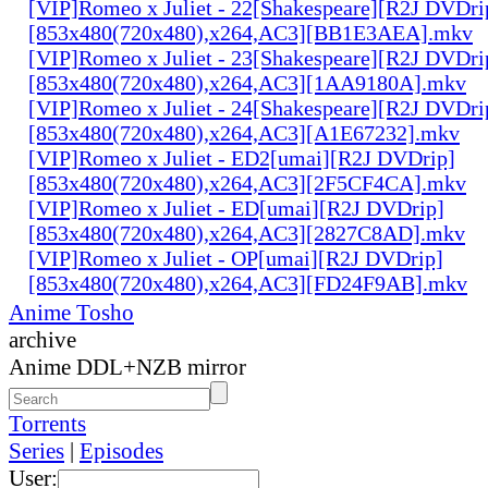
[VIP]Romeo x Juliet - 22[Shakespeare][R2J DVDri
[853x480(720x480),x264,AC3][BB1E3AEA].mkv
[VIP]Romeo x Juliet - 23[Shakespeare][R2J DVDri
[853x480(720x480),x264,AC3][1AA9180A].mkv
[VIP]Romeo x Juliet - 24[Shakespeare][R2J DVDri
[853x480(720x480),x264,AC3][A1E67232].mkv
[VIP]Romeo x Juliet - ED2[umai][R2J DVDrip]
[853x480(720x480),x264,AC3][2F5CF4CA].mkv
[VIP]Romeo x Juliet - ED[umai][R2J DVDrip]
[853x480(720x480),x264,AC3][2827C8AD].mkv
[VIP]Romeo x Juliet - OP[umai][R2J DVDrip]
[853x480(720x480),x264,AC3][FD24F9AB].mkv
Anime Tosho
archive
Anime DDL+NZB mirror
Torrents
Series
|
Episodes
User: