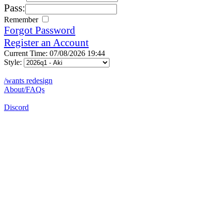
Pass:
Remember
Forgot Password
Register an Account
Current Time: 07/08/2026 19:44
Style:
/wants redesign
About/FAQs
Discord