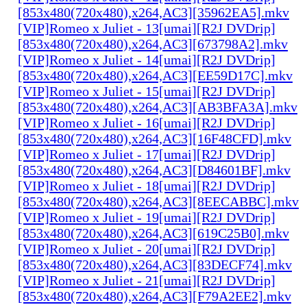
[853x480(720x480),x264,AC3][35962EA5].mkv
[VIP]Romeo x Juliet - 13[umai][R2J DVDrip]
[853x480(720x480),x264,AC3][673798A2].mkv
[VIP]Romeo x Juliet - 14[umai][R2J DVDrip]
[853x480(720x480),x264,AC3][EE59D17C].mkv
[VIP]Romeo x Juliet - 15[umai][R2J DVDrip]
[853x480(720x480),x264,AC3][AB3BFA3A].mkv
[VIP]Romeo x Juliet - 16[umai][R2J DVDrip]
[853x480(720x480),x264,AC3][16F48CFD].mkv
[VIP]Romeo x Juliet - 17[umai][R2J DVDrip]
[853x480(720x480),x264,AC3][D84601BF].mkv
[VIP]Romeo x Juliet - 18[umai][R2J DVDrip]
[853x480(720x480),x264,AC3][8EECABBC].mkv
[VIP]Romeo x Juliet - 19[umai][R2J DVDrip]
[853x480(720x480),x264,AC3][619C25B0].mkv
[VIP]Romeo x Juliet - 20[umai][R2J DVDrip]
[853x480(720x480),x264,AC3][83DECF74].mkv
[VIP]Romeo x Juliet - 21[umai][R2J DVDrip]
[853x480(720x480),x264,AC3][F79A2EE2].mkv