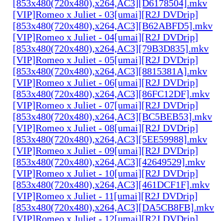
[853x480(720x480),x264,AC3][D6178504].mkv
[VIP]Romeo x Juliet - 03[umai][R2J DVDrip]
[853x480(720x480),x264,AC3][B62ABFD5].mkv
[VIP]Romeo x Juliet - 04[umai][R2J DVDrip]
[853x480(720x480),x264,AC3][79B3D835].mkv
[VIP]Romeo x Juliet - 05[umai][R2J DVDrip]
[853x480(720x480),x264,AC3][8815381A].mkv
[VIP]Romeo x Juliet - 06[umai][R2J DVDrip]
[853x480(720x480),x264,AC3][86FC12DF].mkv
[VIP]Romeo x Juliet - 07[umai][R2J DVDrip]
[853x480(720x480),x264,AC3][BC5BEB53].mkv
[VIP]Romeo x Juliet - 08[umai][R2J DVDrip]
[853x480(720x480),x264,AC3][5EE59988].mkv
[VIP]Romeo x Juliet - 09[umai][R2J DVDrip]
[853x480(720x480),x264,AC3][42649529].mkv
[VIP]Romeo x Juliet - 10[umai][R2J DVDrip]
[853x480(720x480),x264,AC3][461DCF1F].mkv
[VIP]Romeo x Juliet - 11[umai][R2J DVDrip]
[853x480(720x480),x264,AC3][DA5CB8FB].mkv
[VIP]Romeo x Juliet - 12[umai][R2J DVDrip]