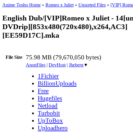
Anime Tosho Home
»
Romeo x Juliet
»
Unsorted Files
»
[VIP] Romeo
English Dub/[VIP]Romeo x Juliet - 14[u
DVDrip][853x480(720x480),x264,AC3]
[EE59D17C].mka
75.98 MB (79,670,050 bytes)
File Size
AnonFiles
|
DevHost
|
Jheberg
▼
1Fichier
BillionUploads
Free
Hugefiles
Netload
Turbobit
UpToBox
Uploadhero