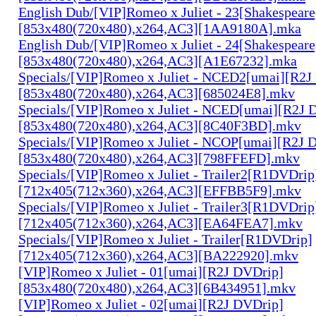
English Dub/[VIP]Romeo x Juliet - 23[Shakespear
[853x480(720x480),x264,AC3][1AA9180A].mka
English Dub/[VIP]Romeo x Juliet - 24[Shakespear
[853x480(720x480),x264,AC3][A1E67232].mka
Specials/[VIP]Romeo x Juliet - NCED2[umai][R2J
[853x480(720x480),x264,AC3][685024E8].mkv
Specials/[VIP]Romeo x Juliet - NCED[umai][R2J 
[853x480(720x480),x264,AC3][8C40F3BD].mkv
Specials/[VIP]Romeo x Juliet - NCOP[umai][R2J 
[853x480(720x480),x264,AC3][798FFEFD].mkv
Specials/[VIP]Romeo x Juliet - Trailer2[R1DVDrip
[712x405(712x360),x264,AC3][EFFBB5F9].mkv
Specials/[VIP]Romeo x Juliet - Trailer3[R1DVDrip
[712x405(712x360),x264,AC3][EA64FEA7].mkv
Specials/[VIP]Romeo x Juliet - Trailer[R1DVDrip]
[712x405(712x360),x264,AC3][BA222920].mkv
[VIP]Romeo x Juliet - 01[umai][R2J DVDrip]
[853x480(720x480),x264,AC3][6B434951].mkv
[VIP]Romeo x Juliet - 02[umai][R2J DVDrip]