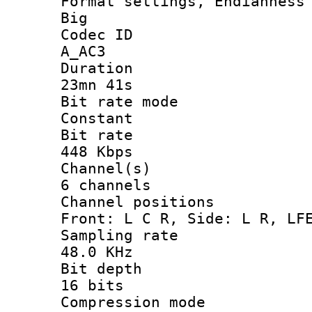
Format settings, En
Big
Codec 
A_AC3
Durati
23mn 41s
Bit rate 
Constant
Bit ra
448 Kbps
Channel
6 channels
Channel posi
Front: L C R, Side: L R, LF
Sampling 
48.0 KHz
Bit dep
16 bits
Compression