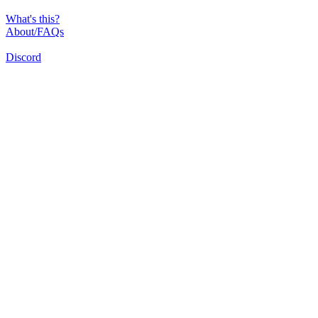
What's this?
About/FAQs
Discord