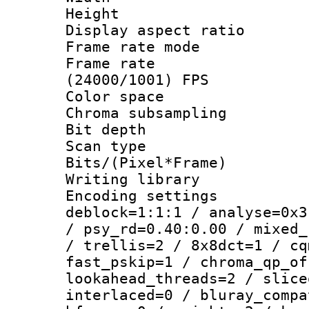
Height : 1
Display aspect 
Frame rate mo
Frame rate
(24000/1001) FPS
Color spac
Chroma subsamp
Bit depth
Scan type :
Bits/(Pixel*Fr
Writing library
Encoding setting
deblock=1:1:1 / analyse=0x3
/ psy_rd=0.40:0.00 / mixed_
/ trellis=2 / 8x8dct=1 / cq
fast_pskip=1 / chroma_qp_of
lookahead_threads=2 / slice
interlaced=0 / bluray_compa