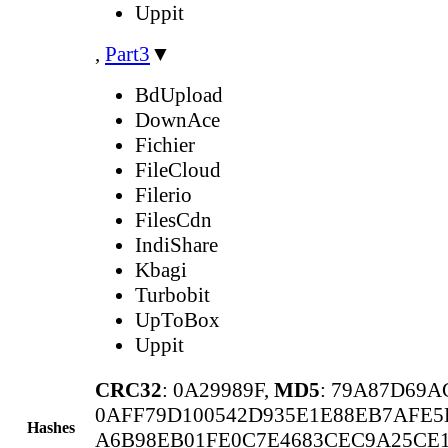
Uppit
,
Part3
▼
BdUpload
DownAce
Fichier
FileCloud
Filerio
FilesCdn
IndiShare
Kbagi
Turbobit
UpToBox
Uppit
CRC32
: 0A29989F,
MD5
: 79A87D69A
0AFF79D100542D935E1E88EB7AFE5
Hashes
A6B98EB01FE0C7E4683CEC9A25CE1