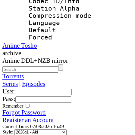
Codec ID/Info
Station Alpha
Compression mo
Language 
Default
Forced
Anime Tosho
archive
Anime DDL+NZB mirror
Torrents
Series
|
Episodes
User:
Pass:
Remember
Forgot Password
Register an Account
Current Time: 07/08/2026 16:49
Style: