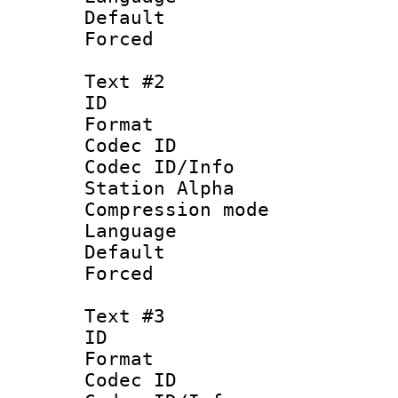
Default
Forced
Text #2
ID 
Format 
Codec ID :
Codec ID/Info
Station Alpha
Compression mo
Language 
Default
Forced
Text #3
ID 
Format 
Codec ID :