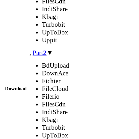
FilesCdn
IndiShare
Kbagi
Turbobit
UpToBox
Uppit
,
Part2
▼
BdUpload
DownAce
Fichier
FileCloud
Download
Filerio
FilesCdn
IndiShare
Kbagi
Turbobit
UpToBox