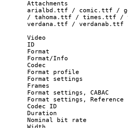
Attachments 
arialbd.ttf / comic.ttf / g
/ tahoma.ttf / times.ttf / 
verdana.ttf / verdanab.ttf
Video
ID 
Format 
Format/Info :
Codec
Format profil
Format settings
Frames
Format settings,
Format settings, Refere
Codec ID : V
Duration : 
Nominal bit ra
Width : 1