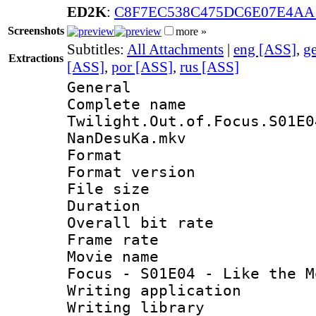
ED2K
:
C8F7EC538C475DC6E07E4A
Screenshots
more »
Subtitles:
All Attachments
|
eng [ASS]
,
g
Extractions
[ASS]
,
por [ASS]
,
rus [ASS]
General
Complete 
Twilight.Out.of.Focus.S01E0
NanDesuKa.mkv
Format : 
Format versio
File size 
Duration : 
Overall bit ra
Frame rate 
Movie name : 
Focus - S01E04 - Like the M
Writing applica
Writing libra