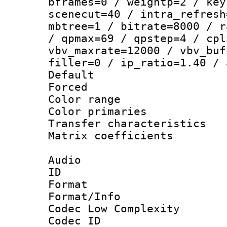
bframes=0 / weightp=2 / key
scenecut=40 / intra_refresh
mbtree=1 / bitrate=8000 / r
/ qpmax=69 / qpstep=4 / cpl
vbv_maxrate=12000 / vbv_buf
filler=0 / ip_ratio=1.40 / 
Default
Forced
Color range
Color primari
Transfer character
Matrix coeffici
Audio
ID 
Format :
Format/Info :
Codec Low Complexity
Codec ID 