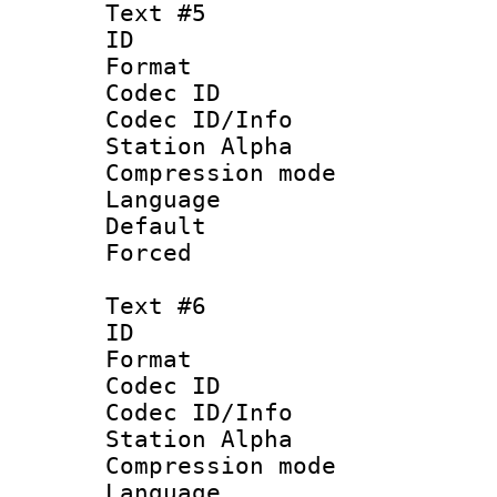
Text #5
ID 
Format 
Codec ID :
Codec ID/Info
Station Alpha
Compression mo
Language 
Default
Forced
Text #6
ID 
Format 
Codec ID :
Codec ID/Info
Station Alpha
Compression mo
Language 