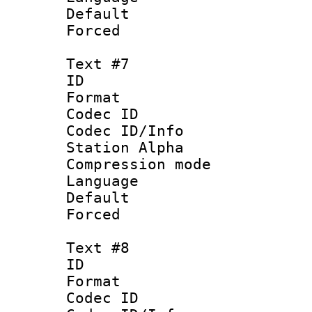
Default
Forced
Text #7
ID 
Format 
Codec ID :
Codec ID/Info
Station Alpha
Compression mo
Language : P
Default
Forced
Text #8
ID :
Format 
Codec ID :