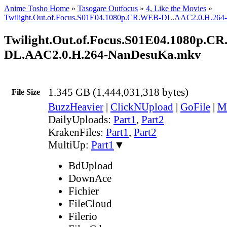
Anime Tosho Home
»
Tasogare Outfocus
»
4, Like the Movies
»
Twilight.Out.of.Focus.S01E04.1080p.CR.WEB-DL.AAC2.0.H.26
Twilight.Out.of.Focus.S01E04.1080p.C
DL.AAC2.0.H.264-NanDesuKa.mkv
1.345 GB (1,444,031,318 bytes)
File Size
BuzzHeavier
|
ClickNUpload
|
GoFile
|
M
DailyUploads:
Part1
,
Part2
KrakenFiles:
Part1
,
Part2
MultiUp:
Part1
▼
BdUpload
DownAce
Fichier
FileCloud
Filerio