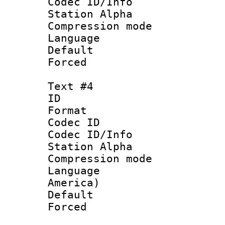
Codec ID/Info
Station Alpha
Compression mo
Language 
Default
Forced
Text #4
ID 
Format 
Codec ID :
Codec ID/Info
Station Alpha
Compression mo
Language : 
America)
Default
Forced