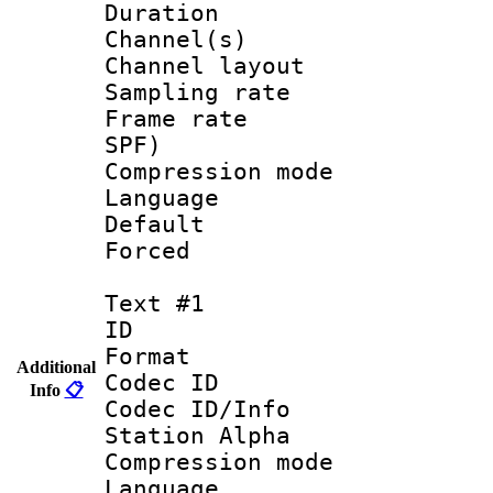
Duration : 
Channel(s) 
Channel lay
Sampling rat
Frame rate : 
SPF)
Compression m
Language :
Default
Forced
Text #1
ID 
Format 
Additional
Codec ID :
Info
📋
Codec ID/Info
Station Alpha
Compression mo
Language 