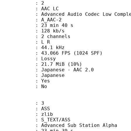
: 2
 AAC LC
nced Audio Codec Low Complex
 A_AAC-2
23 min 40 s
 128 kb/s
 2 channels
ut : L R
 : 44.1 kHz
.066 FPS (1024 SPF)
de : Lossy
21.7 MiB (10%)
nese - AAC 2.0
 Japanese
: Yes
: No
: 3
: ASS
 : zlib
S_TEXT/ASS
dvanced Sub Station Alpha
23 min 39 s