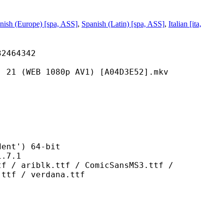
nish (Europe) [spa, ASS]
,
Spanish (Latin) [spa, ASS]
,
Italian [ita,
64342
 1080p AV1) [A04D3E52].mkv
t') 64-bit
7.1
k.ttf / ComicSansMS3.ttf /
.ttf / verdana.ttf