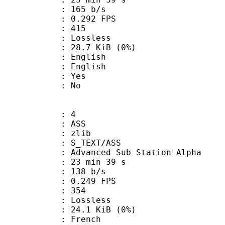
 165 b/s
 0.292 FPS
nts : 415
e : Lossless
 28.7 KiB (0%)
English
 English
: Yes
: No
: 4
: ASS
 : zlib
S_TEXT/ASS
dvanced Sub Station Alpha
23 min 39 s
 138 b/s
 0.249 FPS
nts : 354
e : Lossless
 24.1 KiB (0%)
French