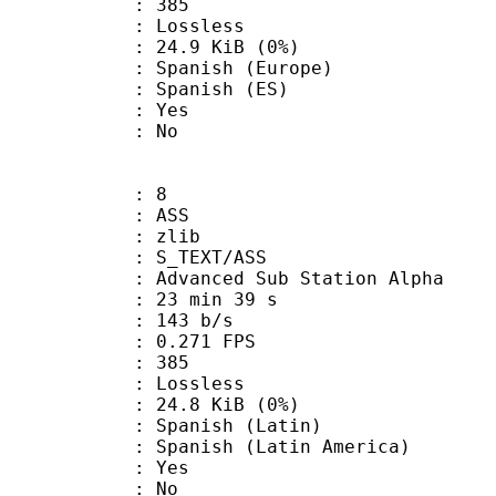
nts : 385
e : Lossless
 24.9 KiB (0%)
nish (Europe)
panish (ES)
: Yes
: No
: 8
: ASS
 : zlib
S_TEXT/ASS
dvanced Sub Station Alpha
23 min 39 s
 143 b/s
 0.271 FPS
nts : 385
e : Lossless
 24.8 KiB (0%)
nish (Latin)
nish (Latin America)
: Yes
: No