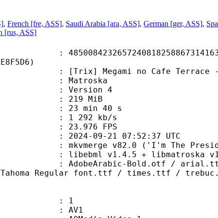
S]
,
French [fre, ASS]
,
Saudi Arabia [ara, ASS]
,
German [ger, ASS]
,
Spa
n [rus, ASS]
8423265724081825886731416324
3E8F5D6)
] Megami no Cafe Terrace - 21 (WEB
Matroska
 : Version 4
: 219 MiB
23 min 40 s
e : 1 292 kb/s
 23.976 FPS
024-09-21 07:52:37 UTC
 mkvmerge v82.0 ('I'm The Presiden
ibebml v1.4.5 + libmatroska v1.
abic-Bold.otf / arial.ttf / aribl
 Tahoma Regular font.ttf / times.ttf / trebuc
: 1
: AV1