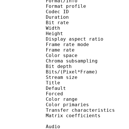
Format/Info : 
Format profile
Codec ID 
Duration : 
Bit rate : 
Width : 1 
Height : 1 
Display aspect r
Frame rate mod
Frame rate : 23
Color spac
Chroma subsampl
Bit depth 
Bits/(Pixel*Fra
Stream size :
Title : 
Default 
Forced 
Color range 
Color primarie
Transfer characteri
Matrix coefficie
Audio