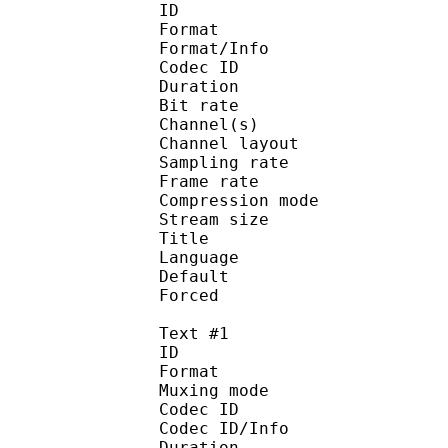
ID 
Format :
Format/Info : Adva
Codec ID :
Duration : 
Bit rate :
Channel(s) :
Channel layo
Sampling rate
Frame rate : 43
Compression mo
Stream size : 
Title : Japa
Language :
Default 
Forced 
Text #1
ID 
Format 
Muxing mode
Codec ID : 
Codec ID/Info : A
Duration : 