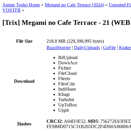
Anime Tosho Home
»
Megami no Cafe Terrace (2024)
»
Unsorted Fi
VOSTFR
»
[Trix] Megami no Cafe Terrace - 21 (WE
File Size
218.8 MB (229,398,995 bytes)
BuzzHeavier
|
DailyUploads
|
GoFile
|
Krake
BdUpload
DownAce
Fichier
FileCloud
Filerio
Download
FilesCdn
IndiShare
Kbagi
Turbobit
UpToBox
Uppit
CRC32
: A04D3E52,
MD5
: 756272E63DE
Hashes
FE9B8D0715C31B265DC2F4D60A86806