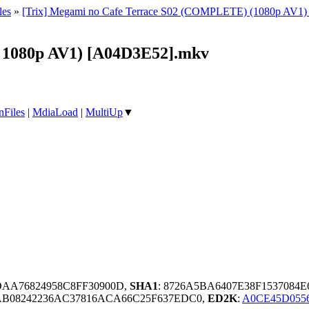
les
»
[Trix] Megami no Cafe Terrace S02 (COMPLETE) (1080p AV1) [Mu
B 1080p AV1) [A04D3E52].mkv
nFiles
|
MdiaLoad
|
MultiUp
▼
DAA76824958C8FF30900D,
SHA1
: 8726A5BA6407E38F1537084
AB08242236AC37816ACA66C25F637EDC0,
ED2K
:
A0CE45D055