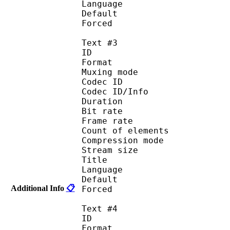
Language :
Default 
Forced 
Text #3
ID 
Format 
Muxing mode
Codec ID : 
Codec ID/Info : A
Duration : 
Bit rate :
Frame rate :
Count of eleme
Compression mod
Stream size :
Title : Sa
Language : 
Default 
Additional Info
📋
Forced 
Text #4
ID 
Format 