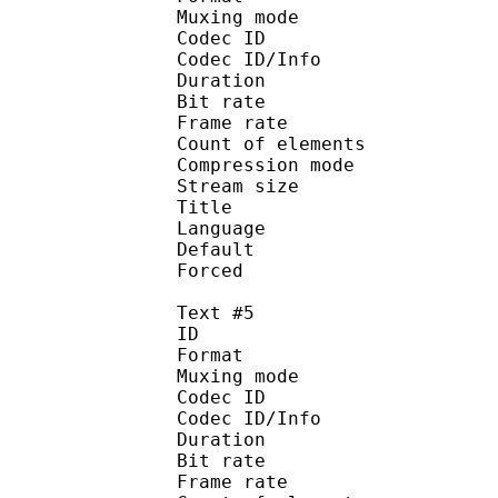
Muxing mode
Codec ID : 
Codec ID/Info : A
Duration : 
Bit rate :
Frame rate :
Count of eleme
Compression mod
Stream size :
Title : 
Language :
Default 
Forced 
Text #5
ID 
Format 
Muxing mode
Codec ID : 
Codec ID/Info : A
Duration : 
Bit rate :
Frame rate :