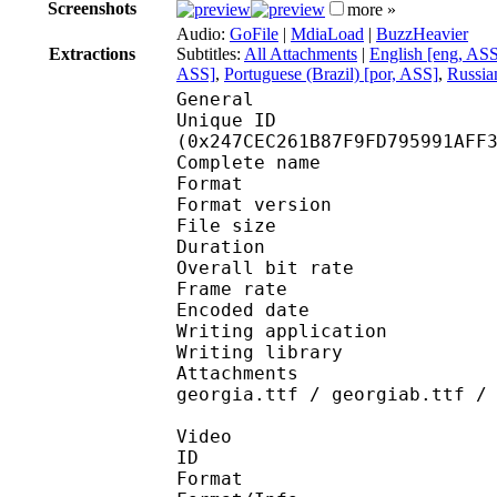
Screenshots
more »
Audio:
GoFile
|
MdiaLoad
|
BuzzHeavier
Extractions
Subtitles:
All Attachments
|
English [eng, AS
ASS]
,
Portuguese (Brazil) [por, ASS]
,
Russia
General
Unique ID : 48500
(0x247CEC261B87F9FD795991AFF
Complete name : [Trix
Format : 
Format version
File size 
Duration : 
Overall bit rat
Frame rate :
Encoded date : 2
Writing application :
Writing library : l
Attachments : AdobeAr
georgia.ttf / georgiab.ttf /
Video
ID 
Format 