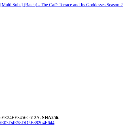
lti Subs] (Batch) - The Café Terrace and Its Goddesses Season 2
E6EE24EE3456C612A,
SHA256
:
6E03D4E58DD5E88204E644