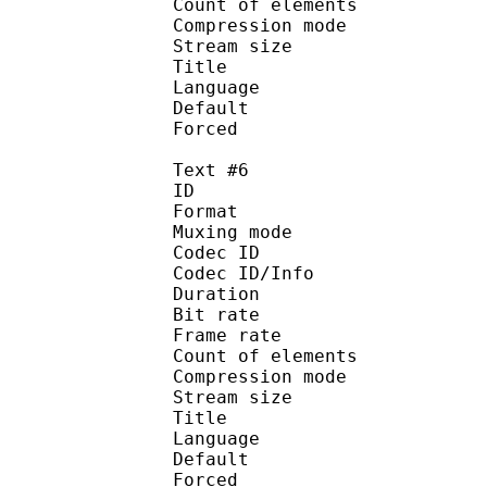
Count of eleme
Compression mod
Stream size :
Title : Spa
Language : S
Default 
Forced 
Text #6
ID 
Format 
Muxing mode
Codec ID : 
Codec ID/Info : A
Duration : 
Bit rate :
Frame rate :
Count of eleme
Compression mod
Stream size :
Title : Spa
Language : Spa
Default 
Forced 