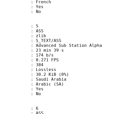
 French
: Yes
: No
: 5
: ASS
 : zlib
S_TEXT/ASS
dvanced Sub Station Alpha
23 min 39 s
 174 b/s
 0.271 FPS
nts : 384
e : Lossless
 30.2 KiB (0%)
udi Arabia
Arabic (SA)
: Yes
: No
: 6
: ASS