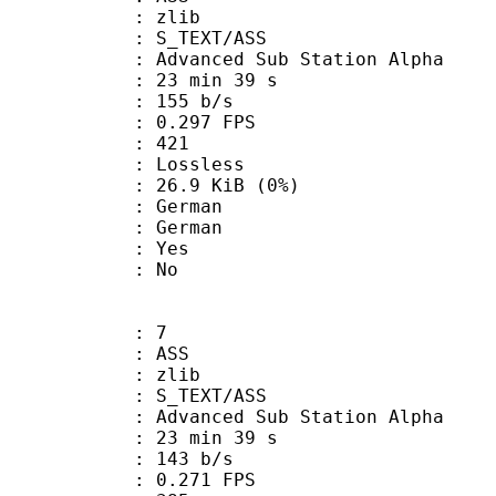
 : zlib
S_TEXT/ASS
dvanced Sub Station Alpha
23 min 39 s
 155 b/s
 0.297 FPS
nts : 421
e : Lossless
 26.9 KiB (0%)
German
 German
: Yes
: No
: 7
: ASS
 : zlib
S_TEXT/ASS
dvanced Sub Station Alpha
23 min 39 s
 143 b/s
 0.271 FPS