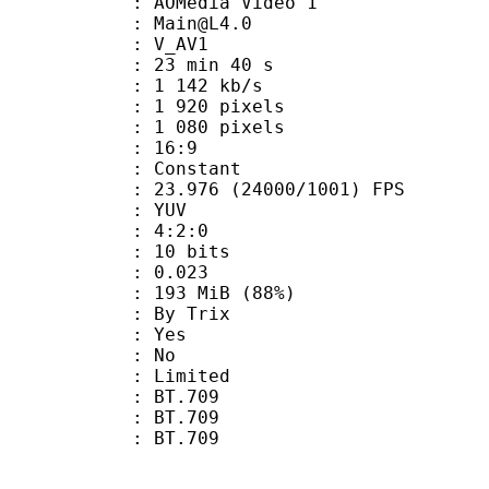
AOMedia Video 1
 : Main@L4.0
: V_AV1
23 min 40 s
1 142 kb/s
920 pixels
080 pixels
atio : 16:9
e : Constant
.976 (24000/1001) FPS
e : YUV
ing : 4:2:0
: 10 bits
me) : 0.023
 193 MiB (88%)
By Trix
: Yes
: No
: Limited
s : BT.709
stics : BT.709
nts : BT.709