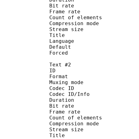
Bit rate :
Frame rate :
Count of eleme
Compression mod
Stream size :
Title : 
Language :
Default 
Forced 
Text #2
ID 
Format 
Muxing mode
Codec ID : 
Codec ID/Info : A
Duration : 
Bit rate :
Frame rate :
Count of eleme
Compression mod
Stream size :
Title : 