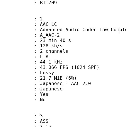
nts : BT.709
: 2
 AAC LC
nced Audio Codec Low Complex
 A_AAC-2
23 min 40 s
 128 kb/s
 2 channels
ut : L R
 : 44.1 kHz
.066 FPS (1024 SPF)
de : Lossy
 21.7 MiB (6%)
nese - AAC 2.0
 Japanese
: Yes
: No
: 3
: ASS
 : zlib