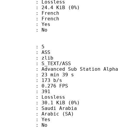
e : Lossless
 24.4 KiB (0%)
French
 French
: Yes
: No
: 5
: ASS
 : zlib
S_TEXT/ASS
dvanced Sub Station Alpha
23 min 39 s
 173 b/s
 0.276 FPS
nts : 391
e : Lossless
 30.1 KiB (0%)
udi Arabia
Arabic (SA)
: Yes
: No