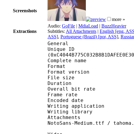
Screenshots
more »
Audio:
GoFile
|
MdiaLoad
|
BuzzHeavier
Extractions
Subtitles:
All Attachments
|
English [eng, AS
ASS]
,
Portuguese (Brazil) [por, ASS]
,
Russia
General
Unique ID : 26055
(0xC4044B775C032B8B1DAFEE0E3
Complete name : [Trix
Format : 
Format version
File size 
Duration : 
Overall bit rat
Frame rate :
Encoded date : 2
Writing application :
Writing library : l
Attachments : AdobeAr
NotoSans-Medium.ttf / tahoma