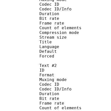
Codec ID : 
Codec ID/Info : A
Duration : 
Bit rate :
Frame rate :
Count of eleme
Compression mod
Stream size :
Title : 
Language :
Default 
Forced 
Text #2
ID 
Format 
Muxing mode
Codec ID : 
Codec ID/Info : A
Duration : 
Bit rate :
Frame rate :
Count of eleme