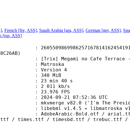
S]
,
French [fre, ASS]
,
Saudi Arabia [ara, ASS]
,
German [ger, ASS]
,
Spa
n [rus, ASS]
0986998625716781416245419152
08C26AB)
] Megami no Cafe Terrace - 20 (WEB
Matroska
 : Version 4
: 340 MiB
23 min 40 s
e : 2 011 kb/s
 23.976 FPS
024-09-21 07:52:36 UTC
 mkvmerge v82.0 ('I'm The Presiden
ibebml v1.4.5 + libmatroska v1.
abic-Bold.otf / arial.ttf / ariblk
.ttf / times.ttf / timesbd.ttf / trebuc.ttf /