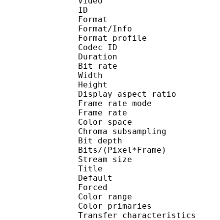
Video
ID 
Format 
Format/Info : 
Format profile
Codec ID 
Duration : 
Bit rate : 
Width : 1 
Height : 1 
Display aspect r
Frame rate mod
Frame rate : 23
Color spac
Chroma subsampl
Bit depth 
Bits/(Pixel*Fra
Stream size :
Title : 
Default 
Forced 
Color range 
Color primarie
Transfer characteri