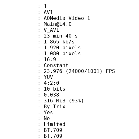
: 1
: AV1
AOMedia Video 1
 : Main@L4.0
: V_AV1
23 min 40 s
1 865 kb/s
920 pixels
080 pixels
atio : 16:9
e : Constant
.976 (24000/1001) FPS
e : YUV
ing : 4:2:0
: 10 bits
me) : 0.038
 316 MiB (93%)
By Trix
: Yes
: No
: Limited
s : BT.709
stics : BT.709