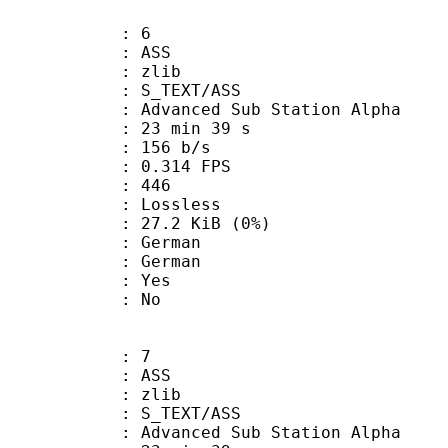
: 6
: ASS
 : zlib
S_TEXT/ASS
dvanced Sub Station Alpha
23 min 39 s
 156 b/s
 0.314 FPS
nts : 446
e : Lossless
 27.2 KiB (0%)
German
 German
: Yes
: No
: 7
: ASS
 : zlib
S_TEXT/ASS
dvanced Sub Station Alpha