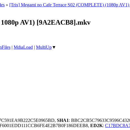
les
»
[Trix] Megami no Cafe Terrace S02 (COMPLETE) (1080p AV1) [Mu
B 1080p AV1) [9A2EACB8].mkv
nFiles
|
MdiaLoad
|
MultiUp
▼
77C591EA9B222C5E0965BD,
SHA1
: BBC2CB5C79633C9596C43
F6001EDD111CCB6FE4E2B7B0F186DEEB8,
ED2K
:
C17BDC8A7