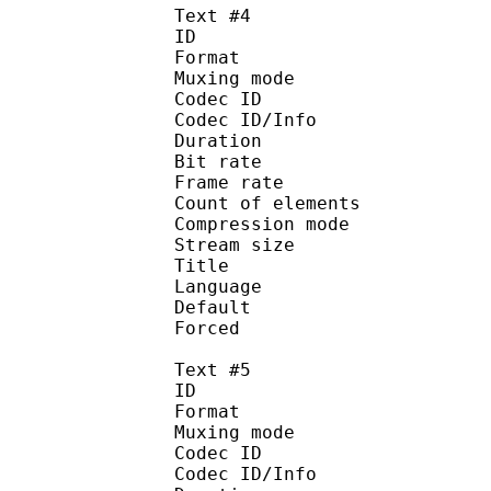
Text #4
ID 
Format 
Muxing mode
Codec ID : 
Codec ID/Info : A
Duration : 
Bit rate :
Frame rate :
Count of eleme
Compression mod
Stream size :
Title : 
Language :
Default 
Forced 
Text #5
ID 
Format 
Muxing mode
Codec ID : 
Codec ID/Info : A