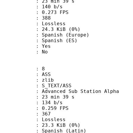
23 min 39 s
 140 b/s
 0.273 FPS
nts : 388
e : Lossless
 24.3 KiB (0%)
nish (Europe)
panish (ES)
: Yes
: No
: 8
: ASS
 : zlib
S_TEXT/ASS
dvanced Sub Station Alpha
23 min 39 s
 134 b/s
 0.259 FPS
nts : 367
e : Lossless
 23.3 KiB (0%)
nish (Latin)