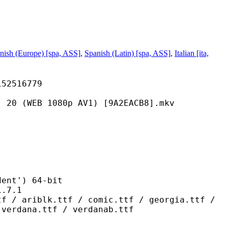
nish (Europe) [spa, ASS]
,
Spanish (Latin) [spa, ASS]
,
Italian [ita,
516779
 1080p AV1) [9A2EACB8].mkv
t') 64-bit
7.1
.ttf / comic.ttf / georgia.ttf /
 verdana.ttf / verdanab.ttf