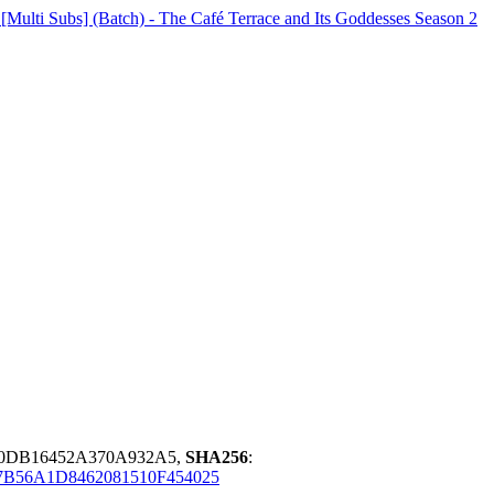
lti Subs] (Batch) - The Café Terrace and Its Goddesses Season 2
20DB16452A370A932A5,
SHA256
:
B56A1D8462081510F454025