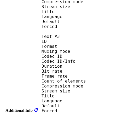
Compression mod
Stream size :
Title : 
Language :
Default 
Forced 
Text #3
ID 
Format 
Muxing mode
Codec ID : 
Codec ID/Info : A
Duration : 
Bit rate :
Frame rate :
Count of eleme
Compression mod
Stream size :
Title : Sa
Language : 
Default 
Additional Info
📋
Forced 