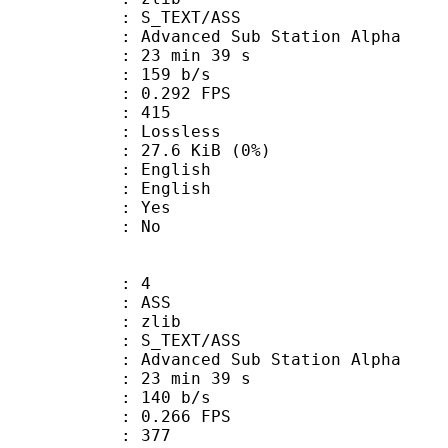
S_TEXT/ASS
dvanced Sub Station Alpha
23 min 39 s
 159 b/s
 0.292 FPS
nts : 415
e : Lossless
 27.6 KiB (0%)
English
 English
: Yes
: No
: 4
: ASS
 : zlib
S_TEXT/ASS
dvanced Sub Station Alpha
23 min 39 s
 140 b/s
 0.266 FPS
nts : 377