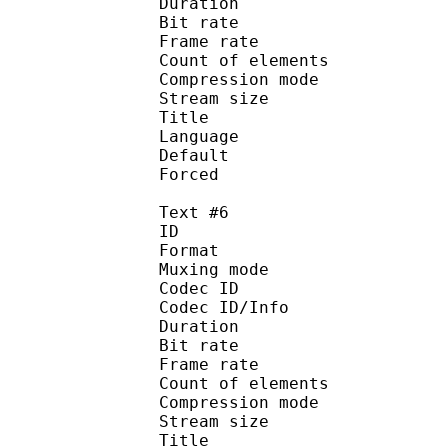
Duration : 
Bit rate :
Frame rate :
Count of eleme
Compression mod
Stream size :
Title : Spa
Language : S
Default 
Forced 
Text #6
ID 
Format 
Muxing mode
Codec ID : 
Codec ID/Info : A
Duration : 
Bit rate :
Frame rate :
Count of eleme
Compression mod
Stream size :
Title : Spa