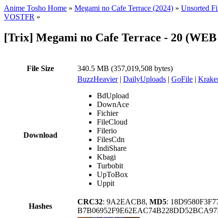
Anime Tosho Home
»
Megami no Cafe Terrace (2024)
»
Unsorted Fi
VOSTFR
»
[Trix] Megami no Cafe Terrace - 20 (WE
File Size
340.5 MB (357,019,508 bytes)
BuzzHeavier
|
DailyUploads
|
GoFile
|
Krake
BdUpload
DownAce
Fichier
FileCloud
Filerio
Download
FilesCdn
IndiShare
Kbagi
Turbobit
UpToBox
Uppit
CRC32
: 9A2EACB8,
MD5
: 18D9580F3F
Hashes
B7B06952F9E62EAC74B228DD52BCA97