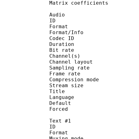
Matrix coefficie
Audio
ID 
Format :
Format/Info : Adva
Codec ID :
Duration : 
Bit rate :
Channel(s) :
Channel layo
Sampling rate
Frame rate : 43
Compression mo
Stream size :
Title : Japa
Language :
Default 
Forced 
Text #1
ID 
Format 
Muxing mode