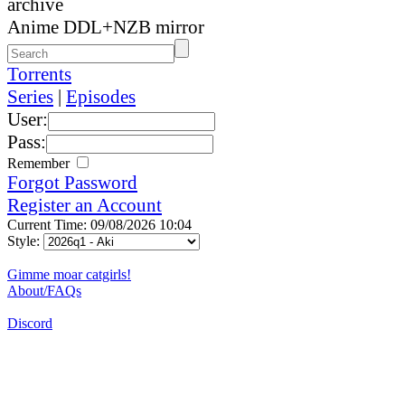
archive
Anime DDL+NZB mirror
Torrents
Series
|
Episodes
User:
Pass:
Remember
Forgot Password
Register an Account
Current Time: 09/08/2026 10:04
Style:
Gimme moar catgirls!
About/FAQs
Discord