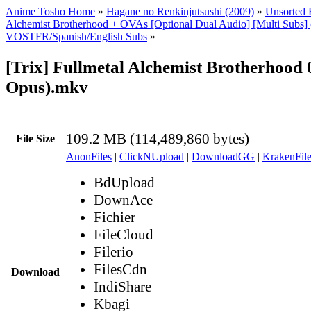
Anime Tosho Home
»
Hagane no Renkinjutsushi (2009)
»
Unsorted F
Alchemist Brotherhood + OVAs [Optional Dual Audio] [Multi Subs]
VOSTFR/Spanish/English Subs
»
[Trix] Fullmetal Alchemist Brotherhood
Opus).mkv
109.2 MB (114,489,860 bytes)
File Size
AnonFiles
|
ClickNUpload
|
DownloadGG
|
KrakenFile
BdUpload
DownAce
Fichier
FileCloud
Filerio
FilesCdn
Download
IndiShare
Kbagi