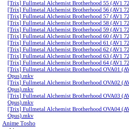
[Trix] Fullmetal Alchemist Brotherhood 55 (AV1 
[Trix] Fullmetal Alchemist Brotherhood 56 (AV1 
[Trix] Fullmetal Alchemist Brotherhood 57 (AV1 
[Trix] Fullmetal Alchemist Brotherhood 58 (AV1 
[Trix] Fullmetal Alchemist Brotherhood 59 (AV1 
[Trix] Fullmetal Alchemist Brotherhood 60 (AV1 
[Trix] Fullmetal Alchemist Brotherhood 61 (AV1 
[Trix] Fullmetal Alchemist Brotherhood 62 (AV1 
[Trix] Fullmetal Alchemist Brotherhood 63 (AV1 
[Trix] Fullmetal Alchemist Brotherhood 64 (AV1 
[Trix] Fullmetal Alchemist Brotherhood OVA01 (A
Opus).mkv
[Trix] Fullmetal Alchemist Brotherhood OVA02 (A
Opus).mkv
[Trix] Fullmetal Alchemist Brotherhood OVA03 (A
Opus).mkv
[Trix] Fullmetal Alchemist Brotherhood OVA04 (A
Opus).mkv
Anime Tosho