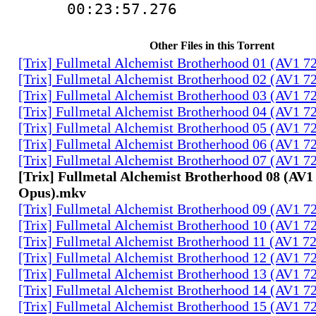
00:23:57.276 
Other Files in this Torrent
[Trix] Fullmetal Alchemist Brotherhood 01 (AV1 
[Trix] Fullmetal Alchemist Brotherhood 02 (AV1 
[Trix] Fullmetal Alchemist Brotherhood 03 (AV1 
[Trix] Fullmetal Alchemist Brotherhood 04 (AV1 
[Trix] Fullmetal Alchemist Brotherhood 05 (AV1 
[Trix] Fullmetal Alchemist Brotherhood 06 (AV1 
[Trix] Fullmetal Alchemist Brotherhood 07 (AV1 
[Trix] Fullmetal Alchemist Brotherhood 08 (AV1
Opus).mkv
[Trix] Fullmetal Alchemist Brotherhood 09 (AV1 
[Trix] Fullmetal Alchemist Brotherhood 10 (AV1 
[Trix] Fullmetal Alchemist Brotherhood 11 (AV1 
[Trix] Fullmetal Alchemist Brotherhood 12 (AV1 
[Trix] Fullmetal Alchemist Brotherhood 13 (AV1 
[Trix] Fullmetal Alchemist Brotherhood 14 (AV1 
[Trix] Fullmetal Alchemist Brotherhood 15 (AV1 