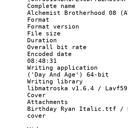
Complete name 
Alchemist Brotherhood 08 (A
Format : 
Format versio
File size 
Duration : 
Overall bit ra
Encoded date 
08:48:31
Writing applicati
('Day And Age') 64-bit
Writing library
libmatroska v1.6.4 / Lavf59
Cover 
Attachments 
Birthday Ryan Italic.ttf / 
cover