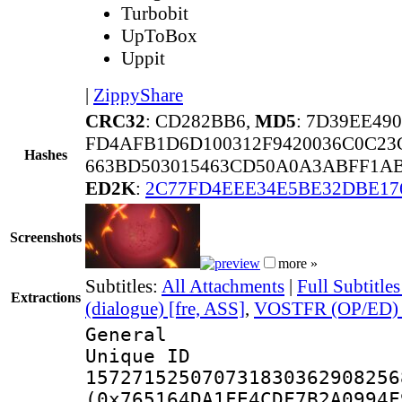
Turbobit
UpToBox
Uppit
|
ZippyShare
CRC32
: CD282BB6,
MD5
: 7D39EE49
FD4AFB1D6D100312F9420036C0C23
Hashes
663BD503015463CD50A0A3ABFF1AB
ED2K
:
2C77FD4EEE34E5BE32DBE17
Screenshots
more »
Subtitles:
All Attachments
|
Full Subtitle
Extractions
(dialogue) [fre, ASS]
,
VOSTFR (OP/ED) [
General
Unique 
157271525070731830362908256
(0x765164DA1FE4CDF7B2A0994F