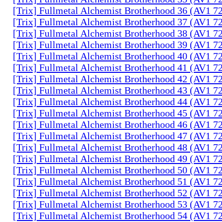
[Trix] Fullmetal Alchemist Brotherhood 36 (AV1 
[Trix] Fullmetal Alchemist Brotherhood 37 (AV1 
[Trix] Fullmetal Alchemist Brotherhood 38 (AV1 
[Trix] Fullmetal Alchemist Brotherhood 39 (AV1 
[Trix] Fullmetal Alchemist Brotherhood 40 (AV1 
[Trix] Fullmetal Alchemist Brotherhood 41 (AV1 
[Trix] Fullmetal Alchemist Brotherhood 42 (AV1 
[Trix] Fullmetal Alchemist Brotherhood 43 (AV1 
[Trix] Fullmetal Alchemist Brotherhood 44 (AV1 
[Trix] Fullmetal Alchemist Brotherhood 45 (AV1 
[Trix] Fullmetal Alchemist Brotherhood 46 (AV1 
[Trix] Fullmetal Alchemist Brotherhood 47 (AV1 
[Trix] Fullmetal Alchemist Brotherhood 48 (AV1 
[Trix] Fullmetal Alchemist Brotherhood 49 (AV1 
[Trix] Fullmetal Alchemist Brotherhood 50 (AV1 
[Trix] Fullmetal Alchemist Brotherhood 51 (AV1 
[Trix] Fullmetal Alchemist Brotherhood 52 (AV1 
[Trix] Fullmetal Alchemist Brotherhood 53 (AV1 
[Trix] Fullmetal Alchemist Brotherhood 54 (AV1 