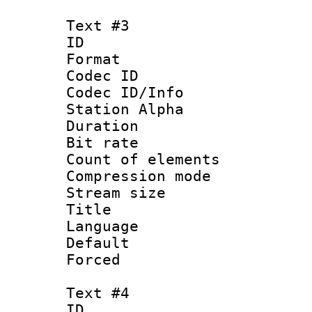
Text #3
ID 
Format 
Codec ID :
Codec ID/Info
Station Alpha
Duration : 
Bit rate 
Count of elem
Compression mo
Stream size :
Title : VOS
Language 
Default
Forced
Text #4
ID 