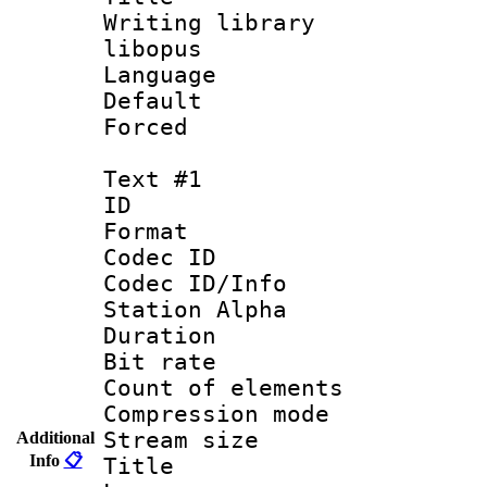
Writing library
libopus
Language :
Default
Forced
Text #1
ID 
Format 
Codec ID :
Codec ID/Info
Station Alpha
Duration : 
Bit rate 
Count of elem
Compression mo
Stream size :
Additional
Info
📋
Title : Fu