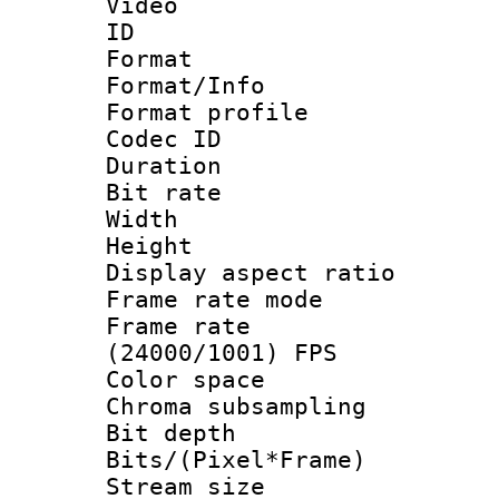
Video
ID 
Format 
Format/Info :
Format profi
Codec ID 
Duration : 
Bit rate :
Width : 1
Height : 
Display aspect 
Frame rate mo
Frame rate
(24000/1001) FPS
Color spac
Chroma subsamp
Bit depth 
Bits/(Pixel*Fr
Stream size :