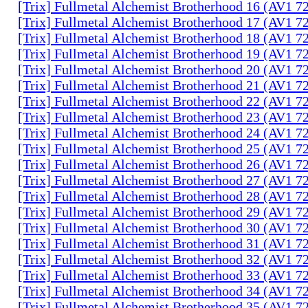
[Trix] Fullmetal Alchemist Brotherhood 16 (AV1 
[Trix] Fullmetal Alchemist Brotherhood 17 (AV1 
[Trix] Fullmetal Alchemist Brotherhood 18 (AV1 
[Trix] Fullmetal Alchemist Brotherhood 19 (AV1 
[Trix] Fullmetal Alchemist Brotherhood 20 (AV1 
[Trix] Fullmetal Alchemist Brotherhood 21 (AV1 
[Trix] Fullmetal Alchemist Brotherhood 22 (AV1 
[Trix] Fullmetal Alchemist Brotherhood 23 (AV1 
[Trix] Fullmetal Alchemist Brotherhood 24 (AV1 
[Trix] Fullmetal Alchemist Brotherhood 25 (AV1 
[Trix] Fullmetal Alchemist Brotherhood 26 (AV1 
[Trix] Fullmetal Alchemist Brotherhood 27 (AV1 
[Trix] Fullmetal Alchemist Brotherhood 28 (AV1 
[Trix] Fullmetal Alchemist Brotherhood 29 (AV1 
[Trix] Fullmetal Alchemist Brotherhood 30 (AV1 
[Trix] Fullmetal Alchemist Brotherhood 31 (AV1 
[Trix] Fullmetal Alchemist Brotherhood 32 (AV1 
[Trix] Fullmetal Alchemist Brotherhood 33 (AV1 
[Trix] Fullmetal Alchemist Brotherhood 34 (AV1 
[Trix] Fullmetal Alchemist Brotherhood 35 (AV1 