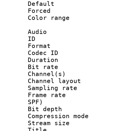
Default
Forced
Color range
Audio
ID 
Format 
Codec ID 
Duration : 
Bit rate :
Channel(s) 
Channel lay
Sampling rat
Frame rate : 
SPF)
Bit depth 
Compression m
Stream size :
Title : Ja