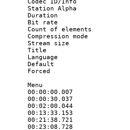
Codec ID/Info
Station Alpha
Duration : 
Bit rate 
Count of elem
Compression mo
Stream size :
Title : 
Language 
Default
Forced
Menu
00:00:00.007 
00:00:30.037 
00:02:00.044 
00:13:33.153 
00:21:38.721 
00:23:08.728 