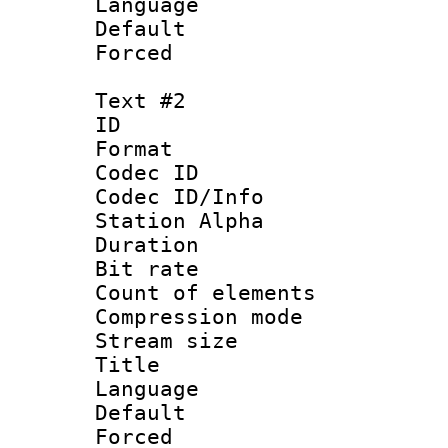
Language 
Default
Forced
Text #2
ID 
Format 
Codec ID :
Codec ID/Info
Station Alpha
Duration : 
Bit rate 
Count of elem
Compression mo
Stream size :
Title : Si
Language 
Default
Forced