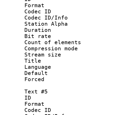
Format 
Codec ID :
Codec ID/Info
Station Alpha
Duration : 
Bit rate 
Count of elem
Compression mo
Stream size :
Title : VO
Language 
Default
Forced
Text #5
ID 
Format 
Codec ID :