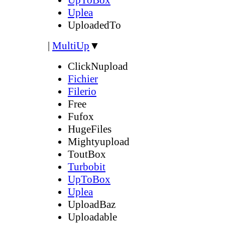
Uplea
UploadedTo
|
MultiUp
▼
ClickNupload
Fichier
Filerio
Free
Fufox
HugeFiles
Mightyupload
ToutBox
Turbobit
UpToBox
Uplea
UploadBaz
Uploadable