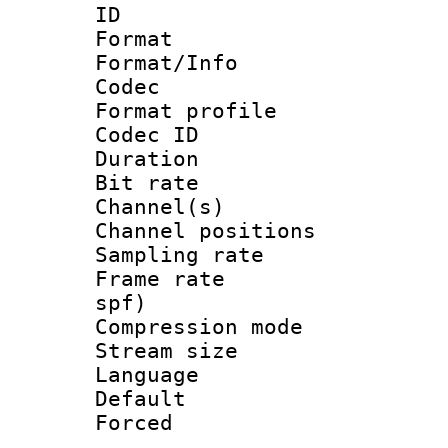
ID 
Format 
Format/Info :
Codec
Format prof
Codec ID 
Duration : 
Bit rate :
Channel(s) 
Channel positio
Sampling rat
Frame rate : 
spf)
Compression m
Stream size :
Language :
Default
Forced