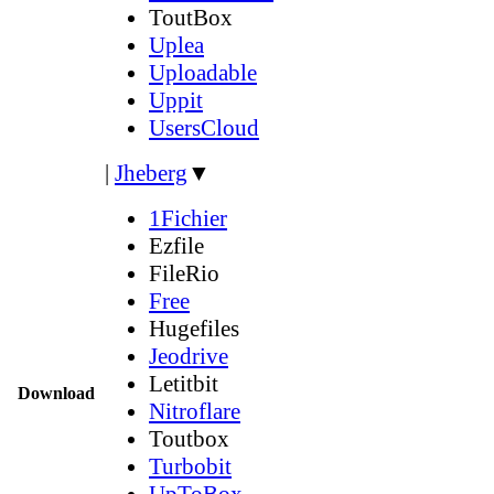
ToutBox
Uplea
Uploadable
Uppit
UsersCloud
|
Jheberg
▼
1Fichier
Ezfile
FileRio
Free
Hugefiles
Jeodrive
Letitbit
Download
Nitroflare
Toutbox
Turbobit
UpToBox