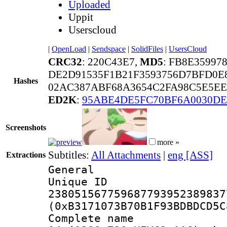
Uploaded
Uppit
Userscloud
|
OpenLoad
|
Sendspace
|
SolidFiles
|
UsersCloud
CRC32
: 220C43E7,
MD5
: FB8E35997
DE2D91535F1B21F3593756D7BFD0E
Hashes
02AC387ABF68A3654C2FA98C5E5EE
ED2K
:
95ABE4DE5FC70BF6A0030DE
Screenshots
more »
Subtitles:
All Attachments
|
eng [ASS]
Extractions
General
Unique 
238051567759687793952389837
(0xB3171073B70B1F93BDBDCD5C
Complete name 