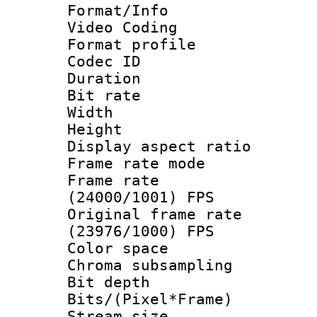
Format/Info :
Video Coding
Format profil
Codec ID : V
Duration : 
Bit rate :
Width : 1
Height : 
Display aspect 
Frame rate mo
Frame rate
(24000/1001) FPS
Original frame 
(23976/1000) FPS
Color spac
Chroma subsamp
Bit depth 
Bits/(Pixel*Fr
Stream size :