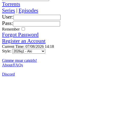
Torrents
Series
|
Episodes
User:
Pass:
Remember
Forgot Password
Register an Account
Current Time: 07/08/2026 14:18
Style:
Gimme moar catgirls!
About/FAQs
Discord