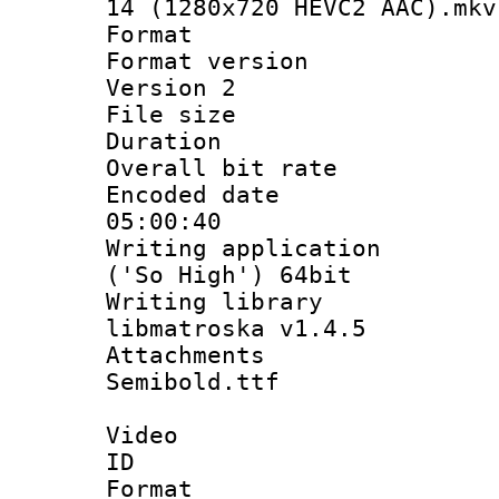
14 (1280x720 HEVC2 AAC).mkv
Format : 
Format version
Version 2
File size 
Duration : 
Overall bit ra
Encoded date 
05:00:40
Writing applicati
('So High') 64bit
Writing library
libmatroska v1.4.5
Attachments 
Semibold.ttf
Video
ID 
Format 