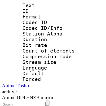
Text
ID 
Format 
Codec ID :
Codec ID/Info
Station Alpha
Duration : 
Bit rate 
Count of elem
Compression mo
Stream size :
Language 
Default
Forced
Anime Tosho
archive
Anime DDL+NZB mirror