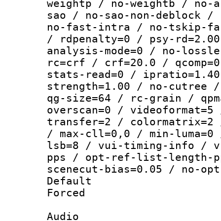
weightp / no-weightb / no-a
sao / no-sao-non-deblock / 
no-fast-intra / no-tskip-fa
/ rdpenalty=0 / psy-rd=2.00
analysis-mode=0 / no-lossle
rc=crf / crf=20.0 / qcomp=0
stats-read=0 / ipratio=1.40
strength=1.00 / no-cutree /
qg-size=64 / rc-grain / qpm
overscan=0 / videoformat=5 
transfer=2 / colormatrix=2 
/ max-cll=0,0 / min-luma=0 
lsb=8 / vui-timing-info / v
pps / opt-ref-list-length-p
scenecut-bias=0.05 / no-opt
Default
Forced
Audio