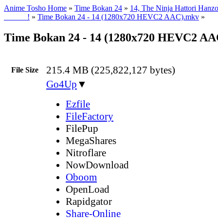
Anime Tosho Home
»
Time Bokan 24
»
14, The Ninja Hattori Hanzo
______!
»
Time Bokan 24 - 14 (1280x720 HEVC2 AAC).mkv
»
Time Bokan 24 - 14 (1280x720 HEVC2 A
215.4 MB (225,822,127 bytes)
File Size
Go4Up
▼
Ezfile
FileFactory
FilePup
MegaShares
Nitroflare
NowDownload
Oboom
OpenLoad
Rapidgator
Share-Online