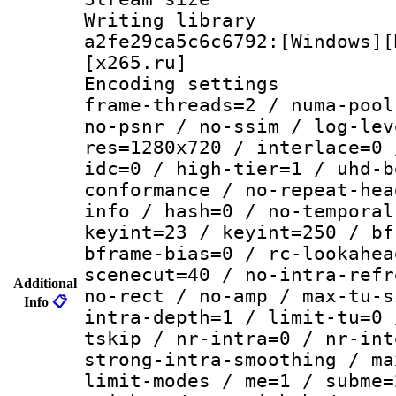
Writing librar
a2fe29ca5c6c6792:[Windows][
[x265.ru]
Encoding setting
frame-threads=2 / numa-pool
no-psnr / no-ssim / log-lev
res=1280x720 / interlace=0 
idc=0 / high-tier=1 / uhd-b
conformance / no-repeat-hea
info / hash=0 / no-temporal
keyint=23 / keyint=250 / bf
bframe-bias=0 / rc-lookahea
scenecut=40 / no-intra-refr
Additional
no-rect / no-amp / max-tu-s
Info
📋
intra-depth=1 / limit-tu=0 
tskip / nr-intra=0 / nr-int
strong-intra-smoothing / ma
limit-modes / me=1 / subme=