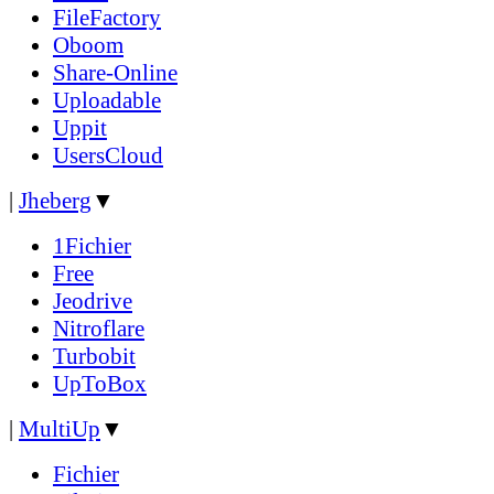
FileFactory
Oboom
Share-Online
Uploadable
Uppit
UsersCloud
|
Jheberg
▼
1Fichier
Free
Jeodrive
Nitroflare
Turbobit
UpToBox
|
MultiUp
▼
Fichier