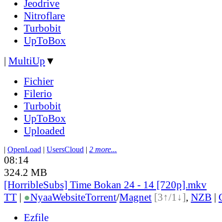
Jeodrive
Nitroflare
Turbobit
UpToBox
|
MultiUp
▼
Fichier
Filerio
Turbobit
UpToBox
Uploaded
|
OpenLoad
|
UsersCloud
|
2 more...
08:14
324.2 MB
[HorribleSubs] Time Bokan 24 - 14 [720p].mkv
TT
|
●
Nyaa
Website
Torrent
/
Magnet
[3↑/1↓]
,
NZB
|
Ezfile