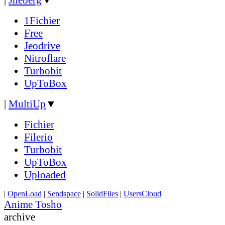
1Fichier
Free
Jeodrive
Nitroflare
Turbobit
UpToBox
|
MultiUp
▼
Fichier
Filerio
Turbobit
UpToBox
Uploaded
|
OpenLoad
|
Sendspace
|
SolidFiles
|
UsersCloud
Anime Tosho
archive