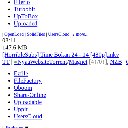
Filerio
Turbobit
UpToBox
Uploaded
|
OpenLoad
|
SolidFiles
|
UsersCloud
|
1 more...
08:11
147.6 MB
[HorribleSubs] Time Bokan 24 - 14 [480p].mkv
TT
|
●
Nyaa
Website
Torrent
/
Magnet
[4↑/0↓]
,
NZB
|
Ezfile
FileFactory
Oboom
Share-Online
Uploadable
Uppit
UsersCloud
|
Jheberg
▼