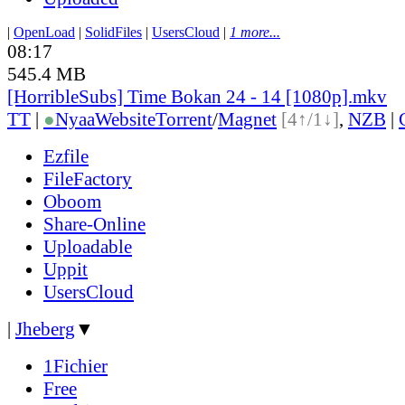
|
OpenLoad
|
SolidFiles
|
UsersCloud
|
1 more...
08:17
545.4 MB
[HorribleSubs] Time Bokan 24 - 14 [1080p].mkv
TT
|
●
Nyaa
Website
Torrent
/
Magnet
[4↑/1↓]
,
NZB
|
Ezfile
FileFactory
Oboom
Share-Online
Uploadable
Uppit
UsersCloud
|
Jheberg
▼
1Fichier
Free