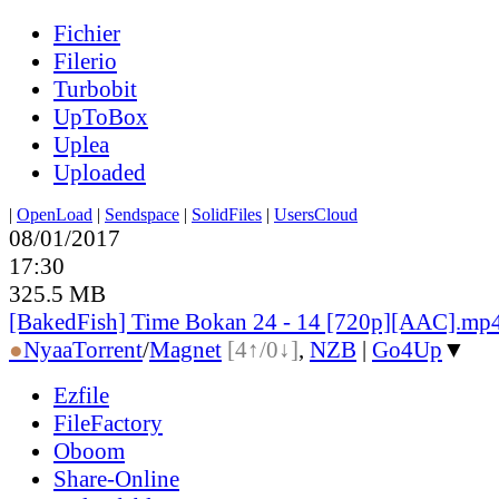
Fichier
Filerio
Turbobit
UpToBox
Uplea
Uploaded
|
OpenLoad
|
Sendspace
|
SolidFiles
|
UsersCloud
08/01/2017
17:30
325.5 MB
[BakedFish] Time Bokan 24 - 14 [720p][AAC].mp
●
Nyaa
Torrent
/
Magnet
[4↑/0↓]
,
NZB
|
Go4Up
▼
Ezfile
FileFactory
Oboom
Share-Online