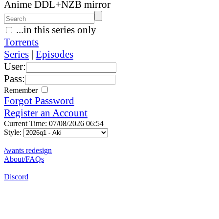
Anime DDL+NZB mirror
...in this series only
Torrents
Series
|
Episodes
User:
Pass:
Remember
Forgot Password
Register an Account
Current Time: 07/08/2026 06:54
Style:
/wants redesign
About/FAQs
Discord