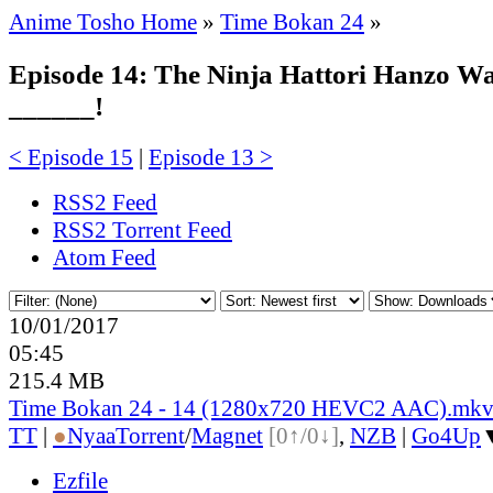
Anime Tosho Home
»
Time Bokan 24
»
Episode 14: The Ninja Hattori Hanzo Wa
______!
< Episode 15
|
Episode 13 >
RSS2 Feed
RSS2 Torrent Feed
Atom Feed
10/01/2017
05:45
215.4 MB
Time Bokan 24 - 14 (1280x720 HEVC2 AAC).mk
TT
|
●
Nyaa
Torrent
/
Magnet
[0↑/0↓]
,
NZB
|
Go4Up
Ezfile