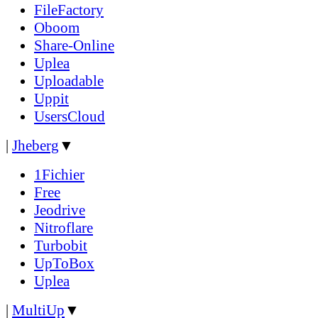
FileFactory
Oboom
Share-Online
Uplea
Uploadable
Uppit
UsersCloud
|
Jheberg
▼
1Fichier
Free
Jeodrive
Nitroflare
Turbobit
UpToBox
Uplea
|
MultiUp
▼