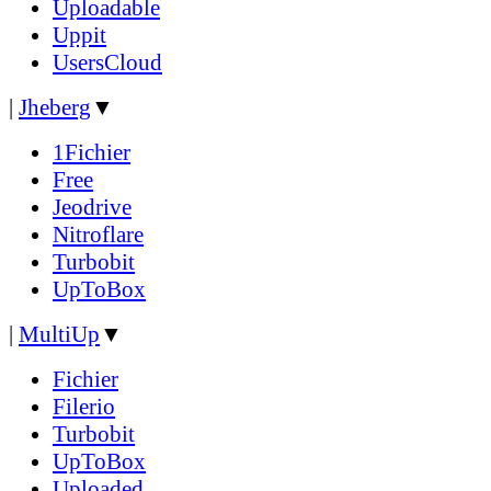
Uploadable
Uppit
UsersCloud
|
Jheberg
▼
1Fichier
Free
Jeodrive
Nitroflare
Turbobit
UpToBox
|
MultiUp
▼
Fichier
Filerio
Turbobit
UpToBox
Uploaded