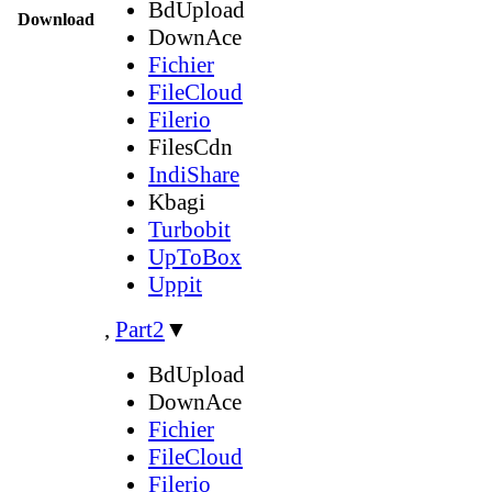
BdUpload
Download
DownAce
Fichier
FileCloud
Filerio
FilesCdn
IndiShare
Kbagi
Turbobit
UpToBox
Uppit
,
Part2
▼
BdUpload
DownAce
Fichier
FileCloud
Filerio