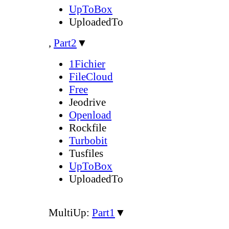
UpToBox
UploadedTo
,
Part2
▼
1Fichier
FileCloud
Free
Jeodrive
Openload
Rockfile
Turbobit
Tusfiles
UpToBox
UploadedTo
MultiUp:
Part1
▼