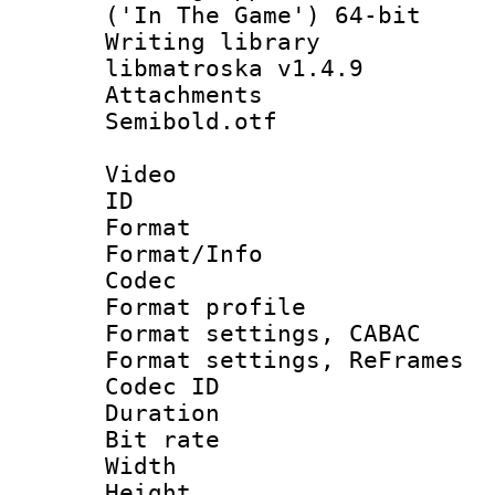
('In The Game') 64-bit
Writing library
libmatroska v1.4.9
Attachments :
Semibold.otf
Video
ID 
Format 
Format/Info :
Codec
Format profil
Format settings,
Format settings, Re
Codec ID : V
Duration : 
Bit rate :
Width : 1
Height : 1