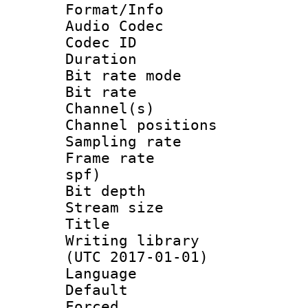
Format/Info :
Audio Codec
Codec ID 
Duration : 
Bit rate mod
Bit rate :
Channel(s) 
Channel positio
Sampling rat
Frame rate : 
spf)
Bit depth 
Stream size 
Title : L
Writing library
(UTC 2017-01-01)
Language :
Default
Forced