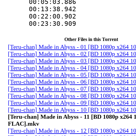
00:05:03.88
00:13:38.94
00:22:00.9
00:23:30.90
Other Files in this Torrent
[Teru-chan] Made in Abyss - 01 [BD 1080p x264 
[Teru-chan] Made in Abyss - 02 [BD 1080p x264 
[Teru-chan] Made in Abyss - 03 [BD 1080p x264 
[Teru-chan] Made in Abyss - 04 [BD 1080p x264 
[Teru-chan] Made in Abyss - 05 [BD 1080p x264 
[Teru-chan] Made in Abyss - 06 [BD 1080p x264 
[Teru-chan] Made in Abyss - 07 [BD 1080p x264 
[Teru-chan] Made in Abyss - 08 [BD 1080p x264 
[Teru-chan] Made in Abyss - 09 [BD 1080p x264 
[Teru-chan] Made in Abyss - 10 [BD 1080p x264 
[Teru-chan] Made in Abyss - 11 [BD 1080p x264 
FLAC].mkv
[Teru-chan] Made in Abyss - 12 [BD 1080p x264 