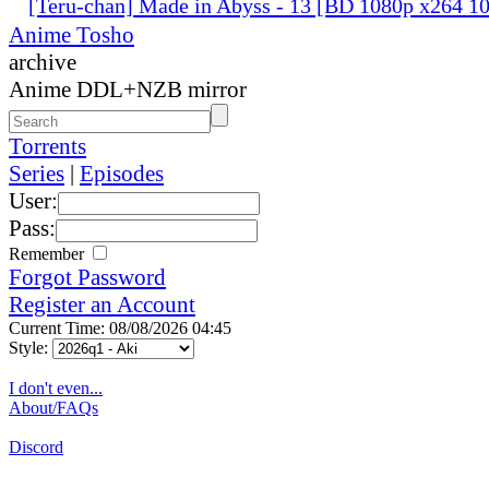
[Teru-chan] Made in Abyss - 13 [BD 1080p x264 
Anime Tosho
archive
Anime DDL+NZB mirror
Torrents
Series
|
Episodes
User:
Pass:
Remember
Forgot Password
Register an Account
Current Time: 08/08/2026 04:45
Style:
I don't even...
About/FAQs
Discord