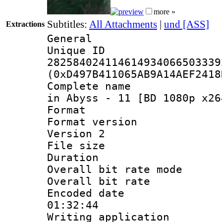
more »
Subtitles:
All Attachments
|
und [ASS]
Extractions
General
Unique 
282584024114614934066503339
(0xD497B411065AB9A14AEF2418
Complete name 
in Abyss - 11 [BD 1080p x26
Format : 
Format version
Version 2
File size 
Duration : 
Overall bit rate 
Overall bit ra
Encoded date 
01:32:44
Writing applicati