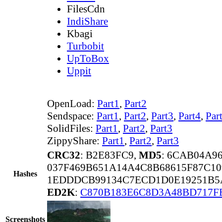
FilesCdn
IndiShare
Kbagi
Turbobit
UpToBox
Uppit
OpenLoad:
Part1
,
Part2
Sendspace:
Part1
,
Part2
,
Part3
,
Part4
,
Par
SolidFiles:
Part1
,
Part2
,
Part3
ZippyShare:
Part1
,
Part2
,
Part3
CRC32
: B2E83FC9,
MD5
: 6CAB04A9
037F469B651A14A4C8B68615F87C1
Hashes
1EDDDCB99134C7ECD1D0E19251B5A
ED2K
:
C870B183E6C8D3A48BD717F
Screenshots