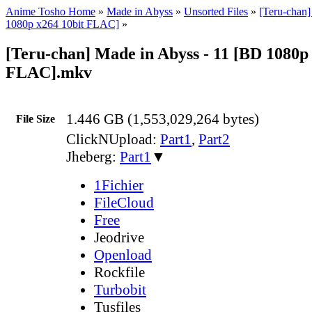
Anime Tosho Home
»
Made in Abyss
»
Unsorted Files
»
[Teru-chan
1080p x264 10bit FLAC]
»
[Teru-chan] Made in Abyss - 11 [BD 1080p 
FLAC].mkv
1.446 GB (1,553,029,264 bytes)
File Size
ClickNUpload:
Part1
,
Part2
Jheberg:
Part1
▼
1Fichier
FileCloud
Free
Jeodrive
Openload
Rockfile
Turbobit
Tusfiles