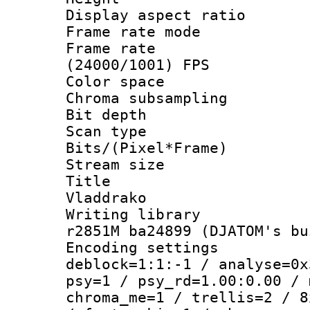
Display aspect 
Frame rate mo
Frame rate
(24000/1001) FPS
Color spac
Chroma subsamp
Bit depth 
Scan type :
Bits/(Pixel*Fr
Stream size :
Title : 
Vladdrako
Writing library
r2851M ba24899 (DJATOM's bu
Encoding setting
deblock=1:1:-1 / analyse=0x
psy=1 / psy_rd=1.00:0.00 / 
chroma_me=1 / trellis=2 / 8