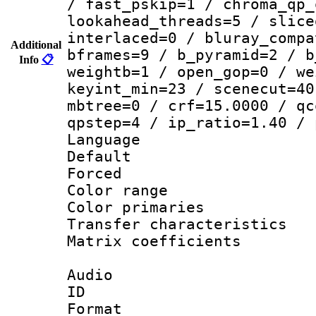
/ fast_pskip=1 / chroma_qp_
lookahead_threads=5 / slice
interlaced=0 / bluray_compa
Additional
bframes=9 / b_pyramid=2 / b
Info
📋
weightb=1 / open_gop=0 / we
keyint_min=23 / scenecut=40
mbtree=0 / crf=15.0000 / qc
qpstep=4 / ip_ratio=1.40 / 
Language :
Default
Forced
Color range
Color primari
Transfer character
Matrix coeffici
Audio
ID 
Format 