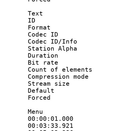
Text
ID 
Format 
Codec ID :
Codec ID/Info
Station Alpha
Duration : 
Bit rate 
Count of elem
Compression mo
Stream size :
Default
Forced
Menu
00:00:01.00
00:03:33.9