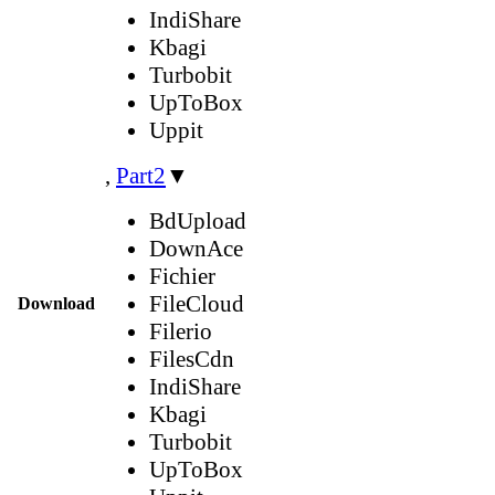
IndiShare
Kbagi
Turbobit
UpToBox
Uppit
,
Part2
▼
BdUpload
DownAce
Fichier
FileCloud
Download
Filerio
FilesCdn
IndiShare
Kbagi
Turbobit
UpToBox