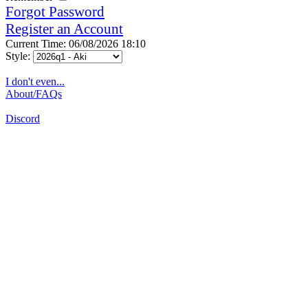
Forgot Password
Register an Account
Current Time: 06/08/2026 18:10
Style:
I don't even...
About/FAQs
Discord