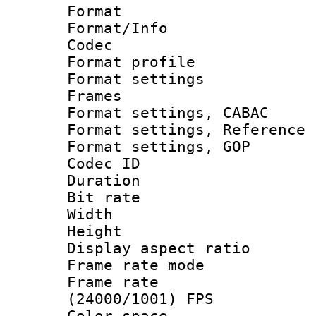
Format 
Format/Info :
Codec
Format profil
Format settings
Frames
Format settings,
Format settings, Refere
Format settings,
Codec ID : V
Duration : 
Bit rate :
Width : 1
Height : 1
Display aspect 
Frame rate mo
Frame rate
(24000/1001) FPS
Color spac