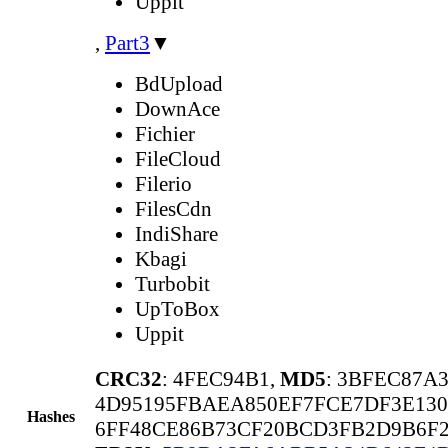
Uppit
,
Part3
▼
BdUpload
DownAce
Fichier
FileCloud
Filerio
FilesCdn
IndiShare
Kbagi
Turbobit
UpToBox
Uppit
CRC32
: 4FEC94B1,
MD5
: 3BFEC87A
4D95195FBAEA850EF7FCE7DF3E130
Hashes
6FF48CE86B73CF20BCD3FB2D9B6F