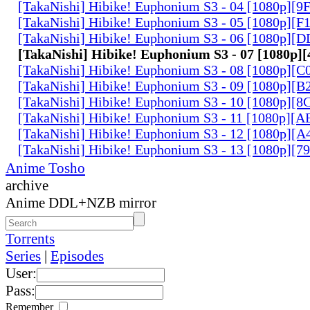
[TakaNishi] Hibike! Euphonium S3 - 04 [1080p][
[TakaNishi] Hibike! Euphonium S3 - 05 [1080p][
[TakaNishi] Hibike! Euphonium S3 - 06 [1080p]
[TakaNishi] Hibike! Euphonium S3 - 07 [1080p
[TakaNishi] Hibike! Euphonium S3 - 08 [1080p]
[TakaNishi] Hibike! Euphonium S3 - 09 [1080p][
[TakaNishi] Hibike! Euphonium S3 - 10 [1080p][
[TakaNishi] Hibike! Euphonium S3 - 11 [1080p][
[TakaNishi] Hibike! Euphonium S3 - 12 [1080p][
[TakaNishi] Hibike! Euphonium S3 - 13 [1080p][
Anime Tosho
archive
Anime DDL+NZB mirror
Torrents
Series
|
Episodes
User:
Pass:
Remember