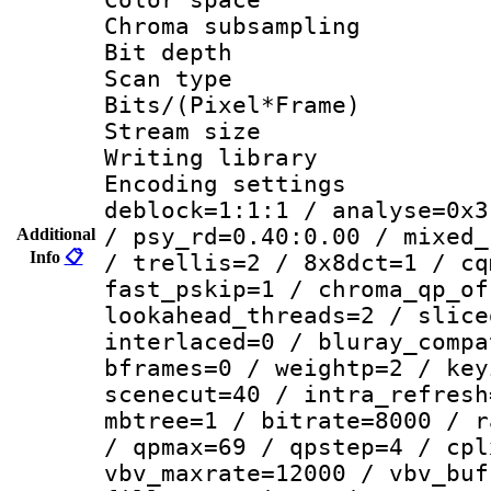
Chroma subsamp
Bit depth
Scan type :
Bits/(Pixel*Fr
Stream size :
Writing library
Encoding setting
deblock=1:1:1 / analyse=0x3
/ psy_rd=0.40:0.00 / mixed_
Additional
Info
📋
/ trellis=2 / 8x8dct=1 / cq
fast_pskip=1 / chroma_qp_of
lookahead_threads=2 / slice
interlaced=0 / bluray_compa
bframes=0 / weightp=2 / key
scenecut=40 / intra_refresh
mbtree=1 / bitrate=8000 / r
/ qpmax=69 / qpstep=4 / cpl
vbv_maxrate=12000 / vbv_buf