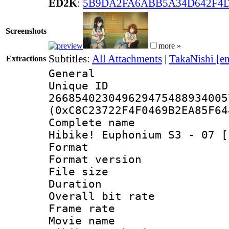
ED2K
:
5B9DA2FA6ABB5A34D642F4
Screenshots
more »
Subtitles:
All Attachments
|
TakaNishi [e
Extractions
General
Unique 
266854023049629475488934005
(0xC8C23722F4F0469B2EA85F64
Complete name
Hibike! Euphonium S3 - 07 [
Format : 
Format versio
File size 
Duration : 
Overall bit ra
Frame rate 
Movie name :