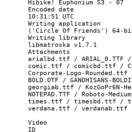
Hibike! Euphonium S3 - 07
Encoded date
10:31:51 UTC
Writing applicati
('Circle Of Friends') 64-bi
Writing library
libmatroska v1.7.1
Attachments 
arialbd.ttf / ARIAL_0.TTF /
comic.ttf / comicbd.ttf / C
Corporate-Logo-Rounded.ttf 
BOLD.OTF / GANDHISANS-BOLDI
georgiab.ttf / KozGoPr6N-He
NOTEPAD.TTF / Roboto-Medium
times.ttf / timesbd.ttf / t
verdana.ttf / verdanab.ttf
Video
ID 