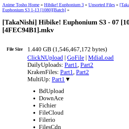
Anime Tosho Home
»
Hibike! Euphonium 3
»
Unsorted Files
»
[Tak
Euphonium S3 1-13 [1080][Batch]
»
[TakaNishi] Hibike! Euphonium S3 - 07 [1
[4FEC94B1].mkv
1.440 GB (1,546,467,172 bytes)
File Size
ClickNUpload
|
GoFile
|
MdiaLoad
DailyUploads:
Part1
,
Part2
KrakenFiles:
Part1
,
Part2
MultiUp:
Part1
▼
BdUpload
DownAce
Fichier
FileCloud
Filerio
FilesCdn