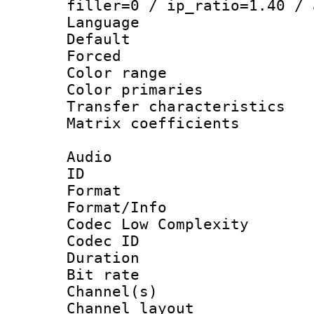
filler=0 / ip_ratio=1.40 / 
Language :
Default
Forced
Color range
Color primari
Transfer character
Matrix coeffici
Audio
ID 
Format :
Format/Info :
Codec Low Complexity
Codec ID 
Duration : 
Bit rate :
Channel(s) 
Channel lay