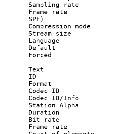
Sampling rat
Frame rate : 
SPF)
Compression m
Stream size :
Language :
Default
Forced
Text
ID 
Format 
Codec ID :
Codec ID/Info
Station Alpha
Duration : 
Bit rate 
Frame rate 
Count of elem