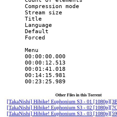
Compression mo
Stream size :
Title : 
Language 
Default
Forced
Menu
00:00:00.00
00:00:12.5
00:01:41.01
00:14:15.98
00:23:25.9
Other Files in this Torrent
[TakaNishi] Hibike! Euphonium S3 - 01 [1080p]
[TakaNishi] Hibike! Euphonium S3 - 02 [1080p][
[TakaNishi] Hibike! Euphonium S3 - 03 [1080p][