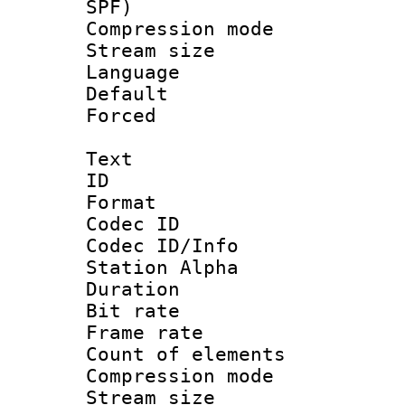
SPF)
Compression m
Stream size :
Language :
Default
Forced
Text
ID 
Format 
Codec ID :
Codec ID/Info
Station Alpha
Duration : 
Bit rate 
Frame rate 
Count of elem
Compression mo
Stream size :