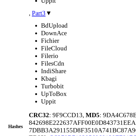
Uppit
,
Part3
▼
BdUpload
DownAce
Fichier
FileCloud
Filerio
FilesCdn
IndiShare
Kbagi
Turbobit
UpToBox
Uppit
CRC32
: 9F9CCD13,
MD5
: 9DA4C678
842698E222637AFF00E0D843731EE
Hashes
7DBB3A291155D8F3510A741BC87A9