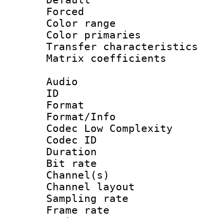
Forced
Color range
Color primari
Transfer character
Matrix coeffici
Audio
ID 
Format :
Format/Info :
Codec Low Complexity
Codec ID 
Duration : 
Bit rate :
Channel(s) 
Channel lay
Sampling rat
Frame rate : 