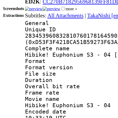
ED2K
:
CC270B7182956968139FF81D
Screenshots
more »
Subtitles:
All Attachments
|
TakaNishi [e
Extractions
General
Unique 
283453960832810760178164590
(0xD53F3F4218CA51B59273F63A
Complete name
Hibike! Euphonium S3 - 04 [
Format : 
Format versio
File size 
Duration : 
Overall bit ra
Frame rate 
Movie name :
Hibike! Euphonium S3 - 04
Encoded date
10:33:19 UTC