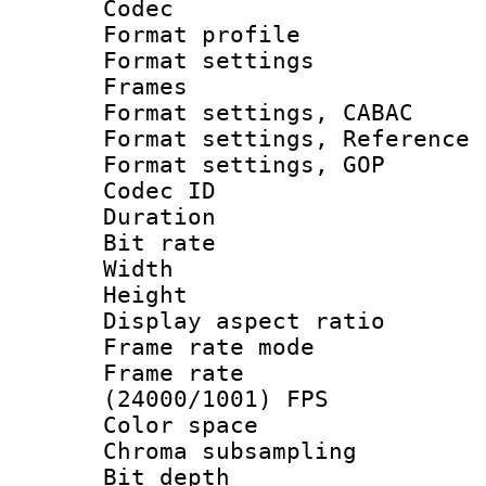
Codec
Format profil
Format settings
Frames
Format settings,
Format settings, Refere
Format settings,
Codec ID : V
Duration : 
Bit rate :
Width : 1
Height : 1
Display aspect 
Frame rate mo
Frame rate
(24000/1001) FPS
Color spac
Chroma subsamp
Bit depth