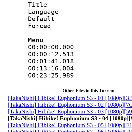
Title : 
Language 
Default
Forced
Menu
00:00:00.00
00:00:12.5
00:01:41.01
00:13:16.00
00:23:25.9
Other Files in this Torrent
[TakaNishi] Hibike! Euphonium S3 - 01 [1080p]
[TakaNishi] Hibike! Euphonium S3 - 02 [1080p][
[TakaNishi] Hibike! Euphonium S3 - 03 [1080p][
[TakaNishi] Hibike! Euphonium S3 - 04 [1080p
[TakaNishi] Hibike! Euphonium S3 - 05 [1080p][
[TakaNishi] Hibike! Euphonium S3 - 06 [1080p]