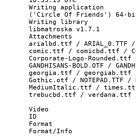
Writing applicati
('Circle Of Friends') 64-bi
Writing library
libmatroska v1.7.1
Attachments 
arialbd.ttf / ARIAL_0.TTF /
comic.ttf / comicbd.ttf / C
Corporate-Logo-Rounded.ttf 
GANDHISANS-BOLD.OTF / GANDH
georgia.ttf / georgiab.ttf 
Gothic.otf / NOTEPAD.TTF / 
MediumItalic.ttf / times.tt
trebucbd.ttf / verdana.ttf 
Video
ID 
Format 
Format/Info :