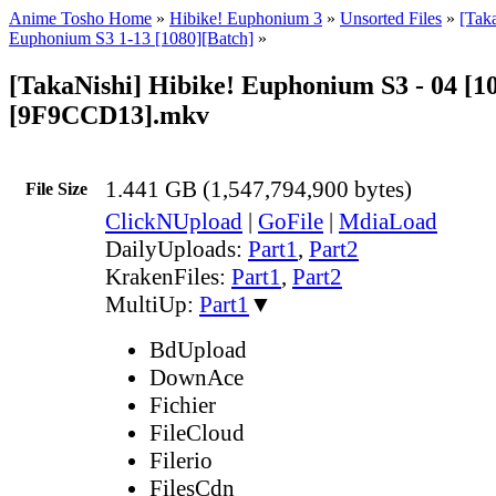
Anime Tosho Home
»
Hibike! Euphonium 3
»
Unsorted Files
»
[Tak
Euphonium S3 1-13 [1080][Batch]
»
[TakaNishi] Hibike! Euphonium S3 - 04 [1
[9F9CCD13].mkv
1.441 GB (1,547,794,900 bytes)
File Size
ClickNUpload
|
GoFile
|
MdiaLoad
DailyUploads:
Part1
,
Part2
KrakenFiles:
Part1
,
Part2
MultiUp:
Part1
▼
BdUpload
DownAce
Fichier
FileCloud
Filerio
FilesCdn