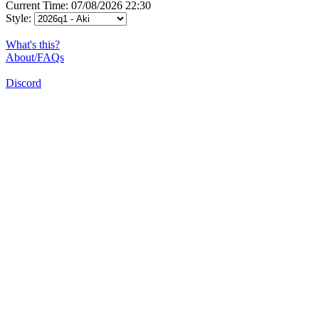
Current Time: 07/08/2026 22:30
Style:
What's this?
About/FAQs
Discord