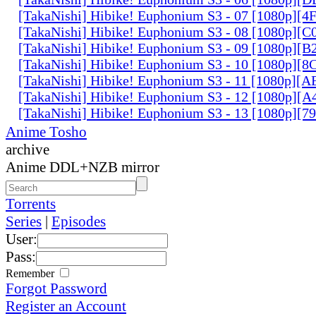
[TakaNishi] Hibike! Euphonium S3 - 07 [1080p][
[TakaNishi] Hibike! Euphonium S3 - 08 [1080p]
[TakaNishi] Hibike! Euphonium S3 - 09 [1080p][
[TakaNishi] Hibike! Euphonium S3 - 10 [1080p][
[TakaNishi] Hibike! Euphonium S3 - 11 [1080p][
[TakaNishi] Hibike! Euphonium S3 - 12 [1080p][
[TakaNishi] Hibike! Euphonium S3 - 13 [1080p][
Anime Tosho
archive
Anime DDL+NZB mirror
Torrents
Series
|
Episodes
User:
Pass:
Remember
Forgot Password
Register an Account