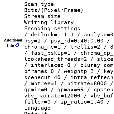
Scan type :
Bits/(Pixel*Fr
Stream size :
Writing library
Encoding setting
/ deblock=1:1:1 / analyse=0
psy=1 / psy_rd=0.40:0.00 / 
Additional
Info
📋
chroma_me=1 / trellis=2 / 8
/ fast_pskip=1 / chroma_qp_
lookahead_threads=2 / slice
/ interlaced=0 / bluray_com
bframes=0 / weightp=2 / key
scenecut=40 / intra_refresh
/ mbtree=1 / bitrate=8000 /
qpmin=0 / qpmax=69 / qpstep
vbv_maxrate=12000 / vbv_buf
filler=0 / ip_ratio=1.40 / 
Language :
Default