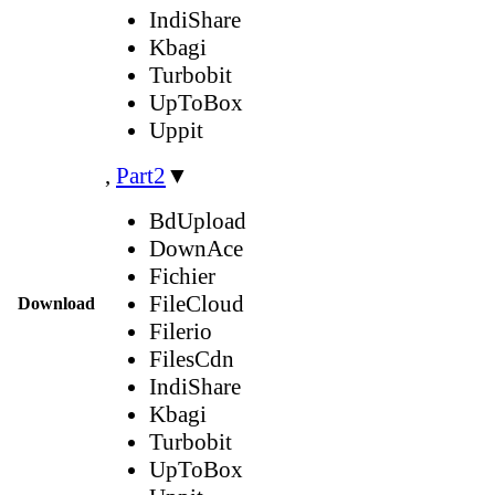
IndiShare
Kbagi
Turbobit
UpToBox
Uppit
,
Part2
▼
BdUpload
DownAce
Fichier
FileCloud
Download
Filerio
FilesCdn
IndiShare
Kbagi
Turbobit
UpToBox