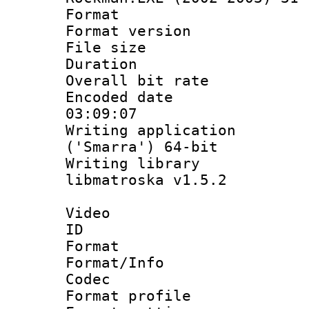
Format : 
Format versio
File size 
Duration : 
Overall bit ra
Encoded date 
03:09:07
Writing applicati
('Smarra') 64-bit
Writing library
libmatroska v1.5.2
Video
ID 
Format 
Format/Info :
Codec
Format profil