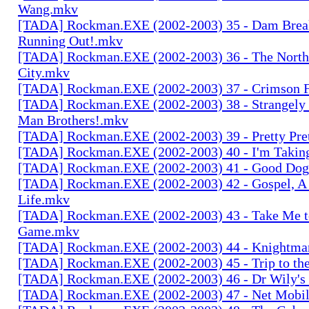
Wang.mkv
[TADA] Rockman.EXE (2002-2003) 35 - Dam Brea
Running Out!.mkv
[TADA] Rockman.EXE (2002-2003) 36 - The North 
City.mkv
[TADA] Rockman.EXE (2002-2003) 37 - Crimson 
[TADA] Rockman.EXE (2002-2003) 38 - Strangely 
Man Brothers!.mkv
[TADA] Rockman.EXE (2002-2003) 39 - Pretty Pret
[TADA] Rockman.EXE (2002-2003) 40 - I'm Takin
[TADA] Rockman.EXE (2002-2003) 41 - Good Do
[TADA] Rockman.EXE (2002-2003) 42 - Gospel, A
Life.mkv
[TADA] Rockman.EXE (2002-2003) 43 - Take Me to
Game.mkv
[TADA] Rockman.EXE (2002-2003) 44 - Knightman
[TADA] Rockman.EXE (2002-2003) 45 - Trip to t
[TADA] Rockman.EXE (2002-2003) 46 - Dr Wily's 
[TADA] Rockman.EXE (2002-2003) 47 - Net Mobil