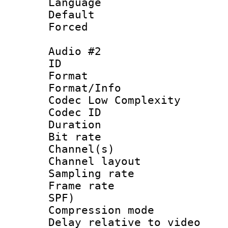
Language 
Default
Forced
Audio #2
ID 
Format :
Format/Info :
Codec Low Complexity
Codec ID 
Duration : 
Bit rate :
Channel(s) 
Channel lay
Sampling rat
Frame rate : 
SPF)
Compression m
Delay relative to