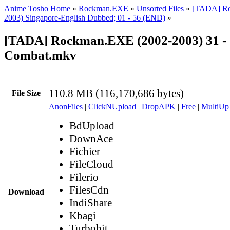
Anime Tosho Home
»
Rockman.EXE
»
Unsorted Files
»
[TADA] Ro
2003) Singapore-English Dubbed; 01 - 56 (END)
»
[TADA] Rockman.EXE (2002-2003) 31 -
Combat.mkv
110.8 MB (116,170,686 bytes)
File Size
AnonFiles
|
ClickNUpload
|
DropAPK
|
Free
|
MultiUp
BdUpload
DownAce
Fichier
FileCloud
Filerio
FilesCdn
Download
IndiShare
Kbagi
Turbobit