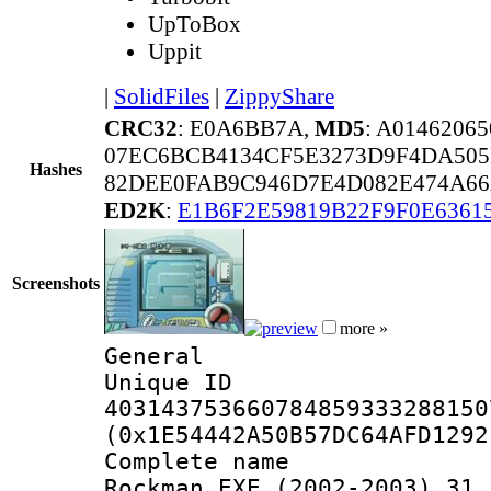
UpToBox
Uppit
|
SolidFiles
|
ZippyShare
CRC32
: E0A6BB7A,
MD5
: A014620
07EC6BCB4134CF5E3273D9F4DA50
Hashes
82DEE0FAB9C946D7E4D082E474A66
ED2K
:
E1B6F2E59819B22F9F0E6361
Screenshots
more »
General
Unique 
403143753660784859333288150
(0x1E54442A50B57DC64AFD1292
Complete nam
Rockman.EXE (2002-2003) 31 