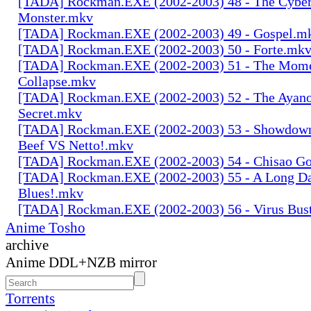
[TADA] Rockman.EXE (2002-2003) 48 - The Cyber
Monster.mkv
[TADA] Rockman.EXE (2002-2003) 49 - Gospel.m
[TADA] Rockman.EXE (2002-2003) 50 - Forte.mk
[TADA] Rockman.EXE (2002-2003) 51 - The Mome
Collapse.mkv
[TADA] Rockman.EXE (2002-2003) 52 - The Ayano
Secret.mkv
[TADA] Rockman.EXE (2002-2003) 53 - Showdo
Beef VS Netto!.mkv
[TADA] Rockman.EXE (2002-2003) 54 - Chisao Go
[TADA] Rockman.EXE (2002-2003) 55 - A Long Da
Blues!.mkv
[TADA] Rockman.EXE (2002-2003) 56 - Virus Bus
Anime Tosho
archive
Anime DDL+NZB mirror
Torrents