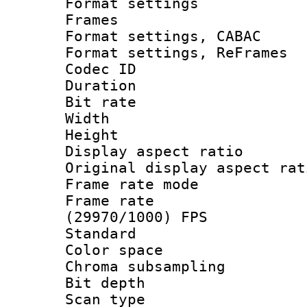
Format settings
Frames
Format settings,
Format settings, Re
Codec ID : V
Duration : 
Bit rate :
Width : 3
Height : 
Display aspect 
Original display asp
Frame rate mo
Frame rate
(29970/1000) FPS
Standard
Color spac
Chroma subsamp
Bit depth
Scan type :