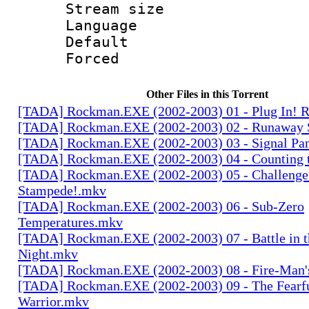
Stream size :
Language 
Default
Forced
Other Files in this Torrent
[TADA] Rockman.EXE (2002-2003) 01 - Plug In!
[TADA] Rockman.EXE (2002-2003) 02 - Runaway
[TADA] Rockman.EXE (2002-2003) 03 - Signal Pa
[TADA] Rockman.EXE (2002-2003) 04 - Counting 
[TADA] Rockman.EXE (2002-2003) 05 - Challenge 
Stampede!.mkv
[TADA] Rockman.EXE (2002-2003) 06 - Sub-Zero
Temperatures.mkv
[TADA] Rockman.EXE (2002-2003) 07 - Battle in t
Night.mkv
[TADA] Rockman.EXE (2002-2003) 08 - Fire-Man
[TADA] Rockman.EXE (2002-2003) 09 - The Fearf
Warrior.mkv