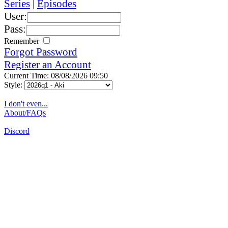
Series
|
Episodes
User:
Pass:
Remember
Forgot Password
Register an Account
Current Time: 08/08/2026 09:50
Style:
I don't even...
About/FAQs
Discord