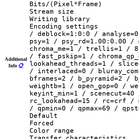
Bits/(Pixel*Fr
Stream size :
Writing library
Encoding setting
/ deblock=1:0:0 / analyse=0
psy=1 / psy_rd=1.00:0.00 / 
chroma_me=1 / trellis=1 / 8
/ fast_pskip=1 / chroma_qp_
Additional
lookahead_threads=1 / slice
Info
📋
/ interlaced=0 / bluray_com
bframes=2 / b_pyramid=2 / b
weightb=1 / open_gop=0 / we
keyint_min=1 / scenecut=40 
rc_lookahead=15 / rc=crf / 
/ qpmin=0 / qpmax=69 / qpst
Default
Forced
Color range
Transfer character