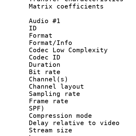
Matrix coeffici
Audio #1
ID 
Format :
Format/Info :
Codec Low Complexity
Codec ID 
Duration : 
Bit rate :
Channel(s) 
Channel lay
Sampling rat
Frame rate : 
SPF)
Compression m
Delay relative to
Stream size :