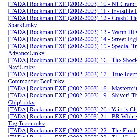
[TADA] Rockman.EXE (2002-2003) 10 - N1 Grand 
[TADA] Rockman.EXE (2002-2003) 11 - Invisible
[TADA] Rockman.EXE (2002-2003) 12 - Crash! Th
Spark!.mkv
[TADA] Rockman.EXE (2002-2003) 13 - Warm High
[TADA] Rockman.EXE (2002-2003) 14 - Street Fig
[TADA] Rockman.EXE (2002-2003) 15 - Special Tr
Advance!.mkv
[TADA] Rockman.EXE (2002-2003) 16 - The Shock
Navi!.mkv
[TADA] Rockman.EXE (2002-2003) 17 - True Ident
Commander Beef.mkv
[TADA] Rockman.EXE (2002-2003) 18 - Mastermi
[TADA] Rockman.EXE (2002-2003) 19 - Shiver! Th
Chip!.mkv
[TADA] Rockman.EXE (2002-2003) 20 - Yaito's Cl
[TADA] Rockman.EXE (2002-2003) 21 - BR Whirlw
Tag Team.mkv
[TADA] Rockman.EXE (2002-2003) 22 - The Final 