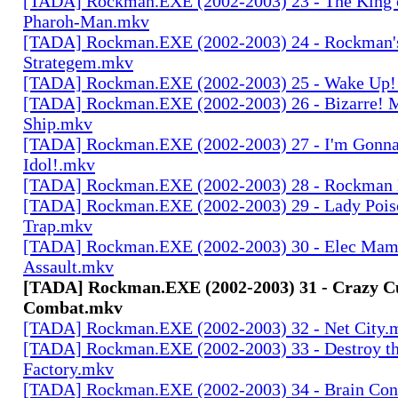
[TADA] Rockman.EXE (2002-2003) 23 - The King o
Pharoh-Man.mkv
[TADA] Rockman.EXE (2002-2003) 24 - Rockman's
Strategem.mkv
[TADA] Rockman.EXE (2002-2003) 25 - Wake Up
[TADA] Rockman.EXE (2002-2003) 26 - Bizarre! M
Ship.mkv
[TADA] Rockman.EXE (2002-2003) 27 - I'm Gonn
Idol!.mkv
[TADA] Rockman.EXE (2002-2003) 28 - Rockman
[TADA] Rockman.EXE (2002-2003) 29 - Lady Pois
Trap.mkv
[TADA] Rockman.EXE (2002-2003) 30 - Elec Mama'
Assault.mkv
[TADA] Rockman.EXE (2002-2003) 31 - Crazy C
Combat.mkv
[TADA] Rockman.EXE (2002-2003) 32 - Net City.
[TADA] Rockman.EXE (2002-2003) 33 - Destroy th
Factory.mkv
[TADA] Rockman.EXE (2002-2003) 34 - Brain Con