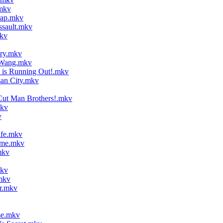
mkv
rap.mkv
ssault.mkv
kv
ory.mkv
 Wang.mkv
is Running Out!.mkv
an City.mkv
Cut Man Brothers!.mkv
mkv
v
ife.mkv
ame.mkv
mkv
mkv
mkv
r.mkv
se.mkv