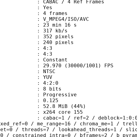
 CABAC / 4 Ref Frames
CABAC : Yes
rames : 4 frames
_MPEG4/ISO/AVC
23 min 16 s
 317 kb/s
52 pixels
40 pixels
atio : 4:3
ct ratio : 4:3
e : Constant
.970 (30000/1001) FPS
: NTSC
e : YUV
ing : 4:2:0
: 8 bits
Progressive
me) : 0.125
52.8 MiB (44%)
 : x264 core 155
ac=1 / ref=2 / deblock=1:0:0 / anal
ixed_ref=0 / me_range=16 / chroma_me=1 / trel
set=0 / threads=7 / lookahead_threads=1 / sli
=0 / constrained_intra=0 / bframes=2 / b_pyra