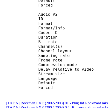
Default 
Forced 
Audio #2
ID 
Format :
Format/Info : Adva
Codec ID :
Duration : 
Bit rate :
Channel(s) :
Channel lay
Sampling rate
Frame rate : 43
Compression mo
Delay relative to 
Stream size : 
Language :
Default
Forced 
[TADA] Rockman.EXE (2002-2003) 01 - Plug In! Rockman!.mk
[TADA] Rockman.EXE (2002-2003) 02 - Runaway Subway!.mk