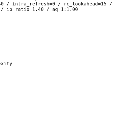
40 / intra_refresh=0 / rc_lookahead=15 /
 / ip_ratio=1.40 / aq=1:1.00
ity