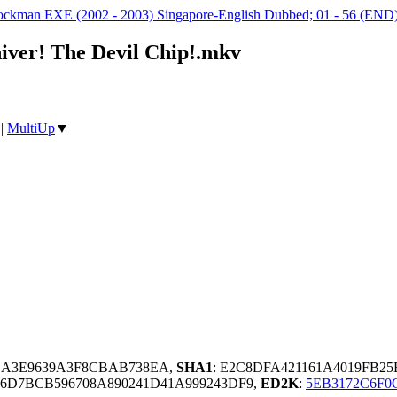
kman EXE (2002 - 2003) Singapore-English Dubbed; 01 - 56 (END
iver! The Devil Chip!.mkv
|
MultiUp
▼
EA3E9639A3F8CBAB738EA,
SHA1
: E2C8DFA421161A4019FB2
6D7BCB596708A890241D41A999243DF9,
ED2K
:
5EB3172C6F0