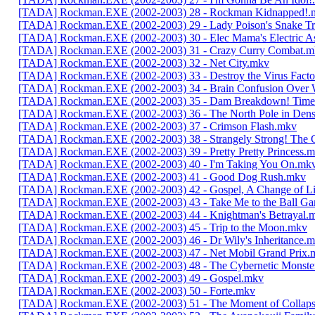
[TADA] Rockman.EXE (2002-2003) 28 - Rockman Kidnapped!.
[TADA] Rockman.EXE (2002-2003) 29 - Lady Poison's Snake T
[TADA] Rockman.EXE (2002-2003) 30 - Elec Mama's Electric A
[TADA] Rockman.EXE (2002-2003) 31 - Crazy Curry Combat.m
[TADA] Rockman.EXE (2002-2003) 32 - Net City.mkv
[TADA] Rockman.EXE (2002-2003) 33 - Destroy the Virus Fact
[TADA] Rockman.EXE (2002-2003) 34 - Brain Confusion Over
[TADA] Rockman.EXE (2002-2003) 35 - Dam Breakdown! Time 
[TADA] Rockman.EXE (2002-2003) 36 - The North Pole in Dens
[TADA] Rockman.EXE (2002-2003) 37 - Crimson Flash.mkv
[TADA] Rockman.EXE (2002-2003) 38 - Strangely Strong! The 
[TADA] Rockman.EXE (2002-2003) 39 - Pretty Pretty Princess.
[TADA] Rockman.EXE (2002-2003) 40 - I'm Taking You On.mk
[TADA] Rockman.EXE (2002-2003) 41 - Good Dog Rush.mkv
[TADA] Rockman.EXE (2002-2003) 42 - Gospel, A Change of L
[TADA] Rockman.EXE (2002-2003) 43 - Take Me to the Ball G
[TADA] Rockman.EXE (2002-2003) 44 - Knightman's Betrayal.
[TADA] Rockman.EXE (2002-2003) 45 - Trip to the Moon.mkv
[TADA] Rockman.EXE (2002-2003) 46 - Dr Wily's Inheritance.
[TADA] Rockman.EXE (2002-2003) 47 - Net Mobil Grand Prix.
[TADA] Rockman.EXE (2002-2003) 48 - The Cybernetic Monste
[TADA] Rockman.EXE (2002-2003) 49 - Gospel.mkv
[TADA] Rockman.EXE (2002-2003) 50 - Forte.mkv
[TADA] Rockman.EXE (2002-2003) 51 - The Moment of Collap