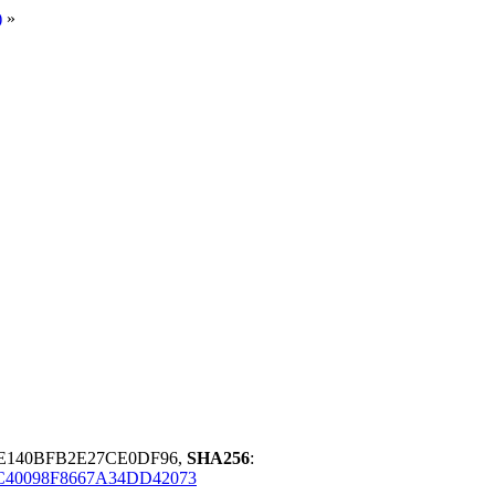
)
»
5E140BFB2E27CE0DF96,
SHA256
:
C40098F8667A34DD42073