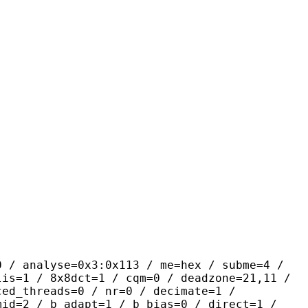
yse=0x3:0x113 / me=hex / subme=4 /
lis=1 / 8x8dct=1 / cqm=0 / deadzone=21,11 /
ced_threads=0 / nr=0 / decimate=1 /
mid=2 / b_adapt=1 / b_bias=0 / direct=1 /