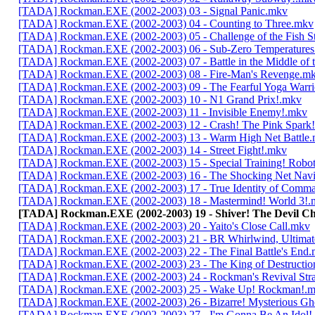
[TADA] Rockman.EXE (2002-2003) 03 - Signal Panic.mkv
[TADA] Rockman.EXE (2002-2003) 04 - Counting to Three.mkv
[TADA] Rockman.EXE (2002-2003) 05 - Challenge of the Fish 
[TADA] Rockman.EXE (2002-2003) 06 - Sub-Zero Temperature
[TADA] Rockman.EXE (2002-2003) 07 - Battle in the Middle of 
[TADA] Rockman.EXE (2002-2003) 08 - Fire-Man's Revenge.m
[TADA] Rockman.EXE (2002-2003) 09 - The Fearful Yoga Warri
[TADA] Rockman.EXE (2002-2003) 10 - N1 Grand Prix!.mkv
[TADA] Rockman.EXE (2002-2003) 11 - Invisible Enemy!.mkv
[TADA] Rockman.EXE (2002-2003) 12 - Crash! The Pink Spark
[TADA] Rockman.EXE (2002-2003) 13 - Warm High Net Battle
[TADA] Rockman.EXE (2002-2003) 14 - Street Fight!.mkv
[TADA] Rockman.EXE (2002-2003) 15 - Special Training! Robo
[TADA] Rockman.EXE (2002-2003) 16 - The Shocking Net Nav
[TADA] Rockman.EXE (2002-2003) 17 - True Identity of Comm
[TADA] Rockman.EXE (2002-2003) 18 - Mastermind! World 3!.
[TADA] Rockman.EXE (2002-2003) 19 - Shiver! The Devil C
[TADA] Rockman.EXE (2002-2003) 20 - Yaito's Close Call.mkv
[TADA] Rockman.EXE (2002-2003) 21 - BR Whirlwind, Ultima
[TADA] Rockman.EXE (2002-2003) 22 - The Final Battle's End
[TADA] Rockman.EXE (2002-2003) 23 - The King of Destructi
[TADA] Rockman.EXE (2002-2003) 24 - Rockman's Revival Str
[TADA] Rockman.EXE (2002-2003) 25 - Wake Up! Rockman!.
[TADA] Rockman.EXE (2002-2003) 26 - Bizarre! Mysterious Gh
[TADA] Rockman.EXE (2002-2003) 27 - I'm Gonna Be An Idol!