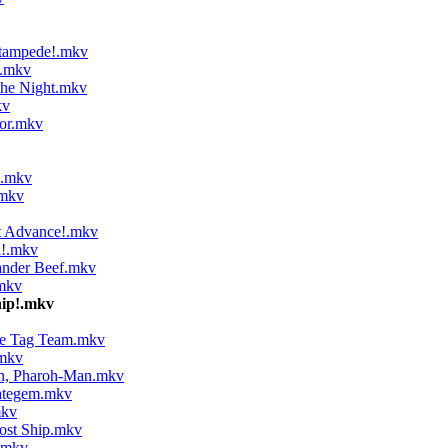
Stampede!.mkv
s.mkv
the Night.mkv
kv
or.mkv
!.mkv
.mkv
t Advance!.mkv
i!.mkv
ander Beef.mkv
mkv
hip!.mkv
te Tag Team.mkv
.mkv
on, Pharoh-Man.mkv
ategem.mkv
mkv
ost Ship.mkv
.mkv