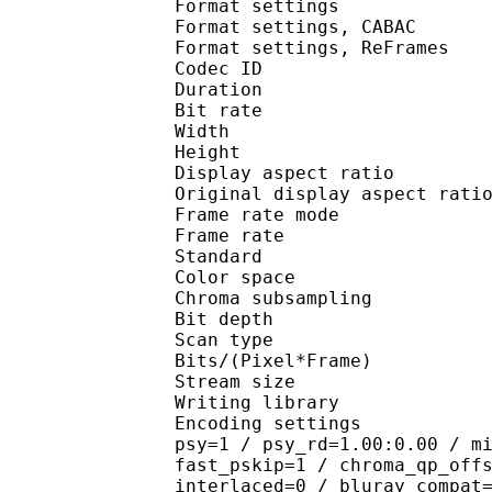
Format settings :
Format settings, 
Format settings, ReF
Codec ID : V
Duration : 
Bit rate :
Width : 3
Height : 2
Display aspect r
Original display aspe
Frame rate mod
Frame rate : 29
Standard 
Color spac
Chroma subsampl
Bit depth 
Scan type : 
Bits/(Pixel*Fra
Stream size : 
Writing library
Encoding settings : cab
psy=1 / psy_rd=1.00:0.00 / m
fast_pskip=1 / chroma_qp_off
interlaced=0 / bluray_compat