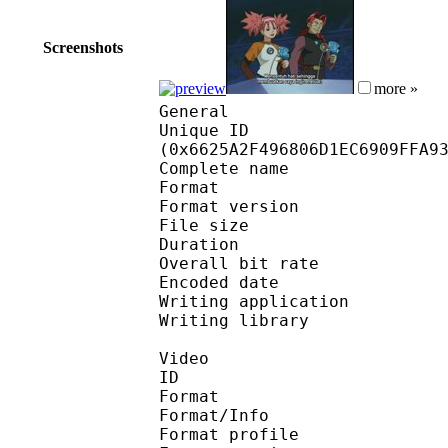
Screenshots
more »
General
Unique ID : 13577
(0x6625A2F496806D1EC6909FFA9
Complete name : [TADA
Format : 
Format version
File size 
Duration : 
Overall bit rat
Encoded date : U
Writing application :
Writing library : l
Video
ID 
Format 
Format/Info : A
Format profile