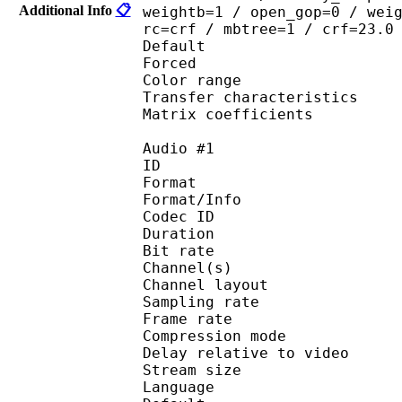
Additional Info
📋
weightb=1 / open_gop=0 / wei
rc=crf / mbtree=1 / crf=23.0
Default 
Forced 
Color range 
Transfer characteri
Matrix coefficie
Audio #1
ID 
Format :
Format/Info : Adva
Codec ID :
Duration : 
Bit rate :
Channel(s) :
Channel layo
Sampling rate
Frame rate : 46
Compression mo
Delay relative to 
Stream size : 
Language :