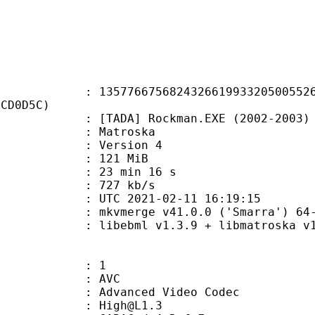
6675682432661993320500552629
3CD0D5C)
] Rockman.EXE (2002-2003) 19 - Sh
Matroska
 : Version 4
: 121 MiB
23 min 16 s
e : 727 kb/s
TC 2021-02-11 16:19:15
 mkvmerge v41.0.0 ('Smarra') 64-
ibebml v1.3.9 + libmatroska v1.
: 1
: AVC
dvanced Video Codec
 : High@L1.3