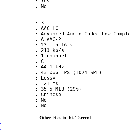
: Yes
: No
: 3
 AAC LC
nced Audio Codec Low Complex
 A_AAC-2
23 min 16 s
 213 kb/s
 1 channel
out : C
 : 44.1 kHz
.066 FPS (1024 SPF)
de : Lossy
video : -21 ms
35.5 MiB (29%)
 Chinese
 : No
: No
Other Files in this Torrent
v
v