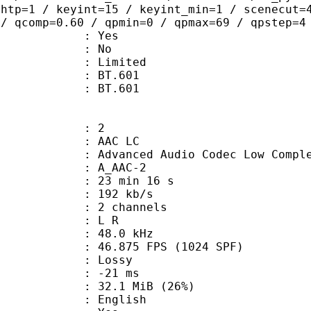
ghtp=1 / keyint=15 / keyint_min=1 / scenecut=
 / qcomp=0.60 / qpmin=0 / qpmax=69 / qpstep=4
: Yes
: No
: Limited
stics : BT.601
nts : BT.601
: 2
 AAC LC
nced Audio Codec Low Complex
 A_AAC-2
23 min 16 s
 192 kb/s
 2 channels
ut : L R
 : 48.0 kHz
.875 FPS (1024 SPF)
de : Lossy
video : -21 ms
32.1 MiB (26%)
 English