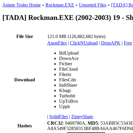
Anime Tosho Home
»
Rockman.EXE
»
Unsorted Files
»
[TADA] Roc
[TADA] Rockman.EXE (2002-2003) 19 - Sh
File Size
121.0 MB (126,882,682 bytes)
AnonFiles
|
ClickNUpload
|
DropAPK
|
Free
BdUpload
DownAce
Fichier
FileCloud
Filerio
Download
FilesCdn
IndiShare
Kbagi
Turbobit
UpToBox
Uppit
|
SolidFiles
|
ZippyShare
CRC32
: 9409780A,
MD5
: 53ABB5C5343
Hashes
A8A549F32858313BF48BA6AA467F6D94