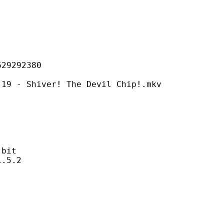
292380
iver! The Devil Chip!.mkv
bit
5.2